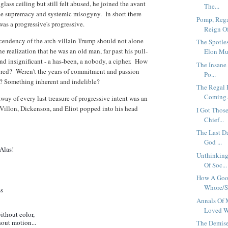
ss ceiling but still felt abused, he joined the avant
The...
le supremacy and systemic misogyny. In short there
Pomp, Rega
as a progressive's progressive.
Reign Of
ascendency of the arch-villain Trump should not alone
The Spotle
e realization that he was an old man, far past his pull-
Elon Mu.
nd insignificant - a has-been, a nobody, a cipher. How
The Insane
red? Weren't the years of commitment and passion
Po...
? Something inherent and indelible?
The Regal 
Coming.
ay of every last treasure of progressive intent was an
Villon, Dickenson, and Eliot popped into his head
I Got Those
Chief...
The Last Da
God ...
Alas!
Unthinking
Of Soc...
How A Good
Whore/Sa
ss
Annals Of 
Loved W.
thout color,
out motion...
The Demise