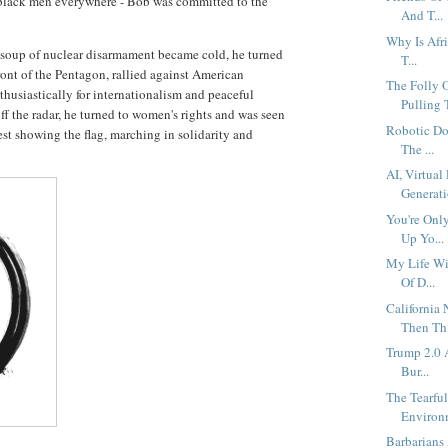
black men everywhere - Bob was committed to the
And T...
Why Is Afri
soup of nuclear disarmament became cold, he turned
T...
ront of the Pentagon, rallied against American
The Folly 
husiastically for internationalism and peaceful
Pulling T
 the radar, he turned to women's rights and was seen
Robotic Do
est showing the flag, marching in solidarity and
The ...
AI, Virtua
Generati
You're Onl
Up Yo...
My Life Wi
Of D...
California
Then Th.
Trump 2.0 A
Bur...
The Tearfu
Environm
Barbarians