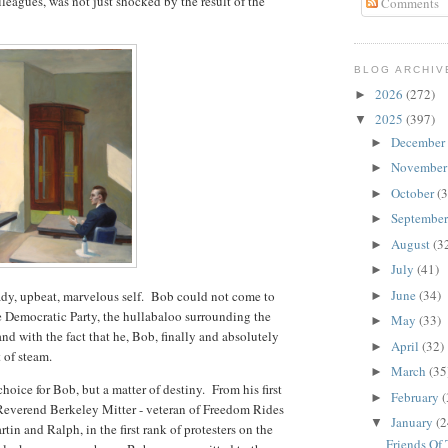
leagues, was not just shocked by the result of the
Comments
BLOG ARCHIV
2026
(272)
►
2025
(397)
▼
December
►
Novembe
►
October
(3
►
Septembe
►
August
(3
►
July
(41)
►
June
(34)
ady, upbeat, marvelous self. Bob could not come to
►
e Democratic Party, the hullabaloo surrounding the
May
(33)
►
nd with the fact that he, Bob, finally and absolutely
April
(32)
►
 of steam.
March
(35
►
choice for Bob, but a matter of destiny. From his first
February
(
►
e Reverend Berkeley Mitter - veteran of Freedom Rides
January
(2
▼
tin and Ralph, in the first rank of protesters on the
Friends Of