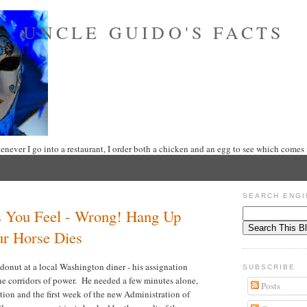
UNCLE GUIDO'S FACTS
never I go into a restaurant, I order both a chicken and an egg to see which comes f
SEARCH ENGI
s You Feel - Wrong! Hang Up
ur Horse Dies
donut at a local Washington diner - his assignation
SUBSCRIBE
the corridors of power. He needed a few minutes alone,
Posts
ion and the first week of the new Administration of