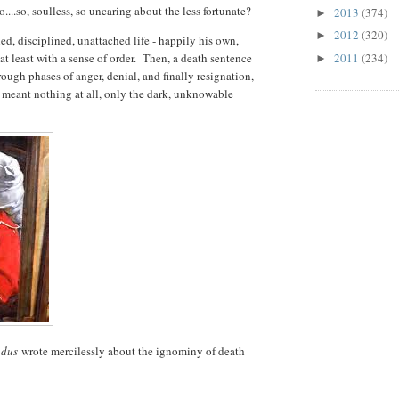
...so, soulless, so uncaring about the less fortunate?
2013
(374)
►
2012
(320)
►
led, disciplined, unattached life - happily his own,
t least with a sense of order. Then, a death sentence
2011
(234)
►
ugh phases of anger, denial, and finally resignation,
t meant nothing at all, only the dark, unknowable
ndus
wrote mercilessly about the ignominy of death