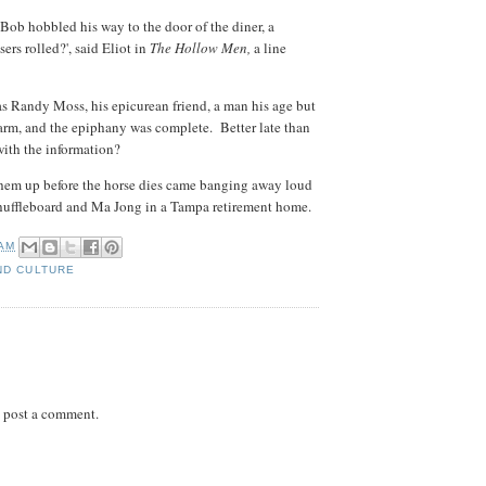
ob hobbled his way to the door of the diner, a
ers rolled?', said Eliot in
The Hollow Men,
a line
 Randy Moss, his epicurean friend, a man his age but
arm, and the epiphany was complete. Better late than
with the information?
hem up before the horse dies came banging away loud
. Shuffleboard and Ma Jong in a Tampa retirement home.
 AM
ND CULTURE
 post a comment.