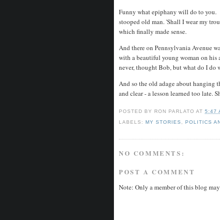
Funny what epiphany will do to you. B
stooped old man. 'Shall I wear my trous
which finally made sense.
And there on Pennsylvania Avenue was
with a beautiful young woman on his 
never, thought Bob, but what do I do 
And so the old adage about hanging t
and clear - a lesson learned too late
POSTED BY
RON PARLATO
AT
5:47
LABELS:
MY STORIES
,
POLITICS A
NO COMMENTS:
POST A COMMENT
Note: Only a member of this blog may