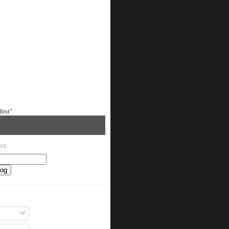
irst"
NE