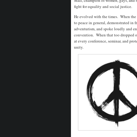
Mall, champion of women, gays, and 
fight for equality and social justice.
He evolved with the times. When the 
to peace in general, demonstrated in f
adventurism, and spoke loudly and ent
convention. When that too dropped off
at every conference, seminar, and prot
unity.