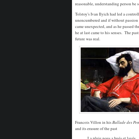
reasonable, understanding person be so.
Tolstoy's Ivan Ilyich had led a control
unencumbered and if without passion a
came unexpected, and as he passed thro
he at last came to his senses. The pas
future was real.
Francois Villon in his
Ballade des Pe
and its erasure of the past
La pluie nous a bués et lavés,