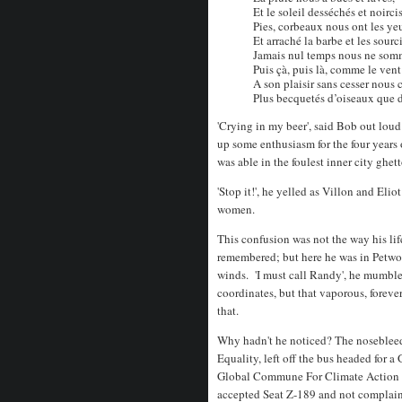
Et le soleil desséchés et noircis
Pies, corbeaux nous ont les ye
Et arraché la barbe et les sourci
Jamais nul temps nous ne somm
Puis çà, puis là, comme le vent
A son plaisir sans cesser nous c
Plus becquetés d’oiseaux que d
'Crying in my beer', said Bob out loud
up some enthusiasm for the four years 
was able in the foulest inner city ghet
'Stop it!', he yelled as Villon and Eli
women.
This confusion was not the way his li
remembered; but here he was in Petwort
winds. 'I must call Randy', he mumble
coordinates, but that vaporous, foreve
that.
Why hadn't he noticed? The nosebleed
Equality, left off the bus headed for 
Global Commune For Climate Action we
accepted Seat Z-189 and not complaine