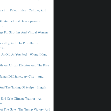
ca Still Paleolithic? - Culture, Said
Of International Development -
...
gs For Shut-Ins And Virtual Women -
l Reality, And The Post-Human
on...
y As Old As You Feel - Wrong! Hang
th An African Dictator And The Rise
 Names DEI Sanctuary City! - And
..
nd The Taking Of Scalps - Illegals,
l End Of A Climate Warrior - An
...
 At The Gate - The Trump Victory And