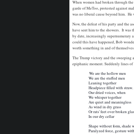
When women had broken through the gla
garde of MeToo, protested against ma
was no liberal cause beyond him. He w
Now, the defeat of his party and the 
have sent him to the showers. It was th
by date, increasingly supernumerary a
could this have happened, Bob wonde
worth something in and of themselves
The Trump victory and the sweeping aw
epiphanic moment. Suddenly lines of 
We are the hollow men
We are the stuffed men
Leaning together
Headpiece filled with straw. 
Our dried voices, when
We whisper together
Are quiet and meaningless
As wind in dry grass
Or rats' feet over broken gla
In our dry cellar
Shape without form, shade wi
Paralyzed force, gesture with