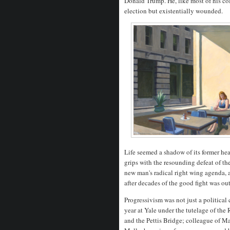
Donald Trump. He, like most of his col
election but existentially wounded.
Life seemed a shadow of its former he
grips with the resounding defeat of th
new man's radical right wing agenda, a
after decades of the good fight was out
Progressivism was not just a political 
year at Yale under the tutelage of th
and the Pettis Bridge; colleague of Mar