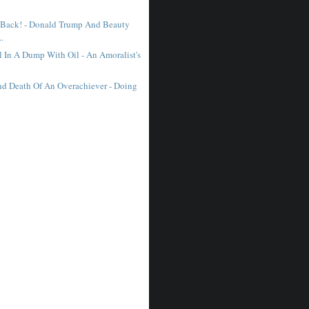
 Back! - Donald Trump And Beauty
..
l In A Dump With Oil - An Amoralist's
nd Death Of An Overachiever - Doing