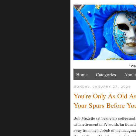
"Whe
Home
Categories
About
MONDAY, JANUARY 27, 2025
You're Only As Old A
Your Spurs Before Yo
Bob Muzelle sat before his coffee and 
with retirement in Petworth, far from 
away from the hubbub of the Inaugurat