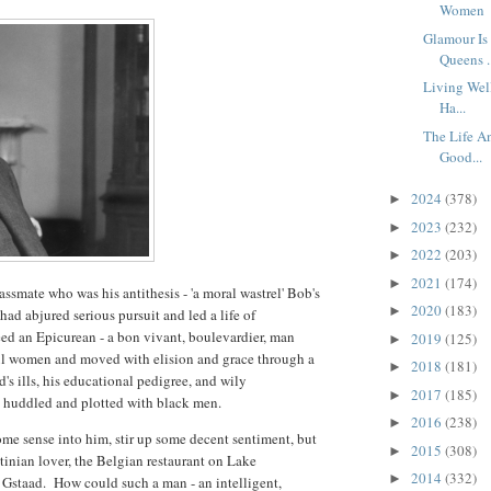
Women
Glamour Is
Queens .
Living Wel
Ha...
The Life A
Good...
2024
(378)
►
2023
(232)
►
2022
(203)
►
2021
(174)
►
ssmate who was his antithesis - 'a moral wastrel' Bob's
2020
(183)
►
ad abjured serious pursuit and led a life of
d an Epicurean - a bon vivant, boulevardier, man
2019
(125)
►
ul women and moved with elision and grace through a
2018
(181)
►
's ills, his educational pedigree, and wily
2017
(185)
►
b huddled and plotted with black men.
2016
(238)
►
ome sense into him, stir up some decent sentiment, but
2015
(308)
►
tinian lover, the Belgian restaurant on Lake
2014
(332)
►
t Gstaad. How could such a man - an intelligent,