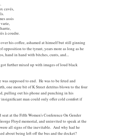
.
ux cavés,
ls.
es assis
 varie,
harrie,
és à coudre.
 over his coffee, ashamed at himself but still ginning
of opposition to the tyrant, years more as long as he
tos, hand in hand with bitches, cunts, and...
ot got further mixed up with images of loud black
fe was supposed to end. He was to be feted and
h, one more bit of K Street detritus blown to the four
d, pulling out his phone and punching in his
r insignificant man could only offer cold comfort if
 seat at the Fifth Women's Conference On Gender
a George Floyd memorial, and uninvited to speak at the
re all signs of the inevitable. And why had he
d about being left off the bus and the docket?