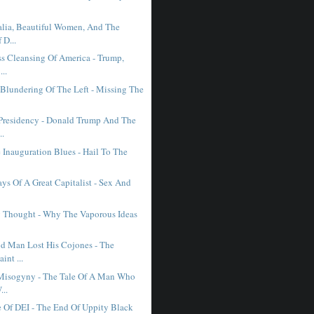
lia, Beautiful Women, And The
 D...
ss Cleansing Of America - Trump,
..
 Blundering Of The Left - Missing The
Presidency - Donald Trump And The
..
 Inauguration Blues - Hail To The
ys Of A Great Capitalist - Sex And
 Thought - Why The Vaporous Ideas
 Man Lost His Cojones - The
int ...
Misogyny - The Tale Of A Man Who
..
 Of DEI - The End Of Uppity Black