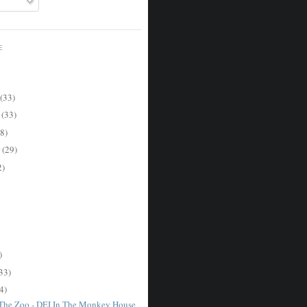
E
(33)
r
(33)
8)
r
(29)
2)
)
33)
4)
 The Zoo - DEI In The Monkey House