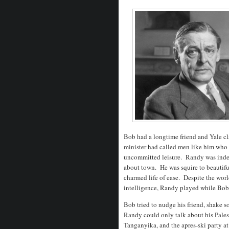
Bob had a longtime friend and Yale cla
minister had called men like him who h
uncommitted leisure. Randy was indee
about town. He was squire to beautif
charmed life of ease. Despite the world
intelligence, Randy played while Bo
Bob tried to nudge his friend, shake s
Randy could only talk about his Pales
Tanganyika, and the apres-ski party a