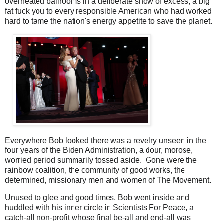
overheated ballrooms in a deliberate show of excess, a big
fat fuck you to every responsible American who had worked
hard to tame the nation's energy appetite to save the planet.
Everywhere Bob looked there was a revelry unseen in the
four years of the Biden Administration, a dour, morose,
worried period summarily tossed aside. Gone were the
rainbow coalition, the community of good works, the
determined, missionary men and women of The Movement.
Unused to glee and good times, Bob went inside and
huddled with his inner circle in Scientists For Peace, a
catch-all non-profit whose final be-all and end-all was