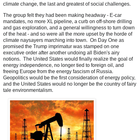
climate change, the last and greatest of social challenges.
The group felt they had been making headway - E-car
mandates, no more XL pipeline, a curb on off-shore drilling
and gas exploration, and a general willingness to turn down
of the heat - and so were all the more upset by the horde of
climate naysayers marching into town. On Day One as
promised the Trump imprimatur was stamped on one
executive order after another undoing all Biden's airy
notions. The United States would finally realize the goal of
energy independence, no longer tied to foreign oil, and
freeing Europe from the energy fascism of Russia.
Geopolitics would be the first consideration of energy policy,
and the United States would no longer be the country of fairy
tale environmentalism.