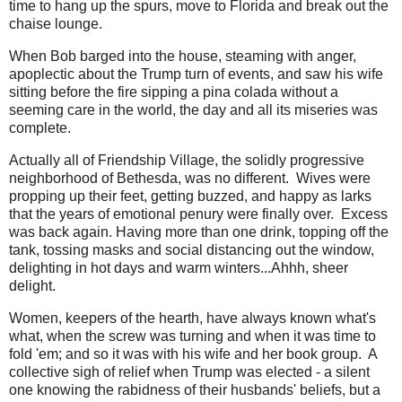
time to hang up the spurs, move to Florida and break out the
chaise lounge.
When Bob barged into the house, steaming with anger,
apoplectic about the Trump turn of events, and saw his wife
sitting before the fire sipping a pina colada without a
seeming care in the world, the day and all its miseries was
complete.
Actually all of Friendship Village, the solidly progressive
neighborhood of Bethesda, was no different. Wives were
propping up their feet, getting buzzed, and happy as larks
that the years of emotional penury were finally over. Excess
was back again. Having more than one drink, topping off the
tank, tossing masks and social distancing out the window,
delighting in hot days and warm winters...Ahhh, sheer
delight.
Women, keepers of the hearth, have always known what's
what, when the screw was turning and when it was time to
fold 'em; and so it was with his wife and her book group. A
collective sigh of relief when Trump was elected - a silent
one knowing the rabidness of their husbands' beliefs, but a