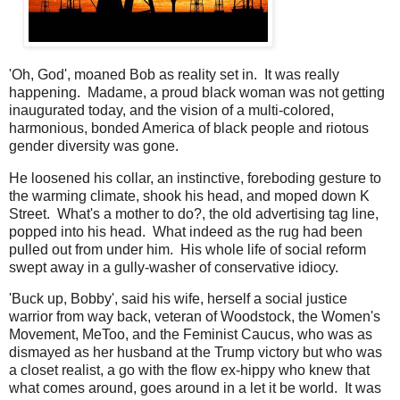
'Oh, God', moaned Bob as reality set in. It was really
happening. Madame, a proud black woman was not getting
inaugurated today, and the vision of a multi-colored,
harmonious, bonded America of black people and riotous
gender diversity was gone.
He loosened his collar, an instinctive, foreboding gesture to
the warming climate, shook his head, and moped down K
Street. What's a mother to do?, the old advertising tag line,
popped into his head. What indeed as the rug had been
pulled out from under him. His whole life of social reform
swept away in a gully-washer of conservative idiocy.
'Buck up, Bobby', said his wife, herself a social justice
warrior from way back, veteran of Woodstock, the Women's
Movement, MeToo, and the Feminist Caucus, who was as
dismayed as her husband at the Trump victory but who was
a closet realist, a go with the flow ex-hippy who knew that
what comes around, goes around in a let it be world. It was