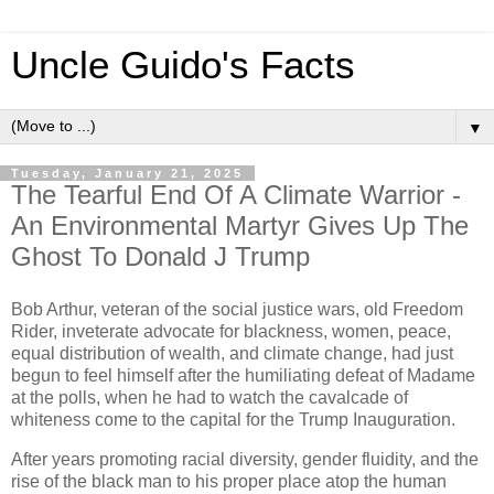
Uncle Guido's Facts
▼
Tuesday, January 21, 2025
The Tearful End Of A Climate Warrior -
An Environmental Martyr Gives Up The
Ghost To Donald J Trump
Bob Arthur, veteran of the social justice wars, old Freedom
Rider, inveterate advocate for blackness, women, peace,
equal distribution of wealth, and climate change, had just
begun to feel himself after the humiliating defeat of Madame
at the polls, when he had to watch the cavalcade of
whiteness come to the capital for the Trump Inauguration.
After years promoting racial diversity, gender fluidity, and the
rise of the black man to his proper place atop the human