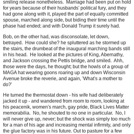
smiling release nonetheless. Marriage had been put on hold
for years because of their husbands' political fury, and they
had gone along with it, played the part of equally committed
spouse, marched along side, but biding their time until the
phase had ended; and with Donald Trump it surely had.
Bob, on the other had, was disconsolate, let down,
betrayed. How could she? he spluttered as he stormed up
the stairs, the drumbeat of the inaugural marching bands still
in his head. He looked at the pictures of King, Abernathy,
and Jackson crossing the Pettis bridge, and smiled. Ahh,
those were the days, he thought; but the howls of a group of
MAGA hat wearing goons roaring up and down Wisconsin
Avenue broke the reverie, and again, 'What's a mother to
do?'
He turned the thermostat down - his wife had deliberately
jacked it up - and wandered from room to room, looking at
his peacenik, women's march, gay pride, Black Lives Matter
memorabilia. No, he shouted to no one in particular. No, I
will never give up, never; but the shock was simply too much
for a man of his age and increasing mental infirmity, and only
the glue factory was in his future. Out to pasture for a few