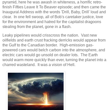
pyramid, here he was awash in whiteness, a horrific retro-
finish Fifties Leave It To Beaver episode; and then came the
Inaugural Address with the words 'Drill, Baby, Drill' loud and
clear. In one fell swoop, all of Bob's caretaker justice, love
for the environment and hatred for the capitalist dragoons
stealing from the planet, gone in a flash.
Leaky pipelines would crisscross the nation. Vast new
oilfields and earth crust fracking derricks would appear from
the Gulf to the Canadian border. High-emission gas-
powered cars would belch carbon into the atmosphere, and
electric cars would go unsold on dealer lots. The Earth
would warm more quickly than ever, turning the planet into a
charred wasteland. It was a vision of Hell.