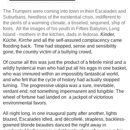
The Trumpers were coming into town in their Escalades and
Suburbans, heedless of the existential crisis, indifferent to
the perils of a warming climate, a tinseled, sequined, ship of
fools. All the images of his youth in Fifties Babylon, Long
Island - mothers in the kitchen, dads in fedoras,
Kinder,
Küche, Kirche
and all the self-assured complacency came
flooding back. Time had stopped, sense and sensibility
gone, the country victim of a bullying crowd.
Of course all this was just the product of a febrile mind and a
wildly hysterical man who had put all his eggs in one basket,
who was immured within an impossibly fantastical world,
and who felt that the cycle of history had actually stopped
turning. The progressive utopia was a sure, inevitable,
verdant end; not something impermanent and fungible. The
wheel of fortune had landed on a jackpot of victorious
environmental favors.
All night long, in one inaugural party after another, lights
blazed, Escalades idled, and décolleté, strapless, backless-
gowned blonde beauties danced the night away in