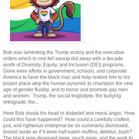
Bob was lamenting the Trump victory and the executive
orders which in one fell swoop did away with a decade
worth of Diversity, Equity, and Inclusion (DEI) programs.
Gone were efforts in government, schools, and corporate
America to favor the black man and help restore him to his
proper place atop the human pyramid; to champion the new
age of gender fluidity, and to honor and promote gay men
and women. Trump, the social troglodyte, the bullying
retrograde, the...
Here Bob shook his head in disbelief and moral angst. How
could this have happened? How could a carefully crafted,
just, and righteous enterprise be so summarily dismissed,
tossed aside as if it were half-eaten muffins, detritus, trash?
The black man deserved more, much more; and the work to