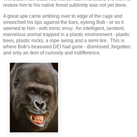
restore him to his native forest sublimity was not yet done.
A great ape came ambling over to edge of the cage and
smooched his lips against the bars, eyeing Bob - or so it
seemed to him - with ironic envy. An intelligent, sentient,
marvelous animal trapped in a plastic environment - plastic
trees, plastic rocks, a rope swing and a semi tire. This is
where Bob's treasured DEI had gone - dismissed, forgotten,
and only an item of curiosity and indifference.