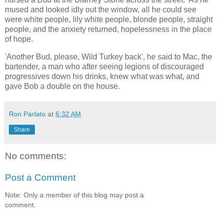
mused and looked idly out the window, all he could see
were white people, lily white people, blonde people, straight
people, and the anxiety returned, hopelessness in the place
of hope.
'Another Bud, please, Wild Turkey back', he said to Mac, the
bartender, a man who after seeing legions of discouraged
progressives down his drinks, knew what was what, and
gave Bob a double on the house.
Ron Parlato
at
6:32 AM
Share
No comments:
Post a Comment
Note: Only a member of this blog may post a
comment.