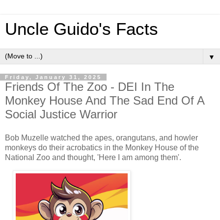
Uncle Guido's Facts
▼
Friday, January 31, 2025
Friends Of The Zoo - DEI In The
Monkey House And The Sad End Of A
Social Justice Warrior
Bob Muzelle watched the apes, orangutans, and howler
monkeys do their acrobatics in the Monkey House of the
National Zoo and thought, 'Here I am among them'.