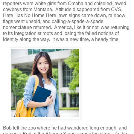
reporters were white girls from Omaha and chiseled-jawed
cowboys from Montana. Attitude disappeared from CVS,
Hate Has No Home Here lawn signs came down, rainbow
flags went unsold, and calling-a-spade-a-spade
nomenclature returned. America, like it or not, was returning
to its integrationist roots and losing the failed notions of
identity along the way. It was a new time, a heady time.
Bob left the zoo where he had wandered long enough, and
nursed a Bud at the Blarney Stone across the street. As he