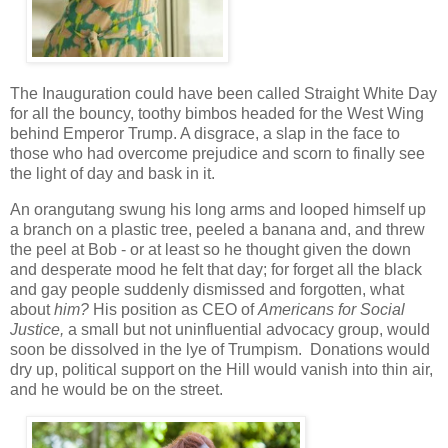
The Inauguration could have been called Straight White Day
for all the bouncy, toothy bimbos headed for the West Wing
behind Emperor Trump. A disgrace, a slap in the face to
those who had overcome prejudice and scorn to finally see
the light of day and bask in it.
An orangutang swung his long arms and looped himself up
a branch on a plastic tree, peeled a banana and, and threw
the peel at Bob - or at least so he thought given the down
and desperate mood he felt that day; for forget all the black
and gay people suddenly dismissed and forgotten, what
about
him?
His position as CEO of
Americans for Social
Justice,
a small but not uninfluential advocacy group, would
soon be dissolved in the lye of Trumpism. Donations would
dry up, political support on the Hill would vanish into thin air,
and he would be on the street.