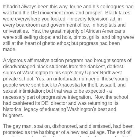
It hadn't always been this way, for he and his colleagues had
watched the DEI movement grow and prosper. Black faces
were everywhere you looked - in every television ad, in
every boardroom and government office, in hospitals and
universities. Yes, the great majority of African Americans
were still selling dope; and ho's, pimps, grills, and bling were
still at the heart of ghetto ethos; but progress had been
made.
A vigorous affirmative action program had brought scores of
disadvantaged black students from the dankest, darkest
slums of Washington to his son's tony Upper Northwest
private school. Yes, an unfortunate number of these young
people were sent back to Anacostia for theft, assault, and
sexual intimidation; but that was to be expected - a
necessary part of progressive integration. Now the school
had cashiered its DEI director and was returning to its
historical legacy of educating Washington's best and
brightest.
The gay man, spat on, dishonored, and dismissed, had been
promoted as the harbinger of a new sexual age. The end of