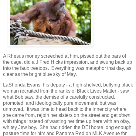
A Rhesus money screeched at him, pissed out the bars of
the cage, did a J Fred Hicks impression, and swung back up
into the faux treetops. Everything was metaphor that day, as
clear as the bright blue sky of May.
LaShonda Evans, his deputy - a high-shelved, bullying black
woman recruited from the ranks of Black Lives Matter - saw
what Bob saw, the demise of a carefully constructed,
promoted, and ideologically pure movement, but was
unmoved. It was time to head back to the inner city where
she came from, rejoin her sisters on the street and get
down
with things instead of wasting her time up here with an ofay,
whitey Jew boy. She had ridden the DEI horse long enough,
pasture time for him and Panama Red on MLK Avenue for