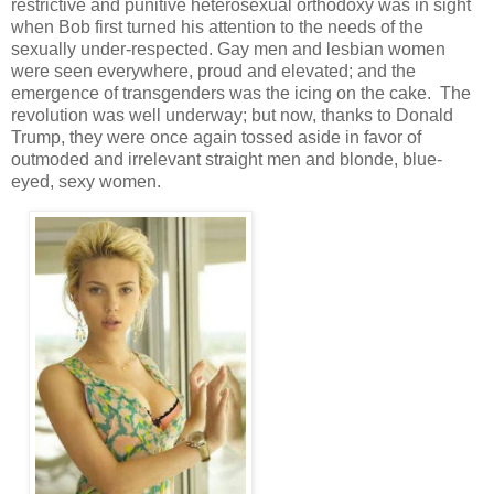
restrictive and punitive heterosexual orthodoxy was in sight
when Bob first turned his attention to the needs of the
sexually under-respected. Gay men and lesbian women
were seen everywhere, proud and elevated; and the
emergence of transgenders was the icing on the cake. The
revolution was well underway; but now, thanks to Donald
Trump, they were once again tossed aside in favor of
outmoded and irrelevant straight men and blonde, blue-
eyed, sexy women.