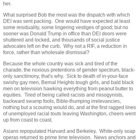
her.
What surprised Bob the most was the dispatch with which
DEI was sent packing. One would have expected at least
some residuality, some lingering vestiges of good; but no
sooner was Donald Trump in office than DEI doors were
shuttered and locked, and thousands of social justice
advocates left on the curb. Why not a RIF, a reduction in
force, rather than wholesale dismissal?
Because the whole country was sick and tired of the
charade, the noxious pretentions of gender spectrum, black-
only sanctimony, that's why. Sick to death of in-your-face
swishy gay men, Bernal Heights tough girls, and bald black
men on television hawking everything from peanut butter to
equities. Tired of being called racists and misogynists,
backward swamp fools, Bible-thumping irrelevancies,
nothing but a scouring would do, and at the first ragged lines
of unemployed racial touts leaving Washington, cheers went
up from coast to coast.
Asians repopulated Harvard and Berkeley. White-only soap
operas returned to prime time television. News anchors and