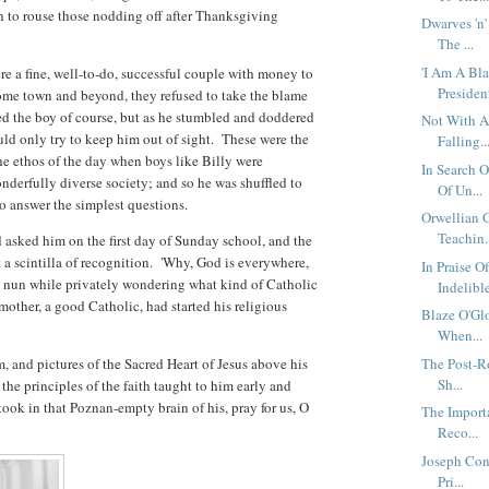
to rouse those nodding off after Thanksgiving
Dwarves 'n'
The ...
'I Am A Bl
ere a fine, well-to-do, successful couple with money to
President'
 home town and beyond, they refused to take the blame
d the boy of course, but as he stumbled and doddered
Not With A
ld only try to keep him out of sight. These were the
Falling..
he ethos of the day when boys like Billy were
In Search 
onderfully diverse society; and so he was shuffled to
Of Un...
 to answer the simplest questions.
Orwellian G
Teachin.
 asked him on the first day of Sunday school, and the
 a scintilla of recognition. 'Why, God is everywhere,
In Praise O
e nun while privately wondering what kind of Catholic
Indelible
other, a good Catholic, had started his religious
Blaze O'Gl
When...
m, and pictures of the Sacred Heart of Jesus above his
The Post-R
Sh...
the principles of the faith taught to him early and
ook in that Poznan-empty brain of his, pray for us, O
The Import
Reco...
Joseph Con
Pri...