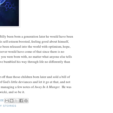
Billy been born a generation later he would have been
s self-esteem boosted, feeling good about himself,
ve been released into the world with optimism, hope,
ever would have come of that since there is no
 you were born with, no matter what anyone else tells
ave bumbled his way through life no differently than
off than those children born later and sold a bill of
f God's little deviances and let it go at that, and not
or managing a few notes of
Away In A Manger.
He was
icki, and so be it.
 AM
MY STORIES