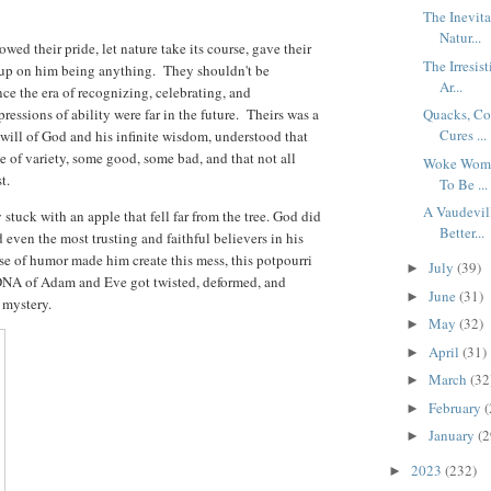
The Inevit
Natur...
owed their pride, let nature take its course, gave their
The Irresis
e up on him being anything. They shouldn't be
Ar...
ince the era of recognizing, celebrating, and
essions of ability were far in the future. Theirs was a
Quacks, Co
Cures ...
will of God and his infinite wisdom, understood that
 of variety, some good, some bad, and that not all
Woke Women
st.
To Be ...
A Vaudevil
stuck with an apple that fell far from the tree. God did
Better...
 even the most trusting and faithful believers in his
e of humor made him create this mess, this potpourri
July
(39)
►
DNA of Adam and Eve got twisted, deformed, and
June
(31)
►
a mystery.
May
(32)
►
April
(31)
►
March
(32
►
February
(
►
January
(2
►
2023
(232)
►