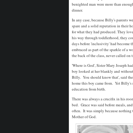
benighted man were more than enough 
dinner.
In any case, because Billy's parents w
spare and a solid reputation in their
for what they had produced. They love
his way through toddlerhood, they cou
days before 'inclusivity' had become t
embraced as part of the sparkle of a w
the back of the class, never called on
'Where is God', Sister Mary Joseph had
boy looked at her blankly and without
Billy. You should know that', said th
home this boy came from. Yet Billy's m
education from birth.
There was always a crucifix in his roo
bed. Grace was said before meals, and 
often. It was simply because nothing t
Mother of God.