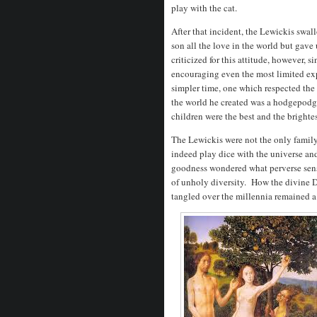
play with the cat.
After that incident, the Lewickis swall
son all the love in the world but gav
criticized for this attitude, however, s
encouraging even the most limited expr
simpler time, one which respected the 
the world he created was a hodgepodge
children were the best and the brighte
The Lewickis were not the only family 
indeed play dice with the universe and
goodness wondered what perverse sens
of unholy diversity. How the divine 
tangled over the millennia remained 