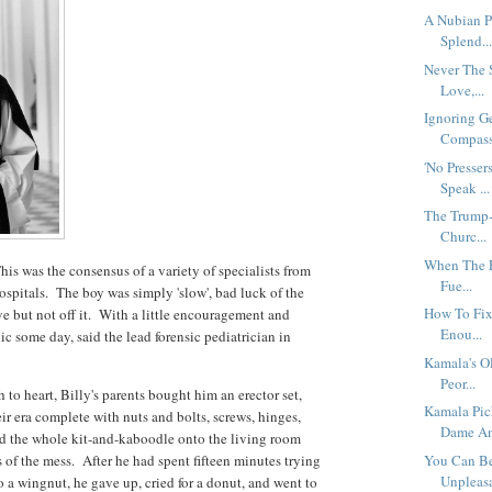
A Nubian Pr
Splend..
Never The 
Love,...
Ignoring G
Compassi
'No Presser
Speak ...
The Trump-
Churc...
When The En
This was the consensus of a variety of specialists from
Fue...
pitals. The boy was simply 'slow', bad luck of the
How To Fix 
ve but not off it. With a little encouragement and
Enou...
ic some day, said the lead forensic pediatrician in
Kamala's O
Peor...
to heart, Billy's parents bought him an erector set,
Kamala Pic
ir era complete with nuts and bolts, screws, hinges,
Dame An
d the whole kit-and-kaboodle onto the living room
s of the mess. After he had spent fifteen minutes trying
You Can Be
Unpleasa
o a wingnut, he gave up, cried for a donut, and went to