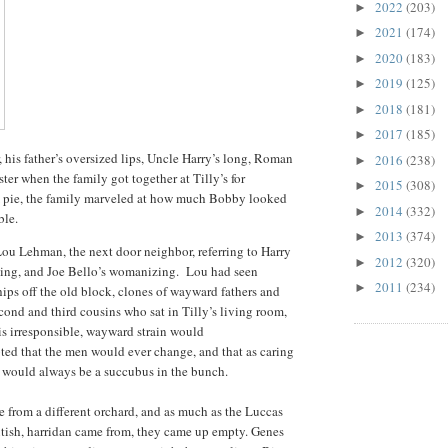
2022
(203)
►
2021
(174)
►
2020
(183)
►
2019
(125)
►
2018
(181)
►
2017
(185)
►
 his father’s oversized lips, Uncle Harry’s long, Roman
2016
(238)
►
ter when the family got together at Tilly’s for
2015
(308)
►
am pie, the family marveled at how much Bobby looked
2014
(332)
►
able.
2013
(374)
►
d Lou Lehman, the next door neighbor, referring to Harry
2012
(320)
►
nking, and Joe Bello’s womanizing. Lou had seen
2011
(234)
►
ips off the old block, clones of wayward fathers and
econd and third cousins who sat in Tilly’s living room,
s irresponsible, wayward strain would
ted that the men would ever change, and that as caring
 would always be a succubus in the bunch.
e from a different orchard, and as much as the Luccas
brutish, harridan came from, they came up empty. Genes