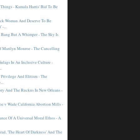
 Things - Kamala Harris' Bid To Be
ack Woman And Deserve To Be
 -...
 Bang But A Whimper - The Sky Is
.
Of Marilyn Monroe - The Cancelling
ulags In An Inclusive Culture -
..
f Privilege And Elitism - The
...
ory And The Ruckus In New Orleans -
oe v Wade California Abortion Mills -
ance Of A Universal Moral Ethos - A
rad, 'The Heart Of Darkness' And The