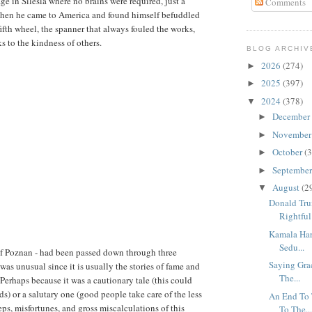
age in Silesia where no brains were required, just a
Comments
 when he came to America and found himself befuddled
fifth wheel, the spanner that always fouled the works,
 to the kindness of others.
BLOG ARCHIV
2026
(274)
►
2025
(397)
►
2024
(378)
▼
December
►
Novembe
►
October
(3
►
Septembe
►
August
(2
▼
Donald Tru
Rightful 
Kamala Har
Sedu...
- of Poznan - had been passed down through three
Saying Grac
was unusual since it is usually the stories of fame and
The...
 Perhaps because it was a cautionary tale (this could
) or a salutary one (good people take care of the less
An End To 
eps, misfortunes, and gross miscalculations of this
To The..