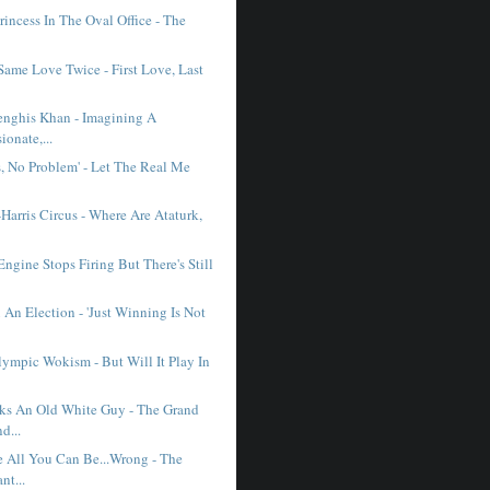
incess In The Oval Office - The
.
Same Love Twice - First Love, Last
enghis Khan - Imagining A
onate,...
s, No Problem' - Let The Real Me
Harris Circus - Where Are Ataturk,
gine Stops Firing But There's Still
An Election - 'Just Winning Is Not
lympic Wokism - But Will It Play In
ks An Old White Guy - The Grand
d...
 All You Can Be...Wrong - The
nt...