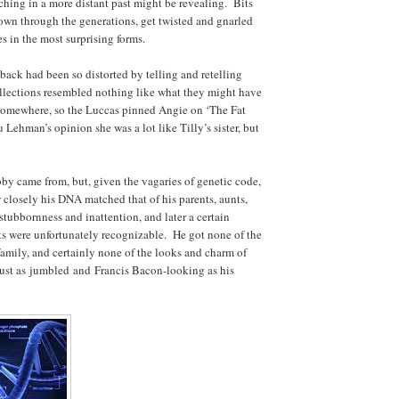
ching in a more distant past might be revealing. Bits
own through the generations, get twisted and gnarled
s in the most surprising forms.
back had been so distorted by telling and retelling
collections resembled nothing like what they might have
somewhere, so the Luccas pinned Angie on ‘The Fat
 Lehman’s opinion she was a lot like Tilly’s sister, but
y came from, but, given the vagaries of genetic code,
 closely his DNA matched that of his parents, aunts,
stubbornness and inattention, and later a certain
its were unfortunately recognizable. He got none of the
e family, and certainly none of the looks and charm of
just as
jumbled
and
Francis Bacon-looking as his