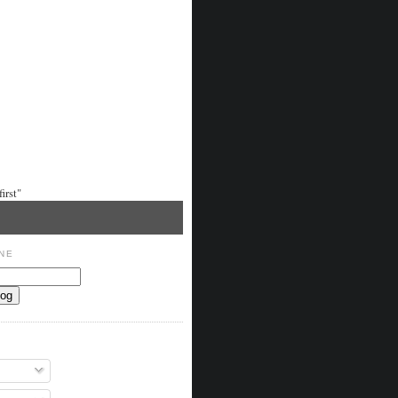
irst"
NE