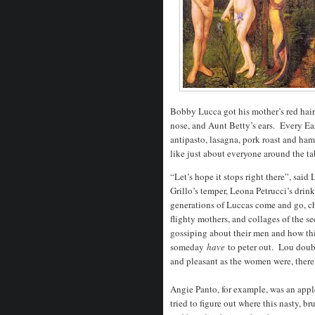
Bobby Lucca got his mother’s red hair,
nose, and Aunt Betty’s ears. Every Eas
antipasto, lasagna, pork roast and h
like just about everyone around the t
“Let’s hope it stops right there”, sai
Grillo’s temper, Leona Petrucci’s dri
generations of Luccas come and go, ch
flighty mothers, and collages of the s
gossiping about their men and how thi
someday
have
to peter out. Lou doub
and pleasant as the women were, there
Angie Panto, for example, was an appl
tried to figure out where this nasty, 