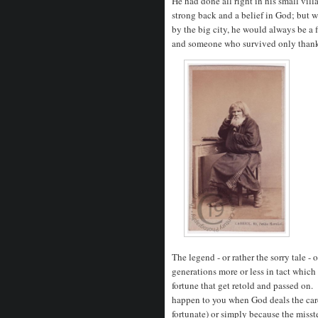
He had done all right in his small vill
strong back and a belief in God; but
by the big city, he would always be a 
and someone who survived only thanks
The legend - or rather the sorry tale 
generations more or less in tact which 
fortune that get retold and passed on.
happen to you when God deals the cards
fortunate) or simply because the misst