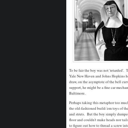
To be fair the boy was not 'retarded'. 
Yale New Haven and Johns Hopkins hos
draw, on the asymptote of the bell cur
support, he might be a fine car mechan
Baltimore.
Perhaps taking this metaphor too much 
the old-fashioned build-'em toys of the
and struts. But the boy simply dumpe
floor and couldn't make heads nor tail
to figure out how to thread a screw int