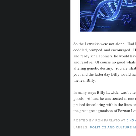
So the Lewickis were not alone. Had 
coddled, primped, and encouraged. Hi
and ready for all comers, he would ha
and resolve. Of course no good whatso
altering genetic destiny. You are what
you; and the latter-day Billy would h
the real Billy.
In many ways Billy Lewicki was better 
goods. At least he was treated as one o
praised for coloring within the lines 
the great great grandson of Poznan Lew
POSTED BY
RON PARLATO
AT
5:45
LABELS:
POLITICS AND CULTURE 