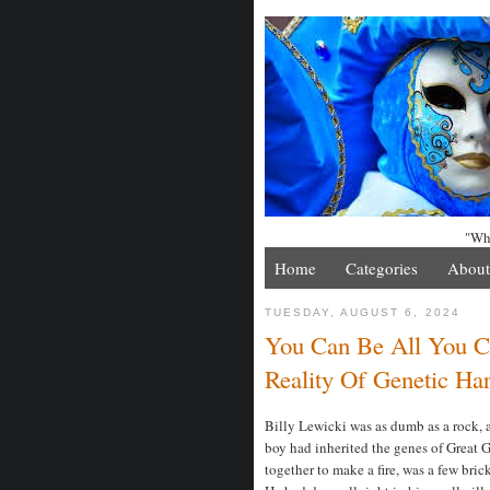
"Whe
Home
Categories
About
TUESDAY, AUGUST 6, 2024
You Can Be All You C
Reality Of Genetic Ha
Billy Lewicki was as dumb as a rock, a
boy had inherited the genes of Great 
together to make a fire, was a few bric