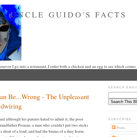
UNCLE GUIDO'S FACTS
never I go into a restaurant, I order both a chicken and an egg to see which comes f
SEARCH ENGI
an Be...Wrong - The Unpleasant
rdwiring
nd although his parents hated to admit it, the poor
SUBSCRIBE
Grandfather Poznan, a man who couldn't put two sticks
Posts
ks short of a load, and had the brains of a dray horse.