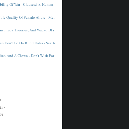
ability Of War - Clausewitz, Human
tible Quality Of Female Allure - Men
nspiracy Theories, And Wacko DIY
 Don't Go On Blind Dates - Sex Is
lian And A Clown - Don't Wish For
)
25)
9)