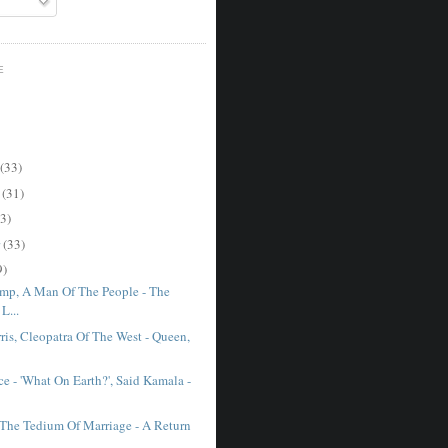
E
(33)
r
(31)
3)
r
(33)
9)
mp, A Man Of The People - The
L...
ris, Cleopatra Of The West - Queen,
e - 'What On Earth?', Said Kamala -
The Tedium Of Marriage - A Return
.