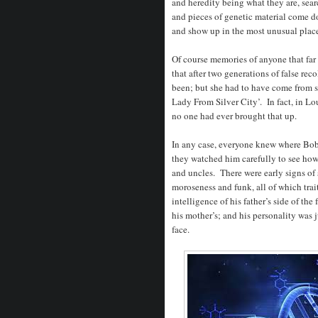
and heredity being what they are, sear
and pieces of genetic material come d
and show up in the most unusual place
Of course memories of anyone that far 
that after two generations of false re
been; but she had to have come from 
Lady From Silver City’. In fact, in Lou
no one had ever brought that up.
In any case, everyone knew where Bobb
they watched him carefully to see how
and uncles. There were early signs of 
moroseness and funk, all of which tra
intelligence of his father’s side of th
his mother’s; and his personality was 
face.