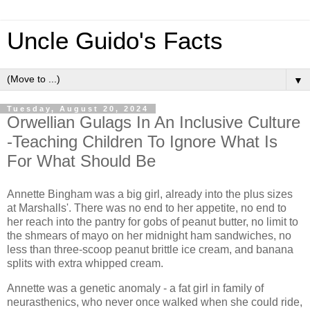
Uncle Guido's Facts
▼
Tuesday, August 20, 2024
Orwellian Gulags In An Inclusive Culture
-Teaching Children To Ignore What Is
For What Should Be
Annette Bingham was a big girl, already into the plus sizes
at Marshalls'. There was no end to her appetite, no end to
her reach into the pantry for gobs of peanut butter, no limit to
the shmears of mayo on her midnight ham sandwiches, no
less than three-scoop peanut brittle ice cream, and banana
splits with extra whipped cream.
Annette was a genetic anomaly - a fat girl in family of
neurasthenics, who never once walked when she could ride,