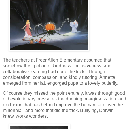
The teachers at Freer Allen Elementary assumed that
somehow their potion of kindness, inclusiveness, and
collaborative learning had done the trick. Through
consideration, compassion, and kindly tutoring, Annette
emerged from her fat, engorged pupa to a lovely butterfly.
Of course they missed the point entirely. It was through good
old evolutionary pressure - the dunning, marginalization, and
exclusion that has helped improve the human race over the
millennia - and more that did the trick. Bullying, Darwin
knew, works wonders.