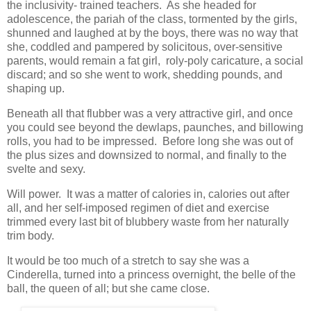
the inclusivity- trained teachers. As she headed for
adolescence, the pariah of the class, tormented by the girls,
shunned and laughed at by the boys, there was no way that
she, coddled and pampered by solicitous, over-sensitive
parents, would remain a fat girl, roly-poly caricature, a social
discard; and so she went to work, shedding pounds, and
shaping up.
Beneath all that flubber was a very attractive girl, and once
you could see beyond the dewlaps, paunches, and billowing
rolls, you had to be impressed. Before long she was out of
the plus sizes and downsized to normal, and finally to the
svelte and sexy.
Will power. It was a matter of calories in, calories out after
all, and her self-imposed regimen of diet and exercise
trimmed every last bit of blubbery waste from her naturally
trim body.
It would be too much of a stretch to say she was a
Cinderella, turned into a princess overnight, the belle of the
ball, the queen of all; but she came close.