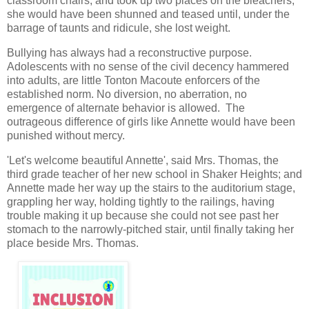
classroom chairs, and took up two places on the bleachers,
she would have been shunned and teased until, under the
barrage of taunts and ridicule, she lost weight.
Bullying has always had a reconstructive purpose.
Adolescents with no sense of the civil decency hammered
into adults, are little Tonton Macoute enforcers of the
established norm. No diversion, no aberration, no
emergence of alternate behavior is allowed. The
outrageous difference of girls like Annette would have been
punished without mercy.
'Let's welcome beautiful Annette', said Mrs. Thomas, the
third grade teacher of her new school in Shaker Heights; and
Annette made her way up the stairs to the auditorium stage,
grappling her way, holding tightly to the railings, having
trouble making it up because she could not see past her
stomach to the narrowly-pitched stair, until finally taking her
place beside Mrs. Thomas.