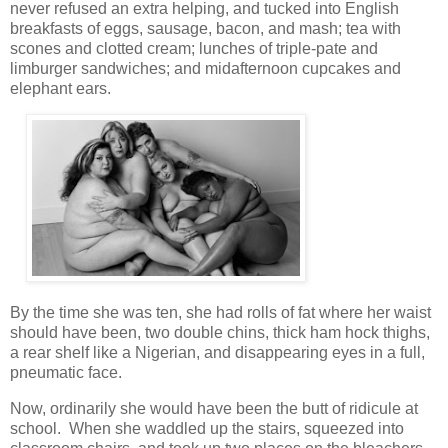
never refused an extra helping, and tucked into English
breakfasts of eggs, sausage, bacon, and mash; tea with
scones and clotted cream; lunches of triple-pate and
limburger sandwiches; and midafternoon cupcakes and
elephant ears.
By the time she was ten, she had rolls of fat where her waist
should have been, two double chins, thick ham hock thighs,
a rear shelf like a Nigerian, and disappearing eyes in a full,
pneumatic face.
Now, ordinarily she would have been the butt of ridicule at
school. When she waddled up the stairs, squeezed into