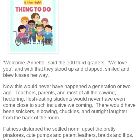
'Welcome, Annette', said the 100 third-graders. 'We love
you', and with that they stood up and clapped, smiled and
blew kisses her way.
Now this would never have happened a generation or two
ago. Teachers, parents, and most of all the cawing,
hectoring, flesh-eating students would never have even
come close to such inclusive welcoming. There would have
been snickers, elbowing, chuckles, and outright laughter
from the back of the room.
Fatness disturbed the settled norm, upset the pretty
pinafores, cute pumps and patent leathers, braids and flips.