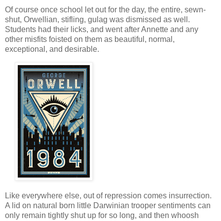
Of course once school let out for the day, the entire, sewn-
shut, Orwellian, stifling, gulag was dismissed as well.
Students had their licks, and went after Annette and any
other misfits foisted on them as beautiful, normal,
exceptional, and desirable.
Like everywhere else, out of repression comes insurrection.
A lid on natural born little Darwinian trooper sentiments can
only remain tightly shut up for so long, and then whoosh