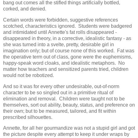
bang out comes all the stifled things artificially bottled,
corked, and denied.
Certain words were forbidden, suggestive references
scotched, characteristics ignored. Students were badgered
and intimidated until Annette's fat rolls disappeared -
disappeared in theory, in a corrective, idealistic fantasy - as
she was turned into a svelte, pretty, desirable girl in
imagination only; but of course none of this worked. Fat was
the operative term out of class, gone were the euphemisms,
happy-speak word cloaks, and idealistic metaphors. No
matter how teachers and sensitized parents tried, children
would not be robotized.
And so it was for every other undesirable, out-of-norm
character to be so singled out in a primitive ritual of
elimination and removal. Children were taught not to be
themselves, sort out ability, beauty, status, and preference on
their own; but to be measured, tailored, and fit within
prescribed silhouettes.
Annette, for all her gourmandize was not a stupid girl and got
the picture despite every attempt to keep it under wraps by