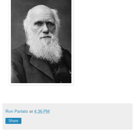
Ron Parlato
at
4:36 PM
Share