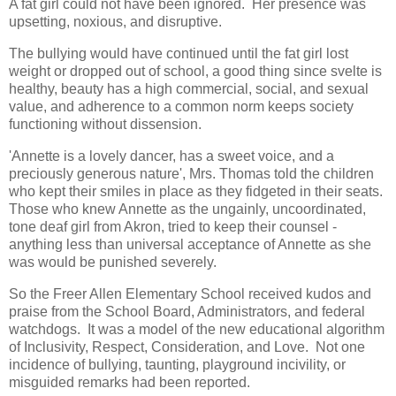
A fat girl could not have been ignored. Her presence was
upsetting, noxious, and disruptive.
The bullying would have continued until the fat girl lost
weight or dropped out of school, a good thing since svelte is
healthy, beauty has a high commercial, social, and sexual
value, and adherence to a common norm keeps society
functioning without dissension.
'Annette is a lovely dancer, has a sweet voice, and a
preciously generous nature', Mrs. Thomas told the children
who kept their smiles in place as they fidgeted in their seats.
Those who knew Annette as the ungainly, uncoordinated,
tone deaf girl from Akron, tried to keep their counsel -
anything less than universal acceptance of Annette as she
was would be punished severely.
So the Freer Allen Elementary School received kudos and
praise from the School Board, Administrators, and federal
watchdogs. It was a model of the new educational algorithm
of Inclusivity, Respect, Consideration, and Love. Not one
incidence of bullying, taunting, playground incivility, or
misguided remarks had been reported.