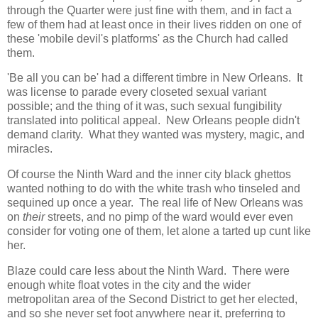
through the Quarter were just fine with them, and in fact a
few of them had at least once in their lives ridden on one of
these 'mobile devil's platforms' as the Church had called
them.
'Be all you can be' had a different timbre in New Orleans. It
was license to parade every closeted sexual variant
possible; and the thing of it was, such sexual fungibility
translated into political appeal. New Orleans people didn't
demand clarity. What they wanted was mystery, magic, and
miracles.
Of course the Ninth Ward and the inner city black ghettos
wanted nothing to do with the white trash who tinseled and
sequined up once a year. The real life of New Orleans was
on
their
streets, and no pimp of the ward would ever even
consider for voting one of them, let alone a tarted up cunt like
her.
Blaze could care less about the Ninth Ward. There were
enough white float votes in the city and the wider
metropolitan area of the Second District to get her elected,
and so she never set foot anywhere near it, preferring to