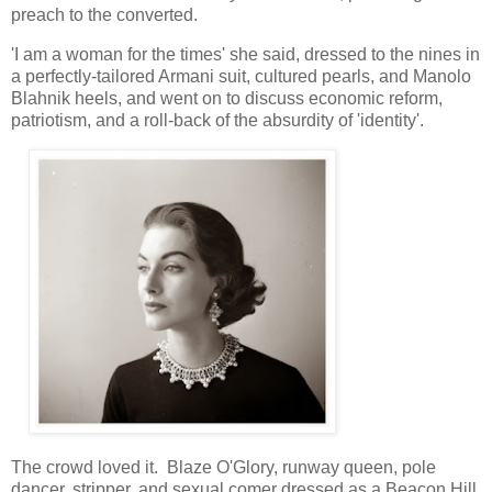
preach to the converted.
'I am a woman for the times' she said, dressed to the nines in
a perfectly-tailored Armani suit, cultured pearls, and Manolo
Blahnik heels, and went on to discuss economic reform,
patriotism, and a roll-back of the absurdity of 'identity'.
The crowd loved it. Blaze O'Glory, runway queen, pole
dancer, stripper, and sexual comer dressed as a Beacon Hill