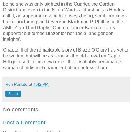
being she was only sighted in the Quarter, the Garden
District and even in the Ninth Ward - a 'darshan' as Hindus
call it, an appearance which conveys being, spirit, promise -
but all, including the Reverend Blackmon P. Phillips of the
AME Zion Third Baptist Church, former Kamala Harris
supporter but turned Blazer for her 'racial and gender
insights'.
Chapter II of the remarkable story of Blaze O'Glory has yet to
be written, but will be as soon as the old crowd on Capitol
Hill get used to this newcomer, this insatiably personable
woman of indistinct character but boundless charm.
Ron Parlato
at
4:42 PM
Share
No comments:
Post a Comment