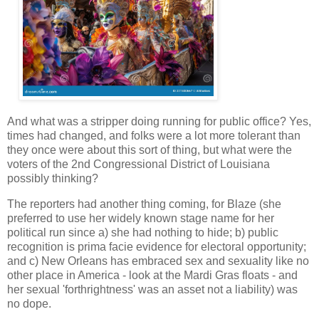
And what was a stripper doing running for public office? Yes,
times had changed, and folks were a lot more tolerant than
they once were about this sort of thing, but what were the
voters of the 2nd Congressional District of Louisiana
possibly thinking?
The reporters had another thing coming, for Blaze (she
preferred to use her widely known stage name for her
political run since a) she had nothing to hide; b) public
recognition is prima facie evidence for electoral opportunity;
and c) New Orleans has embraced sex and sexuality like no
other place in America - look at the Mardi Gras floats - and
her sexual 'forthrightness' was an asset not a liability) was
no dope.