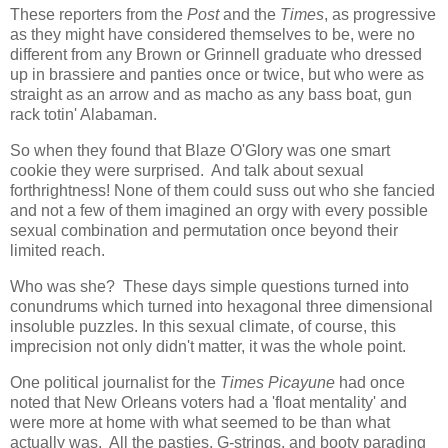
These reporters from the
Post
and the
Times
, as progressive
as they might have considered themselves to be, were no
different from any Brown or Grinnell graduate who dressed
up in brassiere and panties once or twice, but who were as
straight as an arrow and as macho as any bass boat, gun
rack totin' Alabaman.
So when they found that Blaze O'Glory was one smart
cookie they were surprised. And talk about sexual
forthrightness! None of them could suss out who she fancied
and not a few of them imagined an orgy with every possible
sexual combination and permutation once beyond their
limited reach.
Who was she? These days simple questions turned into
conundrums which turned into hexagonal three dimensional
insoluble puzzles. In this sexual climate, of course, this
imprecision not only didn't matter, it was the whole point.
One political journalist for the
Times Picayune
had once
noted that New Orleans voters had a 'float mentality' and
were more at home with what seemed to be than what
actually was. All the pasties, G-strings, and booty parading