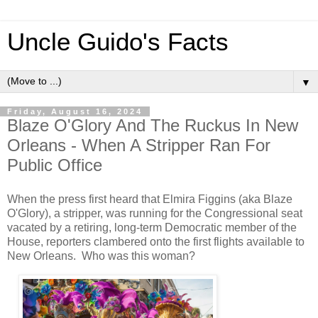
Uncle Guido's Facts
▼
Friday, August 16, 2024
Blaze O'Glory And The Ruckus In New
Orleans - When A Stripper Ran For
Public Office
When the press first heard that Elmira Figgins (aka Blaze
O'Glory), a stripper, was running for the Congressional seat
vacated by a retiring, long-term Democratic member of the
House, reporters clambered onto the first flights available to
New Orleans. Who was this woman?