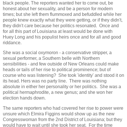
black people. The reporters wanted her to come out, be
honest about her sexuality, and be a person for modern
times; but she left them flummoxed and befuddled while her
people knew exactly what they were getting, or if they didn't,
they didn't care because her politics resonated. Once and
for all this part of Louisiana at least would be done with
Huey Long and his populist heirs once and for all and good
riddance.
She was a social oxymoron - a conservative stripper, a
sexual performer, a Southern belle with Northern
sensibilities - and few outside of New Orleans could make
heads or tails of her rise to political prominence; but of
course who was listening? She took 'identity' and stood it on
its head. Hers was no party line. There was nothing
absolute in either her personality or her politics. She was a
political hermaphrodite, a new genus; and she won her
election hands down.
The same reporters who had covered her rise to power were
unsure which Elmira Figgins would show up as the new
Congresswoman from the 2nd District of Louisiana; but they
would have to wait until she took her seat. For the time