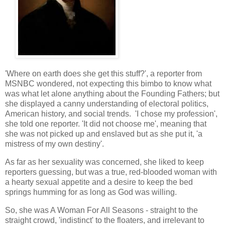
'Where on earth does she get this stuff?', a reporter from
MSNBC wondered, not expecting this bimbo to know what
was what let alone anything about the Founding Fathers; but
she displayed a canny understanding of electoral politics,
American history, and social trends. 'I chose my profession',
she told one reporter. 'It did not choose me', meaning that
she was not picked up and enslaved but as she put it, 'a
mistress of my own destiny'.
As far as her sexuality was concerned, she liked to keep
reporters guessing, but was a true, red-blooded woman with
a hearty sexual appetite and a desire to keep the bed
springs humming for as long as God was willing.
So, she was A Woman For All Seasons - straight to the
straight crowd, 'indistinct' to the floaters, and irrelevant to