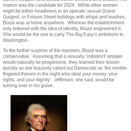
matron was
the
candidate for 2024. While other women
might be either headliners in an operatic sexual Grand
Guignol, or Folsom Street bulldogs with whips and leashes,
Blaze was at home anywhere. Whereas the establishment
only tinkered with the idea of identity, Blaze engineered it.
She would be the one to carry The Big Easy's ambitions to
Washington.
To the further surprise of the reporters, Blaze was a
conservative. Assuming that a sexually 'indistinct' stripper
would naturally be progressive, they learned their lesson
quickly as she brazenly called out Democrats as 'the nimble-
fingered thieves in the night who steal your money, your
rights, and your dignity'. Jefferson, she said, would be
turning over in his grave.