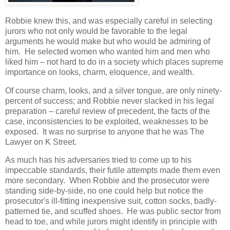
Robbie knew this, and was especially careful in selecting
jurors who not only would be favorable to the legal
arguments he would make but who would be admiring of
him. He selected women who wanted him and men who
liked him – not hard to do in a society which places supreme
importance on looks, charm, eloquence, and wealth.
Of course charm, looks, and a silver tongue, are only ninety-
percent of success; and Robbie never slacked in his legal
preparation – careful review of precedent, the facts of the
case, inconsistencies to be exploited, weaknesses to be
exposed. It was no surprise to anyone that he was The
Lawyer on K Street.
As much has his adversaries tried to come up to his
impeccable standards, their futile attempts made them even
more secondary. When Robbie and the prosecutor were
standing side-by-side, no one could help but notice the
prosecutor's ill-fitting inexpensive suit, cotton socks, badly-
patterned tie, and scuffed shoes. He was public sector from
head to toe, and while jurors might identify in principle with