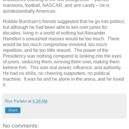
mansions, football, NASCAR, and arm candy – he is
quintessentially American.
Robbie Burnham’s friends suggested that he go into politics,
but although he had been able to win over juries for
decades, living in a world of nothing but Alexander
Hamilton’s unwashed masses would be too much. There
would be too much compromise involved, too much
repetition, and far too little reward. The power of the
Presidency was nothing compared to looking into the eyes
of jurors, seducing them, winning them over, making them
believe him. This was real power, influence, and authority.
He had no shills, no cheering supporters, no political
machine. It was he and he alone in the arena, and he loved
it.
Ron Parlato
at
6:28 AM
Share
No comments: