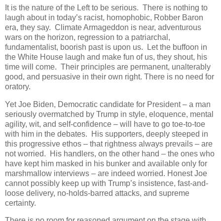
It is the nature of the Left to be serious. There is nothing to
laugh about in today’s racist, homophobic, Robber Baron
era, they say. Climate Armageddon is near, adventurous
wars on the horizon, regression to a patriarchal,
fundamentalist, boorish past is upon us. Let the buffoon in
the White House laugh and make fun of us, they shout, his
time will come. Their principles are permanent, unalterably
good, and persuasive in their own right. There is no need for
oratory.
Yet Joe Biden, Democratic candidate for President – a man
seriously overmatched by Trump in style, eloquence, mental
agility, wit, and self-confidence – will have to go toe-to-toe
with him in the debates. His supporters, deeply steeped in
this progressive ethos – that rightness always prevails – are
not worried. His handlers, on the other hand – the ones who
have kept him masked in his bunker and available only for
marshmallow interviews – are indeed worried. Honest Joe
cannot possibly keep up with Trump’s insistence, fast-and-
loose delivery, no-holds-barred attacks, and supreme
certainty.
There is no room for reasoned argument on the stage with