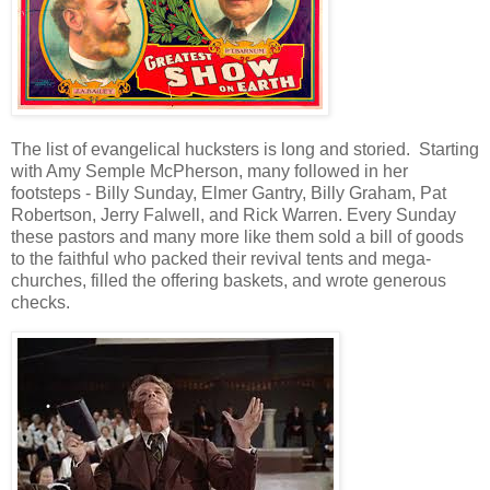
The list of evangelical hucksters is long and storied. Starting
with Amy Semple McPherson, many followed in her
footsteps - Billy Sunday, Elmer Gantry, Billy Graham, Pat
Robertson, Jerry Falwell, and Rick Warren. Every Sunday
these pastors and many more like them sold a bill of goods
to the faithful who packed their revival tents and mega-
churches, filled the offering baskets, and wrote generous
checks.