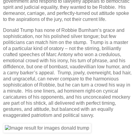
government and respond to lawyerly appeals to democratic
spirit and judicial equality, they wanted to be Robbie. His
demeanor, carriage, and perfectly-turned out attitude spoke
to the aspirations of the jury, not their current life.
Donald Trump has none of Robbie Burnham’s grace and
sophistication, nor his polished silver tongue; but few
politicians can match him on the stump. Trump is a master
of a particular kind of oratory – not the stirring, brilliantly
crafted speeches of Marc Antony who won a credulous,
emotional crowd with his irony, his turn of phrase, and his
diffidence, but one of bombast, vaudevillian low humor, and
a carny barker’s appeal. Trump, jowly, overweight, bad hair,
and ungraceful, can never compare to the harmonious
sophistication of Robbie, but he can turn a crowd his way in
a minute. His one liners, ad hominem right-on cynical
caricatures of his opponents, and his unconcealed mockery
are part of his shtick, all delivered with perfect timing,
gestures, and attitude, but balanced with an equally
exaggerated patriotism and political savvy.