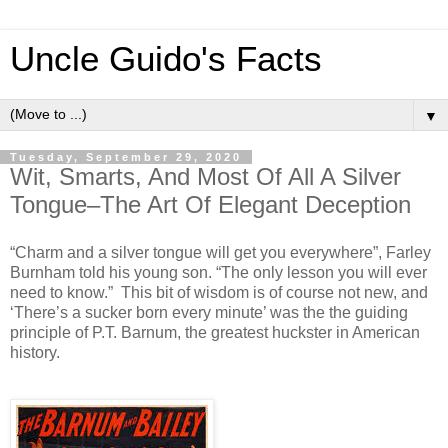
Uncle Guido's Facts
▼
Tuesday, September 29, 2020
Wit, Smarts, And Most Of All A Silver
Tongue–The Art Of Elegant Deception
“Charm and a silver tongue will get you everywhere”, Farley
Burnham told his young son. “The only lesson you will ever
need to know.” This bit of wisdom is of course not new, and
‘There’s a sucker born every minute’ was the the guiding
principle of P.T. Barnum, the greatest huckster in American
history.