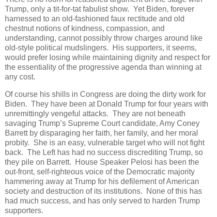
Trump, only a tit-for-tat fabulist show. Yet Biden, forever
harnessed to an old-fashioned faux rectitude and old
chestnut notions of kindness, compassion, and
understanding, cannot possibly throw charges around like
old-style political mudslingers. His supporters, it seems,
would prefer losing while maintaining dignity and respect for
the essentiality of the progressive agenda than winning at
any cost.
Of course his shills in Congress are doing the dirty work for
Biden. They have been at Donald Trump for four years with
unremittingly vengeful attacks. They are not beneath
savaging Trump’s Supreme Court candidate, Amy Coney
Barrett by disparaging her faith, her family, and her moral
probity. She is an easy, vulnerable target who will not fight
back. The Left has had no success discrediting Trump, so
they pile on Barrett. House Speaker Pelosi has been the
out-front, self-righteous voice of the Democratic majority
hammering away at Trump for his defilement of American
society and destruction of its institutions. None of this has
had much success, and has only served to harden Trump
supporters.