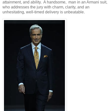
attainment, and ability. A handsome, man in an Armani suit,
who addresses the jury with charm, clarity, and an
unhesitating, well-timed delivery is unbeatable.