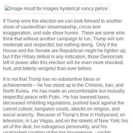
If Trump wins the election we can look forward to another
show of vaudevillian showmanship, circus tent
exaggeration, and side show humor. There are some who
think that without another campaign to run, Trump will turn
moderate and respectful; but nothing doing. Only if the
House and the Senate are Republican might he lighten up;
but if the Hillary defeat is any indication, those Democrats
left in power after this election will be even more shocked,
hurt, and bitterly vengeful than ever before.
It is not that Trump has no substantive ideas or
achievements – he has stood up to the Chinese, Iran, and
North Korea. He has made an uncomfortable but mutually
respectful peace with Putin. He has lowered taxes,
decreased inhibiting regulations, pushed back against the
cancel culture, kangaroo courts, attacks on religion, and
social anarchy. Because of Trump’s time in Hollywood, on
television, in Las Vegas, and on the streets of New York; his
art of the deal, his outrageous personality, and his
unabashed courting of the low bourgeoisie - yachts,