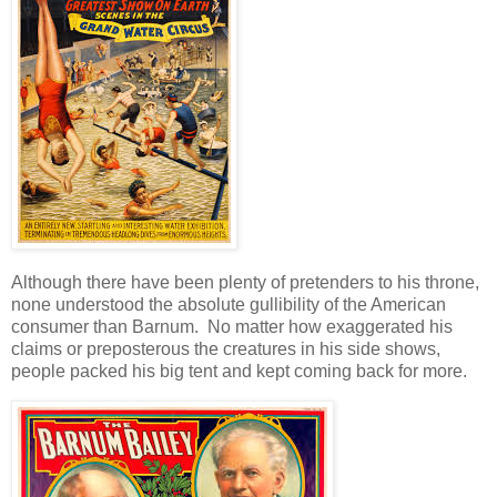
Although there have been plenty of pretenders to his throne,
none understood the absolute gullibility of the American
consumer than Barnum. No matter how exaggerated his
claims or preposterous the creatures in his side shows,
people packed his big tent and kept coming back for more.