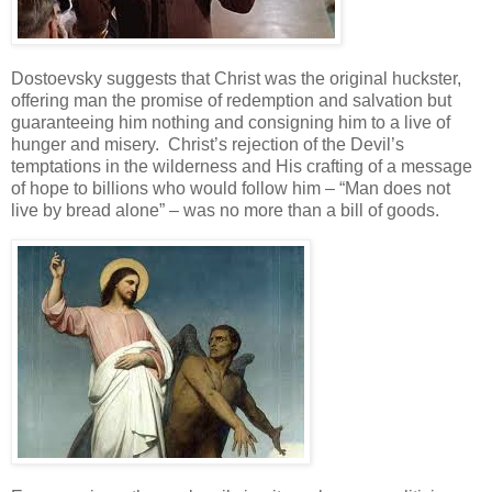
Dostoevsky suggests that Christ was the original huckster,
offering man the promise of redemption and salvation but
guaranteeing him nothing and consigning him to a live of
hunger and misery. Christ’s rejection of the Devil’s
temptations in the wilderness and His crafting of a message
of hope to billions who would follow him – “Man does not
live by bread alone” – was no more than a bill of goods.