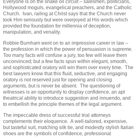
Everyone is on the snake oil circuit – salesmen, politicians,
Hollywood moguls, evangelical preachers, and the Catholic
Church. Ivan, railing at Christ says that the Church never
took Him seriously but were overjoyed at His words which
provided the foundation for millennia of deception,
manipulation, and venality.
Robbie Burnham went on to an impressive career in law –
the profession in which the power of persuasion is supreme.
Too many facts will confuse a jury, too few will leave them
unconvinced; but a few facts spun within elegant, smooth,
and sophisticated oratory will win them over every time. The
best lawyers know that this fluid, seductive, and engaging
oratory is not reserved just for opening and closing
arguments, but is never be absent. The questioning of
witnesses is an opportunity to display confidence, an apt
theatrical ability to introduce suggestion and innuendo, and
to embellish the principle themes of the legal argument.
The impeccable dress of successful trial attorneys
complements their eloquence. A well-tailored, expensive,
but tasteful suit, matching silk tie, and modestly stylish Italian
shoes are the symbols of confidence, professional