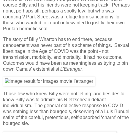
course Billy and his friends were not keeping track. Perhaps
none, perhaps all, perhaps a spotty few; but who was
counting ? Park Street was a refuge from sanctimony, for
those who wanted to count only wanted to justify their own
Puritan hermetic seal.
The story of Billy Wharton has to end there, because
denouement was never part of his scheme of things. Sexual
libertinage in the Age of COVID was the point - not
transmission, morbidity, and mortality. It had no outcome.
Outcomes would have been as meaningless as trying to pin
down Camus’ existentialist
L’Etranger.
Those few who knew Billy were not telling; and besides to
know Billy was to admire his Nietzschean defiant
individualism. The general collective response to COVID
was nothing less than bourgeois, deserving of a Luis Bunuel
satire of the careful, pretentious, self-absorbed ‘charm’ of the
bourgeoisie.