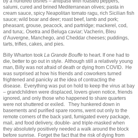
by a hundred dishes – antipasti with roasted peppers,
salumi, cured and brined Mediterranean olives; pasta in
cream sauce, spicy Neapolitan tomato ragu, rich Sicilian fish
sauce; wild boar and deer; roast beef, lamb and pork;
pheasant, grouse, peacock, and partridge; mackerel, cod,
and tuna;. Osetra and Beluga caviar; Vacherin, Bleu
d’Auvergne, Manchego, and Cheddar cheeses; puddings,
tarts, trifles, cakes, and pies.
Billy Wharton took
La Grande Bouffe
to heart. If one had to
die, better to go out in style. Although still a relatively young
man, Billy was not afraid of death or dying from COVID. He
was surprised at how his friends and coworkers turned
frightened and panicky at the idea of contracting the
disease. Everything was put on hold to keep the virus at bay
– grandchildren were displaced, lovers given notice, friends
ignored, and only those who happened to share quarters
were not shuttered or exiled. They hunkered down in
basements and purified spare rooms, went out only to the
remote corners of the back yard, fumigated every package,
mail, and food delivery, double- and triple-masked when
they absolutely positively needed a walk around the block
before sunrise. Forget the fact that the risk of dying from