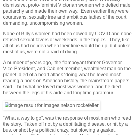
dismissive, proto-feminist Victorian women who defied male
patriarchy and made their own way. Even earlier they were
courtesans, sexually free and ambitious ladies of the court,
demanding, uncompromising women.
None of Billy's women had been cowed by COVID and none
refused sexual favors or weekends in the tropics. They, like
all of us had no idea when their time would be up, but unlike
most of us, were not afraid of dying.
A number of years ago, the flamboyant former Governor,
Vice-President, and Cabinet member, wealthiest man on the
planet, died of a heart attack ‘doing what he loved most’ –
reading a book on American history, the mainstream papers
said – but what he loved most was women, and he died
between the legs of his aide and longtime paramour.
“What a way to go”, was the response of most men who read
the story. Taken off not by a debilitating disease, or hit by a
bus, or shot by a political crazy, but blowing a gasket,