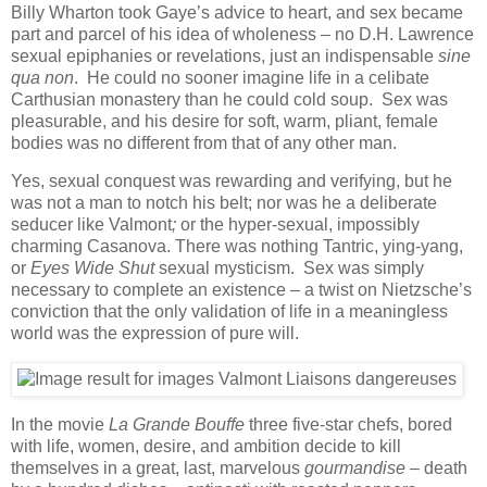
Billy Wharton took Gaye’s advice to heart, and sex became
part and parcel of his idea of wholeness – no D.H. Lawrence
sexual epiphanies or revelations, just an indispensable
sine
qua non
. He could no sooner imagine life in a celibate
Carthusian monastery than he could cold soup. Sex was
pleasurable, and his desire for soft, warm, pliant, female
bodies was no different from that of any other man.
Yes, sexual conquest was rewarding and verifying, but he
was not a man to notch his belt; nor was he a deliberate
seducer like Valmont
;
or the hyper-sexual, impossibly
charming Casanova.
There was nothing Tantric, ying-yang,
or
Eyes Wide Shut
sexual mysticism. Sex was simply
necessary to complete an existence – a twist on Nietzsche’s
conviction that the only validation of life in a meaningless
world was the expression of pure will.
In the movie
La Grande Bouffe
three five-star chefs, bored
with life, women, desire, and ambition decide to kill
themselves in a great, last, marvelous
gourmandise –
death