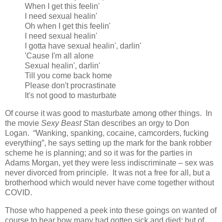
When I get this feelin'
I need sexual healin'
Oh when I get this feelin'
I need sexual healin'
I gotta have sexual healin', darlin'
'Cause I'm all alone
Sexual healin', darlin'
Till you come back home
Please don't procrastinate
It's not good to masturbate
Of course it was good to masturbate among other things. In
the movie
Sexy Beast S
tan describes an orgy to Don
Logan. “Wanking, spanking, cocaine, camcorders, fucking
everything”, he says setting up the mark for the bank robber
scheme he is planning; and so it was for the parties in
Adams Morgan, yet they were less indiscriminate – sex was
never divorced from principle. It was not a free for all, but a
brotherhood which would never have come together without
COVID.
Those who happened a peek into these goings on wanted of
course to hear how many had gotten sick and died; but of