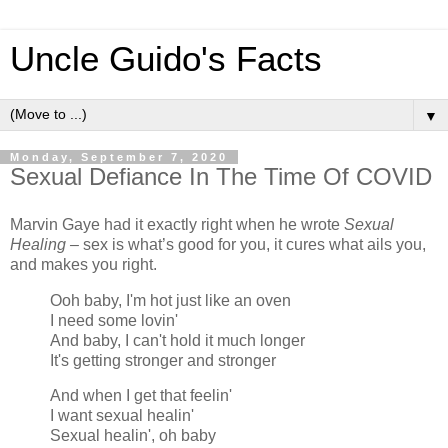
Uncle Guido's Facts
▼
Monday, September 7, 2020
Sexual Defiance In The Time Of COVID
Marvin Gaye had it exactly right when he wrote
Sexual
Healing –
sex is what’s good for you, it cures what ails you,
and makes you right.
Ooh baby, I'm hot just like an oven
I need some lovin'
And baby, I can't hold it much longer
It's getting stronger and stronger
And when I get that feelin'
I want sexual healin'
Sexual healin', oh baby