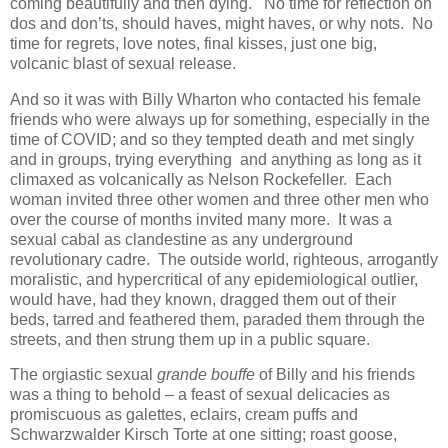
coming beautifully and then dying. No time for reflection on
dos and don’ts, should haves, might haves, or why nots. No
time for regrets, love notes, final kisses, just one big,
volcanic blast of sexual release.
And so it was with Billy Wharton who contacted his female
friends who were always up for something, especially in the
time of COVID; and so they tempted death and met singly
and in groups, trying everything and anything as long as it
climaxed as volcanically as Nelson Rockefeller. Each
woman invited three other women and three other men who
over the course of months invited many more. It was a
sexual cabal as clandestine as any underground
revolutionary cadre. The outside world, righteous, arrogantly
moralistic, and hypercritical of any epidemiological outlier,
would have, had they known, dragged them out of their
beds, tarred and feathered them, paraded them through the
streets, and then strung them up in a public square.
The orgiastic sexual
grande bouffe
of Billy and his friends
was a thing to behold – a feast of sexual delicacies as
promiscuous as galettes, eclairs, cream puffs and
Schwarzwalder Kirsch Torte at one sitting; roast goose,