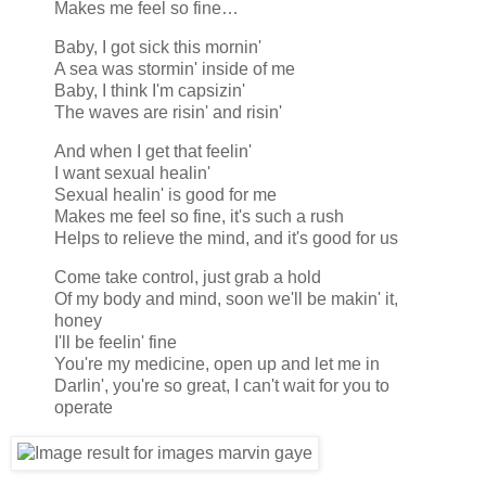
Makes me feel so fine…
Baby, I got sick this mornin'
A sea was stormin' inside of me
Baby, I think I'm capsizin'
The waves are risin' and risin'
And when I get that feelin'
I want sexual healin'
Sexual healin' is good for me
Makes me feel so fine, it's such a rush
Helps to relieve the mind, and it's good for us
Come take control, just grab a hold
Of my body and mind, soon we'll be makin' it,
honey
I'll be feelin' fine
You're my medicine, open up and let me in
Darlin', you're so great, I can't wait for you to
operate