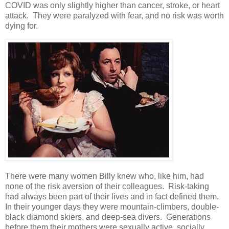
COVID was only slightly higher than cancer, stroke, or heart
attack. They were paralyzed with fear, and no risk was worth
dying for.
There were many women Billy knew who, like him, had
none of the risk aversion of their colleagues. Risk-taking
had always been part of their lives and in fact defined them.
In their younger days they were mountain-climbers, double-
black diamond skiers, and deep-sea divers. Generations
before them their mothers were sexually active, socially