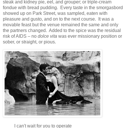
steak and kidney pie, eel, and grouper; or triple-cream
fondue with bread pudding. Every taste in the smorgasbord
showed up on Park Street, was sampled, eaten with
pleasure and gusto, and on to the next course. It was a
movable feast but the venue remained the same and only
the partners changed. Added to the spice was the residual
risk of AIDS – no
dolce vita
was ever missionary position or
sober, or straight, or pious.
I can't wait for you to operate