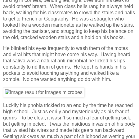
lurking in corners, bending left, right, over from his desk to
avoid others’ breath. When class bells rang he always held
back, waiting for his classmates to crowd the stairs and halls
to get to French or Geography. He was a straggler who
looked like a wooden marionette as he walked up the stairs,
avoiding the banister, and struggling to keep his balance on
the old, cracked wooden stairs and a hold on his books.
He blinked his eyes frequently to wash them of the motes
and viral bits that might have come his way. Having heard
that saliva was a natural anti-microbial he licked his lips
constantly to rid them of germs. He kept his hands in his
pockets to avoid touching anything and walked like a
zombie. No one wanted anything do do with him.
Luckily his phobia trickled to an end by the time he reached
high school. Just as eerily and mysteriously as his fear of
germs – to be clear, it wasn’t so much a fear of getting sick,
but getting infected. It was the insidious invasion of his body
that twisted his wires and made his gears run backward.
Getting sick was as much a part of childhood as wetting your