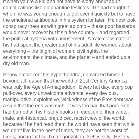
it when you’re a kid and not have to worry about adult
complications like elephantine testicles. He had caught it
when he was young enough to get over it quickly but to have
the emotional antibodies in his system for later. He now took
conspiracy theories with great aplomb – these poor bastards
would never recover but it’s a free country – and regarded
the political hysteria with amusement. A Yale classmate of
his had spent the greater part of his adult life worried about
everything – the plight of women, civil rights, the
environment, the climate, and the planet – and ended up a
dry old man.
Benny embraced’ his hypochondria, convinced himself
beyond all reason that the world of 21st Century America
was truly the Age of Armageddon. Every hot day, every cop
pull-over, every unwelcome advance, every devious,
manipulative, exploitative, wickedness of the President was
a sign that the end was nigh. It was too bad that poor Bob
had burned all his history books in rejection of their white,
male, anti-historical, prejudiced, racist view of the world;
because if he had read them, he would have seen that while
we don’t live in the best of times, they are not the worst of
times; and in fact such categorization itself is silly. History