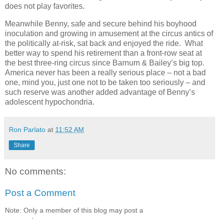
does not play favorites.
Meanwhile Benny, safe and secure behind his boyhood
inoculation and growing in amusement at the circus antics of
the politically at-risk, sat back and enjoyed the ride. What
better way to spend his retirement than a front-row seat at
the best three-ring circus since Barnum & Bailey’s big top.
America never has been a really serious place – not a bad
one, mind you, just one not to be taken too seriously – and
such reserve was another added advantage of Benny’s
adolescent hypochondria.
Ron Parlato
at
11:52 AM
Share
No comments:
Post a Comment
Note: Only a member of this blog may post a