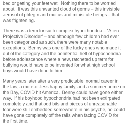
bed or getting your feet wet. Nothing there to be worried
about. It was this unwanted cloud of germs – this invisible
aerosol of phlegm and mucus and miniscule beings – that
was frightening.
There was a term for such complex hypochondria – ‘Alien
Projective Disorder’ – and although few children had ever
been categorized as such, there were many notable
exceptions. Benny was one of the lucky ones who made it
out of the category and the penitential hell of hypochondria
before adolescence where a new, ratcheted up term for
bullying would have to be invented for what high school
boys would have done to him.
Many years later after a very predictable, normal career in
the law, a more-or-less happy family, and a summer home on
the Bay, COVID hit America. Benny could have gone either
way. If his boyhood hypochondria had not been extirpated
completely and that odd bits and pieces of unreasonable
fear were still embedded somewhere in his psyche, he could
have gone completely off the rails when facing COVID for
the first time.