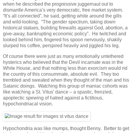
when he described the progressive juggernaut out to
dismantle America’s very democratic, free market system.
“It’s all connected”, he said, getting white around the gills
and wild-looking. “The gender spectrum, taking down
historical statues, building firewalls against God, abortion, a
give-away, bankrupting economic policy”. He twitched and
looked behind him, fingered his spoon nervously, shakily
slurped his coffee, perspired heavily and jiggled his leg.
Of course there were just as many emotionally untethered
hysterics who believed that the Devil incarnate was in the
White House, and that nothing less than exorcism would rid
the country of this consummate, absolute evil. They too
trembled and sweated when they thought of the man and his
Satanic doings. Watching this group of maniac cohorts was
like watching a St. Vitus’ dance – a spastic, frenzied,
apoplectic spewing of hatred against a fictitious,
hypochondriacal vision.
Hypochondria was like mumps, thought Benny. Better to get