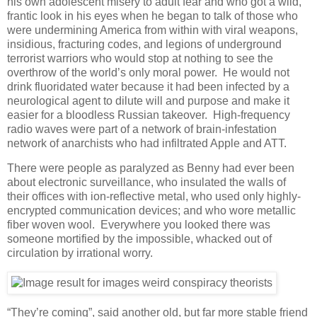
his own adolescent misery to adult fear and who got a wild,
frantic look in his eyes when he began to talk of those who
were undermining America from within with viral weapons,
insidious, fracturing codes, and legions of underground
terrorist warriors who would stop at nothing to see the
overthrow of the world’s only moral power. He would not
drink fluoridated water because it had been infected by a
neurological agent to dilute will and purpose and make it
easier for a bloodless Russian takeover. High-frequency
radio waves were part of a network of brain-infestation
network of anarchists who had infiltrated Apple and ATT.
There were people as paralyzed as Benny had ever been
about electronic surveillance, who insulated the walls of
their offices with ion-reflective metal, who used only highly-
encrypted communication devices; and who wore metallic
fiber woven wool. Everywhere you looked there was
someone mortified by the impossible, whacked out of
circulation by irrational worry.
“They’re coming”, said another old, but far more stable friend