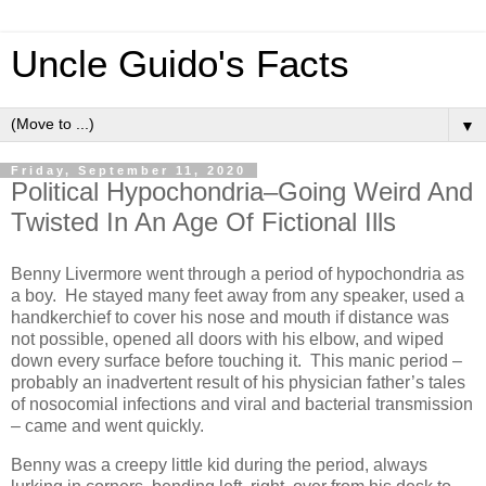
Uncle Guido's Facts
▼
Friday, September 11, 2020
Political Hypochondria–Going Weird And
Twisted In An Age Of Fictional Ills
Benny Livermore went through a period of hypochondria as
a boy. He stayed many feet away from any speaker, used a
handkerchief to cover his nose and mouth if distance was
not possible, opened all doors with his elbow, and wiped
down every surface before touching it. This manic period –
probably an inadvertent result of his physician father’s tales
of nosocomial infections and viral and bacterial transmission
– came and went quickly.
Benny was a creepy little kid during the period, always