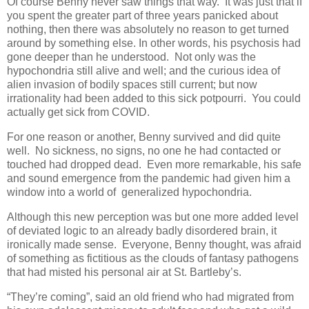
Of course Benny never saw things that way. It was just that if
you spent the greater part of three years panicked about
nothing, then there was absolutely no reason to get turned
around by something else. In other words, his psychosis had
gone deeper than he understood. Not only was the
hypochondria still alive and well; and the curious idea of
alien invasion of bodily spaces still current; but now
irrationality had been added to this sick potpourri. You could
actually get sick from COVID.
For one reason or another, Benny survived and did quite
well. No sickness, no signs, no one he had contacted or
touched had dropped dead. Even more remarkable, his safe
and sound emergence from the pandemic had given him a
window into a world of generalized hypochondria.
Although this new perception was but one more added level
of deviated logic to an already badly disordered brain, it
ironically made sense. Everyone, Benny thought, was afraid
of something as fictitious as the clouds of fantasy pathogens
that had misted his personal air at St. Bartleby’s.
“They’re coming”, said an old friend who had migrated from