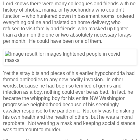
Lord knows there were many colleagues and friends with no
history of phobia, mania, or hypochondria who couldn’t
function – who hunkered down in basement rooms, ordered
everything online and insisted on home delivery; who
refused to visit family and friends; who masked up tighter
than a drum on the one or two absolutely necessary forays
per month. He could have been one of them.
Yet the stray bits and pieces of his earlier hypochondria had
formed antibodies to any new bodily invasion. In other
words, because he had been so terrified of germs and
infection as a boy, nothing could ever be as bad. In fact, he
became the whipping boy for his entire NW Washington
progressive neighborhood because of his seemingly
cavalier response to the pandemic. Not only was he risking
his own health and the health of others, but he was a moral
reprobate. Not wearing a mask and keeping social distance
was tantamount to murder.