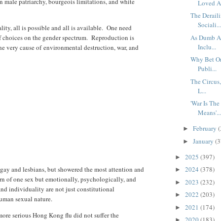
in male patriarchy, bourgeois limitations, and white
Loved A.
The Derail
Sociali..
ity, all is possible and all is available. One need
f choices on the gender spectrum. Reproduction is
As Dumb As
Inclu...
the very cause of
environmental destruction, war, and
Why Bet On
Publi...
The Circus,
L...
'War Is Th
Means'..
February
(
►
January
(3
►
2025
(397)
►
ay and lesbians, but showered the most attention and
2024
(378)
►
rn of one sex but emotionally, psychologically, and
2023
(232)
►
and individuality are not just constitutional
2022
(203)
►
human sexual nature.
2021
(174)
►
re serious Hong Kong flu did not suffer the
2020
(183)
►