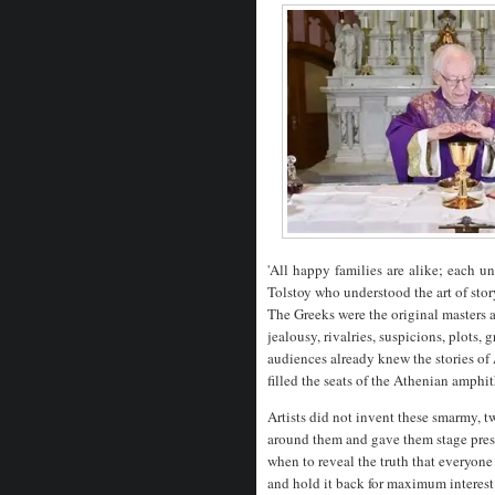
'All
happy
families
are
alike;
each
u
Tolstoy who understood the art of stor
The Greeks were the original masters a
jealousy, rivalries, suspicions, plots
audiences already knew the stories o
filled the seats of the Athenian amphit
Artists did not invent these smarmy, 
around them and gave them stage pres
when to reveal the truth that everyone
and hold it back for maximum interes