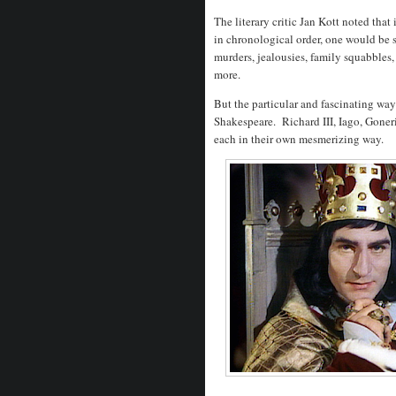
The literary critic Jan Kott noted that
in chronological order, one would be st
murders, jealousies, family squabbles
more.
But the particular and fascinating ways
Shakespeare. Richard III, Iago, Goneri
each in their own mesmerizing way.