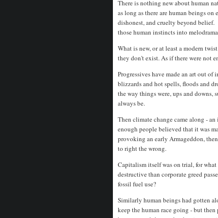
There is nothing new about human natu
as long as there are human beings on ea
dishonest, and cruelty beyond belief.
those human instincts into melodram
What is new, or at least a modern twist
they don't exist. As if there were not
Progressives have made an art out of 
blizzards and hot spells, floods and dr
the way things were, ups and downs, s
always be.
Then climate change came along - an in
enough people believed that it was m
provoking an early Armageddon, then b
to right the wrong.
Capitalism itself was on trial, for wh
destructive than corporate greed pas
fossil fuel use?
Similarly human beings had gotten alon
keep the human race going - but then 