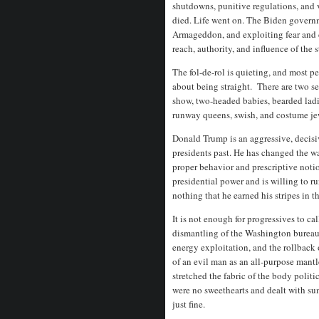
shutdowns, punitive regulations, and 
died. Life went on. The Biden gover
Armageddon, and exploiting fear and 
reach, authority, and influence of the s
The fol-de-rol is quieting, and most p
about being straight. There are two se
show, two-headed babies, bearded ladi
runway queens, swish, and costume je
Donald Trump is an aggressive, decisiv
presidents past. He has changed the w
proper behavior and prescriptive notio
presidential power and is willing to ru
nothing that he earned his stripes in 
It is not enough for progressives to cal
dismantling of the Washington bureauc
energy exploitation, and the rollback
of an evil man as an all-purpose mantl
stretched the fabric of the body polit
were no sweethearts and dealt with 
just fine.