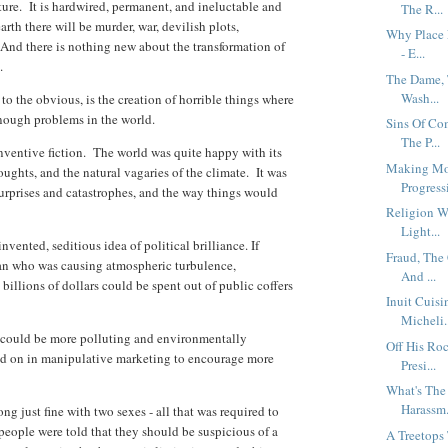
re. It is hardwired, permanent, and ineluctable and
The R...
rth there will be murder, war, devilish plots,
Why Place 
 And there is nothing new about the transformation of
- E...
a.
The Dame, 
Wash...
 to the obvious, is the creation of horrible things where
 enough problems in the world.
Sins Of Co
The P...
inventive fiction. The world was quite happy with its
Making Mou
oughts, and the natural vagaries of the climate. It was
Progressi
urprises and catastrophes, and the way things would
Religion W
Light...
vented, seditious idea of political brilliance. If
Fraud, The
an who was causing atmospheric turbulence,
And ...
illions of dollars could be spent out of public coffers
Inuit Cuisi
Micheli.
at could be more polluting and environmentally
Off His Roc
sed on in manipulative marketing to encourage more
Presi...
What's The
Harassm.
g just fine with two sexes - all that was required to
people were told that they should be suspicious of a
A Treetops 