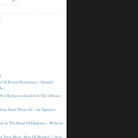
E
)
a Of Royal Democracy - Donald
a...
Of A Religious Seeker In The African
lum, Seen Them All - An Operatic
ir In The Heart Of Darkness - Without
u Trust More, Men Or Women? - New