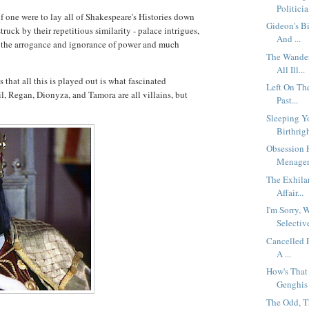
Politicia
 if one were to lay all of Shakespeare's Histories down
Gideon's B
ruck by their repetitious similarity - palace intrigues,
And ...
, the arrogance and ignorance of power and much
The Wander
All Ill...
 that all this is played out is what fascinated
Left On Th
l, Regan, Dionyza, and Tamora are all villains, but
Past...
Sleeping Y
Birthrig
Obsession 
Menageri
The Exhila
Affair...
I'm Sorry,
Selective
Cancelled F
A ...
How's That 
Genghis 
The Odd, T