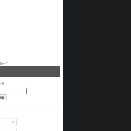
irst"
NE