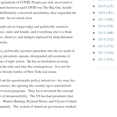
vigilantism of COVID. People got sick, recovered or
2019
(125)
►
nment however said COVID was The Big One, health
deliberately concocted uncertainty, they expanded the
2018
(181)
►
tate. An invented crisis.
2017
(185)
►
2016
(238)
eople are no longer edgy and politically sensitive
►
xes, male and female, and everything else is a freak
2015
(308)
►
es, dwarves, and midgets replaced by deep-throated
2014
(332)
►
welry.
2013
(374)
►
e, politically incorrect president who fits no mold of
2012
(320)
►
ay presidents operate, disregarded old nostrums of
2011
(234)
►
ns of right action. He has no hesitation in using
n the risks and take the consequences. It is not for
the bloody battles of New York real estate.
l out his questionable policy initiatives - his wars, his
racies, the opening the country up to unrestricted
 of social programs. They have invented the concept
e of irresponsibility. The US has had presidents that
ic - Warren Harding, Richard Nixon, and Ulysses S Grant
summarily. The
system of American governance worked