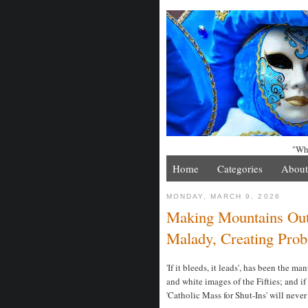
"Whe
Home
Categories
About
MONDAY, MARCH 9, 2026
Making Mountains Out 
Malady, Creating Pro
'If it bleeds, it leads', has been the m
and white images of the Fifties; and i
'Catholic Mass for Shut-Ins' will neve