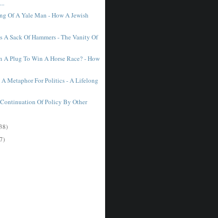
..
ing Of A Yale Man - How A Jewish
.
 A Sack Of Hammers - The Vanity Of
 A Plug To Win A Horse Race? - How
 A Metaphor For Politics - A Lifelong
e Continuation Of Policy By Other
.
38)
7)