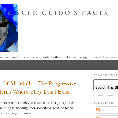
UNCLE GUIDO'S FACTS
never I go into a restaurant, I order both a chicken and an egg to see which comes f
SEARCH ENGI
Of Molehills - The Progressive
blems Where They Don't Exist
antra of American television since the first grainy black
SUBSCRIBE
f nothing is bleeding, then something needs to bleed.
Posts
r have a large audience.