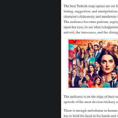
The best Turkish soap operas are cut 
timing, suggestion, and manipulation.
character's dishonesty and murderous in
The audience becomes partisan, urging 
open her eyes, to see what is happenin
naïveté, the innocence, and the
disin
The audience is on the edge of their se
episode of the most devious trickery 
There is enough melodrama in human n
has to hold his head in his hands and 