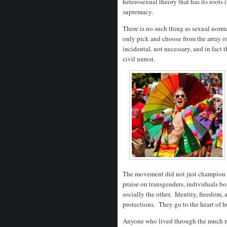
heterosexual theory that has its roots 
supremacy.
There is no such thing as sexual normal
only pick and choose from the array o
incidental, not necessary, and in fact 
civil unrest.
The movement did not just champion g
praise on transgenders, individuals bo
socially the other. Identity, freedom, 
protections. They go to the heart of 
Anyone who lived through the much mo