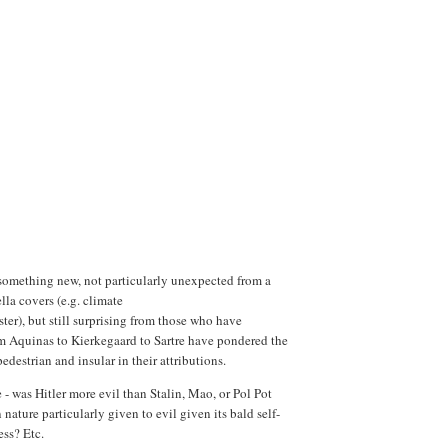
 something new, not particularly unexpected from a
la covers (e.g. climate
er), but still surprising from those who have
m Aquinas to Kierkegaard to Sartre have pondered the
edestrian and insular in their attributions.
 - was Hitler more evil than Stalin, Mao, or Pol Pot
ature particularly given to evil given its bald self-
ness? Etc.