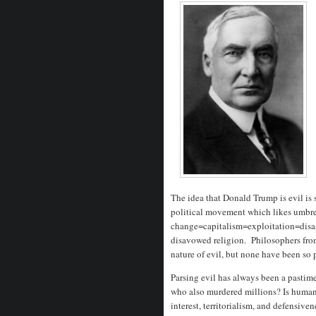
The idea that Donald Trump is evil is
political movement which likes umbrel
change=capitalism=exploitation=disast
disavowed religion. Philosophers fro
nature of evil, but none have been so p
Parsing evil has always been a pastime
who also murdered millions? Is human n
interest, territorialism, and defensive