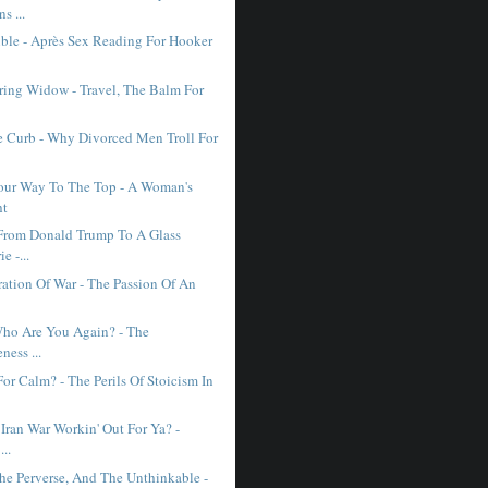
ns ...
ible - Après Sex Reading For Hooker
ing Widow - Travel, The Balm For
e Curb - Why Divorced Men Troll For
our Way To The Top - A Woman's
ht
From Donald Trump To A Glass
e -...
ration Of War - The Passion Of An
 Who Are You Again? - The
ness ...
or Calm? - The Perils Of Stoicism In
Iran War Workin' Out For Ya? -
...
he Perverse, And The Unthinkable -