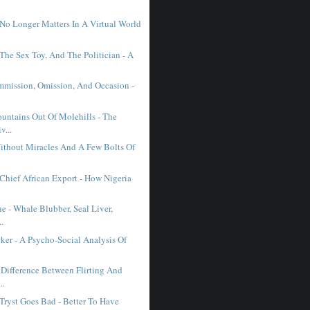
No Longer Matters In A Virtual World
The Sex Toy, And The Politician - A
mmission, Omission, And Occasion -
ntains Out Of Molehills - The
v...
ithout Miracles And A Few Bolts Of
 Chief African Export - How Nigeria
ne - Whale Blubber, Seal Liver,
..
ker - A Psycho-Social Analysis Of
 Difference Between Flirting And
..
Tryst Goes Bad - Better To Have