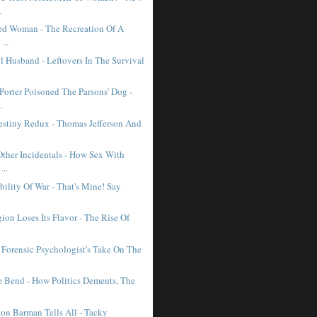
.
ed Woman - The Recreation Of A
...
l Husband - Leftovers In The Survival
orter Poisoned The Parsons' Dog -
.
estiny Redux - Thomas Jefferson And
ther Incidentals - How Sex With
...
bility Of War - That's Mine! Say
on Loses Its Flavor - The Rise Of
 Forensic Psychologist's Take On The
 Bend - How Politics Dements, The
on Barman Tells All - Tacky