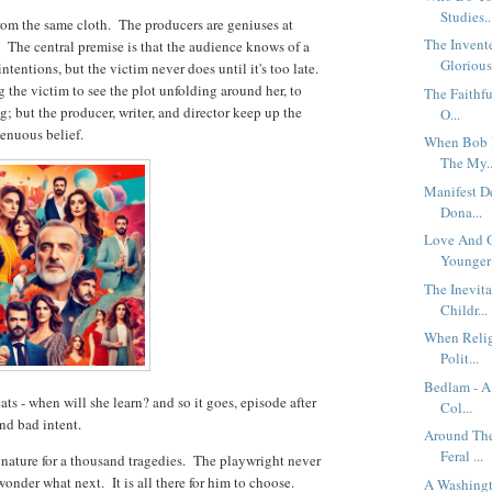
Studies..
from the same cloth. The producers are geniuses at
The Invent
 The central premise is that the audience knows of a
Glorious 
tentions, but the victim never does until it's too late.
the victim to see the plot unfolding around her, to
The Faithfu
g; but the producer, writer, and director keep up the
O...
genuous belief.
When Bob P
The My..
Manifest D
Dona...
Love And O
Younger 
The Inevita
Childr...
When Religi
Polit...
Bedlam - A
ats - when will she learn? and so it goes, episode after
Col...
and bad intent.
Around The
Feral ...
ature for a thousand tragedies. The playwright never
wonder what next. It is all there for him to choose.
A Washingt