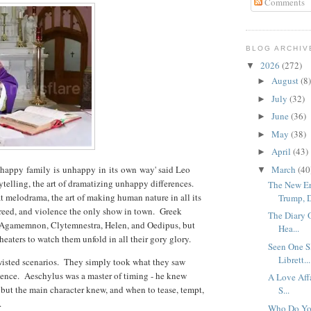
Comments
BLOG ARCHIV
2026
(272)
▼
August
(8)
►
July
(32)
►
June
(36)
►
May
(38)
►
April
(43)
►
nhappy
family
is
unhappy
in
its
own
way' said Leo
March
(40
▼
ytelling, the art of dramatizing unhappy differences.
The New Er
t melodrama, the art of making human nature in all its
Trump, D
, greed, and violence the only show in town. Greek
The Diary 
f Agamemnon, Clytemnestra, Helen, and Oedipus, but
Hea...
heaters to watch them unfold in all their gory glory.
Seen One S
Librett...
twisted scenarios. They simply took what they saw
ence. Aeschylus was a master of timing - he knew
A Love Affa
 but the main character knew, and when to tease, tempt,
S...
t.
Who Do Yo