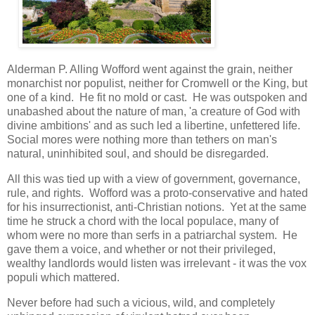
Alderman P. Alling Wofford went against the grain, neither
monarchist nor populist, neither for Cromwell or the King, but
one of a kind. He fit no mold or cast. He was outspoken and
unabashed about the nature of man, 'a creature of God with
divine ambitions' and as such led a libertine, unfettered life.
Social mores were nothing more than tethers on man's
natural, uninhibited soul, and should be disregarded.
All this was tied up with a view of government, governance,
rule, and rights. Wofford was a proto-conservative and hated
for his insurrectionist, anti-Christian notions. Yet at the same
time he struck a chord with the local populace, many of
whom were no more than serfs in a patriarchal system. He
gave them a voice, and whether or not their privileged,
wealthy landlords would listen was irrelevant - it was the vox
populi which mattered.
Never before had such a vicious, wild, and completely