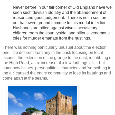
Never before in our fair corner of Old England have we
seen such devilish idolatry and the abandonment of
reason and good judgement. There is not a soul on
our hallowed ground immune to this mortal infection.
Husbands are pitted against wives, accusatory
children roam the countryside, and bilious, venomous
cries for murder emanate from the hustings.
There was nothing particularly unusual about the election,
one little different from any in the past, focusing on local
issues - the extension of the grange to the east, recobbling of
the High Road, a tax increase of a few farthings etc. - but
somehow issues, personalities, character, and 'something in
the air' caused the entire community to lose its bearings and
come apart at the seams.