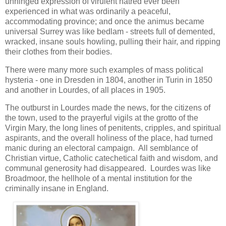
unhinged expression of virulent hatred ever been
experienced in what was ordinarily a peaceful,
accommodating province; and once the animus became
universal Surrey was like bedlam - streets full of demented,
wracked, insane souls howling, pulling their hair, and ripping
their clothes from their bodies.
There were many more such examples of mass political
hysteria - one in Dresden in 1804, another in Turin in 1850
and another in Lourdes, of all places in 1905.
The outburst in Lourdes made the news, for the citizens of
the town, used to the prayerful vigils at the grotto of the
Virgin Mary, the long lines of penitents, cripples, and spiritual
aspirants, and the overall holiness of the place, had turned
manic during an electoral campaign. All semblance of
Christian virtue, Catholic catechetical faith and wisdom, and
communal generosity had disappeared. Lourdes was like
Broadmoor, the hellhole of a mental institution for the
criminally insane in England.