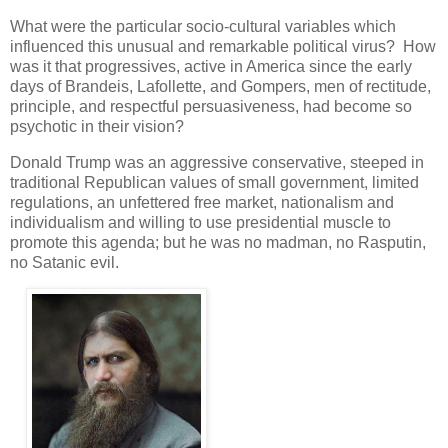
What were the particular socio-cultural variables which
influenced this unusual and remarkable political virus? How
was it that progressives, active in America since the early
days of Brandeis, Lafollette, and Gompers, men of rectitude,
principle, and respectful persuasiveness, had become so
psychotic in their vision?
Donald Trump was an aggressive conservative, steeped in
traditional Republican values of small government, limited
regulations, an unfettered free market, nationalism and
individualism and willing to use presidential muscle to
promote this agenda; but he was no madman, no Rasputin,
no Satanic evil.