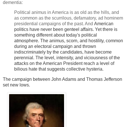
dementia:
Political animus in America is as old as the hills, and
as common as the scurrilous, defamatory, ad hominem
presidential campaigns of the past. And
American
politics have never been genteel affairs. Yet there is
something different about today's political
atmosphere.
The animus, scorn, and hostility, common
during an electoral campaign and thrown
indiscriminately by the candidates, have become
perennial. The level, intensity, and viciousness of the
attacks on the American President reach a level of
bilious hate that suggests collective hysteria.
The campaign between John Adams and Thomas Jefferson
set new lows.