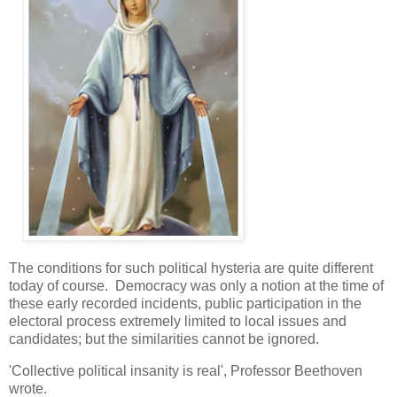
The conditions for such political hysteria are quite different
today of course. Democracy was only a notion at the time of
these early recorded incidents, public participation in the
electoral process extremely limited to local issues and
candidates; but the similarities cannot be ignored.
'Collective political insanity is real', Professor Beethoven
wrote.