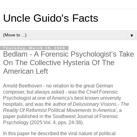
Uncle Guido's Facts
▼
Thursday, March 19, 2026
Bedlam - A Forensic Psychologist's Take
On The Collective Hysteria Of The
American Left
Arnold Beethoven - no relation to the great German
composer, but always asked - was the Chief Forensic
Psychologist at one of America's best known university
hospitals, and was the author of
Delusionary Visions - The
Reality Of Reformist Political Movements In America',
a
paper published in the Southwest Journal of Forensic
Psychology (2025:Vol. 4, pps. 24-38).
In this paper he described the viral nature of political