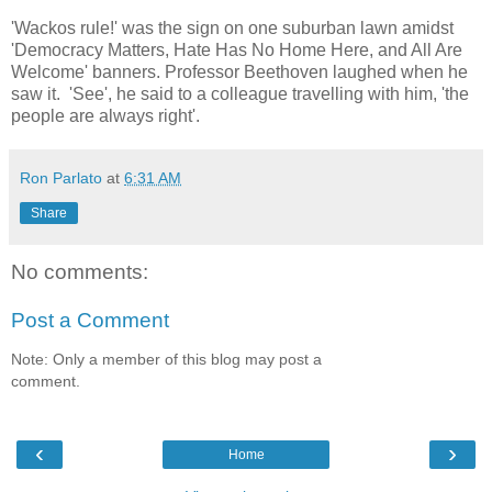
'Wackos rule!' was the sign on one suburban lawn amidst
'Democracy Matters, Hate Has No Home Here, and All Are
Welcome' banners. Professor Beethoven laughed when he
saw it. 'See', he said to a colleague travelling with him, 'the
people are always right'.
Ron Parlato
at
6:31 AM
Share
No comments:
Post a Comment
Note: Only a member of this blog may post a
comment.
‹
›
Home