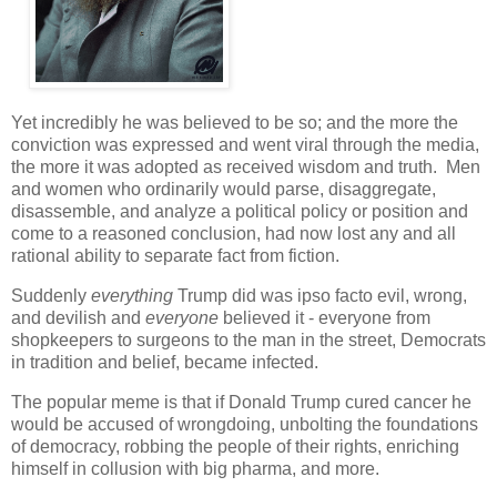
Yet incredibly he was believed to be so; and the more the
conviction was expressed and went viral through the media,
the more it was adopted as received wisdom and truth. Men
and women who ordinarily would parse, disaggregate,
disassemble, and analyze a political policy or position and
come to a reasoned conclusion, had now lost any and all
rational ability to separate fact from fiction.
Suddenly
everything
Trump did was ipso facto evil, wrong,
and devilish and
everyone
believed it - everyone from
shopkeepers to surgeons to the man in the street, Democrats
in tradition and belief, became infected.
The popular meme is that if Donald Trump cured cancer he
would be accused of wrongdoing, unbolting the foundations
of democracy, robbing the people of their rights, enriching
himself in collusion with big pharma, and more.