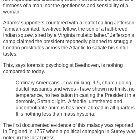
firmness of a man, nor the gentleness and sensibility of a
woman.”
Adams’ supporters countered with a leaflet calling Jefferson,
“a mean-spirited, low-lived fellow, the son of a half-breed
Indian squaw, sired by a Virginia mulatto father.”
Jefferson’s
camp claimed the president reportedly planned to smuggle
London prostitutes across the Atlantic to satiate his sinful
tastes.
This, says forensic psychologist Beethoven, is nothing
compared to today.
Ordinary Americans - cow-milking, 9-5, church-going,
dutiful husbands and wives - have shown no limits, no
temperance, no hesitation in casting the President in a
demonic, Satanic light. A febrile, untethered and
uncontrollable animus has been abroad in all quarters.
It is nothing less than mass hysteria.
The first documented evidence of this malady was reported
in
England in 1757 when a political campaign in Surrey was
noted in the local press.