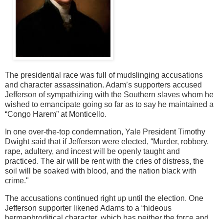
The presidential race was full of mudslinging accusations
and character assassination. Adam’s supporters accused
Jefferson of sympathizing with the Southern slaves whom he
wished to emancipate going so far as to say he maintained a
“Congo Harem” at Monticello.
In one over-the-top condemnation, Yale President Timothy
Dwight said that if Jefferson were elected, “Murder, robbery,
rape, adultery, and incest will be openly taught and
practiced. The air will be rent with the cries of distress, the
soil will be soaked with blood, and the nation black with
crime."
The accusations continued right up until the election. One
Jefferson supporter likened Adams to a “hideous
hermaphroditical character, which has neither the force and