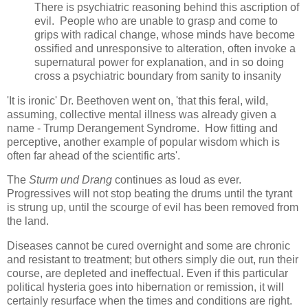
There is psychiatric reasoning behind this ascription of
evil. People who are unable to grasp and come to
grips with radical change, whose minds have become
ossified and unresponsive to alteration, often invoke a
supernatural power for explanation, and in so doing
cross a psychiatric boundary from sanity to insanity
'It is ironic' Dr. Beethoven went on, 'that this feral, wild,
assuming, collective mental illness was already given a
name - Trump Derangement Syndrome. How fitting and
perceptive, another example of popular wisdom which is
often far ahead of the scientific arts'.
The
Sturm und Drang
continues as loud as ever.
Progressives will not stop beating the drums until the tyrant
is strung up, until the scourge of evil has been removed from
the land.
Diseases cannot be cured overnight and some are chronic
and resistant to treatment; but others simply die out, run their
course, are depleted and ineffectual. Even if this particular
political hysteria goes into hibernation or remission, it will
certainly resurface when the times and conditions are right.