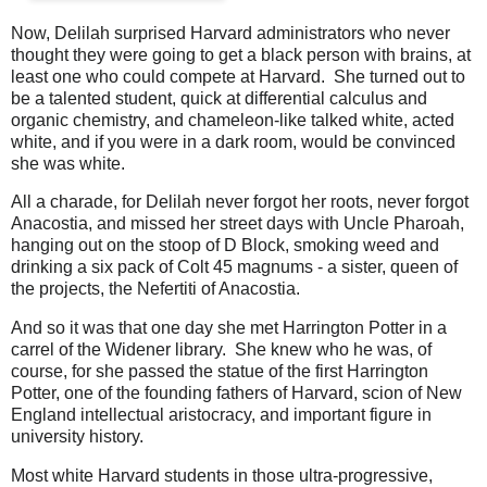
Now, Delilah surprised Harvard administrators who never
thought they were going to get a black person with brains, at
least one who could compete at Harvard. She turned out to
be a talented student, quick at differential calculus and
organic chemistry, and chameleon-like talked white, acted
white, and if you were in a dark room, would be convinced
she was white.
All a charade, for Delilah never forgot her roots, never forgot
Anacostia, and missed her street days with Uncle Pharoah,
hanging out on the stoop of D Block, smoking weed and
drinking a six pack of Colt 45 magnums - a sister, queen of
the projects, the Nefertiti of Anacostia.
And so it was that one day she met Harrington Potter in a
carrel of the Widener library. She knew who he was, of
course, for she passed the statue of the first Harrington
Potter, one of the founding fathers of Harvard, scion of New
England intellectual aristocracy, and important figure in
university history.
Most white Harvard students in those ultra-progressive,