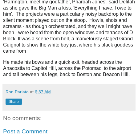
'Harrington, meet my godfather, Pharoah Jones', said Delilah
as she gave the Big Man a kiss. 'Everything I have, I owe to
him'. The projects were a particularly noisy backdrop to the
silent moment played out on the stoop. Howls, shots and
screams - as though orchestrated, and they well might have
been - were heard from the open windows and terraces of D
Block. It was a scene from hell, a marvelously staged Grand
Guignol to show the white boy just where his black goddess
came from
He made his bows and a quick exit, headed across the
Anacostia to Capitol Hill, across the Potomac, to the airport
and tail between his legs, back to Boston and Beacon Hill.
Ron Parlato
at
6:37 AM
Share
No comments:
Post a Comment