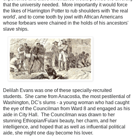
that the university needed. More importantly it would force
the likes of Harrington Potter to rub shoulders with 'the real
world', and to come tooth by jowl with African Americans
whose forbears were chained in the holds of his ancestors'
slave ships.
Delilah Evans was one of these specially-recruited
students. She came from Anacostia, the most pestilential of
Washington, DC's slums - a young woman who had caught
the eye of the Councilman from Ward 8 and engaged as his
aide in City Hall. The Councilman was drawn to her
stunning Ethiopian/Fulani beauty, her charm, and her
intelligence, and hoped that as well as influential political
aide, she might one day become his lover.