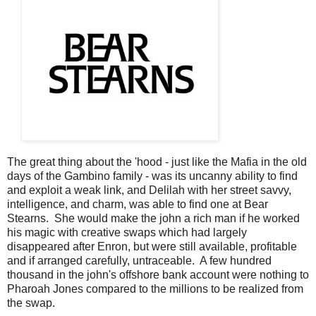
The great thing about the 'hood - just like the Mafia in the old
days of the Gambino family - was its uncanny ability to find
and exploit a weak link, and Delilah with her street savvy,
intelligence, and charm, was able to find one at Bear
Stearns. She would make the john a rich man if he worked
his magic with creative swaps which had largely
disappeared after Enron, but were still available, profitable
and if arranged carefully, untraceable. A few hundred
thousand in the john's offshore bank account were nothing to
Pharoah Jones compared to the millions to be realized from
the swap.