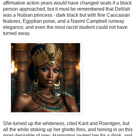
affirmative action years would have changed seats if a black
person approached, but it must be remembered that Delilah
was a Nubian princess - dark black but with fine Caucasian
features, Egyptian poise, and a Naomi Campbell runway
elegance; and even the most racist student could not have
turned away.
She turned up the whiteness, cited Kant and Roentgen, but
all the while stoking up her ghetto fires, and honing in on this
most desirable of prey. Harrington invited her for a drink, and