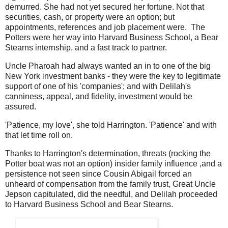
demurred. She had not yet secured her fortune. Not that
securities, cash, or property were an option; but
appointments, references and job placement were. The
Potters were her way into Harvard Business School, a Bear
Stearns internship, and a fast track to partner.
Uncle Pharoah had always wanted an in to one of the big
New York investment banks - they were the key to legitimate
support of one of his 'companies'; and with Delilah's
canniness, appeal, and fidelity, investment would be
assured.
'Patience, my love', she told Harrington. 'Patience' and with
that let time roll on.
Thanks to Harrington's determination, threats (rocking the
Potter boat was not an option) insider family influence ,and a
persistence not seen since Cousin Abigail forced an
unheard of compensation from the family trust, Great Uncle
Jepson capitulated, did the needful, and Delilah proceeded
to Harvard Business School and Bear Stearns.