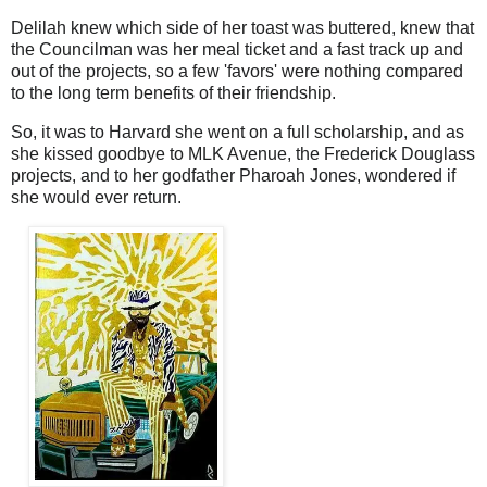
Delilah knew which side of her toast was buttered, knew that
the Councilman was her meal ticket and a fast track up and
out of the projects, so a few 'favors' were nothing compared
to the long term benefits of their friendship.
So, it was to Harvard she went on a full scholarship, and as
she kissed goodbye to MLK Avenue, the Frederick Douglass
projects, and to her godfather Pharoah Jones, wondered if
she would ever return.