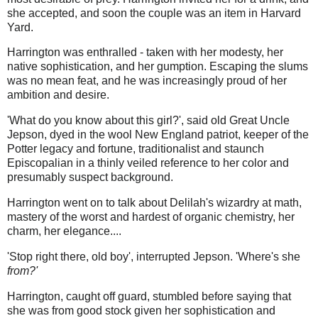
she accepted, and soon the couple was an item in Harvard
Yard.
Harrington was enthralled - taken with her modesty, her
native sophistication, and her gumption. Escaping the slums
was no mean feat, and he was increasingly proud of her
ambition and desire.
'What do you know about this girl?', said old Great Uncle
Jepson, dyed in the wool New England patriot, keeper of the
Potter legacy and fortune, traditionalist and staunch
Episcopalian in a thinly veiled reference to her color and
presumably suspect background.
Harrington went on to talk about Delilah's wizardry at math,
mastery of the worst and hardest of organic chemistry, her
charm, her elegance....
'Stop right there, old boy', interrupted Jepson. 'Where's she
from?'
Harrington, caught off guard, stumbled before saying that
she was from good stock given her sophistication and