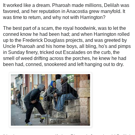
It worked like a dream. Pharoah made millions, Delilah was
favored, and her reputation in Anacostia grew manyfold. It
was time to return, and why not with Harrington?
The best part of a scam, the royal hoodwink, was to let the
conned know he had been had; and when Harrington rolled
up to the Frederick Douglass projects, and was greeted by
Uncle Pharoah and his home boys, all bling, ho's and pimps
in Sunday finery, tricked out Escalades on the curb, the
smell of weed drifting across the porches, he knew he had
been had, conned, snookered and left hanging out to dry.