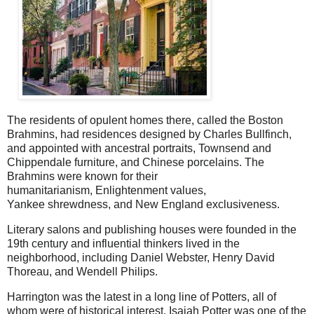
The residents of opulent homes there, called the Boston
Brahmins,
had residences designed by
Charles Bullfinch,
and appointed with
ancestral portraits, Townsend and
Chippendale furniture, and Chinese porcelains. The
Brahmins were known for their
humanitarianism,
Enlightenment values,
Yankee
shrewdness, and New England
exclusiveness.
Literary salons and publishing houses were founded in the
19th century and influential thinkers lived in the
neighborhood, including Daniel Webster, Henry David
Thoreau, and Wendell Philips.
Harrington was the latest in a long line of Potters, all of
whom were of historical interest. Isaiah Potter was one of the