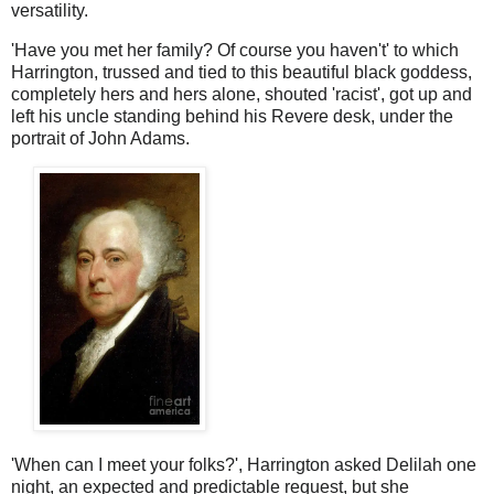
versatility.
'Have you met her family? Of course you haven't' to which
Harrington, trussed and tied to this beautiful black goddess,
completely hers and hers alone, shouted 'racist', got up and
left his uncle standing behind his Revere desk, under the
portrait of John Adams.
'When can I meet your folks?', Harrington asked Delilah one
night, an expected and predictable request, but she