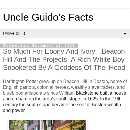
Uncle Guido's Facts
▼
Wednesday, November 12, 2025
So Much For Ebony And Ivory - Beacon
Hill And The Projects, A Rich White Boy
Snookered By A Goddess Of The 'Hood
Harrington Potter grew up on Beacon Hill in Boston, home of
English patriots, colonial heroes, wealthy slave traders, and
blueblood aristocrats since William
Blackstone built a house
and orchard on the area's south slope. in 1625. In the 19th
century the
south slope became the seat of Boston wealth
and power.