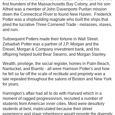
first founders of the Massachusetts Bay Colony, and his son
Alfred was a member of John Davenports Puritan mission
down the Connecticut River to found New Haven. Frederick
Potter was a shipbuilding magnate who built the ships that
plied the lucrative Three Cornered Trade - molasses, slaves,
and rum.
Subsequent Potters made their fortune in Wall Street.
Zebadiah Potter was a partner of J.P. Morgan and the
Drexel, Morgan & Company investment bank, and his
offspring helped build Bear Stearns, and Morgan Stanley.
Wealth, privilege, the social register, homes in Palm Beach,
Nantucket, and Biarritz - all were Harrison Potter's and how
he fell so far off the scale of rectitude and propriety was a
tale repeated throughout the salons of Boston and New York
for years.
Harrington's affair had all to do with Harvard which in a
moment of ragged progressivism, recruited a number of
students from American inner cities. Most were desultory
students at best, matriculated because their street
experience and slave inheritance would provide the diversity