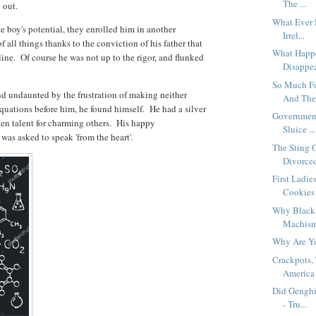
The ...
d out.
What Ever 
 boy's potential, they enrolled him in another
Irrel...
 all things thanks to the conviction of his father that
What Happe
line. Of course he was not up to the rigor, and flunked
Disappea
So Much Fo
nd undaunted by the frustration of making neither
And The 
equations before him, he found himself. He had a silver
Government
ven talent for charming others. His happy
Sluice ...
 was asked to speak 'from the heart'.
The Sting 
Divorced 
First Ladi
Cookies 
Why Black 
Machismo
Why Are Y
Crackpots,
America 
Did Genghi
- Tru...