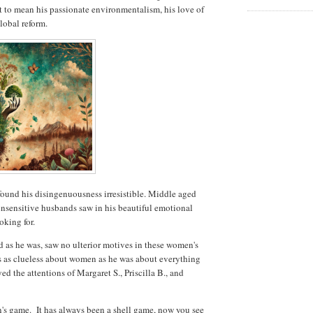
it to mean his passionate environmentalism, his love of
lobal reform.
und his disingenuousness irresistible. Middle aged
insensitive husbands saw in his beautiful emotional
oking for.
d as he was, saw no ulterior motives in these women's
s as clueless about women as he was about everything
yed the attentions of Margaret S., Priscilla B., and
n's game. It has always been a shell game, now you see