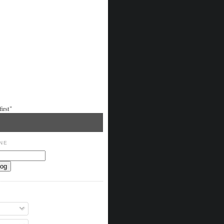
irst"
NE