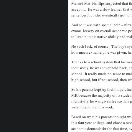
Mr. and Mrs. Phillips suspected that t
accept it. He was a slow learner, that
sentences, but who eventually got to t
And so it was with special help - after
exams, leeway on overall academic per
to live up to his native ability and ma
No such luck, of course. The boy's syn
how much extra help he was given, he
Thanks to a school system that focused
inclusivity, he was never held back, a
school. It really made no sense to ma
high school, but if not school, then 
So his parents kept up their hopefuln
MK because the majority of its student
inclusivity, he was given leeway, his
were noted on all his work.
Based on what his parents thought wa
in a four year college, and chose a m
academic demands for the first time, 