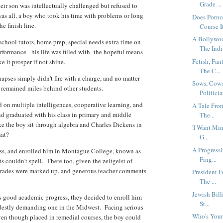
Grade ...
heir son was intellectually challenged but refused to
 was all, a boy who took his time with problems or long
Does Porno
he finish line.
Course It
A Bollywoo
-school tutors, home prep, special needs extra time on
The Indi.
formance - his life was filled with the hopeful means
Fetish, Fa
ke it prosper if not shine.
The C...
apses simply didn't fire with a charge, and no matter
Sows, Cows
 remained miles behind other students.
Politicia
 on multiple intelligences, cooperative learning, and
A Tale Fro
nd graduated with his class in primary and middle
The...
ke the boy sit through algebra and Charles Dickens in
'I Want Min
what?
G...
A Progressi
ess, and enrolled him in Montague College, known as
Fing...
s couldn't spell. There too, given the zeitgeist of
 grades were marked up, and generous teacher comments
President F
The ...
Jewish Bill
s good academic progress, they decided to enroll him
St...
odestly demanding one in the Midwest. Facing serious
Who's Your
even though placed in remedial courses, the boy could