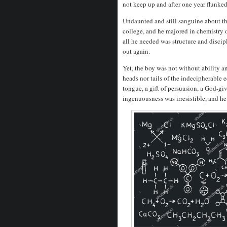
not keep up and after one year flunke
Undaunted and still sanguine about the
college, and he majored in chemistry of
all he needed was structure and discip
out again.
Yet, the boy was not without ability a
heads nor tails of the indecipherable 
tongue, a gift of persuasion, a God-gi
ingenuousness was irresistible, and he