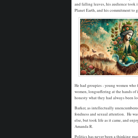
and falling leaves, his audience took 
Planet Earth, and his commitment to g
He had groupies - young women who fo
women, longsuffering at the hands of 
honesty what they had always been lo
Barker, as intellectually unencumbere
fondness and sexual attention. He wa
else, but took life as it came, and enjo
Amanda R.
Politics has never been a thinking ma