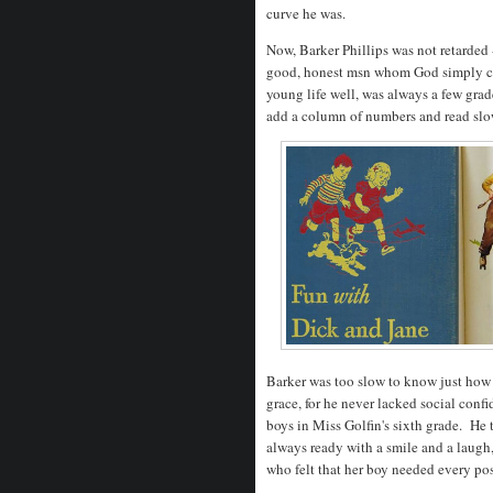
curve he was.
Now, Barker Phillips was not retarded
good, honest msn whom God simply ch
young life well, was always a few gra
add a column of numbers and read slo
Barker was too slow to know just how i
grace, for he never lacked social conf
boys in Miss Golfin's sixth grade. He t
always ready with a smile and a laugh
who felt that her boy needed every pos