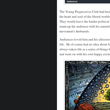
The Young Progressives Club had hear
the heart and soul of the liberal worl
They would leave the harder political 
warm up the audience with his natural
movement's firebrands.
Audiences loved him and his allusions
life. He of course had no idea about l
always taken life as a series of things 
and went on with his own happy exis