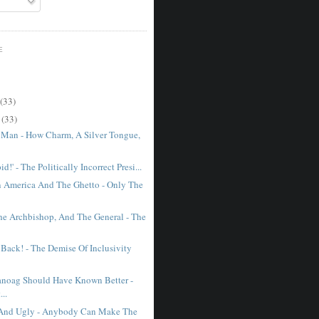
E
(33)
r
(33)
 Man - How Charm, A Silver Tongue,
id!' - The Politically Incorrect Presi...
 America And The Ghetto - Only The
The Archbishop, And The General - The
 Back! - The Demise Of Inclusivity
noag Should Have Known Better -
...
, And Ugly - Anybody Can Make The