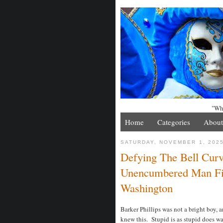
"Whe
Home
Categories
About
SATURDAY, NOVEMBER 1, 202
Defying The Bell Curve
Unencumbered Man Fi
Washington
Barker Phillips was not a bright boy, a
knew this. Stupid is as stupid does wa