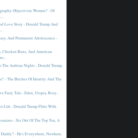
graphy Objectivize Women? - Of
...
d Love Story - Donald Trump And
..
ntasy, And Permanent Adolescence -
, Chicken Runs, And American
ns...
m The Arabian Nights - Donald Trump,
e!' - The Bitches Of Identity And The
ve Fairy Tale - Eden, Utopia, Rosy-
or Life - Donald Trump Flirts With
ionaires - Six Out Of The Top Ten, A
 Daddy? - He's Everywhere, Nowhere,