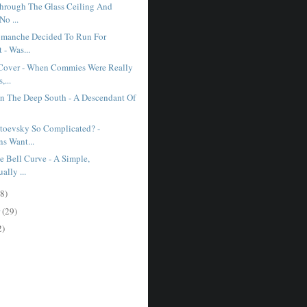
hrough The Glass Ceiling And
No ...
manche Decided To Run For
 - Was...
Cover - When Commies Were Really
...
In The Deep South - A Descendant Of
toevsky So Complicated? -
s Want...
e Bell Curve - A Simple,
ually ...
8)
r
(29)
2)