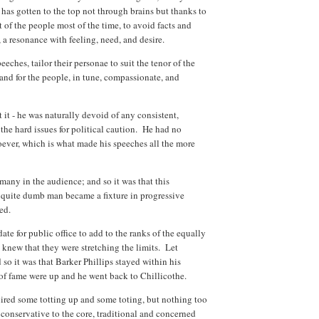
 has gotten to the top not through brains but thanks to
st of the people most of the time, to avoid facts and
r, a resonance with feeling, need, and desire.
eches, tailor their personae to suit the tenor of the
 and for the people, in tune, compassionate, and
 it - he was naturally devoid of any consistent,
the hard issues for political caution. He had no
ever, which is what made his speeches all the more
id many in the audience; and so it was that this
d quite dumb man became a fixture in progressive
ered.
te for public office to add to the ranks of the equally
 knew that they were stretching the limits. Let
 so it was that Barker Phillips stayed within his
s of fame were up and he went back to Chillicothe.
uired some totting up and some toting, but nothing too
conservative to the core, traditional and concerned