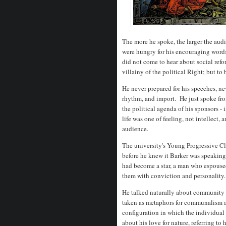
The more he spoke, the larger the audi
were hungry for his encouraging word
did not come to hear about social refo
villainy of the political Right; but t
He never prepared for his speeches, ne
rhythm, and import. He just spoke from
the political agenda of his sponsors -
life was one of feeling, not intellect, 
audience.
The university's Young Progressive Clu
before he knew it Barker was speaking
had become a star, a man who espouse
them with conviction and personality
He talked naturally about community - 
taken as metaphors for communalism an
configuration in which the individua
about his love for nature, referring to 