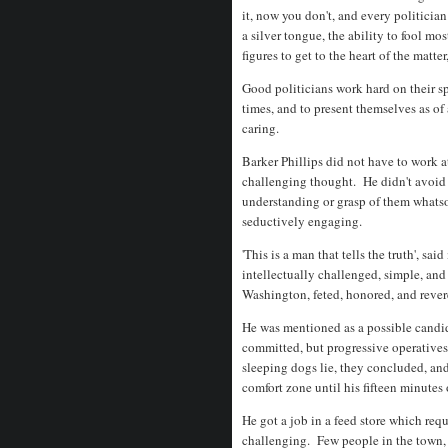
it, now you don't, and every politician
a silver tongue, the ability to fool mo
figures to get to the heart of the matte
Good politicians work hard on their spe
times, and to present themselves as of
caring.
Barker Phillips did not have to work at
challenging thought. He didn't avoid 
understanding or grasp of them whatso
seductively engaging.
'This is a man that tells the truth', sa
intellectually challenged, simple, an
Washington, feted, honored, and rev
He was mentioned as a possible candida
committed, but progressive operatives
sleeping dogs lie, they concluded, and
comfort zone until his fifteen minute
He got a job in a feed store which req
challenging. Few people in the town, 