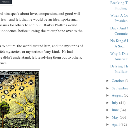
Breaking T
Finding 
d him speak about love, compassion, and good will -
When A Co
dview - and felt that he would be an ideal spokesman.
President
issues for others to sort out. Barker Phillips would
Duck And 
 innocence, before turning the microphone over to the
Commies,
No Kings! 
 to nature, the world around him, and the mysteries of
A So...
ife's mysteries, or mysteries of any kind. He had
Why Is Dos
he didn't understand, left resolving them out to others,
American
tence.
Defying Th
Intellect
October
(3
►
Septembe
►
August
(3
►
July
(41)
►
June
(34)
►
May
(33)
►
April
(32)
►