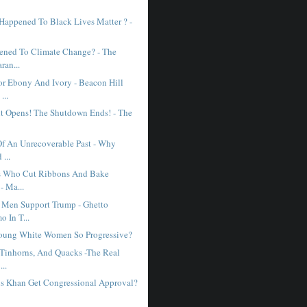
Happened To Black Lives Matter ? -
ned To Climate Change? - The
ran...
r Ebony And Ivory - Beacon Hill
...
 Opens! The Shutdown Ends! - The
Of An Unrecoverable Past - Why
...
es Who Cut Ribbons And Bake
- Ma...
Men Support Trump - Ghetto
 In T...
oung White Women So Progressive?
 Tinhorns, And Quacks -The Real
...
s Khan Get Congressional Approval?