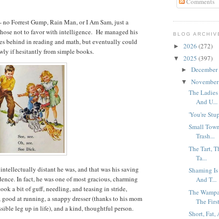
Comments
 - no Forrest Gump, Rain Man, or I Am Sam, just a
ose not to favor with intelligence. He managed his
BLOG ARCHIV
des behind in reading and math, but eventually could
2026
(272)
►
wly if hesitantly from simple books.
2025
(397)
▼
December
►
Novembe
▼
The Ladies
And U...
'You're Stup
Small Town
Trash...
The Tart, 
Ta...
ntellectually distant he was, and that was his saving
Shaming Is
idence. In fact, he was one of most gracious, charming
And T...
ook a bit of guff, needling, and teasing in stride,
The Wampa
, good at running, a snappy dresser (thanks to his mom
The First
sible leg up in life), and a kind, thoughtful person.
Short, Fat