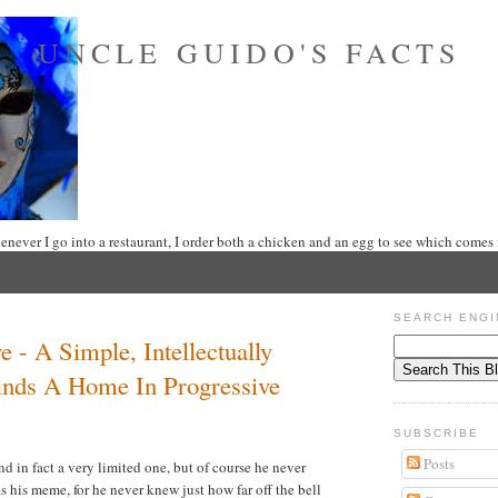
UNCLE GUIDO'S FACTS
never I go into a restaurant, I order both a chicken and an egg to see which comes f
5
SEARCH ENGI
 - A Simple, Intellectually
nds A Home In Progressive
SUBSCRIBE
Posts
nd in fact a very limited one, but of course he never
s his meme, for he never knew just how far off the bell