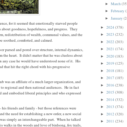
March
(35
►
February
(
►
January
(2
►
ence, for it seemed that emotionally starved people
2024
(378)
►
s about goodness, hopefulness, and progress. They
2023
(232)
rm, redistribution of wealth, communal values, and the
►
o be soothed, comforted, and calmed.
2022
(203)
►
2021
(174)
►
ver parsed and pored over structure, internal dynamics,
 the heart. It didn't matter that he was clueless about
2020
(183)
►
 in any case he would have understood none of it. His
2019
(125)
►
and that hit the right chord with his progressive
2018
(181)
►
2017
(185)
►
b was an affiliate of a much larger organization, and
2016
(238)
►
 to regional and then national audiences. He in fact
2015
(308)
►
d and embodied liberal principles and who expressed
.
2014
(332)
►
2013
(374)
►
his friends and family - but those references were
d the need for establishing a new order, a new social
2012
(320)
►
l was simply an interchangeable part. When he talked
2011
(234)
►
his walks in the woods and love of birdsong, fox trails,