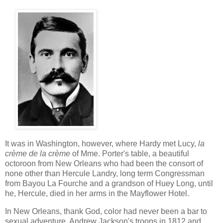
It was in Washington, however, where Hardy met Lucy,
la
crème de la crème
of Mme. Porter's table, a beautiful
octoroon from New Orleans who had been the consort of
none other than Hercule Landry, long term Congressman
from Bayou La Fourche and a grandson of Huey Long, until
he, Hercule, died in her arms in the Mayflower Hotel.
In New Orleans, thank God, color had never been a bar to
sexual adventure, Andrew Jackson's troops in 1812 and