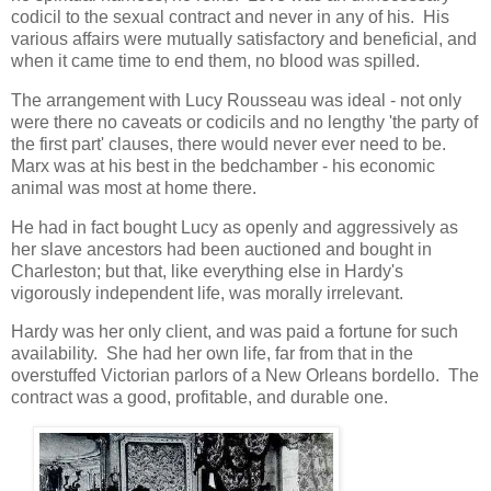
codicil to the sexual contract and never in any of his. His
various affairs were mutually satisfactory and beneficial, and
when it came time to end them, no blood was spilled.
The arrangement with Lucy Rousseau was ideal - not only
were there no caveats or codicils and no lengthy 'the party of
the first part' clauses, there would never ever need to be.
Marx was at his best in the bedchamber - his economic
animal was most at home there.
He had in fact bought Lucy as openly and aggressively as
her slave ancestors had been auctioned and bought in
Charleston; but that, like everything else in Hardy's
vigorously independent life, was morally irrelevant.
Hardy was her only client, and was paid a fortune for such
availability. She had her own life, far from that in the
overstuffed Victorian parlors of a New Orleans bordello. The
contract was a good, profitable, and durable one.