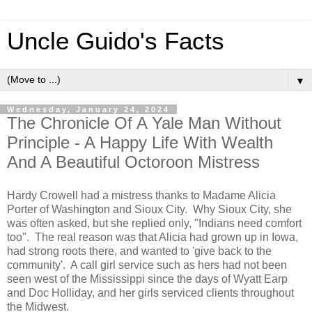
Uncle Guido's Facts
▼
Wednesday, January 24, 2024
The Chronicle Of A Yale Man Without
Principle - A Happy Life With Wealth
And A Beautiful Octoroon Mistress
Hardy Crowell had a mistress thanks to Madame Alicia
Porter of Washington and Sioux City. Why Sioux City, she
was often asked, but she replied only, "Indians need comfort
too". The real reason was that Alicia had grown up in Iowa,
had strong roots there, and wanted to 'give back to the
community'. A call girl service such as hers had not been
seen west of the Mississippi since the days of Wyatt Earp
and Doc Holliday, and her girls serviced clients throughout
the Midwest.