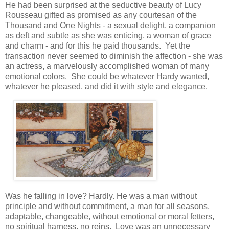
He had been surprised at the seductive beauty of Lucy
Rousseau gifted as promised as any courtesan of the
Thousand and One Nights - a sexual delight, a companion
as deft and subtle as she was enticing, a woman of grace
and charm - and for this he paid thousands. Yet the
transaction never seemed to diminish the affection - she was
an actress, a marvelously accomplished woman of many
emotional colors. She could be whatever Hardy wanted,
whatever he pleased, and did it with style and elegance.
Was he falling in love? Hardly. He was a man without
principle and without commitment, a man for all seasons,
adaptable, changeable, without emotional or moral fetters,
no spiritual harness, no reins. Love was an unnecessary