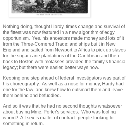
Nothing doing, thought Hardy, times change and survival of
the fittest was now featured in a new algorithm of edgy
opportunism. Yes, his ancestors made money and lots of it
from the Three-Cornered Trade; and ships built in New
England and sailed from Newport to Africa to pick up slaves
for the sugar cane plantations of the Caribbean and then
back to Boston with molasses provided the family's financial
legacy; but there were easier, better ways now.
Keeping one step ahead of federal investigators was part of
his choreography. As well as a nose for money, Hardy had
one for the law; and knew how to outsmart them and leave
them behind and befuddled.
And so it was that he had no second thoughts whatsoever
about buying Mme. Porter's services. Who was fooling
whom? All sex is matter of contract, people looking for
something in return.