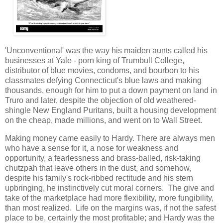
'Unconventional' was the way his maiden aunts called his
businesses at Yale - porn king of Trumbull College,
distributor of blue movies, condoms, and bourbon to his
classmates defying Connecticut's blue laws and making
thousands, enough for him to put a down payment on land in
Truro and later, despite the objection of old weathered-
shingle New England Puritans, built a housing development
on the cheap, made millions, and went on to Wall Street.
Making money came easily to Hardy. There are always men
who have a sense for it, a nose for weakness and
opportunity, a fearlessness and brass-balled, risk-taking
chutzpah that leave others in the dust, and somehow,
despite his family's rock-ribbed rectitude and his stern
upbringing, he instinctively cut moral corners. The give and
take of the marketplace had more flexibility, more fungibility,
than most realized. Life on the margins was, if not the safest
place to be, certainly the most profitable; and Hardy was the