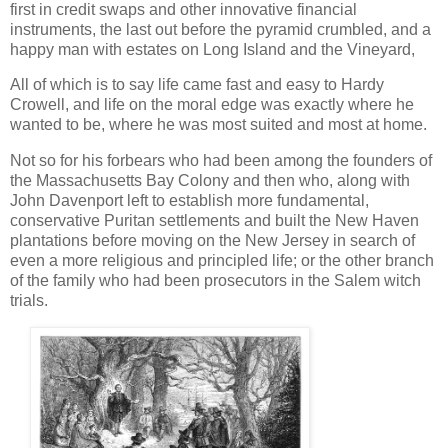
first in credit swaps and other innovative financial
instruments, the last out before the pyramid crumbled, and a
happy man with estates on Long Island and the Vineyard,
All of which is to say life came fast and easy to Hardy
Crowell, and life on the moral edge was exactly where he
wanted to be, where he was most suited and most at home.
Not so for his forbears who had been among the founders of
the Massachusetts Bay Colony and then who, along with
John Davenport left to establish more fundamental,
conservative Puritan settlements and built the New Haven
plantations before moving on the New Jersey in search of
even a more religious and principled life; or the other branch
of the family who had been prosecutors in the Salem witch
trials.