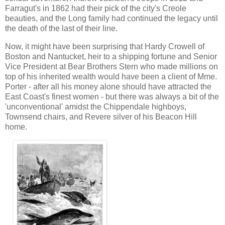
Farragut's in 1862 had their pick of the city's Creole
beauties, and the Long family had continued the legacy until
the death of the last of their line.
Now, it might have been surprising that Hardy Crowell of
Boston and Nantucket, heir to a shipping fortune and Senior
Vice President at Bear Brothers Stern who made millions on
top of his inherited wealth would have been a client of Mme.
Porter - after all his money alone should have attracted the
East Coast's finest women - but there was always a bit of the
'unconventional' amidst the Chippendale highboys,
Townsend chairs, and Revere silver of his Beacon Hill
home.