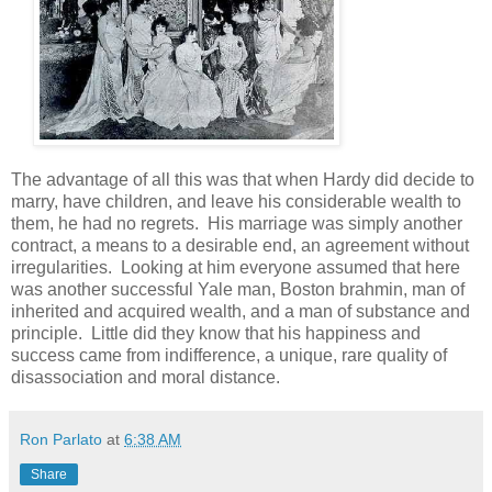
The advantage of all this was that when Hardy did decide to
marry, have children, and leave his considerable wealth to
them, he had no regrets. His marriage was simply another
contract, a means to a desirable end, an agreement without
irregularities. Looking at him everyone assumed that here
was another successful Yale man, Boston brahmin, man of
inherited and acquired wealth, and a man of substance and
principle. Little did they know that his happiness and
success came from indifference, a unique, rare quality of
disassociation and moral distance.
Ron Parlato
at
6:38 AM
Share