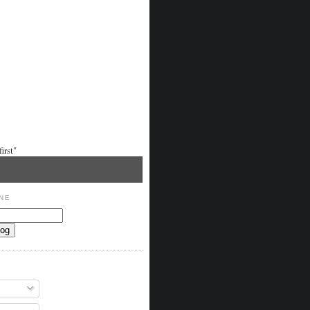
irst"
NE