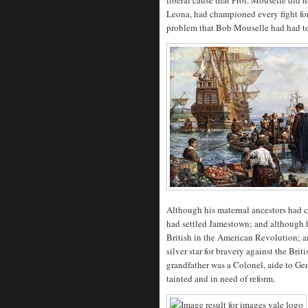
Leona, had championed every fight for
problem that Bob Mouselle had had t
Although his maternal ancestors had 
had settled Jamestown; and although h
British in the American Revolution; a
silver star for bravery against the Bri
grandfather was a Colonel, aide to Gen
tainted and in need of reform.