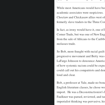
While most Americans would have been
academic associates were suspicious. W
Choctaw and Chickasaw allies west of
formerly slave traders in the Three Co
In fact, as irony would have it, one of
Corner Trade, but was one of New Engl
from the sale of Africans to the Carib
molasses trade.
So Bob, more fraught with racial guilt
progressive movement and Betty was 
LaFarge Johnson to denounce America’
of how systemic racism could be expun
could call out his compatriots and d
loud and clear.
Bob, a professor at Yale, made no bone
English literature classes, he chose work
import. He was a Deconstructionist’s 
Faulkner was parsed, reviewed, and tau
imperialist thinking was pervasive, hi