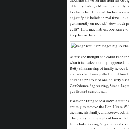
thousand slaves for and from his Georg
of family history? More importantly, 
loudmouthed Trumpist, for his racism –
or justify his beliefs in real time – b
permanently on record? How much pena
guilt? How much abject obeisance to h
keep her in the fold?
At first she thought she could keep the
what it is, leaks not only happened, b
Betty’s hammering of family heroes f
and who had been pulled out of line fo
hold of a printout of one of Betty’s s
Confederate flag-waving, Simon Legree
public, and sensational.
It was one thing to tear down a statue 
entirely to remove the Hon. Hiram W.
the man, his family, and Rosewood, t
The grainy photographs of him with his
fancy hats, Seeing Negro servants be