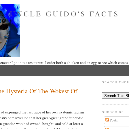
UNCLE GUIDO'S FACTS
never I go into a restaurant, I order both a chicken and an egg to see which comes f
SEARCH ENGI
e Hysteria Of The Wokest Of
ad expunged the last trace of her own systemic racism
SUBSCRIBE
estry.com revealed that her great-great grandfather did
Posts
n grandee who had owned, bought, and sold at least a