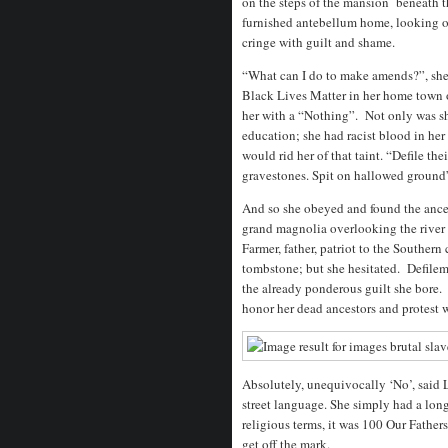
on the steps of the mansion beneath th
furnished antebellum home, looking o
cringe with guilt and shame.
“What can I do to make amends?”, she 
Black Lives Matter in her home town
her with a “Nothing”. Not only was s
education; she had racist blood in her
would rid her of that taint. “Defile the
gravestones. Spit on hallowed ground
And so she obeyed and found the ance
grand magnolia overlooking the river 
Farmer, father, patriot to the Southern 
tombstone; but she hesitated. Defilem
the already ponderous guilt she bore.
honor her dead ancestors and protest w
Absolutely, unequivocally ‘No’, said
street language. She simply had a long
religious terms, it was 100 Our Fathers
get off the mark.