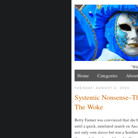
"Whe
Home
Categories
About
TUESDAY, AUGUST 4, 2020
Systemic Nonsense–Th
The Woke
Betty Farmer was convinced that she h
until a quick, unrelated search on Anc
not only own slaves but was a Souther