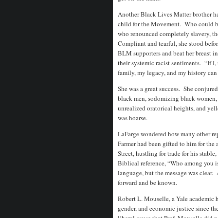
Another Black Lives Matter brother ha
child for the Movement. Who could b
who renounced completely slavery, th
Compliant and tearful, she stood befor
BLM supporters and beat her breast i
their systemic racist sentiments. “If 
family, my legacy, and my history can 
She was a great success. She conjured
black men, sodomizing black women, a
unrealized oratorical heights, and yel
was hoarse.
LaFarge wondered how many other repe
Farmer had been gifted to him for the
Street, hustling for trade for his stab
Biblical reference, “Who among you i
language, but the message was clear. 
forward and be known.
Robert L. Mouselle, a Yale academic had
gender, and economic justice since th
liberal cause that Prof. Mouselle did