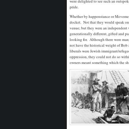
were delighted to see such an outspoke
pride.
Whether by happenstance or Movement
docket. Not that they would speak on 
venue; but they were an independent 
generationally different, gifted and 
looking for. Although there were man
not have the historical weight of B
liberals were Jewish immigrant/refuge
oppression, they could not do so with
owners meant something which the sht