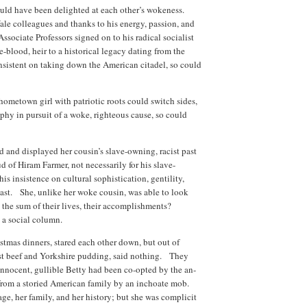
uld have been delighted at each other’s wokeness.
e colleagues and thanks to his energy, passion, and
Associate Professors signed on to his radical socialist
-blood, heir to a historical legacy dating from the
nsistent on taking down the American citadel, so could
 hometown girl with patriotic roots could switch sides,
ophy in pursuit of a woke, righteous cause, so could
 and displayed her cousin’s slave-owning, racist past
 of Hiram Farmer, not necessarily for his slave-
 his insistence on cultural sophistication, gentility,
past. She, unlike her woke cousin, was able to look
 the sum of their lives, their accomplishments?
 a social column.
stmas dinners, stared each other down, but out of
ast beef and Yorkshire pudding, said nothing. They
nnocent, gullible Betty had been co-opted by the an-
 from a storied American family by an inchoate mob.
age, her family, and her history; but she was complicit