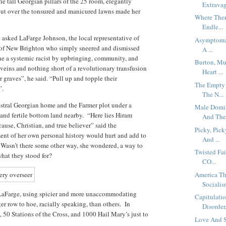
e tall Georgian pillars of the 25 room, elegantly
Extravag
ut over the tonsured and manicured lawns made her
Where Ther
Endle...
asked LaFarge Johnson, the local representative of
Asymptomat
 of New Brighton who simply sneered and dismissed
A ...
he a systemic racist by upbringing, community, and
Burton, Mu
 veins and nothing short of a revolutionary transfusion
Heart ...
ir graves”, he said. “Pull up and topple their
The Empty 
”.
The N...
stral Georgian home and the Farmer plot under a
Male Domin
and fertile bottom land nearby. “Here lies Hiram
And The.
cause, Christian, and true believer” said the
Picky, Pic
ent of her own personal history would hurt and add to
And ...
 Wasn’t there some other way, she wondered, a way to
Twisted Fai
hat they stood for?
CO...
America Th
Socialism
 LaFarge, using spicier and more unaccommodating
Capitulati
er row to hoe, racially speaking, than others. In
Disorder,
, 50 Stations of the Cross, and 1000 Hail Mary’s just to
Love And S