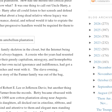
ia plantation. How had she missed this critical piece
Comments
now what? It was one thing to call out Uncle Harry, a
 Harry after all could listen to her screeds and defend
ut what about a long-dead relative whose legacy was
BLOG ARCHIV
nce, denial, and refusal would it take to expiate the
2026
(273)
►
er progressive handlers would be required for them to
2025
(397)
►
2024
(378)
►
2023
(232)
►
2022
(203)
 family skeleton in the closet, but the Internet being
►
ut
always
happen. A cousin who for years had resented
2021
(174)
►
or their greedy capitalism, misogyny, and homophobia
2020
(183)
▼
r her own racial ignorance and indifference, had got a
December
►
earches and went with it. The slave-owning,
Novembe
 story of the Farmer family was out of the bag,
►
October
(1
►
Septembe
►
of Robert E. Lee or Jefferson Davis; but another thing
 Farmer from the records. Betty became obsessed with
August
(1
▼
he 1000 acre cotton plantation along near Augusta.
‘There Are
 daughters, all decked out in crinoline, ribbons, and
Nev...
hind and attentive to them and elegant men standing
The Trump