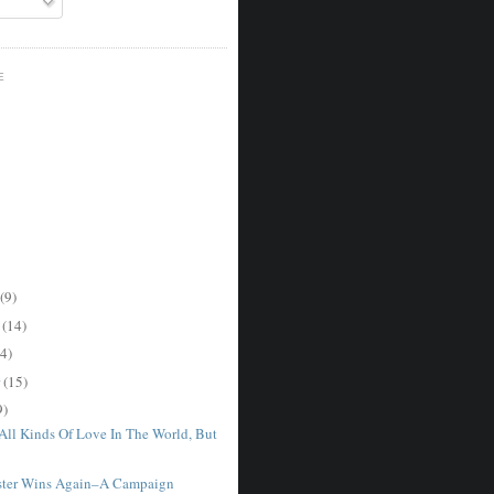
E
(9)
r
(14)
4)
r
(15)
9)
 All Kinds Of Love In The World, But
ster Wins Again–A Campaign