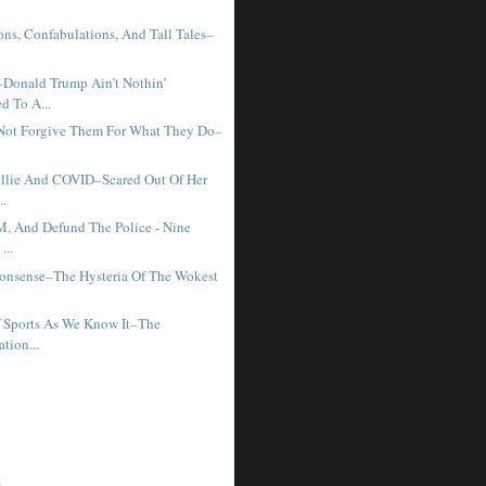
ons, Confabulations, And Tall Tales–
Donald Trump Ain’t Nothin’
d To A...
 Not Forgive Them For What They Do–
llie And COVID–Scared Out Of Her
..
M, And Defund The Police - Nine
...
onsense–The Hysteria Of The Wokest
 Sports As We Know It–The
ation...