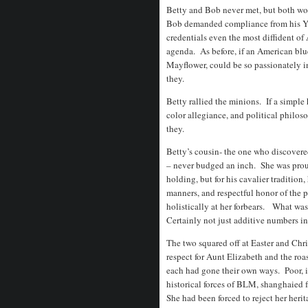
Betty and Bob never met, but both wo
Bob demanded compliance from his Yal
credentials even the most diffident of 
agenda. As before, if an American blue
Mayflower, could be so passionately i
they.
Betty rallied the minions. If a simple
color allegiance, and political philos
they.
Betty’s cousin- the one who discovered
– never budged an inch. She was proud
holding, but for his cavalier tradition,
manners, and respectful honor of the 
holistically at her forbears. What was
Certainly not just additive numbers in
The two squared off at Easter and Chri
respect for Aunt Elizabeth and the ro
each had gone their own ways. Poor, i
historical forces of BLM, shanghaied
She had been forced to reject her herit