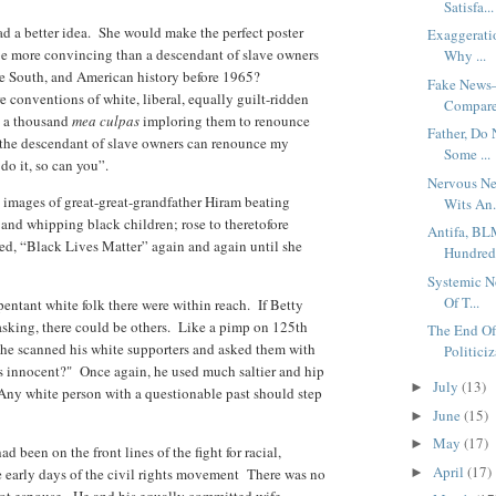
Satisfa...
d a better idea. She would make the perfect poster
Exaggerati
e more convincing than a descendant of slave owners
Why ...
e South, and American history before 1965?
Fake News–
e conventions of white, liberal, equally guilt-ridden
Compare
n a thousand
mea culpas
imploring them to renounce
Father, Do
I, the descendant of slave owners can renounce my
Some ...
do it, so can you”.
Nervous Ne
 images of great-great-grandfather Hiram beating
Wits An.
nd whipping black children; rose to theretofore
Antifa, BL
led, “Black Lives Matter” again and again until she
Hundred 
Systemic N
Of T...
ntant white folk there were within reach. If Betty
 asking, there could be others. Like a pimp on 125th
The End Of
le, he scanned his white supporters and asked them with
Politiciz
s innocent?" Once again, he used much saltier and hip
July
(13)
►
Any white person with a questionable past should step
June
(15)
►
May
(17)
►
 been on the front lines of the fight for racial,
April
(17)
e early days of the civil rights movement There was no
►
 not espouse. He and his equally committed wife,