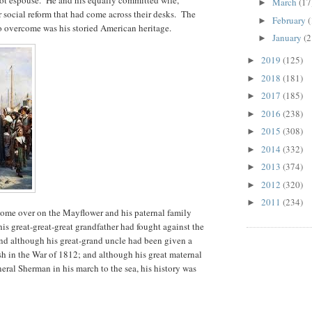
March
(17
►
 social reform that had come across their desks. The
February
(
►
o overcome was his storied American heritage.
January
(2
►
2019
(125)
►
2018
(181)
►
2017
(185)
►
2016
(238)
►
2015
(308)
►
2014
(332)
►
2013
(374)
►
2012
(320)
►
2011
(234)
►
come over on the Mayflower and his paternal family
is great-great-great grandfather had fought against the
nd although his great-grand uncle had been given a
tish in the War of 1812; and although his great maternal
eral Sherman in his march to the sea, his history was