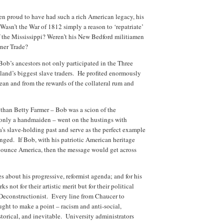
 proud to have had such a rich American legacy, his
asn’t the War of 1812 simply a reason to ‘repatriate’
 the Mississippi? Weren’t his New Bedford militiamen
rner Trade?
 Bob’s ancestors not only participated in the Three
and’s biggest slave traders. He profited enormously
bean and from the rewards of the collateral rum and
 than Betty Farmer – Bob was a scion of the
only a handmaiden – went on the hustings with
s slave-holding past and serve as the perfect example
ged. If Bob, with his patriotic American heritage
enounce America, then the message would get across
s about his progressive, reformist agenda; and for his
s not for their artistic merit but for their political
Deconstructionist. Every line from Chaucer to
ght to make a point – racism and anti-social,
storical, and inevitable. University administrators