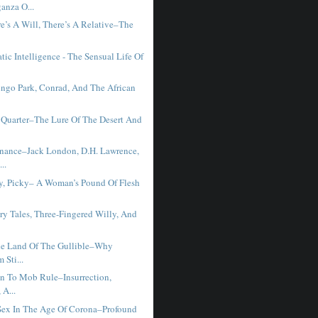
anza O...
e’s A Will, There’s A Relative–The
ic Intelligence - The Sensual Life Of
ngo Park, Conrad, And The African
Quarter–The Lure Of The Desert And
ance–Jack London, D.H. Lawrence,
..
ky, Picky– A Woman’s Pound Of Flesh
ry Tales, Three-Fingered Willy, And
e Land Of The Gullible–Why
 Sti...
on To Mob Rule–Insurrection,
 A...
ex In The Age Of Corona–Profound