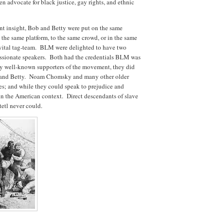
n advocate for black justice, gay rights, and ethnic
 insight, Bob and Betty were put on the same
the same platform, to the same crowd, or in the same
vital tag-team. BLM were delighted to have two
passionate speakers. Both had the credentials BLM was
y well-known supporters of the movement, they did
ob and Betty. Noam Chomsky and many other older
es; and while they could speak to prejudice and
in the American context. Direct descendants of slave
etl never could.