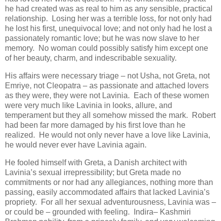
he had created was as real to him as any sensible, practical
relationship. Losing her was a terrible loss, for not only had
he lost his first, unequivocal love; and not only had he lost a
passionately romantic love; but he was now slave to her
memory. No woman could possibly satisfy him except one
of her beauty, charm, and indescribable sexuality.
His affairs were necessary triage – not Usha, not Greta, not
Emriye, not Cleopatra – as passionate and attached lovers
as they were, they were not Lavinia. Each of these women
were very much like Lavinia in looks, allure, and
temperament but they all somehow missed the mark. Robert
had been far more damaged by his first love than he
realized. He would not only never have a love like Lavinia,
he would never ever have Lavinia again.
He fooled himself with Greta, a Danish architect with
Lavinia’s sexual irrepressibility; but Greta made no
commitments or nor had any allegiances, nothing more than
passing, easily accommodated affairs that lacked Lavinia’s
propriety. For all her sexual adventurousness, Lavinia was –
or could be – grounded with feeling. Indira– Kashmiri