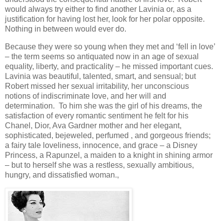
would always try either to find another Lavinia or, as a
justification for having lost her, look for her polar opposite.
Nothing in between would ever do.
Because they were so young when they met and ‘fell in love’
– the term seems so antiquated now in an age of sexual
equality, liberty, and practicality – he missed important cues.
Lavinia was beautiful, talented, smart, and sensual; but
Robert missed her sexual irritability, her unconscious
notions of indiscriminate love, and her will and
determination. To him she was the girl of his dreams, the
satisfaction of every romantic sentiment he felt for his
Chanel, Dior, Ava Gardner mother and her elegant,
sophisticated, bejeweled, perfumed , and gorgeous friends;
a fairy tale loveliness, innocence, and grace – a Disney
Princess, a Rapunzel, a maiden to a knight in shining armor
– but to herself she was a restless, sexually ambitious,
hungry, and dissatisfied woman.,