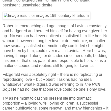
delight, consigned them to many more of constant,
persistent, unsatisfied desire.
Robert in encroaching old age thought of Lavinia constantly,
and badgered and berated himself for having ever given her
up. No woman had ever enticed or satisfied him like her. No
woman, however strong her love or dependence; no matter
how sexually satisfied or emotionally comforted she might
have been by him, could ever match Lavinia. Here he was,
having thumped along for decades since her death, bedding
this one or that one, patient and responsible to his wife as a
matter of course and routine; still longing for Lavinia.
Fitzgerald was absolutely right – there is no replicating or
reproducing love – but Robert Haskins had no idea
whatsoever what Fitzgerald was referring to in
The Rich
Boy.
He had no idea that one love could be one’s only love.
Try as he might to cast his present life into dramatic
proportion – a loving wife, loving children, a successful
career, publications, some renown, and many friendships – it