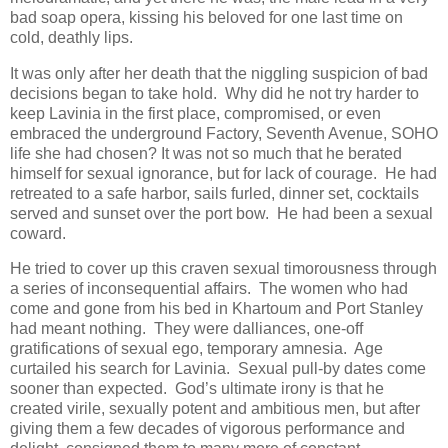
bad soap opera, kissing his beloved for one last time on
cold, deathly lips.
It was only after her death that the niggling suspicion of bad
decisions began to take hold. Why did he not try harder to
keep Lavinia in the first place, compromised, or even
embraced the underground Factory, Seventh Avenue, SOHO
life she had chosen? It was not so much that he berated
himself for sexual ignorance, but for lack of courage. He had
retreated to a safe harbor, sails furled, dinner set, cocktails
served and sunset over the port bow. He had been a sexual
coward.
He tried to cover up this craven sexual timorousness through
a series of inconsequential affairs. The women who had
come and gone from his bed in Khartoum and Port Stanley
had meant nothing. They were dalliances, one-off
gratifications of sexual ego, temporary amnesia. Age
curtailed his search for Lavinia. Sexual pull-by dates come
sooner than expected. God’s ultimate irony is that he
created virile, sexually potent and ambitious men, but after
giving them a few decades of vigorous performance and