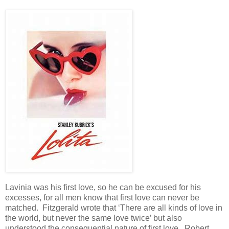
Lavinia was his first love, so he can be excused for his
excesses, for all men know that first love can never be
matched. Fitzgerald wrote that ‘There are all kinds of love in
the world, but never the same love twice’ but also
understood the consequential nature of first love. Robert