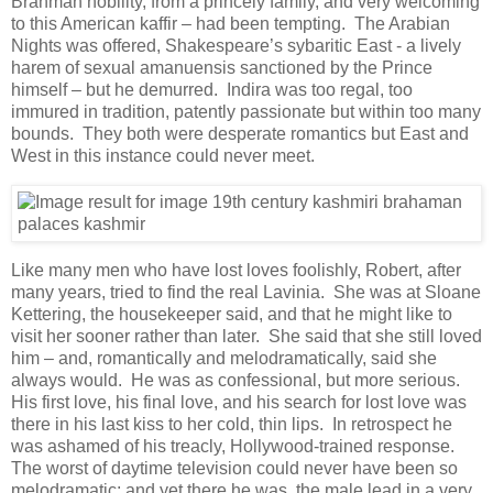
Brahman nobility, from a princely family, and very welcoming
to this American kaffir – had been tempting. The Arabian
Nights was offered, Shakespeare’s sybaritic East - a lively
harem of sexual amanuensis sanctioned by the Prince
himself – but he demurred. Indira was too regal, too
immured in tradition, patently passionate but within too many
bounds. They both were desperate romantics but East and
West in this instance could never meet.
Like many men who have lost loves foolishly, Robert, after
many years, tried to find the real Lavinia. She was at Sloane
Kettering, the housekeeper said, and that he might like to
visit her sooner rather than later. She said that she still loved
him – and, romantically and melodramatically, said she
always would. He was as confessional, but more serious.
His first love, his final love, and his search for lost love was
there in his last kiss to her cold, thin lips. In retrospect he
was ashamed of his treacly, Hollywood-trained response.
The worst of daytime television could never have been so
melodramatic; and yet there he was, the male lead in a very