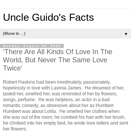
Uncle Guido's Facts
▼
Sunday, August 30, 2020
‘There Are All Kinds Of Love In The
World, But Never The Same Love
Twice’
Robert Haskins had been inordinately, passionately,
hopelessly in love with Lavinia James. He dreamed of her,
tasted her, smelled her, was reminded of her by flowers,
songs, perfume. He was helpless, an actor in a bad
romantic comedy, as obsessive about her as Humbert
Humbert was about Lolita. He smelled her clothes when
she was out of the room, he combed his hair with her brush,
he climbed into her empty bed, he wrote love letters and sent
her flowers.