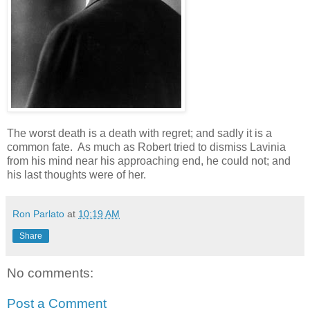
The worst death is a death with regret; and sadly it is a
common fate. As much as Robert tried to dismiss Lavinia
from his mind near his approaching end, he could not; and
his last thoughts were of her.
Ron Parlato
at
10:19 AM
Share
No comments:
Post a Comment