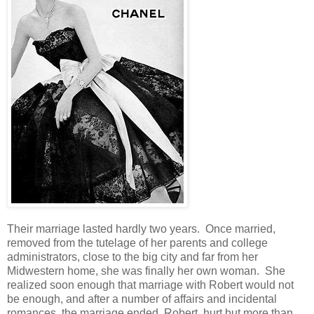
Their marriage lasted hardly two years. Once married,
removed from the tutelage of her parents and college
administrators, close to the big city and far from her
Midwestern home, she was finally her own woman. She
realized soon enough that marriage with Robert would not
be enough, and after a number of affairs and incidental
romances, the marriage ended. Robert, hurt but more than