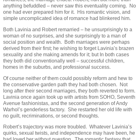
anything befuddled – never saw this eventuality coming. No
one had ever prepared him for it. His romantic vision, and
simple uncomplicated idea of romance had blinkered him.
Both Lavinia and Robert remarried – he unsurprisingly to a
woman of no surprises, and she surprisingly to a man of
social position and wealth. Both marriages were perhaps
derived from their first; he wishing to forget Lavinia’s brazen
sexuality and she making amends for it; but In both cases
they both did conventionally well – successful children,
homes in the suburbs, and professional success.
Of course neither of them could possibly reform and hew to
the conservative garden path they had both chosen. Not
long after their second marriages, they both reverted to form.
Lavinia once again took up with artists from SOHO, Seventh
Avenue fashionistas, and the second generation of Andy
Warhol’s genderless factory. She restarted her old life with
no guilt, recriminations, or second thoughts.
Robert’s trajectory was more troubled. Whatever Lavinia’s
quirks, sexual twists, and independence may have been, he
had loved her without question. The romantic fantasy that