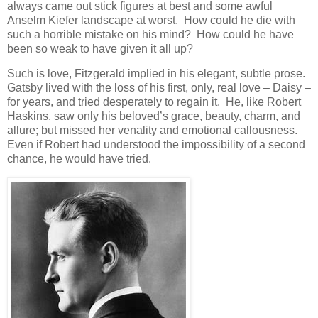
always came out stick figures at best and some awful
Anselm Kiefer landscape at worst. How could he die with
such a horrible mistake on his mind? How could he have
been so weak to have given it all up?
Such is love, Fitzgerald implied in his elegant, subtle prose.
Gatsby lived with the loss of his first, only, real love – Daisy –
for years, and tried desperately to regain it. He, like Robert
Haskins, saw only his beloved’s grace, beauty, charm, and
allure; but missed her venality and emotional callousness.
Even if Robert had understood the impossibility of a second
chance, he would have tried.