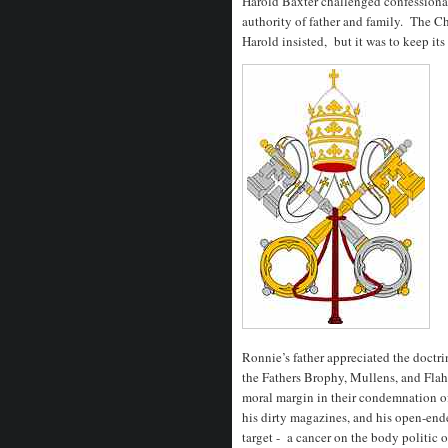
Harold Baxter challenged confessional 
authority of father and family. The Ch
Harold insisted, but it was to keep its
Ronnie’s father appreciated the doctri
the Fathers Brophy, Mullens, and Flahe
moral margin in their condemnation o
his dirty magazines, and his open-ende
target - a cancer on the body politic