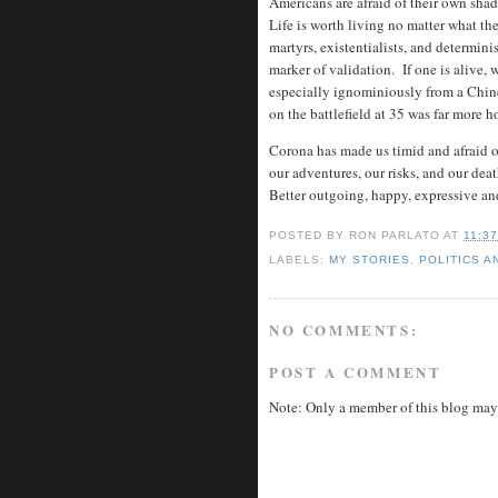
Americans are afraid of their own shad
Life is worth living no matter what the
martyrs, existentialists, and determinis
marker of validation. If one is alive, w
especially ignominiously from a Chin
on the battlefield at 35 was far more h
Corona has made us timid and afraid o
our adventures, our risks, and our de
Better outgoing, happy, expressive and
POSTED BY
RON PARLATO
AT
11:3
LABELS:
MY STORIES
,
POLITICS A
NO COMMENTS:
POST A COMMENT
Note: Only a member of this blog may