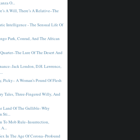
anza O...
e’s A Will, There’s A Relative–The
ic Intelligence - The Sensual Life Of
ngo Park, Conrad, And The African
Quarter–The Lure Of The Desert And
ance–Jack London, D.H. Lawrence,
..
ky, Picky– A Woman’s Pound Of Flesh
ry Tales, Three-Fingered Willy, And
e Land Of The Gullible–Why
 Sti...
on To Mob Rule–Insurrection,
 A...
ex In The Age Of Corona–Profound