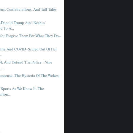
ons, Confabulations, And Tall Tales–
Donald Trump Ain’t Nothin’
d To A...
 Not Forgive Them For What They Do–
llie And COVID–Scared Out Of Her
..
M, And Defund The Police - Nine
...
onsense–The Hysteria Of The Wokest
 Sports As We Know It–The
ation...