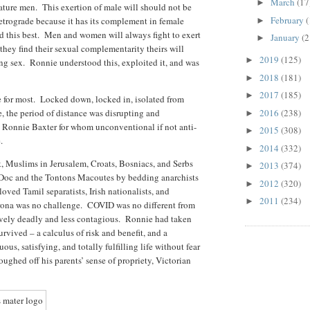
March
(17
►
mature men. This exertion of male will should not be
February
(
retrograde because it has its complement in female
►
d this best. Men and women will always fight to exert
January
(2
►
 they find their sexual complementarity theirs will
2019
(125)
►
ying sex. Ronnie understood this, exploited it, and was
2018
(181)
►
2017
(185)
►
e for most. Locked down, locked in, isolated from
e, the period of distance was disrupting and
2016
(238)
►
t Ronnie Baxter for whom unconventional if not anti-
2015
(308)
►
de.
2014
(332)
►
k, Muslims in Jerusalem, Croats, Bosniacs, and Serbs
2013
(374)
►
 Doc and the Tontons Macoutes by bedding anarchists
2012
(320)
►
oved Tamil separatists, Irish nationalists, and
2011
(234)
►
rona was no challenge. COVID was no different from
ively deadly and less contagious. Ronnie had taken
rvived – a calculus of risk and benefit, and a
ous, satisfying, and totally fulfilling life without fear
ughed off his parents’ sense of propriety, Victorian