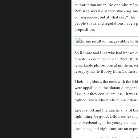
authoritarian order. No one who refus
Refusing social distance, masking, an
consequences; but at what cost? The 
people’s laws and regulations have a po
proposition.
So Ronnie and Lisa who had known eac
felicitous coincidence of a Rhett Butl
remarkable philosophical nihilism, sc
resupply, while Bobby from Gaithersb
Their neighbors, the ones with the Bid
were appalled at the blatant disregar
Lisa, but they could care less. It was
righteousness which which was offens
Life is short and the sanctimony of th
right thing, be good, follow our exam
and overbearing. The young are inspir
carousing, and high times are an expre