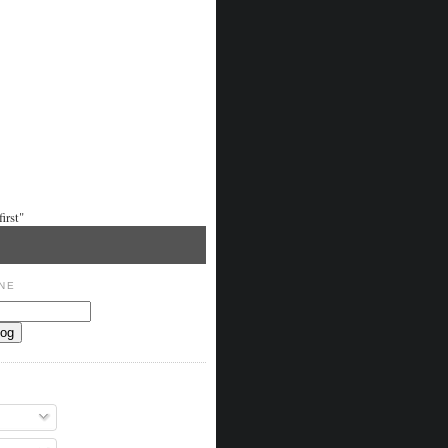
irst"
NE