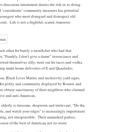
es draconian internment denies the risk in so doing.
d ‘considerate’ community measures has potential
youngest who most disregard and disrespect old
int. Life is not a frightful, scared, timorous
h other for barely a month,but who had that
er, “Frankly, I don’t give a damn” insouciance and
rewed themselves silly, went out for tacos and vodka
urg made home deliveries of E and Quaaludes.
en, Black Lives Matter, and inclusivity yard signs,
d for polity and community displayed by Ronnie and
 the obtuse sanctimony of their neighbors who claimed
ive and anti-American.
e elderly is tiresome, shopworn and irrelevant. “Do the
ple, and watch your edges” is increasingly impertinent
ing, not irresponsible. Their unmasked parties,
ssion of the best of American not its worst.