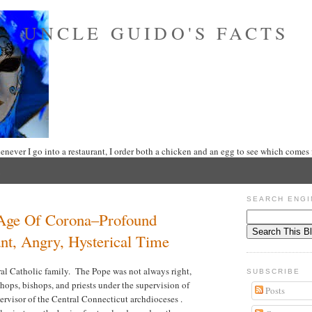
UNCLE GUIDO'S FACTS
never I go into a restaurant, I order both a chicken and an egg to see which comes f
SEARCH ENGI
Age Of Corona–Profound
ant, Angry, Hysterical Time
al Catholic family. The Pope was not always right,
SUBSCRIBE
shops, bishops, and priests under the supervision of
Posts
ervisor of the Central Connecticut archdioceses .