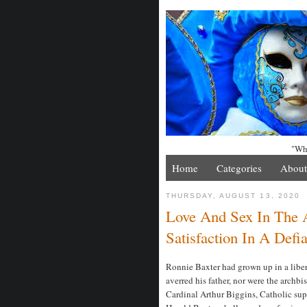
"Whe
Home
Categories
About
THURSDAY, AUGUST 13, 2020
Love And Sex In The 
Satisfaction In A Defi
Ronnie Baxter had grown up in a liber
averred his father, nor were the archbi
Cardinal Arthur Biggins, Catholic sup