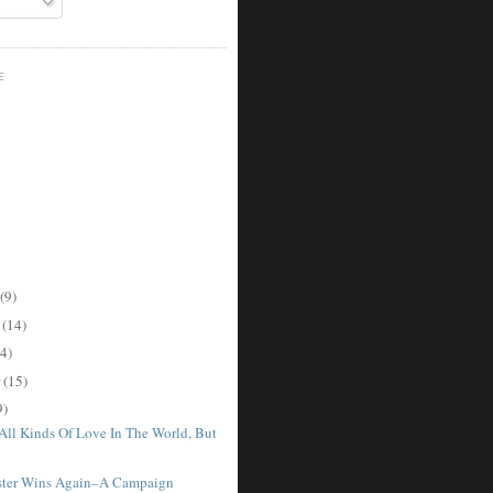
E
(9)
r
(14)
4)
r
(15)
9)
 All Kinds Of Love In The World, But
ster Wins Again–A Campaign