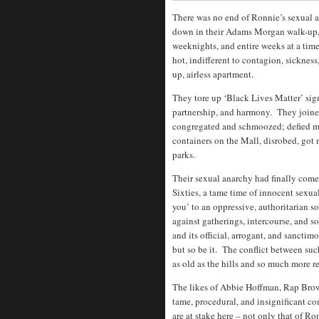
There was no end of Ronnie’s sexual 
down in their Adams Morgan walk-up, 
weeknights, and entire weeks at a tim
hot, indifferent to contagion, sicknes
up, airless apartment.
They tore up ‘Black Lives Matter’ sign
partnership, and harmony. They joine
congregated and schmoozed; defied ma
containers on the Mall, disrobed, go
parks.
Their sexual anarchy had finally com
Sixties, a tame time of innocent sexu
you’ to an oppressive, authoritarian 
against gatherings, intercourse, and 
and its official, arrogant, and sanctim
but so be it. The conflict between su
as old as the hills and so much more r
The likes of Abbie Hoffman, Rap Brown
tame, procedural, and insignificant c
are at stake here – not only that of R