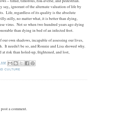
ows – timid, timorous, risk-averse, and pedestrian.
y say,, ignorant of the alternate valuation of life by
ts. Life, regardless of its quality is the absolute
illy-nilly, no matter what, it is better than dying,
ese virus. Not so when two hundred years ago dying
onorable than dying in bed of an infected foot.
f our own shadows, incapable of assessing our lives,
ath. It needn’t be so, and Ronnie and Lisa showed why.
 at risk than holed-up, frightened, and lost,
7 AM
ND CULTURE
 post a comment.