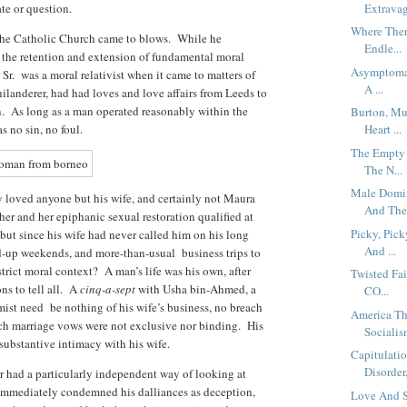
te or question.
Extravag
Where Ther
 the Catholic Church came to blows. While he
Endle...
– the retention and extension of fundamental moral
Asymptomat
 Sr. was a moral relativist when it came to matters of
A ...
hilanderer, had had loves and love affairs from Leeds to
n. As long as a man operated reasonably within the
Burton, Mu
s no sin, no foul.
Heart ...
The Empty 
The N...
Male Domin
ly loved anyone but his wife, and certainly not Maura
And The.
her and her epiphanic sexual restoration qualified at
Picky, Pic
 but since his wife had never called him on his long
And ...
ed-up weekends, and more-than-usual business trips to
strict moral context? A man’s life was his own, after
Twisted Fai
ns to tell all. A
cinq-a-sept
with Usha bin-Ahmed, a
CO...
st need be nothing of his wife’s business, no breach
America Th
uch marriage vows were not exclusive nor binding. His
Socialism
substantive intimacy with his wife.
Capitulati
Disorder,
 had a particularly independent way of looking at
mediately condemned his dalliances as deception,
Love And S