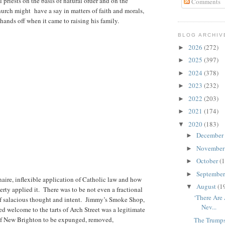
priests on the basis of natural order and on the
Comments
urch might have a say in matters of faith and morals,
 hands off when it came to raising his family.
BLOG ARCHIV
2026
(272)
►
2025
(397)
►
2024
(378)
►
2023
(232)
►
2022
(203)
►
2021
(174)
►
2020
(183)
▼
December
►
Novembe
►
October
(1
►
Septembe
►
naire, inflexible application of Catholic law and how
August
(1
▼
rty applied it. There was to be not even a fractional
‘There Are
f salacious thought and intent. Jimmy’s Smoke Shop,
Nev...
d welcome to the tarts of Arch Street was a legitimate
 of New Brighton to be expunged, removed,
The Trump