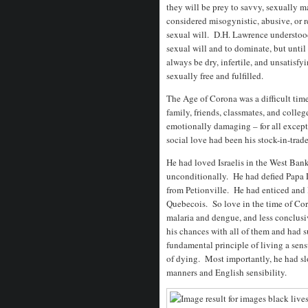
they will be prey to savvy, sexually 
considered misogynistic, abusive, or 
sexual will. D.H. Lawrence understoo
sexual will and to dominate, but until
always be dry, infertile, and unsatisf
sexually free and fulfilled.
The Age of Corona was a difficult tim
family, friends, classmates, and colleg
emotionally damaging – for all excep
social love had been his stock-in-tra
He had loved Israelis in the West Ban
unconditionally. He had defied Papa
from Petionville. He had enticed and l
Quebecois. So love in the time of Co
malaria and dengue, and less conclus
his chances with all of them and had su
fundamental principle of living a sensu
of dying. Most importantly, he had slo
manners and English sensibility.