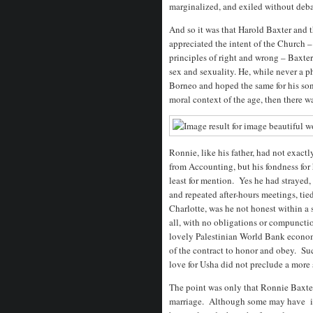
marginalized, and exiled without deba
And so it was that Harold Baxter and
appreciated the intent of the Church 
principles of right and wrong – Baxter
sex and sexuality. He, while never a p
Borneo and hoped the same for his so
moral context of the age, then there wa
Ronnie, like his father, had not exact
from Accounting, but his fondness for 
least for mention. Yes he had strayed,
and repeated after-hours meetings, ti
Charlotte, was he not honest within a 
all, with no obligations or compunctio
lovely Palestinian World Bank economi
of the contract to honor and obey. S
love for Usha did not preclude a more 
The point was only that Ronnie Baxter
marriage. Although some may have im