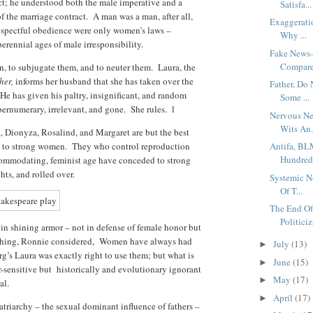
act; he understood both the male imperative and a
Satisfa...
 the marriage contract. A man was a man, after all,
Exaggerati
respectful obedience were only women’s laws –
Why ...
erennial ages of male irresponsibility.
Fake News–
Compare
, to subjugate them, and to neuter them. Laura, the
her,
informs her husband that she has taken over the
Father, Do
 He has given his paltry, insignificant, and random
Some ...
upernumerary, irrelevant, and gone. She rules. l
Nervous Ne
Wits An.
 Dionyza, Rosalind, and Margaret are but the best
 to strong women. They who control reproduction
Antifa, BL
Hundred 
commodating, feminist age have conceded to strong
hts, and rolled over.
Systemic N
Of T...
The End Of
Politiciz
 in shining armor – not in defense of female honor but
h thing, Ronnie considered, Women have always had
July
(13)
►
rg’s Laura was exactly right to use them; but what is
June
(15)
►
r-sensitive but historically and evolutionary ignorant
May
(17)
►
nal.
April
(17)
►
triarchy – the sexual dominant influence of fathers –