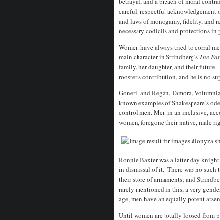
betrayal, and a breach of moral contr
careful, respectful acknowledgement of
and laws of monogamy, fidelity, and 
necessary codicils and protections in p
Women have always tried to corral men
main character in Strindberg’s
The Fat
family, her daughter, and their future.
rooster’s contribution, and he is no s
Goneril and Regan, Tamora, Volumnia,
known examples of Shakespeare’s ode
control men. Men in an inclusive, ac
women, foregone their native, male rig
Ronnie Baxter was a latter day knight
in dismissal of it. There was no suc
their store of armaments; and Strindbe
rarely mentioned in this, a very gende
age, men have an equally potent arse
Until women are totally loosed from pa