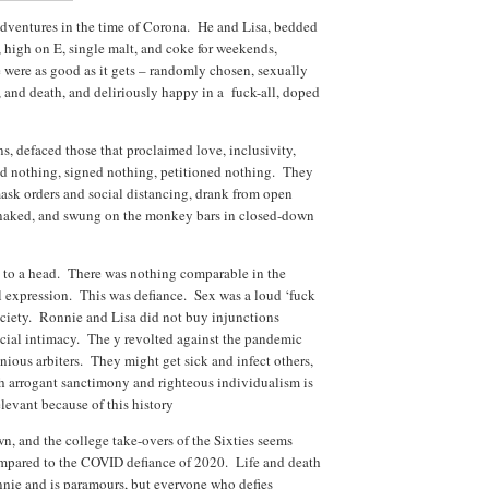
adventures in the time of Corona. He and Lisa, bedded
high on E, single malt, and coke for weekends,
e were as good as it gets – randomly chosen, sexually
s, and death, and deliriously happy in a fuck-all, doped
s, defaced those that proclaimed love, inclusivity,
d nothing, signed nothing, petitioned nothing. They
sk orders and social distancing, drank from open
t naked, and swung on the monkey bars in closed-down
e to a head. There was nothing comparable in the
al expression. This was defiance. Sex was a loud ‘fuck
society. Ronnie and Lisa did not buy injunctions
social intimacy. The y revolted against the pandemic
onious arbiters. They might get sick and infect others,
ch arrogant sanctimony and righteous individualism is
elevant because of this history
, and the college take-overs of the Sixties seems
ompared to the COVID defiance of 2020. Life and death
onnie and is paramours, but everyone who defies