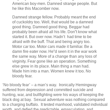
American boy-men. Damned strange people. But
he like this Macomber now.
Damned strange fellow. Probably meant the end
of cuckoldry too. Well, that would be a damned
good thing. Damned good thing. Beggar had
probably been afraid all his life. Don‟t know what
started it. But over now. Hadn’t had time to be
afraid with the buff. That and being angry too.
Motor car too. Motor cars made it familiar. Be a
damn fire eater now. He‟d seen it in the war work
the same way. More of a change than any loss of
virginity. Fear gone like an operation. Something
else grew in its place. Main thing a man had.
Made him into a man. Women knew it too. No
bloody fear.
‘No bloody fear’ – a man’s way. Ironically Hemingway
suffered from depression and committed suicide and
hunting, war, and bullfighting were his ways of keeping the
black dog at bay. Sexual adventure was nothing compared
to a charging buffalo. It tested manhood, validated individual
worth, and defied the predictable, emasculating, and