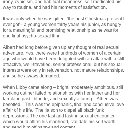
irony, cynicism, and habitual meanness, self-medicated his
way to routine, and had his moments of satisfaction.
It was only when he was gifted ‘the best Christmas present I
ever got’- a young women thirty years his junior, as hungry
for a meaningful and promising relationship as he was for
one final psycho-sexual fling.
Albert had long before given up any thought of real sexual
adventure. Yes, there were hundreds of women of a certain
age who would have been delighted with an affair with a still
attractive, well-travelled, senior professional; but his sexual
interests were only in rejuvenation, not mature relationships,
and so he always demurred.
When Libby came along – bright, moderately ambitious, still
working out her failed relationships with her father and her
farmland past , blonde, and sexually alluring – Albert was
besotted. This was the epiphanic, final and conclusive love
affair of his life. The liaison to dispel all black funk
depressions. The one last and lasting sexual encounter
which would affirm his manhood, validate his self-worth,
and send him off happy and content.