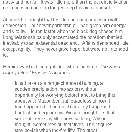
nasty and hurtful. It was little more than the eccentricity of an
old man who could no longer keep his own counsel.
At times he thought that his lifelong companionship with
depression – but never partnership – had given him energy
and vitality. He ran faster when the black dog chased him.
Long relationships only accentuated the boredom that led
inevitably to an existential dead end. Affairs demanded little
except agility. They never gave hope, but were not intended
to.
Hemingway had the right idea when the wrote
The Short
Happy Life of Francis Macomber
It had taken a strange chance of hunting, a
sudden precipitation into action without
opportunity for worrying beforehand, to bring this
about with Macomber, but regardless of how it
had happened it had most certainly happened.
Look at the beggar now, Wilson thought. It‟s that
some of them stay little boys so long, Wilson
thought. Sometimes all their lives. Their figures
stay boyish when they‟re fifty. The great