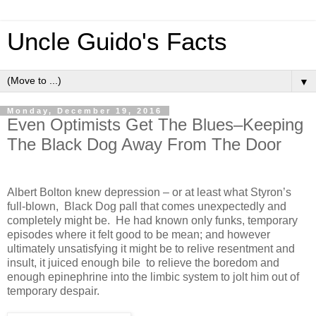
Uncle Guido's Facts
▼
Monday, December 19, 2016
Even Optimists Get The Blues–Keeping
The Black Dog Away From The Door
Albert Bolton knew depression – or at least what Styron’s
full-blown, Black Dog pall that comes unexpectedly and
completely might be. He had known only funks, temporary
episodes where it felt good to be mean; and however
ultimately unsatisfying it might be to relive resentment and
insult, it juiced enough bile to relieve the boredom and
enough epinephrine into the limbic system to jolt him out of
temporary despair.