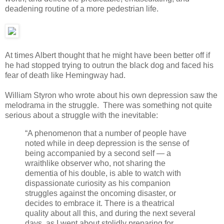
deadening routine of a more pedestrian life.
At times Albert thought that he might have been better off if
he had stopped trying to outrun the black dog and faced his
fear of death like Hemingway had.
William Styron who wrote about his own depression saw the
melodrama in the struggle. There was something not quite
serious about a struggle with the inevitable:
“A phenomenon that a number of people have
noted while in deep depression is the sense of
being accompanied by a second self — a
wraithlike observer who, not sharing the
dementia of his double, is able to watch with
dispassionate curiosity as his companion
struggles against the oncoming disaster, or
decides to embrace it. There is a theatrical
quality about all this, and during the next several
days, as I went about stolidly preparing for