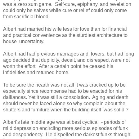
was a zero sum game. Self-cure, epiphany, and revelation
could only be salves while cure or relief could only come
from sacrificial blood.
Albert had married his wife less for love than for financial
and practical convenience as the sturdiest architecture to
house uncertainty.
Albert had had previous marriages and lovers, but had long
ago decided that duplicity, deceit, and disrespect were not
worth the effort. After a certain point he ceased his
infidelities and returned home.
To be sure the hearth was not all it was cracked up to be
especially since recompense had to be exacted for his
dalliances. Yet it was still a consolation. Aging and death
should never be faced alone so why complain about the
shutters and furniture when the building itself was solid ?
Albert’s late middle age was at best cyclical - periods of
mild depression encircling more serious episodes of funk
and despondency. He dispelled the darkest funks through