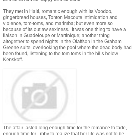
They met in Haiti, romantic enough with its Voodoo,
gingerbread houses, Tonton Macoute intimidation and
violence, tom-toms, and marimba; but even more so
because of its outlaw sexiness. It was one thing to have a
liaison in Guadeloupe or Martinique; another thing
altogether to spend nights in the Olaffson in the Graham
Greene suite, overlooking the pool where the dead body had
been found, listening to the tom toms in the hills below
Kenskoff.
The affair lasted long enough time for the romance to fade,
enough time for Libby to realize that her life was not to be