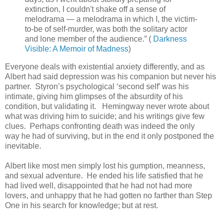
extinction, I couldn't shake off a sense of
melodrama — a melodrama in which I, the victim-
to-be of self-murder, was both the solitary actor
and lone member of the audience.” (
Darkness
Visible: A Memoir of Madness
)
Everyone deals with existential anxiety differently, and as
Albert had said depression was his companion but never his
partner. Styron’s psychological ‘second self’ was his
intimate, giving him glimpses of the absurdity of his
condition, but validating it. Hemingway never wrote about
what was driving him to suicide; and his writings give few
clues. Perhaps confronting death was indeed the only
way he had of surviving, but in the end it only postponed the
inevitable.
Albert like most men simply lost his gumption, meanness,
and sexual adventure. He ended his life satisfied that he
had lived well, disappointed that he had not had more
lovers, and unhappy that he had gotten no farther than Step
One in his search for knowledge; but at rest.