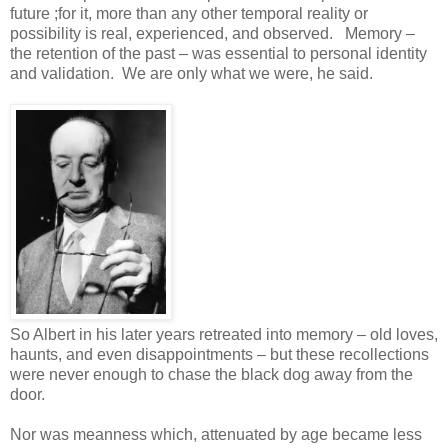
future ;for it, more than any other temporal reality or
possibility is real, experienced, and observed. Memory –
the retention of the past – was essential to personal identity
and validation. We are only what we were, he said.
So Albert in his later years retreated into memory – old loves,
haunts, and even disappointments – but these recollections
were never enough to chase the black dog away from the
door.
Nor was meanness which, attenuated by age became less