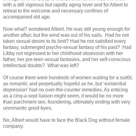
with a still vigorous but rapidly aging lover and for Albert to
retreat to the welcome and necessary confines of
accompanied old age.
Now what? wondered Albert. He was still young enough for
another affair, but the wind was out of his sails. Had he not
taken sexual desire to its limit? Had he not satisfied every
fantasy, submerged psycho-sexual fantasy of his past? Had
Libby not regressed to her childhood obsession with her
father, her pre-teen sexual fantasies, and her self-conscious
intellectual doubts? What was left?
Of course there were hundreds of women waiting for a suit0r,
as romantic and perpetually hopeful as he, but ‘existential
depression’ had no over-the-counter remedies. As enticing
as a cinq-a-sept liaison might seem, it would be no more
than parchment sex, foundering, ultimately ending with very
unromantic good-byes.
No, Albert would have to face the Black Dog without female
company.