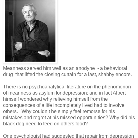
Meanness served him well as an anodyne - a behavioral
drug that lifted the closing curtain for a last, shabby encore.
There is no psychoanalytical literature on the phenomenon
of meanness as asylum for depression; and in fact Albert
himself wondered why relieving himself from the
consequences of a life incompletely lived had to involve
others. Why couldn’t he simply feel remorse for his
mistakes and regret at his missed opportunities? Why did his
black dog need to feed on others food?
One psychologist had suggested that repair from depression