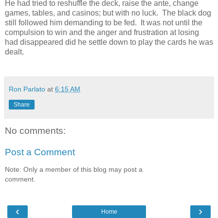
He had tried to reshuffle the deck, raise the ante, change
games, tables, and casinos; but with no luck. The black dog
still followed him demanding to be fed. It was not until the
compulsion to win and the anger and frustration at losing
had disappeared did he settle down to play the cards he was
dealt.
Ron Parlato
at
6:15 AM
Share
No comments:
Post a Comment
Note: Only a member of this blog may post a
comment.
‹
›
Home