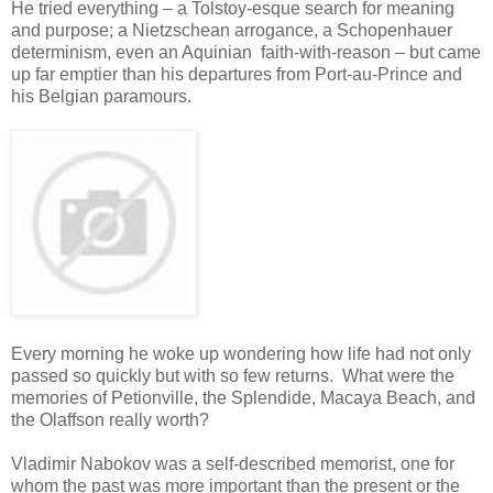
He tried everything – a Tolstoy-esque search for meaning
and purpose; a Nietzschean arrogance, a Schopenhauer
determinism, even an Aquinian faith-with-reason – but came
up far emptier than his departures from Port-au-Prince and
his Belgian paramours.
Every morning he woke up wondering how life had not only
passed so quickly but with so few returns. What were the
memories of Petionville, the Splendide, Macaya Beach, and
the Olaffson really worth?
Vladimir Nabokov was a self-described memorist, one for
whom the past was more important than the present or the