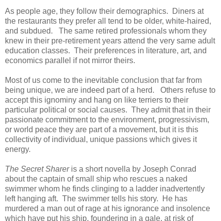
As people age, they follow their demographics. Diners at
the restaurants they prefer all tend to be older, white-haired,
and subdued. The same retired professionals whom they
knew in their pre-retirement years attend the very same adult
education classes. Their preferences in literature, art, and
economics parallel if not mirror theirs.
Most of us come to the inevitable conclusion that far from
being unique, we are indeed part of a herd. Others refuse to
accept this ignominy and hang on like terriers to their
particular political or social causes. They admit that in their
passionate commitment to the environment, progressivism,
or world peace they are part of a movement, but it is this
collectivity of individual, unique passions which gives it
energy.
The Secret Sharer
is a short novella by Joseph Conrad
about the captain of small ship who rescues a naked
swimmer whom he finds clinging to a ladder inadvertently
left hanging aft. The swimmer tells his story. He has
murdered a man out of rage at his ignorance and insolence
which have put his ship, foundering in a gale, at risk of