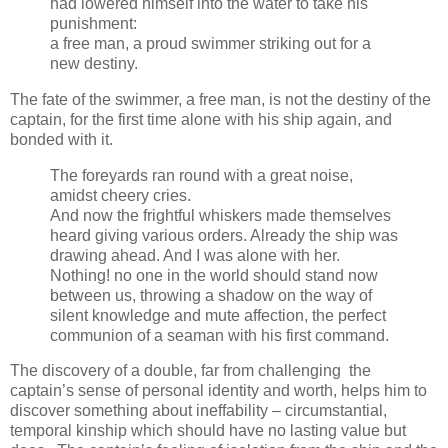
had lowered himself into the water to take his
punishment:
a free man, a proud swimmer striking out for a
new destiny.
The fate of the swimmer, a free man, is not the destiny of the
captain, for the first time alone with his ship again, and
bonded with it.
The foreyards ran round with a great noise,
amidst cheery cries.
And now the frightful whiskers made themselves
heard giving various orders. Already the ship was
drawing ahead. And I was alone with her.
Nothing! no one in the world should stand now
between us, throwing a shadow on the way of
silent knowledge and mute affection, the perfect
communion of a seaman with his first command.
The discovery of a double, far from challenging the
captain’s sense of personal identity and worth, helps him to
discover something about ineffability – circumstantial,
temporal kinship which should have no lasting value but