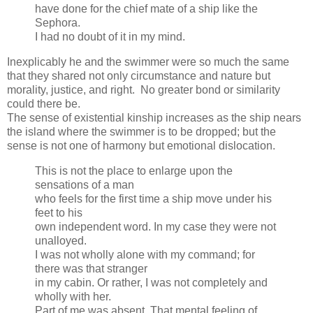
have done for the chief mate of a ship like the
Sephora.
I had no doubt of it in my mind.
Inexplicably he and the swimmer were so much the same
that they shared not only circumstance and nature but
morality, justice, and right. No greater bond or similarity
could there be.
The sense of existential kinship increases as the ship nears
the island where the swimmer is to be dropped; but the
sense is not one of harmony but emotional dislocation.
This is not the place to enlarge upon the
sensations of a man
who feels for the first time a ship move under his
feet to his
own independent word. In my case they were not
unalloyed.
I was not wholly alone with my command; for
there was that stranger
in my cabin. Or rather, I was not completely and
wholly with her.
Part of me was absent. That mental feeling of