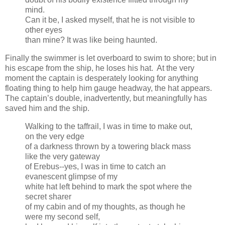
mind.
Can it be, I asked myself, that he is not visible to
other eyes
than mine? It was like being haunted.
Finally the swimmer is let overboard to swim to shore; but in
his escape from the ship, he loses his hat. At the very
moment the captain is desperately looking for anything
floating thing to help him gauge headway, the hat appears.
The captain’s double, inadvertently, but meaningfully has
saved him and the ship.
Walking to the taffrail, I was in time to make out,
on the very edge
of a darkness thrown by a towering black mass
like the very gateway
of Erebus--yes, I was in time to catch an
evanescent glimpse of my
white hat left behind to mark the spot where the
secret sharer
of my cabin and of my thoughts, as though he
were my second self,