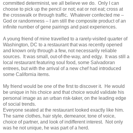
committed determinist, we all believe we do. Only I can
choose to pick up the pencil or not; eat or not eat; cross at
the crosswalk or through traffic. Whatever confected me –
God or randomness – I am still the composite product of an
infinite number of gene pairings and past experiences.
A young friend of mine travelled to a rarely-visited quarter of
Washington, DC to a restaurant that was recently opened
and known only through a few, not necessarily reliable
sources. It was small, out-of-the-way, and edgy. It was still a
local restaurant featuring soul food, some Salvadoran
entrees, but with the arrival of a new chef had introduced
some California items.
My friend would be one of the first to discover it. He would
be unique in his choice and that choice would validate his
personal image as an urban risk-taker, on the leading edge
of social trends.
Everyone seated at the restaurant looked exactly like him.
The same clothes, hair style, demeanor, tone of voice,
choice of partner, and look of indifferent interest. Not only
was he not unique, he was part of a herd.