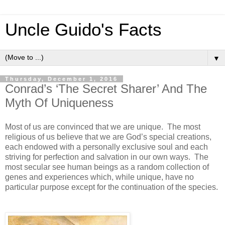
Uncle Guido's Facts
▼
Thursday, December 1, 2016
Conrad’s ‘The Secret Sharer’ And The
Myth Of Uniqueness
Most of us are convinced that we are unique. The most
religious of us believe that we are God’s special creations,
each endowed with a personally exclusive soul and each
striving for perfection and salvation in our own ways. The
most secular see human beings as a random collection of
genes and experiences which, while unique, have no
particular purpose except for the continuation of the species.