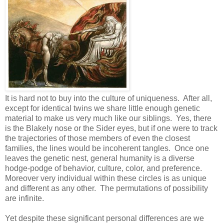
It is hard not to buy into the culture of uniqueness. After all,
except for identical twins we share little enough genetic
material to make us very much like our siblings. Yes, there
is the Blakely nose or the Sider eyes, but if one were to track
the trajectories of those members of even the closest
families, the lines would be incoherent tangles. Once one
leaves the genetic nest, general humanity is a diverse
hodge-podge of behavior, culture, color, and preference.
Moreover very individual within these circles is as unique
and different as any other. The permutations of possibility
are infinite.
Yet despite these significant personal differences are we