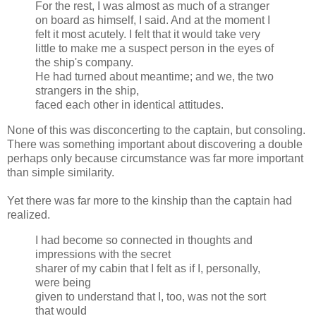
For the rest, I was almost as much of a stranger
on board as himself, I said. And at the moment I
felt it most acutely. I felt that it would take very
little to make me a suspect person in the eyes of
the ship's company.
He had turned about meantime; and we, the two
strangers in the ship,
faced each other in identical attitudes.
None of this was disconcerting to the captain, but consoling.
There was something important about discovering a double
perhaps only because circumstance was far more important
than simple similarity.
Yet there was far more to the kinship than the captain had
realized.
I had become so connected in thoughts and
impressions with the secret
sharer of my cabin that I felt as if I, personally,
were being
given to understand that I, too, was not the sort
that would