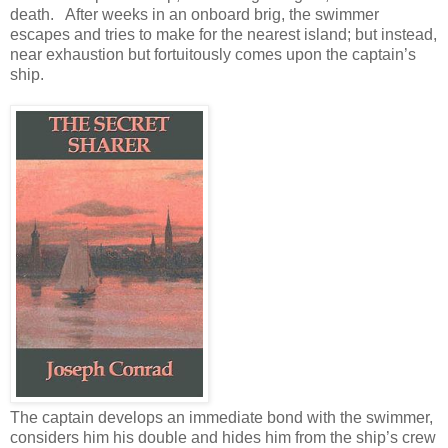
death. After weeks in an onboard brig, the swimmer
escapes and tries to make for the nearest island; but instead,
near exhaustion but fortuitously comes upon the captain’s
ship.
The captain develops an immediate bond with the swimmer,
considers him his double and hides him from the ship’s crew