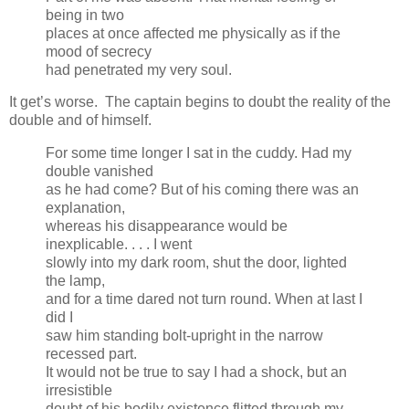
being in two
places at once affected me physically as if the
mood of secrecy
had penetrated my very soul.
It get’s worse. The captain begins to doubt the reality of the
double and of himself.
For some time longer I sat in the cuddy. Had my
double vanished
as he had come? But of his coming there was an
explanation,
whereas his disappearance would be
inexplicable. . . . I went
slowly into my dark room, shut the door, lighted
the lamp,
and for a time dared not turn round. When at last I
did I
saw him standing bolt-upright in the narrow
recessed part.
It would not be true to say I had a shock, but an
irresistible
doubt of his bodily existence flitted through my