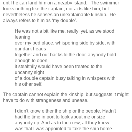
until he can land him on a nearby island. The swimmer
looks nothing like the captain, nor acts like him; but
nevertheless he senses an unexplainable kinship. He
always refers to him as ‘my double’.
He was not a bit like me, really; yet, as we stood
leaning
over my bed place, whispering side by side, with
our dark heads
together and our backs to the door, anybody bold
enough to open
it stealthily would have been treated to the
uncanny sight
of a double captain busy talking in whispers with
his other self.
The captain cannot explain the kinship, but suggests it might
have to do with strangeness and unease.
I didn't know either the ship or the people. Hadn't
had the time in port to look about me or size
anybody up. And as to the crew, all they knew
was that I was appointed to take the ship home.