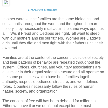
www.nsavides.blogspot.com
In other words since families are the same biological and
social units throughout the world and throughout human
history, they necessarily must act in the same ways upon us
all. We, if Freud and Oedipus are right, all want to sleep
with our mothers and kill our fathers. Women are Daddy’s
girls until they die; and men fight with their fathers until their
own end.
Families are at the center of the concentric circles of society,
and their patterns of behavior are repeated throughout the
system. Offices, churches, and voluntary associations are
all similar in their organizational structure and all operate on
the same principles which have held families together –
authority, respect, obedience, structure, and well-defined
roles. Countries necessarily follow the rules of human
nature, society, and organization.
The concept of free will has been debated for millennia.
Either we have it or we don’t, but except for the most