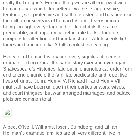
really that unique? For one thing we are all endowed with
human nature which, for better or worse, is aggressive,
territorial, self-protective and self-interested and has been for
the million or so years of human history. Every human
being through every stage of his life exhibits the same,
predictable, and apparently ineluctable traits. Toddlers
compete for attention and their fair share. Adolescents fight
for respect and identity. Adults contest everything.
Every bit of human history and every significant piece of
drama or fiction repeat the same story over and over again.
Shakespeare’s Histories, laid out in chronological order from
end to end chronicle the familiar, predictable and repetitive
lives of kings. John, Henry IV, Richard II, and Henry VIII
might all have been unique in their particular wars, wives,
and court intrigues; but war, arranged marriages, and palace
plots are common to all.
Albee, O’Neill, Williams, Ibsen, Strindberg, and Lillian
Hellman’s dramatic families are all very different, live in