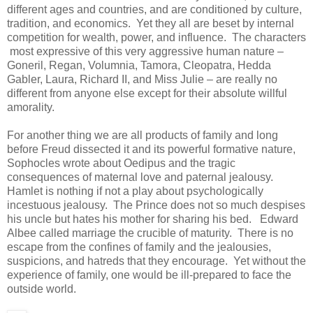
different ages and countries, and are conditioned by culture,
tradition, and economics. Yet they all are beset by internal
competition for wealth, power, and influence. The characters
most expressive of this very aggressive human nature –
Goneril, Regan, Volumnia, Tamora, Cleopatra, Hedda
Gabler, Laura, Richard II, and Miss Julie – are really no
different from anyone else except for their absolute willful
amorality.
For another thing we are all products of family and long
before Freud dissected it and its powerful formative nature,
Sophocles wrote about Oedipus and the tragic
consequences of maternal love and paternal jealousy.
Hamlet is nothing if not a play about psychologically
incestuous jealousy. The Prince does not so much despises
his uncle but hates his mother for sharing his bed. Edward
Albee called marriage the crucible of maturity. There is no
escape from the confines of family and the jealousies,
suspicions, and hatreds that they encourage. Yet without the
experience of family, one would be ill-prepared to face the
outside world.