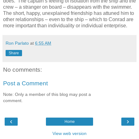
does. The captain’s feeling of isolation from the ship and the
crew – a stranger on board – disappears with the swimmer.
The short, happy, unexplained friendship has attuned him to
other relationships – even to the ship – which to Conrad are
more important than individuality or individual enterprise.
Ron Parlato
at
6:55 AM
Share
No comments:
Post a Comment
Note: Only a member of this blog may post a
comment.
‹
›
Home
View web version