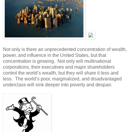
Not only is there an unprecedented concentration of wealth,
power, and influence in the United States, but that
concentration is growing. Not only will multinational
corporations, their executives and major shareholders
control the world’s wealth, but they will share it less and
less. The world’s poor, marginalized, and disadvantaged
underclass will sink deeper into poverty and despair.