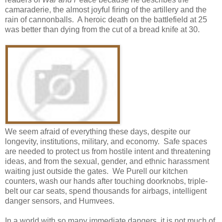
camaraderie, the almost joyful firing of the artillery and the
rain of cannonballs. A heroic death on the battlefield at 25
was better than dying from the cut of a bread knife at 30.
We seem afraid of everything these days, despite our
longevity, institutions, military, and economy. Safe spaces
are needed to protect us from hostile intent and threatening
ideas, and from the sexual, gender, and ethnic harassment
waiting just outside the gates. We Purell our kitchen
counters, wash our hands after touching doorknobs, triple-
belt our car seats, spend thousands for airbags, intelligent
danger sensors, and Humvees.
In a world with so many immediate dangers, it is not much of