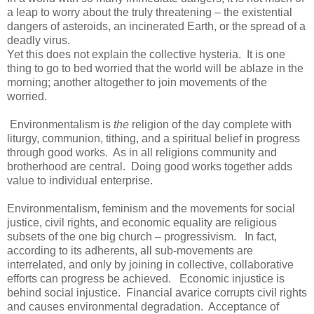
a leap to worry about the truly threatening – the existential
dangers of asteroids, an incinerated Earth, or the spread of a
deadly virus.
Yet this does not explain the collective hysteria. It is one
thing to go to bed worried that the world will be ablaze in the
morning; another altogether to join movements of the
worried.
Environmentalism is
the
religion of the day complete with
liturgy, communion, tithing, and a spiritual belief in progress
through good works. As in all religions community and
brotherhood are central. Doing good works together adds
value to individual enterprise.
Environmentalism, feminism and the movements for social
justice, civil rights, and economic equality are religious
subsets of the one big church – progressivism. In fact,
according to its adherents, all sub-movements are
interrelated, and only by joining in collective, collaborative
efforts can progress be achieved. Economic injustice is
behind social injustice. Financial avarice corrupts civil rights
and causes environmental degradation. Acceptance of