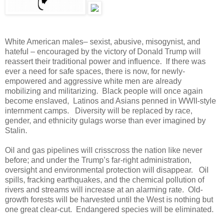
White American males– sexist, abusive, misogynist, and
hateful – encouraged by the victory of Donald Trump will
reassert their traditional power and influence. If there was
ever a need for safe spaces, there is now, for newly-
empowered and aggressive white men are already
mobilizing and militarizing. Black people will once again
become enslaved, Latinos and Asians penned in WWII-style
internment camps. Diversity will be replaced by race,
gender, and ethnicity gulags worse than ever imagined by
Stalin.
Oil and gas pipelines will crisscross the nation like never
before; and under the Trump’s far-right administration,
oversight and environmental protection will disappear. Oil
spills, fracking earthquakes, and the chemical pollution of
rivers and streams will increase at an alarming rate. Old-
growth forests will be harvested until the West is nothing but
one great clear-cut. Endangered species will be eliminated.