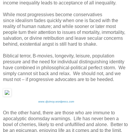
income inequality leads to acceptance of all inequality.
While most progressives become conservatives
since idealism fades quickly when one is faced with the
reality of human nature; and while sooner or later most
people turn their attention to issues of mortality, immortality,
salvation, or divine retribution and leave secular concerns
behind, existential angst is still hard to shake.
Biblical terror, B-movies, longevity, leisure, population
pressure and the need for individual distinguishing identity
have combined in philosophical-political perfect storm. We
simply cannot sit back and relax. We should not, and we
must not – if progressive advocates are to be heeded.
www.djsimoy.wordpress.com
On the other hand, there are those who are immune to
apocalyptic doomsday warnings. Life has never been a
bowl of cherries, likely to end unfulfilled and alone. Better to
be an epicurean, enjoying life as it comes and to the limit.