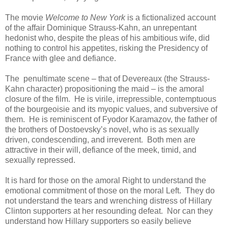
The movie
Welcome to New York
is a fictionalized account
of the affair Dominique Strauss-Kahn, an unrepentant
hedonist who, despite the pleas of his ambitious wife, did
nothing to control his appetites, risking the Presidency of
France with glee and defiance.
The penultimate scene – that of Devereaux (the Strauss-
Kahn character) propositioning the maid – is the amoral
closure of the film. He is virile, irrepressible, contemptuous
of the bourgeoisie and its myopic values, and subversive of
them. He is reminiscent of Fyodor Karamazov, the father of
the brothers of Dostoevsky’s novel, who is as sexually
driven, condescending, and irreverent. Both men are
attractive in their will, defiance of the meek, timid, and
sexually repressed.
It is hard for those on the amoral Right to understand the
emotional commitment of those on the moral Left. They do
not understand the tears and wrenching distress of Hillary
Clinton supporters at her resounding defeat. Nor can they
understand how Hillary supporters so easily believe