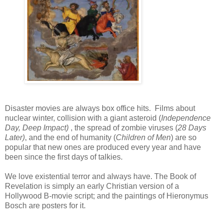
Disaster movies are always box office hits. Films about
nuclear winter, collision with a giant asteroid (
Independence
Day, Deep Impact)
, the spread of zombie viruses (
28 Days
Later)
, and the end of humanity (
Children of Men
) are so
popular that new ones are produced every year and have
been since the first days of talkies.
We love existential terror and always have. The Book of
Revelation is simply an early Christian version of a
Hollywood B-movie script; and the paintings of Hieronymus
Bosch are posters for it.