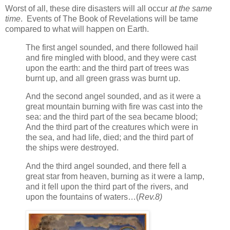
Worst of all, these dire disasters will all occur
at the same
time
. Events of The Book of Revelations will be tame
compared to what will happen on Earth.
The first angel sounded, and there followed hail
and fire mingled with blood, and they were cast
upon the earth: and the third part of trees was
burnt up, and all green grass was burnt up.
And the second angel sounded, and as it were a
great mountain burning with fire was cast into the
sea: and the third part of the sea became blood;
And the third part of the creatures which were in
the sea, and had life, died; and the third part of
the ships were destroyed.
And the third angel sounded, and there fell a
great star from heaven, burning as it were a lamp,
and it fell upon the third part of the rivers, and
upon the fountains of waters…(
Rev.8)