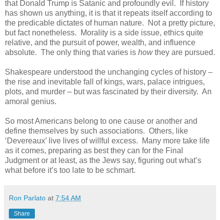
that Donald Trump is Satanic and profoundly evil. If history
has shown us anything, it is that it repeats itself according to
the predicable dictates of human nature. Not a pretty picture,
but fact nonetheless. Morality is a side issue, ethics quite
relative, and the pursuit of power, wealth, and influence
absolute. The only thing that varies is
how
they are pursued.
Shakespeare understood the unchanging cycles of history –
the rise and inevitable fall of kings, wars, palace intrigues,
plots, and murder – but was fascinated by their diversity. An
amoral genius.
So most Americans belong to one cause or another and
define themselves by such associations. Others, like
‘Devereaux’ live lives of willful excess. Many more take life
as it comes, preparing as best they can for the Final
Judgment or at least, as the Jews say, figuring out what’s
what before it’s too late to be schmart.
Ron Parlato
at
7:54 AM
Share