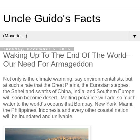
Uncle Guido's Facts
▼
Tuesday, December 6, 2016
Waking Up To The End Of The World–
Our Need For Armageddon
Not only is the climate warming, say environmentalists, but
at such a rate that the Great Plains, the Eurasian steppes,
the Sahel and swaths of China, India, and Southern Europe
will soon become desert. Melting polar ice will add so much
water to the world’s oceans that Bombay, New York, Miami,
the Philippines, Indonesia and every other coastal nation
will be inundated and unlivable.