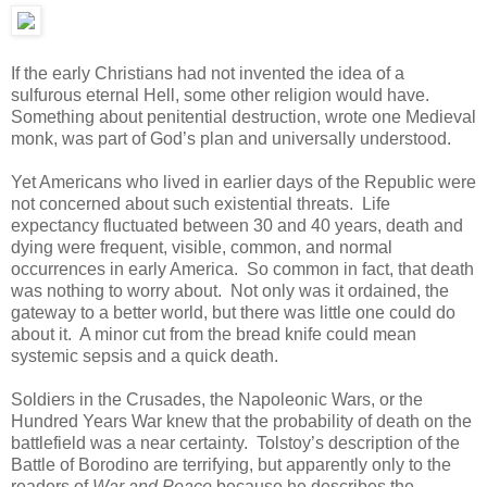
If the early Christians had not invented the idea of a
sulfurous eternal Hell, some other religion would have.
Something about penitential destruction, wrote one Medieval
monk, was part of God’s plan and universally understood.
Yet Americans who lived in earlier days of the Republic were
not concerned about such existential threats. Life
expectancy fluctuated between 30 and 40 years, death and
dying were frequent, visible, common, and normal
occurrences in early America. So common in fact, that death
was nothing to worry about. Not only was it ordained, the
gateway to a better world, but there was little one could do
about it. A minor cut from the bread knife could mean
systemic sepsis and a quick death.
Soldiers in the Crusades, the Napoleonic Wars, or the
Hundred Years War knew that the probability of death on the
battlefield was a near certainty. Tolstoy’s description of the
Battle of Borodino are terrifying, but apparently only to the
readers of
War and Peace
because he describes the