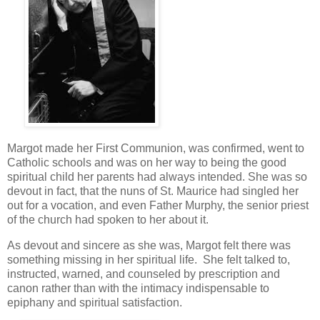
Margot made her First Communion, was confirmed, went to
Catholic schools and was on her way to being the good
spiritual child her parents had always intended. She was so
devout in fact, that the nuns of St. Maurice had singled her
out for a vocation, and even Father Murphy, the senior priest
of the church had spoken to her about it.
As devout and sincere as she was, Margot felt there was
something missing in her spiritual life. She felt talked to,
instructed, warned, and counseled by prescription and
canon rather than with the intimacy indispensable to
epiphany and spiritual satisfaction.