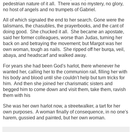
pedestrian nature of it all. There was no mystery, no glory,
no host of angels and no trumpets of Gabriel.
All of which signaled the end to her search. Gone were the
talismans, the chasubles, the prayerbooks, and the cant of
doing good. She chucked it all. She became an apostate,
said her former colleagues, worse than Judas, turning her
back on and betraying the movement; but Margot was her
own woman, tough as nails. She ripped off her burqa, veil,
abaya, and headscarf and walked away.
For years she had been God's harlot, there whenever he
wanted her, calling her to the communion rail, filling her with
his body and blood until she couldn't help but turn tricks for
him. And then she joined her charismatic sisters and
begged him to come down and visit them, take them, ravish
them with his
She was her own harlot now, a streetwalker, a tart for her
own purposes. A woman finally of consequence, in no one's
harem, gussied and painted, but her own woman.