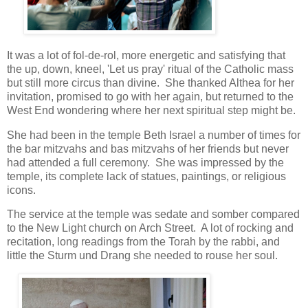
It was a lot of fol-de-rol, more energetic and satisfying that
the up, down, kneel, 'Let us pray' ritual of the Catholic mass
but still more circus than divine. She thanked Althea for her
invitation, promised to go with her again, but returned to the
West End wondering where her next spiritual step might be.
She had been in the temple Beth Israel a number of times for
the bar mitzvahs and bas mitzvahs of her friends but never
had attended a full ceremony. She was impressed by the
temple, its complete lack of statues, paintings, or religious
icons.
The service at the temple was sedate and somber compared
to the New Light church on Arch Street. A lot of rocking and
recitation, long readings from the Torah by the rabbi, and
little the Sturm und Drang she needed to rouse her soul.