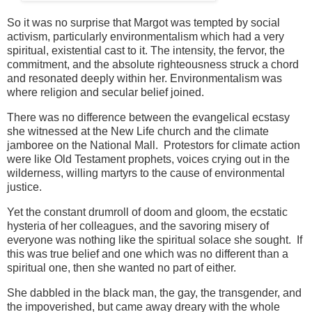
So it was no surprise that Margot was tempted by social
activism, particularly environmentalism which had a very
spiritual, existential cast to it. The intensity, the fervor, the
commitment, and the absolute righteousness struck a chord
and resonated deeply within her. Environmentalism was
where religion and secular belief joined.
There was no difference between the evangelical ecstasy
she witnessed at the New Life church and the climate
jamboree on the National Mall. Protestors for climate action
were like Old Testament prophets, voices crying out in the
wilderness, willing martyrs to the cause of environmental
justice.
Yet the constant drumroll of doom and gloom, the ecstatic
hysteria of her colleagues, and the savoring misery of
everyone was nothing like the spiritual solace she sought. If
this was true belief and one which was no different than a
spiritual one, then she wanted no part of either.
She dabbled in the black man, the gay, the transgender, and
the impoverished, but came away dreary with the whole