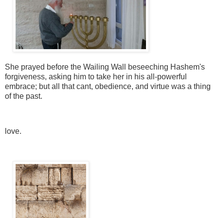
She prayed before the Wailing Wall beseeching Hashem's
forgiveness, asking him to take her in his all-powerful
embrace; but all that cant, obedience, and virtue was a thing
of the past.
love.