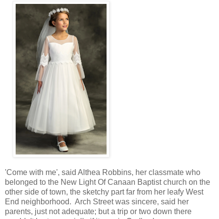
'Come with me', said Althea Robbins, her classmate who
belonged to the New Light Of Canaan Baptist church on the
other side of town, the sketchy part far from her leafy West
End neighborhood. Arch Street was sincere, said her
parents, just not adequate; but a trip or two down there