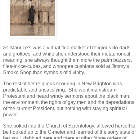
St. Maurice's was a virtual flea market of religious do-dads
and grottoes, and while she understood their metaphorical
meaning, she always thought them more the palm buzzers,
flies-in-ice-cubes, and whoopee cushions sold at Jimmy's
Smoke Shop than symbols of divinity.
The rest of her religious scouring in New Brighton was
predictable and unsatisfying. She went mainstream
Protestant and heard windy sermons about the black man,
the environment, the rights of gay men and the depredations
of the current President, but nothing with staying spiritual
power.
She poked into the Church of Scientology, allowed herself to
be hooked up to the G-meter and learned of the sorry state of
her soul, dabbled here and there at other fringe orders of