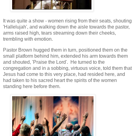
It was quite a show - women rising from their seats, shouting
'Hallelujah', and walking down the aisle towards the pastor,
arms raised high, tears streaming down their cheeks,
trembling with emotion.
Pastor Brown hugged them in turn, positioned them on the
small platform behind him, extended his arm towards them
and shouted, 'Praise the Lord'. He turned to the
congregation and in a sobbing, virtuous voice, told them that
Jesus had come to this very place, had resided here, and
had taken to his sacred heart the spirits of the women
standing here before them.