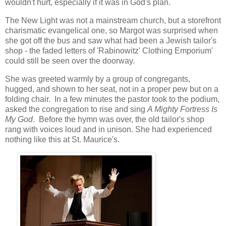
wouldn't hurt, especially if it was in God's plan.
The New Light was not a mainstream church, but a storefront
charismatic evangelical one, so Margot was surprised when
she got off the bus and saw what had been a Jewish tailor's
shop - the faded letters of 'Rabinowitz' Clothing Emporium'
could still be seen over the doorway.
She was greeted warmly by a group of congregants,
hugged, and shown to her seat, not in a proper pew but on a
folding chair. In a few minutes the pastor took to the podium,
asked the congregation to rise and sing
A Mighty Fortress Is
My God
. Before the hymn was over, the old tailor's shop
rang with voices loud and in unison. She had experienced
nothing like this at St. Maurice's.