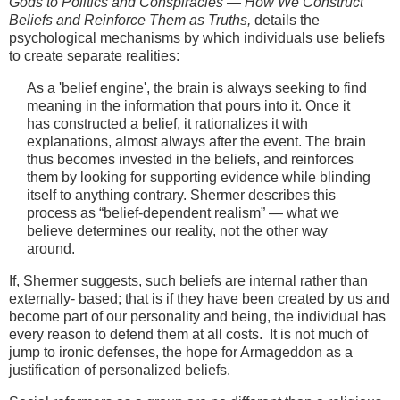
Gods to Politics and Conspiracies — How We Construct
Beliefs and Reinforce Them as Truths,
details the
psychological mechanisms by which individuals use beliefs
to create separate realities:
As a 'belief engine', the brain is always seeking to find
meaning in the information that pours into it. Once it
has constructed a belief, it rationalizes it with
explanations, almost always after the event. The brain
thus becomes invested in the beliefs, and reinforces
them by looking for supporting evidence while blinding
itself to anything contrary. Shermer describes this
process as “belief-dependent realism” — what we
believe determines our reality, not the other way
around.
If, Shermer suggests, such beliefs are internal rather than
externally- based; that is if they have been created by us and
become part of our personality and being, the individual has
every reason to defend them at all costs. It is not much of
jump to ironic defenses, the hope for Armageddon as a
justification of personalized beliefs.