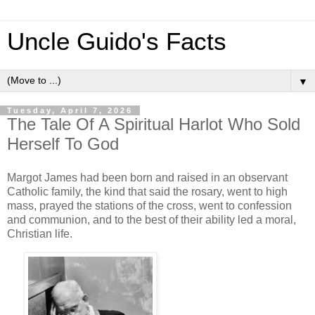
Uncle Guido's Facts
▼
Tuesday, April 7, 2026
The Tale Of A Spiritual Harlot Who Sold
Herself To God
Margot James had been born and raised in an observant
Catholic family, the kind that said the rosary, went to high
mass, prayed the stations of the cross, went to confession
and communion, and to the best of their ability led a moral,
Christian life.