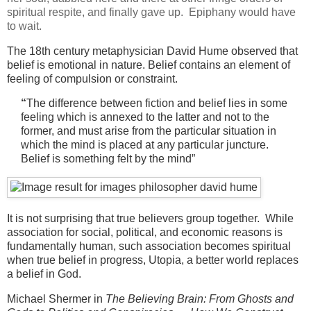
spiritual respite, and finally gave up. Epiphany would have
to wait.
The 18th century metaphysician David Hume observed that
belief is emotional in nature. Belief contains an element of
feeling of compulsion or constraint.
“
The difference between fiction and belief lies in some
feeling which is annexed to the latter and not to the
former, and must arise from the particular situation in
which the mind is placed at any particular juncture.
Belief is something felt by the mind”
It is not surprising that true believers group together. While
association for social, political, and economic reasons is
fundamentally human, such association becomes spiritual
when true belief in progress, Utopia, a better world replaces
a belief in God.
Michael Shermer in
The Believing Brain: From Ghosts and