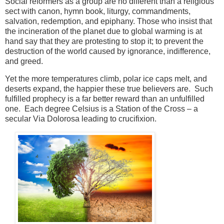
Social reformers as a group are no different than a religious
sect with canon, hymn book, liturgy, commandments,
salvation, redemption, and epiphany.
Those
who insist that
the incineration of the planet due to global warming is at
hand say that they are protesting to stop it; to prevent the
destruction of the world caused by ignorance, indifference,
and greed.
Yet the more temperatures climb, polar ice caps melt, and
deserts expand, the happier these true believers are. Such
fulfilled prophecy is a far better reward than an unfulfilled
one. Each degree Celsius is a Station of the Cross – a
secular Via
Dolorosa leading to crucifixion.