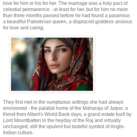
love for him or his for her. The marriage was a holy pact of
celestial permanence - at least for her, but for him no more
than three months passed before he had found a paramour,
a beautiful Palestinian queen, a displaced goddess anxious
for love and caring.
They first met in the sumptuous settings she had always
envisioned - the palatial home of the Maharaja of Jaipur, a
friend from Albert's World Bank days, a grand estate built by
Lord Mountbatten in the heyday of the Raj and virtually
unchanged, still the opulent but tasteful symbol of Anglo-
Indian culture.