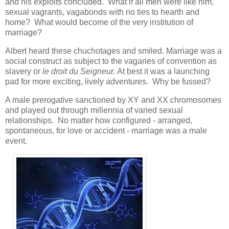
and his exploits concluded. What if all men were like him,
sexual vagrants, vagabonds with no ties to hearth and
home? What would become of the very institution of
marriage?
Albert heard these chuchotages and smiled. Marriage was a
social construct as subject to the vagaries of convention as
slavery or
le droit du Seigneur.
At best it was a launching
pad for more exciting, lively adventures. Why be fussed?
A male prerogative sanctioned by XY and XX chromosomes
and played out through millennia of varied sexual
relationships. No matter how configured - arranged,
spontaneous, for love or accident - marriage was a male
event.