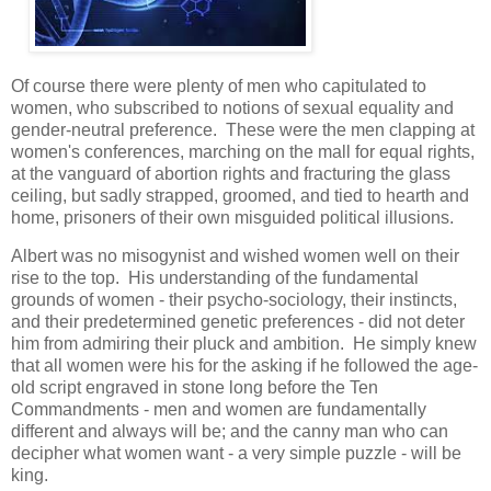
Of course there were plenty of men who capitulated to
women, who subscribed to notions of sexual equality and
gender-neutral preference. These were the men clapping at
women's conferences, marching on the mall for equal rights,
at the vanguard of abortion rights and fracturing the glass
ceiling, but sadly strapped, groomed, and tied to hearth and
home, prisoners of their own misguided political illusions.
Albert was no misogynist and wished women well on their
rise to the top. His understanding of the fundamental
grounds of women - their psycho-sociology, their instincts,
and their predetermined genetic preferences - did not deter
him from admiring their pluck and ambition. He simply knew
that all women were his for the asking if he followed the age-
old script engraved in stone long before the Ten
Commandments - men and women are fundamentally
different and always will be; and the canny man who can
decipher what women want - a very simple puzzle - will be
king.