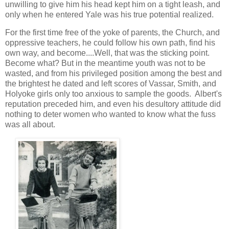
unwilling to give him his head kept him on a tight leash, and
only when he entered Yale was his true potential realized.
For the first time free of the yoke of parents, the Church, and
oppressive teachers, he could follow his own path, find his
own way, and become....Well, that was the sticking point.
Become what? But in the meantime youth was not to be
wasted, and from his privileged position among the best and
the brightest he dated and left scores of Vassar, Smith, and
Holyoke girls only too anxious to sample the goods. Albert's
reputation preceded him, and even his desultory attitude did
nothing to deter women who wanted to know what the fuss
was all about.