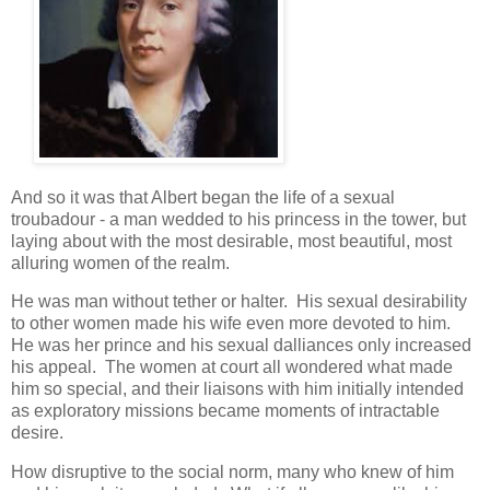
And so it was that Albert began the life of a sexual
troubadour - a man wedded to his princess in the tower, but
laying about with the most desirable, most beautiful, most
alluring women of the realm.
He was man without tether or halter. His sexual desirability
to other women made his wife even more devoted to him.
He was her prince and his sexual dalliances only increased
his appeal. The women at court all wondered what made
him so special, and their liaisons with him initially intended
as exploratory missions became moments of intractable
desire.
How disruptive to the social norm, many who knew of him