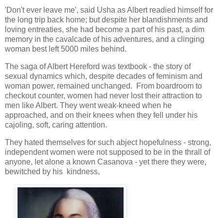
'Don't ever leave me', said Usha as Albert readied himself for
the long trip back home; but despite her blandishments and
loving entreaties, she had become a part of his past, a dim
memory in the cavalcade of his adventures, and a clinging
woman best left 5000 miles behind.
The saga of Albert Hereford was textbook - the story of
sexual dynamics which, despite decades of feminism and
woman power, remained unchanged. From boardroom to
checkout counter, women had never lost their attraction to
men like Albert. They went weak-kneed when he
approached, and on their knees when they fell under his
cajoling, soft, caring attention.
They hated themselves for such abject hopefulness - strong,
independent women were not supposed to be in the thrall of
anyone, let alone a known Casanova - yet there they were,
bewitched by his kindness,