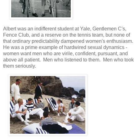
Albert was an indifferent student at Yale, Gentlemen C's,
Fence Club, and a reserve on the tennis team, but none of
that ordinary predictability dampened women's enthusiasm.
He was a prime example of hardwired sexual dynamics -
women want men who are virile, confident, pursuant, and
above all patient. Men who listened to them. Men who took
them seriously.