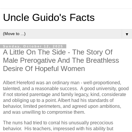
Uncle Guido's Facts
▼
Sunday, October 12, 2025
A Little On The Side - The Story Of
Male Prerogative And The Breathless
Desire Of Hopeful Women
Albert Hereford was an ordinary man - well-proportioned,
talented, and a reasonable success. A good university, good
if not storied parentage and family legacy, kind, considerate
and obliging up to a point. Albert had his standards of
behavior, limited perimeters, and agreed upon ambitions,
and was unwilling to compromise them.
The nuns had tried to corral his unusually precocious
behavior. His teachers, impressed with his ability but