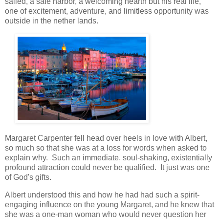
sailed, a safe harbor, a welcoming hearth but his real life,
one of excitement, adventure, and limitless opportunity was
outside in the nether lands.
Margaret Carpenter fell head over heels in love with Albert,
so much so that she was at a loss for words when asked to
explain why. Such an immediate, soul-shaking, existentially
profound attraction could never be qualified. It just was one
of God's gifts.
Albert understood this and how he had had such a spirit-
engaging influence on the young Margaret, and he knew that
she was a one-man woman who would never question her