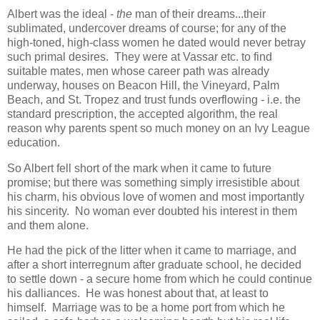
Albert was the ideal -
the
man of their dreams...their
sublimated, undercover dreams of course; for any of the
high-toned, high-class women he dated would never betray
such primal desires. They were at Vassar etc. to find
suitable mates, men whose career path was already
underway, houses on Beacon Hill, the Vineyard, Palm
Beach, and St. Tropez and trust funds overflowing - i.e. the
standard prescription, the accepted algorithm, the real
reason why parents spent so much money on an Ivy League
education.
So Albert fell short of the mark when it came to future
promise; but there was something simply irresistible about
his charm, his obvious love of women and most importantly
his sincerity. No woman ever doubted his interest in them
and them alone.
He had the pick of the litter when it came to marriage, and
after a short interregnum after graduate school, he decided
to settle down - a secure home from which he could continue
his dalliances. He was honest about that, at least to
himself. Marriage was to be a home port from which he