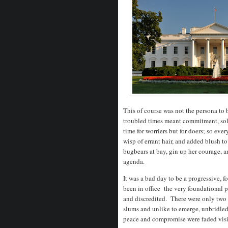
This of course was not the persona to
troubled times meant commitment, soli
time for worriers but for doers; so eve
wisp of errant hair, and added blush to
bugbears at bay, gin up her courage, a
agenda.
It was a bad day to be a progressive, 
been in office the very foundational p
and discredited. There were only two
slums and unlike to emerge, unbridled
peace and compromise were faded vis