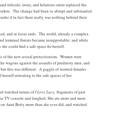
nd ridicule, irony, and hilarious satire replaced the
 before. The change had been so abrupt and substantial
nder if in fact there really was nothing behind their
ed, and at loose ends. The world, already a complex
and terminal threats became insupportable; and while
she could find a safe space for herself.
ralds of the new sexual protectionism. Women were
the wagons against the assaults of predatory men, and
; but this was different. A gaggle of worried females
herself retreating to the safe spaces of her
and watched reruns of
I Love Lucy,
fragments of past
 the TV console and laughed. She ate more and more
 on Aunt Betty more than she ever did, and watched