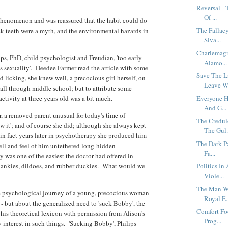
Reversal -
Of ...
phenomenon and was reassured that the habit could do
The Fallac
 teeth were a myth, and the environmental hazards in
Siva...
Charlemagn
lips, PhD, child psychologist and Freudian, 'too early
Alamo...
 sexuality'. Deedee Farmer read the article with some
Save The L
d licking, she knew well, a precocious girl herself, on
Leave Wa
 all through middle school; but to attribute some
 activity at three years old was a bit much.
Everyone Ha
And G...
er, a removed parent unusual for today's time of
The Credul
 it'; and of course she did; although she always kept
The Gul.
d in fact years later in psychotherapy she produced him
The Dark P
ll and feel of him untethered long-hidden
Fa...
 was one of the easiest the doctor had offered in
'Blankies, dildoes, and rubber duckies. What would we
Politics In
Viole...
The Man W
the psychological journey of a young, precocious woman
Royal E.
d - but about the generalized need to 'suck Bobby', the
Comfort Fo
 his theoretical lexicon with permission from Alison's
Prog...
y interest in such things. 'Sucking Bobby', Philips