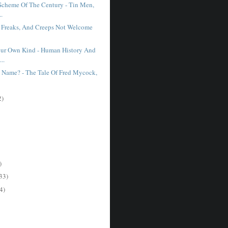
Scheme Of The Century - Tin Men,
..
s, Freaks, And Creeps Not Welcome
our Own Kind - Human History And
..
A Name? - The Tale Of Fred Mycock,
2)
)
33)
4)