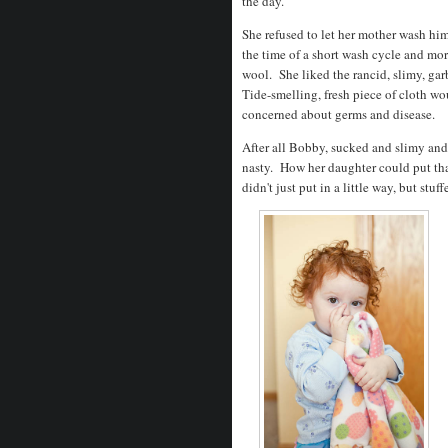
the day.
She refused to let her mother wash hi
the time of a short wash cycle and more
wool. She liked the rancid, slimy, ga
Tide-smelling, fresh piece of cloth wo
concerned about germs and disease.
After all Bobby, sucked and slimy and 
nasty. How her daughter could put th
didn't just put in a little way, but stuf