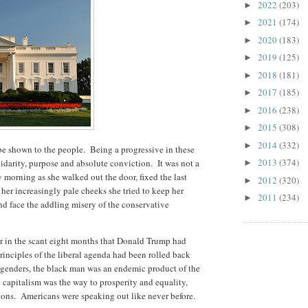
2022
(203)
►
2021
(174)
►
2020
(183)
►
2019
(125)
►
2018
(181)
►
2017
(185)
►
2016
(238)
►
2015
(308)
►
2014
(332)
►
 be shown to the people. Being a progressive in these
2013
(374)
darity, purpose and absolute conviction. It was not a
►
ry morning as she walked out the door, fixed the last
2012
(320)
►
 her increasingly pale cheeks she tried to keep her
2011
(234)
►
nd face the addling misery of the conservative
for in the scant eight months that Donald Trump had
rinciples of the liberal agenda had been rolled back
 genders, the black man was an endemic product of the
 capitalism was the way to prosperity and equality,
ions. Americans were speaking out like never before.