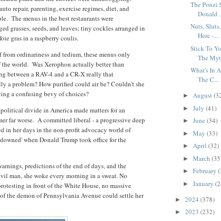
The Ponzi 
uto repair, parenting, exercise regimes, diet, and
Donald .
le. The menus in the best restaurants were
Nuts, Slut
ged grasses, seeds, and leaves; tiny cockles arranged in
Here -...
foie gras in a raspberry coulis.
Stick To Y
ef from ordinariness and tedium, these menus only
The Myt.
of the world. Was Xerophon actually better than
What's In 
ing between a RAV-4 and a CR-X really that
The C...
lly a problem? How purified could air be? Couldn't she
cing a confusing bevy of choices?
August
(3
►
July
(41)
►
political divide in America made matters for an
r far worse. A committed liberal - a progressive deep
June
(34)
►
red in her days in the non-profit advocacy world of
May
(33)
►
downed' when Donald Trump took office for the
April
(32)
►
March
(35
►
warnings, predictions of the end of days, and the
February
(
►
evil man, she woke every morning in a sweat. No
January
(2
►
rotesting in front of the White House, no massive
n of the demon of Pennsylvania Avenue could settle her
2024
(378)
►
2023
(232)
►