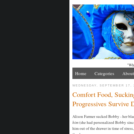
"Whe
Home
Categories
About
WEDNESDAY, SEPTEMBER 17, 
Comfort Food, Suckin
Progressives Survive
Alison Farmer sucked Bobby - her blank
him
(she had personalized Bobby sinc
him out of the drawer in time of stres