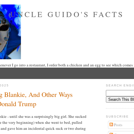
UNCLE GUIDO'S FACTS
never I go into a restaurant, I order both a chicken and an egg to see which comes f
2025
SEARCH ENGI
g Blankie, And Other Ways
 Donald Trump
ie - until she was a surprisingly big girl. She sucked
SUBSCRIBE
e the very beginning) when she went to bed, pulled
Posts
s, and gave him an incidental quick suck or two during