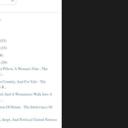
E
(33)
r
(33)
8)
r
(29)
r Pillow, A Woman's Fate - The
...
r Country, And For Yale - The
 R...
st And A Womanizer Walk Into A
...
on Of Nature - The Irrelevance Of
, Inept, And Political United Nations