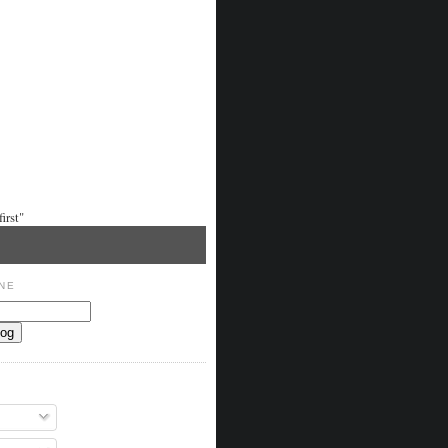
irst"
NE