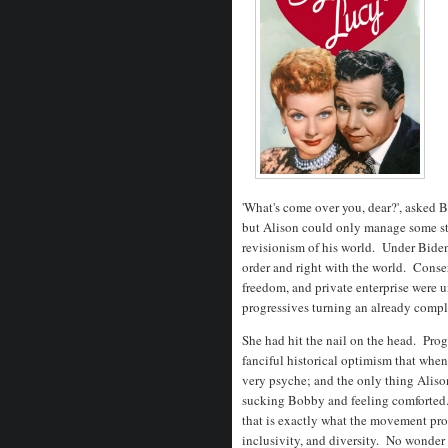
'What's come over you, dear?', asked Be
but Alison could only manage some st
revisionism of his world. Under Biden
order and right with the world. Conser
freedom, and private enterprise were u
progressives turning an already comp
She had hit the nail on the head. Prog
fanciful historical optimism that when 
very psyche; and the only thing Aliso
sucking Bobby and feeling comforted. 
that is exactly what the movement prom
inclusivity, and diversity. No wonder