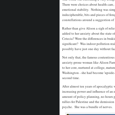
There were choices about health care, a
emotional stability. Nothing was simp
indecipherable, bits and pieces of fora
constellations around a suggestion of 
Rather than give Alison a sigh of reli
added to her anxiety about the state 
Cetecia? Were the differences in brak
significant? Was indoor pollution rea
possibly have just one day without fa
Not only that, the famous contentious 
anxiety-prone woman like Alison Farme
to her core, nurtured at college, matu
Washington - she had become 'upside-
second time.
After almost ten years of apocalyptic 
increasing power and influence of an 
amount of policy planning, no hours p
rallies for Palestine and the demissio
psyche. She was a bundle of nerves.