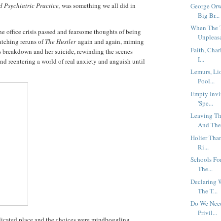
 Psychiatric Practice,
was something we all did in
George Orw
Big Br...
When The 
he office crisis passed and fearsome thoughts of being
Unpleasa
atching reruns of
The Hustler
again and again, miming
Faith, Char
's breakdown and her suicide, rewinding the scenes
I...
and reentering a world of real anxiety and anguish until
Lemurs, Li
Pool...
Empty Invi
'Spe...
Leaving Th
And The.
Holier Tha
Ri...
Schools For
The...
Declaring 
The T...
Do We Need
Privil...
icated place and the choices were mindboggling.