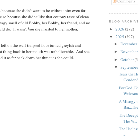
Comments
m because she didn't want to be without him even for
 so because she didn't like that cottony taste of clean
BLOG ARCHIV
rbagy smell of old Bobby, her Bobby, her friend, and no
uld do. It wasn't
him
she insisted to her mother,
2026
(272)
►
2025
(397)
▼
December
►
left on the well-traipsed floor turned greyish and
at thing back in her mouth was unbelievable. And she
Novembe
►
fed it as far back down her throat as she could.
October
(3
►
Septembe
▼
Tears On He
Gender S
For God, Fo
Welcome
A Misogyni
Bar...The
The Decepti
The W...
The Useless
-...