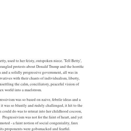
tty, used to her feisty, outspoken niece. 'Tell Betty',
rangled protests about Donald Trump and the horrific
 and a solidly progressive government, all was in
vatives with their chants of individualism, liberty,
nsettling the calm, conciliatory, peaceful vision of
lex world into a maelstrom.
ressivism was so based on naive, febrile ideas and a
it was so bluntly and rudely challenged, it hit to the
n could do was to retreat into her childhood cocoon,
Progressivism was not for the faint of heart, and yet
oted - a faint notion of social congeniality, faux
 its proponents were gobsmacked and fearful.