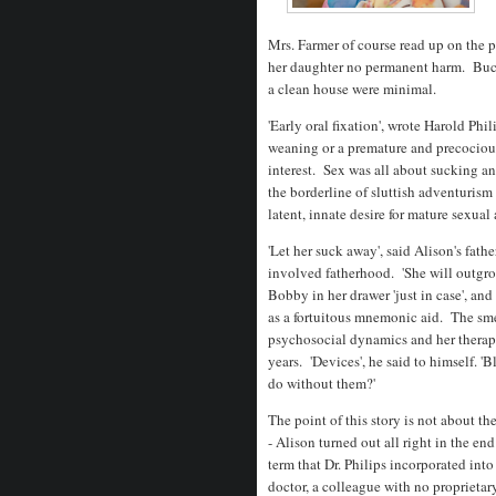
Mrs. Farmer of course read up on the 
her daughter no permanent harm. Buck
a clean house were minimal.
'Early oral fixation', wrote Harold Phi
weaning or a premature and precocious
interest. Sex was all about sucking an
the borderline of sluttish adventurism
latent, innate desire for mature sexual
'Let her suck away', said Alison's fath
involved fatherhood. 'She will outgrow
Bobby in her drawer 'just in case', an
as a fortuitous mnemonic aid. The sme
psychosocial dynamics and her therapy
years. 'Devices', he said to himself. 
do without them?'
The point of this story is not about 
- Alison turned out all right in the en
term that Dr. Philips incorporated into
doctor, a colleague with no proprietar