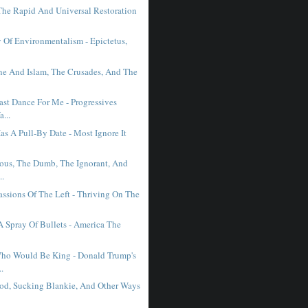
 The Rapid And Universal Restoration
y Of Environmentalism - Epictetus,
e And Islam, The Crusades, And The
ast Dance For Me - Progressives
...
s A Pull-By Date - Most Ignore It
ous, The Dumb, The Ignorant, And
..
assions Of The Left - Thriving On The
 A Spray Of Bullets - America The
ho Would Be King - Donald Trump's
..
od, Sucking Blankie, And Other Ways