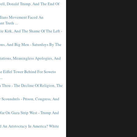
ell, Donald Trump, And The End Of
Trans Movement Faced An
nt Truth ...
lie Kirk, And The Shame Of The Left -
ons, And Big Men - Saturdays By The
tations, Meaningless Apologies, And
e Eiffel Tower Behind For Soweto
..
n Thou - The Decline Of Religion, The
 Scoundrels - Prison, Congress, And
War On Gaza Strip West - Trump And
 An Aristocracy In America? White