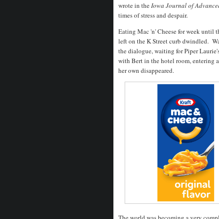
wrote in the
Iowa Journal of Advanced
times of stress and despair.
Eating Mac 'n' Cheese for week until t
left on the K Street curb dwindled. W
the dialogue, waiting for Piper Laurie
with Bert in the hotel room, entering 
her own disappeared.
The world was becoming a very compl