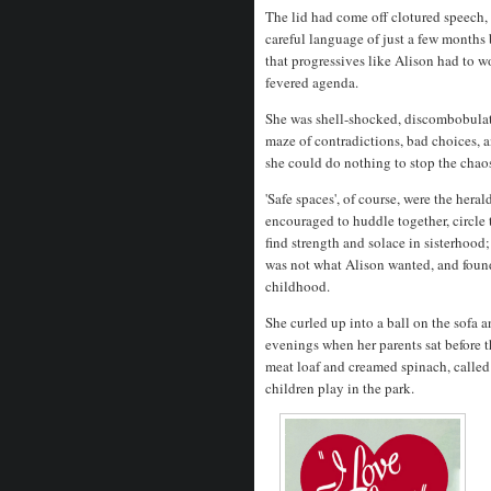
The lid had come off clotured speech, a
careful language of just a few months
that progressives like Alison had to wo
fevered agenda.
She was shell-shocked, discombobulat
maze of contradictions, bad choices, 
she could do nothing to stop the chaos 
'Safe spaces', of course, were the he
encouraged to huddle together, circle 
find strength and solace in sisterhood
was not what Alison wanted, and found 
childhood.
She curled up into a ball on the sofa 
evenings when her parents sat before
meat loaf and creamed spinach, called
children play in the park.