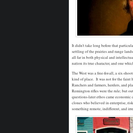
It didn't take long before that partic
settling of the prairies and range lan
all far in both physical and intellect
nation its true character, and one whi
The West was a free-for-all, a six-shoo
kind of place. It was not for the faint
Ranchers and farmers, herders, and pl
Remington rifles were the rule; but out
questions-later ethos came economic
clones who believed in enterprise, risk
something remote, indifferent, and irr