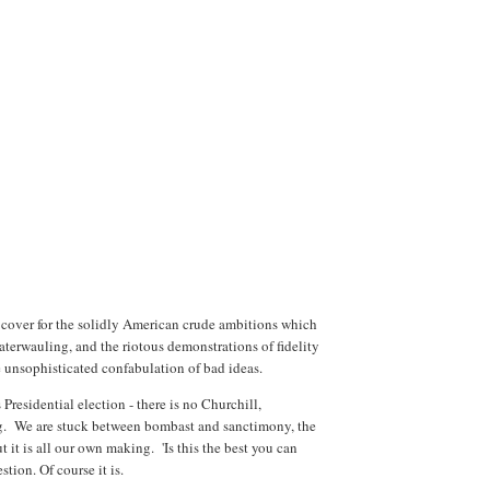
 a cover for the solidly American crude ambitions which
caterwauling, and the riotous demonstrations of fidelity
 unsophisticated confabulation of bad ideas.
Presidential election - there is no Churchill,
g. We are stuck between bombast and sanctimony, the
t it is all our own making. 'Is this the best you can
stion. Of course it is.