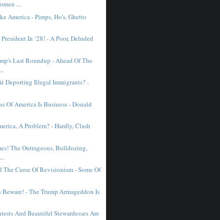
omen ...
ke America - Pimps, Ho's, Ghetto
President In ‘28! - A Poor, Deluded
mp's Last Roundup - Ahead Of The
..
t Deporting Illegal Immigrants? -
ss Of America Is Business - Donald
erica, A Problem? - Hardly, Clash
mes! The Outrageous, Bulldozing,
..
d The Curse Of Revisionism - Some Of
s Beware! - The Trump Armageddon Is
tests And Beautiful Stewardesses Are