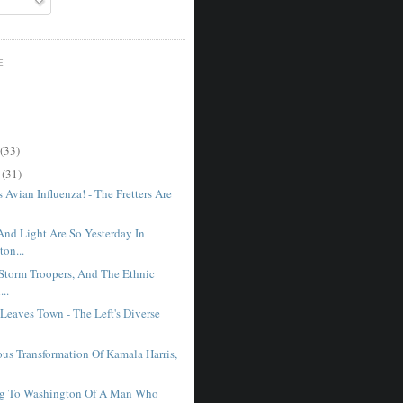
E
(33)
r
(31)
Avian Influenza! - The Fretters Are
And Light Are So Yesterday In
on...
 Storm Troopers, And The Ethnic
...
Leaves Town - The Left's Diverse
.
ous Transformation Of Kamala Harris,
g To Washington Of A Man Who