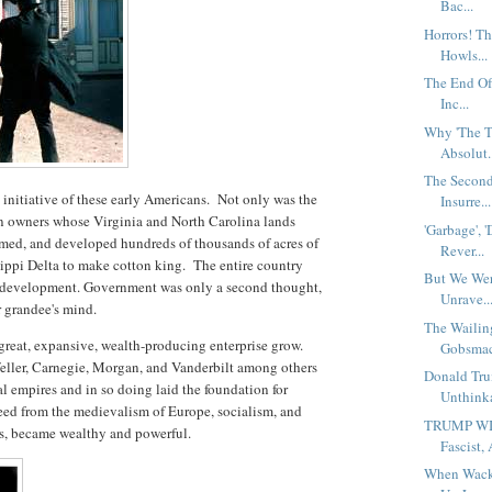
Bac...
Horrors! Th
Howls...
The End Of
Inc...
Why 'The T
Absolut.
The Second
nitiative of these early Americans. Not only was the
Insurre...
on owners whose Virginia and North Carolina lands
'Garbage', 
tamed, and developed hundreds of thousands of acres of
Rever...
ippi Delta to make cotton king. The entire country
But We Wer
d development. Government was only a second thought,
Unrave..
or grandee's mind.
The Wailin
great, expansive, wealth-producing enterprise grow.
Gobsmac
eller, Carnegie, Morgan, and Vanderbilt among others
Donald Tru
ial empires and in so doing laid the foundation for
Unthinka
eed from the medievalism of Europe, socialism, and
TRUMP WINS
ns, became wealthy and powerful.
Fascist, 
When Wacko