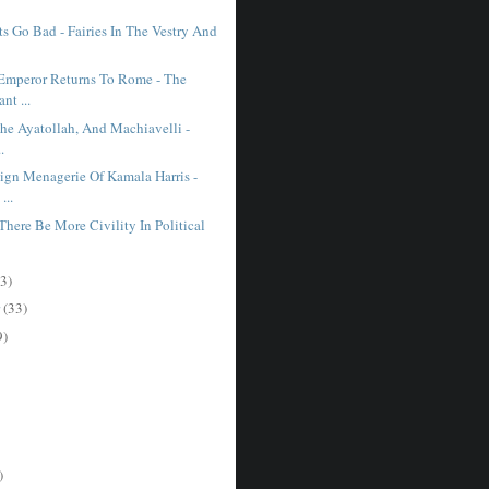
s Go Bad - Fairies In The Vestry And
mperor Returns To Rome - The
nt ...
The Ayatollah, And Machiavelli -
.
gn Menagerie Of Kamala Harris -
...
here Be More Civility In Political
3)
r
(33)
9)
)