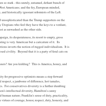
n so stark - this unruly, untamed, defiant bunch of
West Americans; and the fey, European-minded,
 and historically ignorant reformists of the Left.
and unsophisticated than the Trump supporters on the
sy Utopians who feel they have the keys to a verdant,
just as unwashed as the other side.
aign, its desperateness, its resort to empty, gross
uring is very American but a caricature of it. Its
otions inverts the notion of rugged individualism. It is
sed civility. Beyond that it is a party of feral cats on
nners? Are you kidding? This is America, honey, and
sity for progressive optimists means a step forward
 respect, a jamboree of difference, hot tamales,
les. For conservatives diversity is a further dumbing
son's intellectual diversity, Hamilton's canny
nd human nature; Franklin's sense of duty, practicality,
irtues of courage, honor, respect, duty, honesty, and