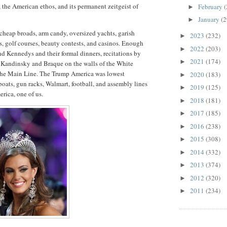
the American ethos, and its permanent zeitgeist of
February
(
►
.
January
(2
►
heap broads, arm candy, oversized yachts, garish
2023
(232)
►
s, golf courses, beauty contests, and casinos. Enough
2022
(203)
►
nd Kennedys and their formal dinners, recitations by
2021
(174)
►
s, Kandinsky and Braque on the walls of the White
the Main Line. The Trump America was lowest
2020
(183)
►
ats, gun racks, Walmart, football, and assembly lines
2019
(125)
►
rica, one of us.
2018
(181)
►
2017
(185)
►
2016
(238)
►
2015
(308)
►
2014
(332)
►
2013
(374)
►
2012
(320)
►
2011
(234)
►