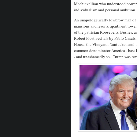
Machiavellian who understood power, 
individualism and personal ambition
An unapologetically lowbrow man of c
mansions and resorts, apartment tower
of the patrician Roosevelts, Bushes, a
Robert Frost, recitals by Pablo Casal
House, the Vineyard, Nantucket, and 
common denominator America - bass bo
- and unashamedly so. Trump was Ame