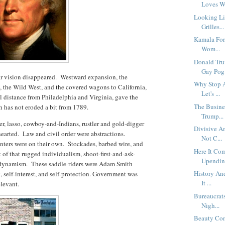
Loves W
Looking Li
Grilles...
Kamala For 
Wom...
Donald Tru
Gay Pog.
ular vision disappeared. Westward expansion, the
Why Stop A
ds, the Wild West, and the covered wagons to California,
Let's ...
ual distance from Philadelphia and Virginia, gave the
The Busine
ch has not eroded a bit from 1789.
Trump...
ter, lasso, cowboy-and-Indians, rustler and gold-digger
Divisive Am
 hearted. Law and civil order were abstractions.
Not C...
anters were on their own. Stockades, barbed wire, and
Here It Co
 of that rugged individualism, shoot-first-and-ask-
Upendin.
 dynamism. These saddle-riders were Adam Smith
History An
, self-interest, and self-protection. Government was
It ...
elevant.
Bureaucrat
Nigh...
Beauty Con