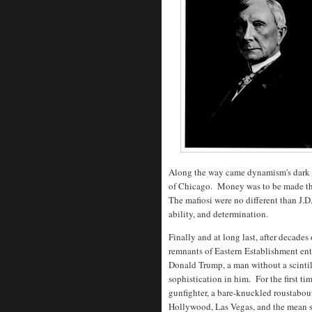
Along the way came dynamism's dark si
of Chicago. Money was to be made the
The mafiosi were no different than J.D
ability, and determination.
Finally and at long last, after decades
remnants of Eastern Establishment ent
Donald Trump, a man without a scintil
sophistication in him. For the first ti
gunfighter, a bare-knuckled roustabo
Hollywood, Las Vegas, and the mean st