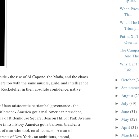
Up Jan...
When Priest
Th...
When The E
Triumpha
Putin, Xi, 
Overma..
The Campai
And The 
Why Can't T
Life...
de - the rise of Al Capone, the Mafia, and the chaos
October
(3
►
re too with the same muscle, guile, and intelligence.
Septembe
►
. Rockefeller in their absolute confidence, native
August
(2
►
July
(39)
►
 of faux aristocratic patriarchal governance - the
June
(31)
itlement - America got a real American president,
►
la of Rittenhouse Square, Beacon Hill, or Park Avenue
May
(32)
►
me in its history America got a barroom brawler, a
April
(31)
►
ut of man who took on all comers. A man of
March
(32
►
reets of New York - an ambitious, amoral,