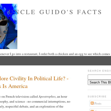
UNCLE GUIDO'S FACTS
never I go into a restaurant, I order both a chicken and an egg to see which comes f
SEARCH ENGI
e Civility In Political Life? -
s Is America
w on French television called
Apostrophes
, an hour
SUBSCRIBE
losophy, and science - no commercial interruptions, no
Posts
vely, respectful debate, and an exploration of the