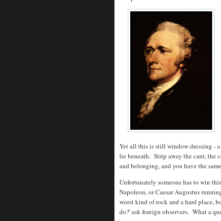
Yet all this is still window dressing -
lie beneath. Strip away the cant, the 
and belonging, and you have the same
Unfortunately someone has to win this 
Napoleon, or Caesar Augustus runnin
worst kind of rock and a hard place, bu
do?' ask foreign observers. What a que