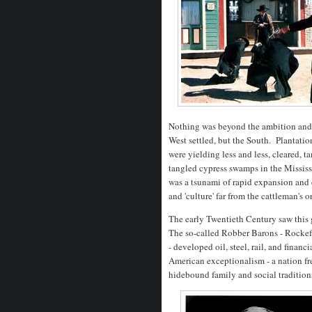
Nothing was beyond the ambition and i
West settled, but the South. Plantati
were yielding less and less, cleared, 
tangled cypress swamps in the Mississ
was a tsunami of rapid expansion an
and 'culture' far from the cattleman's 
The early Twentieth Century saw this 
The so-called Robber Barons - Rockef
- developed oil, steel, rail, and financ
American exceptionalism - a nation fr
hidebound family and social traditio