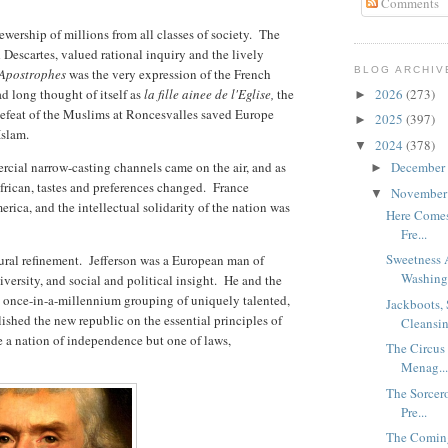
Comments
iewership of millions from all classes of society. The
d Descartes, valued rational inquiry and the lively
BLOG ARCHIV
Apostrophes
was the very expression of the French
ad long thought of itself as
la fille ainee de l'Eglise,
the
2026
(273)
►
 defeat of the Muslims at Roncesvalles saved Europe
2025
(397)
►
Islam.
2024
(378)
▼
cial narrow-casting channels came on the air, and as
December
►
rican, tastes and preferences changed. France
Novembe
▼
ca, and the intellectual solidarity of the nation was
Here Comes 
Fre...
Sweetness 
ural refinement. Jefferson was a European man of
Washingt
diversity, and social and political insight. He and the
 a once-in-a-millennium grouping of uniquely talented,
Jackboots,
lished the new republic on the essential principles of
Cleansin
 a nation of independence but one of laws,
The Circus 
Menag..
The Sorcer
Pre...
The Comin