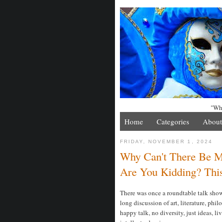
"Whe
Home
Categories
About
FRIDAY, NOVEMBER 1, 2024
Why Can't There Be Mor
Are You Kidding? Thi
There was once a roundtable talk sho
long discussion of art, literature, phi
happy talk, no diversity, just ideas, li