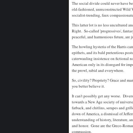
The social divide could never have bee
old-fashioned, unreconstructed Wild 
socialist-trending, faux compassionate,
This latter lot is no less uncultured 
Right. So-called 'progressives', fanta
peaceful, and harmonious future, are 
The howling hysteria of the Harris camp
epithets, and its bald pretentious post
caterwauling insistence on fictional n
American only in its disregard for impo
the prowl, rabid and everywhere.
So, civility? Propriety? Grace and ma
you better believe it.
It can't possibly get any worse. Diver
towards a New Age society of universal
fatback, and chitlins, serapes and gril
down of America, a dismissal of Jeffer
understanding of history, literature, a
and honor. Gone are the Greco-Roman v
compassion.