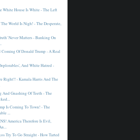
e White House Is White - The Left
 The World Is Nigh! - The Desperate,
ruth' Never Matters - Banking On
..
 Coming Of Donald Trump - A Real
'Deplorables', And White Hatred -
e Right!! - Kamala Harris And The
.
g And Gnashing Of Teeth - The
ked...
mp Is Coming To Town! - The
ble ...
! America Therefore Is Evil,
An...
s Try To Go Straight - How Tarted