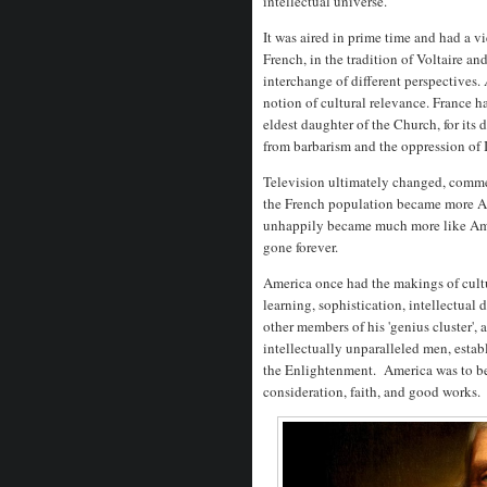
intellectual universe.
It was aired in prime time and had a v
French, in the tradition of Voltaire an
interchange of different perspectives.
notion of cultural relevance. France h
eldest daughter of the Church, for its
from barbarism and the oppression of 
Television ultimately changed, commer
the French population became more Af
unhappily became much more like Ameri
gone forever.
America once had the makings of cult
learning, sophistication, intellectual 
other members of his 'genius cluster',
intellectually unparalleled men, estab
the Enlightenment. America was to be
consideration, faith, and good works.