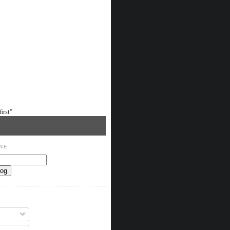
irst"
NE