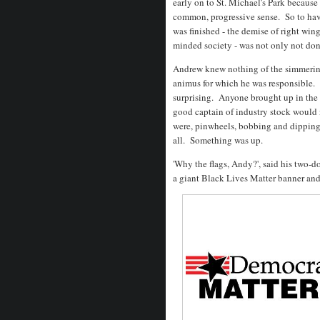
early on to St. Michael's Park because 
common, progressive sense. So to hav
was finished - the demise of right wing
minded society - was not only not don
Andrew knew nothing of the simmering
animus for which he was responsible. 
surprising. Anyone brought up in the
good captain of industry stock would 
were, pinwheels, bobbing and dipping 
all. Something was up.
'Why the flags, Andy?', said his two
a giant Black Lives Matter banner an