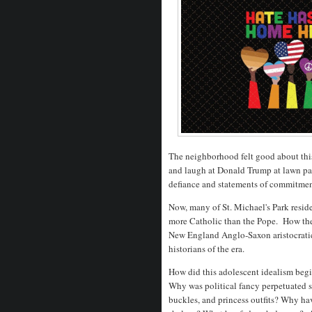
The neighborhood felt good about thi
and laugh at Donald Trump at lawn part
defiance and statements of commitme
Now, many of St. Michael's Park resid
more Catholic than the Pope. How they 
New England Anglo-Saxon aristocratic
historians of the era.
How did this adolescent idealism begi
Why was political fancy perpetuated s
buckles, and princess outfits? Why h