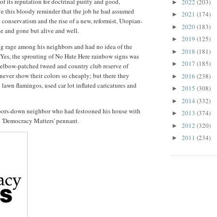
of its reputation for doctrinal purity and good,
2022
(203)
►
e this bloody reminder that the job he had assumed
2021
(174)
►
 conservatism and the rise of a new, reformist, Utopian-
2020
(183)
►
e and gone but alive and well.
2019
(125)
►
 rage among his neighbors and had no idea of the
2018
(181)
►
Yes, the sprouting of No Hate Here rainbow signs was
2017
(185)
►
 elbow-patched tweed and country club reserve of
never show their colors so cheaply; but there they
2016
(238)
►
lawn flamingos, used car lot inflated caricatures and
2015
(308)
►
2014
(332)
►
-doors-down neighbor who had festooned his house with
2013
(374)
►
d 'Democracy Matters' pennant.
2012
(320)
►
2011
(234)
►