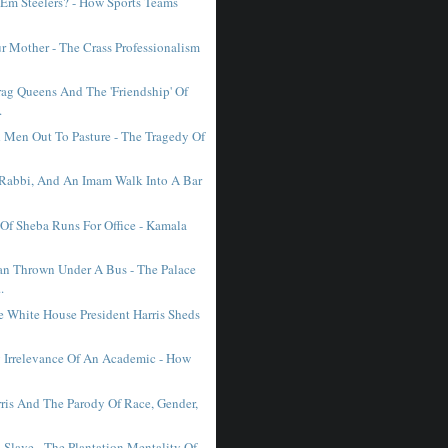
'Em Steelers? - How Sports Teams
.
r Mother - The Crass Professionalism
ag Queens And The 'Friendship' Of
.
d Men Out To Pasture - The Tragedy Of
A Rabbi, And An Imam Walk Into A Bar
Of Sheba Runs For Office - Kamala
n Thrown Under A Bus - The Palace
.
e White House President Harris Sheds
y Irrelevance Of An Academic - How
ris And The Parody Of Race, Gender,
 Slave - The Plantation Mentality Of