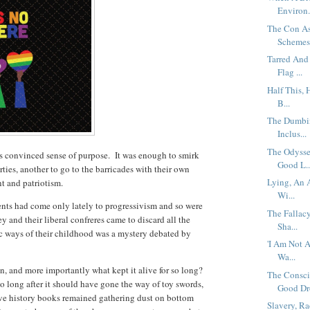
Environ.
The Con As
Schemes 
Tarred And
Flag ...
Half This, 
B...
The Dumbin
Inclus...
The Odysse
s convinced sense of purpose. It was enough to smirk
Good L..
ies, another to go to the barricades with their own
Lying, An 
nt and patriotism.
Wi...
ents had come only lately to progressivism and so were
The Fallac
and their liberal confreres came to discard all the
Sha...
 ways of their childhood was a mystery debated by
'I Am Not A
Wa...
n, and more importantly what kept it alive for so long?
The Consci
o long after it should have gone the way of toy swords,
Good Dro
ave history books remained gathering dust on bottom
Slavery, R