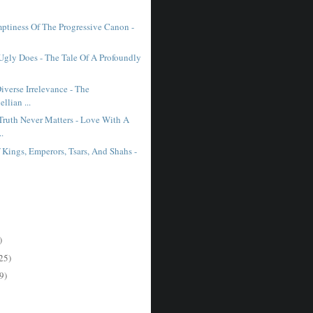
ptiness Of The Progressive Canon -
 Ugly Does - The Tale Of A Profoundly
iverse Irrelevance - The
llian ...
ruth Never Matters - Love With A
..
f Kings, Emperors, Tsars, And Shahs -
)
25)
9)