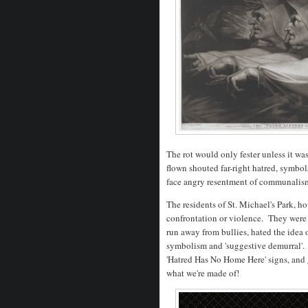
The rot would only fester unless it wa
flown shouted far-right hatred, symbol
face angry resentment of communalism
The residents of St. Michael's Park, ho
confrontation or violence. They were 
run away from bullies, hated the idea 
symbolism and 'suggestive demurral'.
'Hatred Has No Home Here' signs, and 
what we're made of!