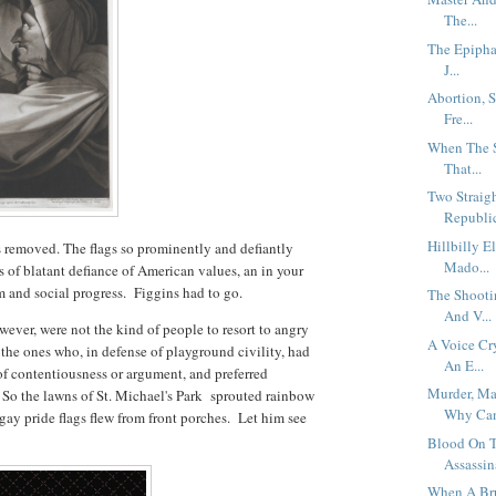
The...
The Epiphan
J...
Abortion, 
Fre...
When The S
That...
Two Straig
Republic
Hillbilly 
s removed. The flags so prominently and defiantly
Mado...
s of blatant defiance of American values, an in your
 and social progress. Figgins had to go.
The Shooti
And V...
wever, were not the kind of people to resort to angry
A Voice Cr
the ones who, in defense of playground civility, had
An E...
of contentiousness or argument, and preferred
Murder, Ma
 So the lawns of St. Michael's Park sprouted rainbow
Why Can'
gay pride flags flew from front porches. Let him see
Blood On T
Assassin
When A Bru