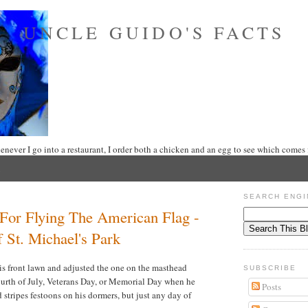
UNCLE GUIDO'S FACTS
never I go into a restaurant, I order both a chicken and an egg to see which comes f
SEARCH ENGI
For Flying The American Flag -
 St. Michael's Park
is front lawn and adjusted the one on the masthead
SUBSCRIBE
Fourth of July, Veterans Day, or Memorial Day when he
Posts
d stripes festoons on his dormers, but just any day of