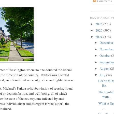
Comments
BLOG ARCHIV
2026
(273)
►
2025
(397)
►
2024
(378)
▼
December
►
Novembe
►
October
(3
►
Septembe
►
August
(2
►
orner of Washington where no one doubted the liberal
the direction of the country. Politics was a settled
July
(39)
▼
od, an internalized sense of justice and righteousness.
Heart Of D
Be...
t. Michael's Park, a solid foundation of secular, liberal
The Evolut
of pride, satisfaction, and well-being, all of which
With...
r the state of the country, one infected by anti-
'What A Gre
rass individualism and disregard for the 'other' - the
...
ginalized.