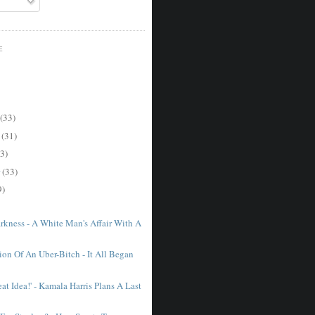
E
(33)
r
(31)
3)
r
(33)
9)
arkness - A White Man's Affair With A
ion Of An Uber-Bitch - It All Began
at Idea!' - Kamala Harris Plans A Last