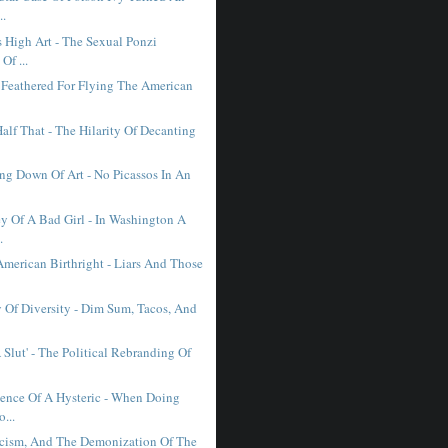
..
 High Art - The Sexual Ponzi
Of ...
 Feathered For Flying The American
Half That - The Hilarity Of Decanting
g Down Of Art - No Picassos In An
y Of A Bad Girl - In Washington A
.
American Birthright - Liars And Those
y Of Diversity - Dim Sum, Tacos, And
 Slut' - The Political Rebranding Of
ence Of A Hysteric - When Doing
...
acism, And The Demonization Of The