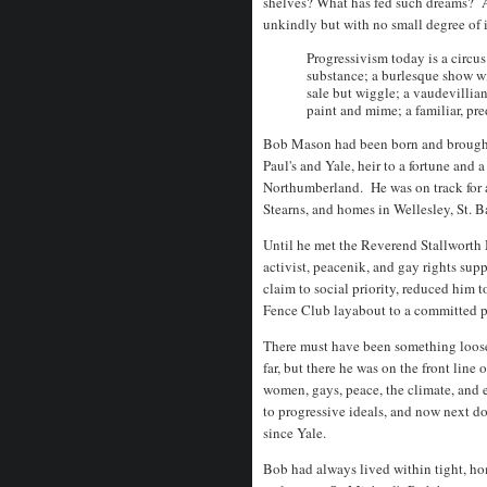
shelves? What has fed such dreams? 
unkindly but with no small degree of 
Progressivism today is a circus
substance; a burlesque show wi
sale but wiggle; a vaudevillian
paint and mime; a familiar, pre
Bob Mason had been born and brought u
Paul's and Yale, heir to a fortune and 
Northumberland. He was on track for a
Stearns, and homes in Wellesley, St. B
Until he met the Reverend Stallworth 
activist, peacenik, and gay rights sup
claim to social priority, reduced him 
Fence Club layabout to a committed 
There must have been something loose i
far, but there he was on the front line
women, gays, peace, the climate, and
to progressive ideals, and now next 
since Yale.
Bob had always lived within tight, 