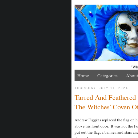
"Whe
Home
Categories
About
THURSDAY, JULY 11, 2024
Tarred And Feathered 
The Witches' Coven Of
Andrew Figgins replaced the flag on h
above his front door. It was not the 
put out the flag, a banner, and stars an