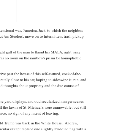
entional was, 'America, Jack' to which the neighbor,
t 'em Steelers', move on to intermittent trash pickup
ht gall of the man to flaunt his MAGA, right wing
 was no room on the rainbow's prism for homophobic
ive past the house of this self-assured, cock-of-the-
ately close to his car, hoping to sideswipe it, run, and
nd thoughts about propriety and the due course of
e yard displays, and odd secularized manger scenes
il the lawns of St. Michael's were unmowable; but still
nce, no sign of any intent of leaving.
ld Trump was back in the White House. Andrew,
ticular except replace one slightly muddied flag with a