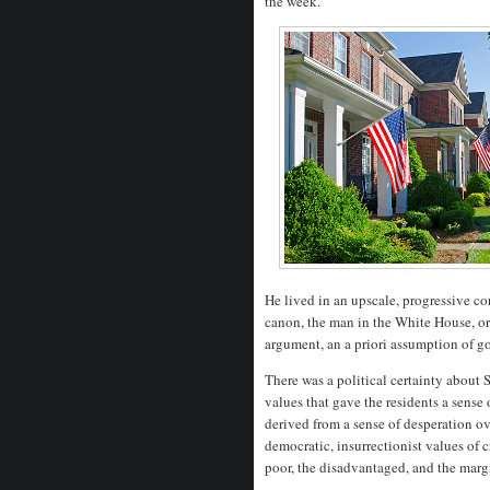
the week.
He lived in an upscale, progressive c
canon, the man in the White House, or 
argument, an a priori assumption of go
There was a political certainty about S
values that gave the residents a sense 
derived from a sense of desperation ove
democratic, insurrectionist values of c
poor, the disadvantaged, and the mar