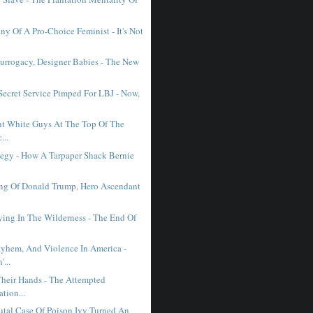
y Of A Pro-Choice Feminist - It's Not
Surrogacy, Designer Babies - The New
ecret Service Pimped For LBJ - Now,
ht White Guys At The Top Of The
...
Elegy - How A Tarpaper Shack Bernie
ng Of Donald Trump, Hero Ascendant
ying In The Wilderness - The End Of
yhem, And Violence In America -
...
heir Hands - The Attempted
ation...
tal Case Of Poison Ivy Turned An