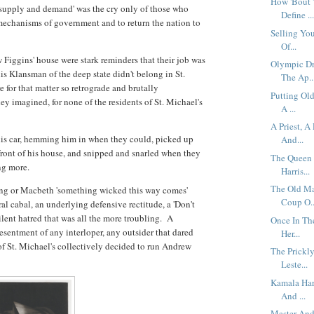
How 'Bout 
'supply and demand' was the cry only of those who
Define ..
mechanisms of government and to return the nation to
Selling You
Of...
 Figgins' house were stark reminders that their job was
Olympic Dr
his Klansman of the deep state didn't belong in St.
The Ap..
 for that matter so retrograde and brutally
Putting Ol
hey imagined, for none of the residents of St. Michael's
A ...
A Priest, 
is car, hemming him in when they could, picked up
And...
front of his house, and snipped and snarled when they
The Queen 
ing more.
Harris...
The Old Ma
ng or Macbeth 'something wicked this way comes'
Coup O..
al cabal, an underlying defensive rectitude, a 'Don't
ilent hatred that was all the more troubling. A
Once In Th
resentment of any interloper, any outsider that dared
Her...
 of St. Michael's collectively decided to run Andrew
The Prickl
Leste...
Kamala Har
And ...
Master And