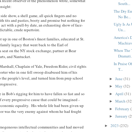
A recent observer of the phenomenon wrote, somewhat
South...
insight:
The Dry Em
 side show, a shell game, all quick fingers and no
No Be...
th tits and pasties, booty and promise but nothing for
Ugly Is As
 act with a pull-by date, an exhausting show of face-
dictable, crude repertoire.
Un...
America's D
p in one of Boston's finest families, educated at St.
Machiave
a family legacy that went back to the Earl of
When The T
 seat on the NY stock exchange, partner at Bear
Dramati.
arts, and Nantucket.
In Praise O
Marshall, Chaplain of Yale, Freedom Rider, civil rights
T...
porter who in one fell swoop disabused him of his
to the people's level, and turned him from prep school
June
(31)
►
progressive.
May
(32)
►
n Bob's rigging for him to have fallen so fast and so
April
(31)
►
 of every progressive cause that could be imagined -
March
(32
►
 economic equality. His whole life had been given up
February
(
►
door was the very enemy against whom he had fought
January
(2
►
2023
(232)
►
homogeneous intellectual communities and had moved