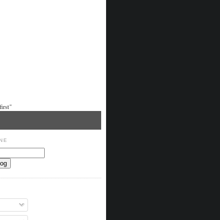
irst"
NE