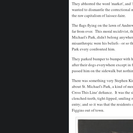
They abhorred the word 'market', and 
wanted to dismantle the correctional 
the raw capitalism of laissez-faire.
The flags flying on the lawn of Andrew
far from over. This moral recidivist, t
Michael's Park, didn't belong anywhere
misanthropic were his beliefs - or so t
Park every confronted him.
They parked bumper to bumper with h
after their dogs everywhere except in 
passed him on the sidewalk but noth
There was something very Stephen Ki
about St. Michael's Park, a kind of mor
Cross This Line' defiance. It was the s
clenched-teeth, tight-lipped, smiling 
entry; and so it was that the residents
Figgins out of town.