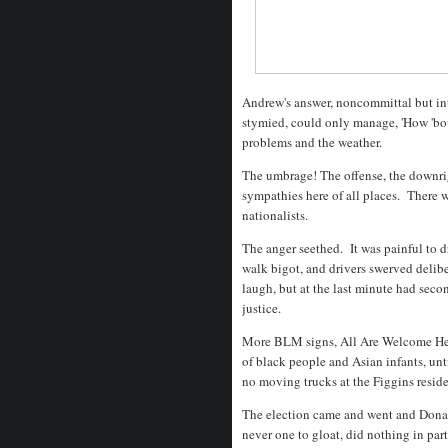
Andrew's answer, noncommittal but int
stymied, could only manage, 'How 'bou
problems and the weather.
The umbrage! The offense, the downrig
sympathies here of all places. There
nationalists.
The anger seethed. It was painful to dr
walk bigot, and drivers swerved deliber
laugh, but at the last minute had seco
justice.
More BLM signs, All Are Welcome Her
of black people and Asian infants, unt
no moving trucks at the Figgins reside
The election came and went and Dona
never one to gloat, did nothing in par