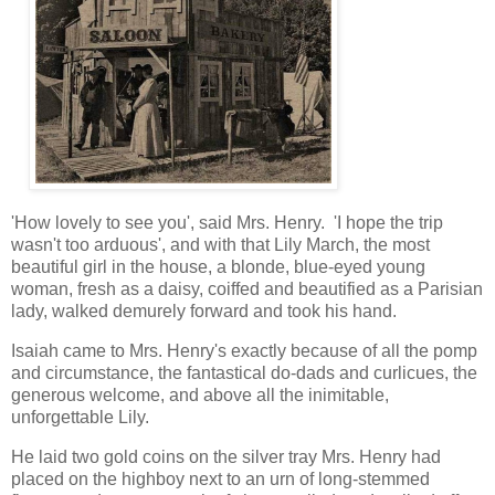
'How lovely to see you', said Mrs. Henry. 'I hope the trip
wasn't too arduous', and with that Lily March, the most
beautiful girl in the house, a blonde, blue-eyed young
woman, fresh as a daisy, coiffed and beautified as a Parisian
lady, walked demurely forward and took his hand.
Isaiah came to Mrs. Henry's exactly because of all the pomp
and circumstance, the fantastical do-dads and curlicues, the
generous welcome, and above all the inimitable,
unforgettable Lily.
He laid two gold coins on the silver tray Mrs. Henry had
placed on the highboy next to an urn of long-stemmed