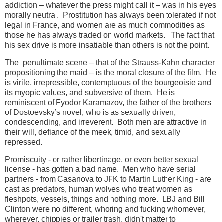
addiction – whatever the press might call it – was in his eyes
morally neutral. Prostitution has always been tolerated if not
legal in France, and women are as much commodities as
those he has always traded on world markets. The fact that
his sex drive is more insatiable than others is not the point.
The penultimate scene – that of the Strauss-Kahn character
propositioning the maid – is the moral closure of the film. He
is virile, irrepressible, contemptuous of the bourgeoisie and
its myopic values, and subversive of them. He is
reminiscent of Fyodor Karamazov, the father of the brothers
of Dostoevsky’s novel, who is as sexually driven,
condescending, and irreverent. Both men are attractive in
their will, defiance of the meek, timid, and sexually
repressed.
Promiscuity - or rather libertinage, or even better sexual
license - has gotten a bad name. Men who have serial
partners - from Casanova to JFK to Martin Luther King - are
cast as predators, human wolves who treat women as
fleshpots, vessels, things and nothing more. LBJ and Bill
Clinton were no different, whoring and fucking whomever,
wherever, chippies or trailer trash, didn't matter to