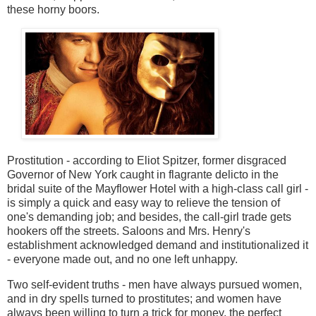
these
horny boors.
Prostitution - according to Eliot Spitzer, former disgraced
Governor of New York caught in flagrante delicto in the
bridal suite of the Mayflower Hotel with a high-class call girl -
is simply a quick and easy way to relieve the tension of
one's demanding job; and besides, the call-girl trade gets
hookers off the streets. Saloons and Mrs. Henry's
establishment acknowledged demand and institutionalized it
- everyone made out, and no one left unhappy.
Two self-evident truths - men have always pursued women,
and in dry spells turned to prostitutes; and women have
always been willing to turn a trick for money, the perfect