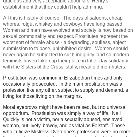
gracious and very acceptable about Mrs. Henry's
establishment that they couldn't help admiring.
All this is history of course. The days of saloons, cheap
whores, rotgut whiskey and cowboys have long passed.
Women and men have evolved and society is now based on
sexual commonality and respect. Prostitutes represent the
worst sort of female abuse - a degrading, soulless, abject
submission to to base, uninhibited desire. Women should
never again be subjected to such indignity; and so modern,
feminists haven taken up their place in latter-day solidarity
with the Sisters of the Cross, stuffy, mean old men-haters.
Prostitution was common in Elizabethan times and only
occasionally prosecuted. In the main prostitution was a
profession like any other, subject to supply and demand, a
living for those living on the margins.
Moral eyebrows might have been raised, but no universal
opprobrium. Prostitution was simply a way of life. Nell
Quickly is not a victim, nor a sexually abused, enslaved
woman, but lively, bawdy, and as vital as Falstaff. Those
who criticize Mistress Overdone’s profession were no more