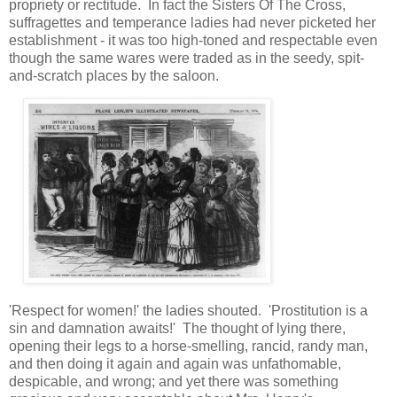
propriety or rectitude. In fact the Sisters Of The Cross,
suffragettes and temperance ladies had never picketed her
establishment - it was too high-toned and respectable even
though the same wares were traded as in the seedy, spit-
and-scratch places by the saloon.
'Respect for women!' the ladies shouted. 'Prostitution is a
sin and damnation awaits!' The thought of lying there,
opening their legs to a horse-smelling, rancid, randy man,
and then doing it again and again was unfathomable,
despicable, and wrong; and yet there was something