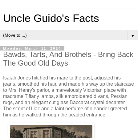
Uncle Guido's Facts
▼
Monday, March 11, 2024
Bawds, Tarts, And Brothels - Bring Back
The Good Old Days
Isaiah Jones hitched his mare to the post, adjusted his
jeans, smoothed his hair, and made his way up the staircase
to Mrs. Henry's parlor, a marvelously Victorian place with
macrame Tiffany lamps, silk embroidered divans, Persian
rugs, and an elegant cut glass Baccarat crystal decanter.
The scent of lilac and a faint perfume of oleander greeted
him as he walked through the beaded entrance.