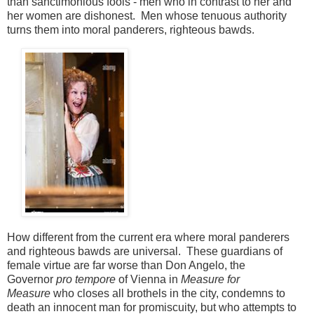
than sanctimonious fools - men who in contrast to her and
her women are dishonest. Men whose tenuous authority
turns
them into moral panderers, righteous bawds.
How different from the current era where moral panderers
and righteous bawds are universal. These guardians of
female virtue are far worse than Don Angelo, the
Governor
pro tempore
of Vienna in
Measure for
Measure
who closes all brothels in the city, condemns to
death an innocent man for promiscuity, but who attempts to