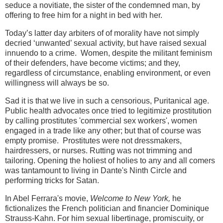
seduce a novitiate, the sister of the condemned man, by
offering to free him for a night in bed with her.
Today’s latter day arbiters of of morality have not simply
decried ‘unwanted’ sexual activity, but have raised sexual
innuendo to a crime. Women, despite the militant feminism
of their defenders, have become victims; and they,
regardless of circumstance, enabling environment, or even
willingness will always be so.
Sad it is that we live in such a censorious, Puritanical age.
Public health advocates once tried to legitimize prostitution
by calling prostitutes 'commercial sex workers', women
engaged in a trade like any other; but that of course was
empty promise. Prostitutes were not dressmakers,
hairdressers, or nurses. Rutting was not trimming and
tailoring. Opening the holiest of holies to any and all comers
was tantamount to living in Dante's Ninth Circle and
performing tricks for Satan.
In Abel Ferrara's movie,
Welcome to New York,
he
fictionalizes the French politician and financier Dominique
Strauss-Kahn. For him sexual
libertinage, promiscuity, or