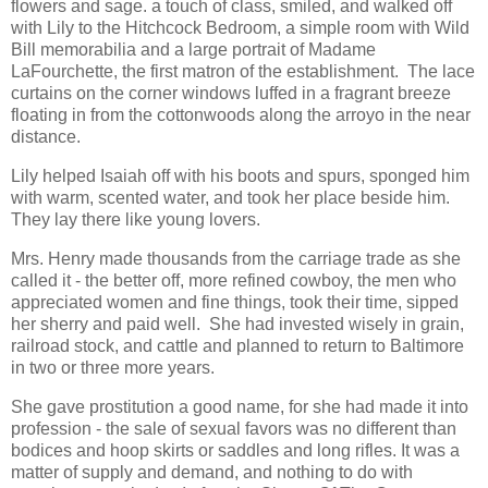
flowers and sage. a touch of class, smiled, and walked off
with Lily to the Hitchcock Bedroom, a simple room with Wild
Bill memorabilia and a large portrait of Madame
LaFourchette, the first matron of the establishment. The lace
curtains on the corner windows luffed in a fragrant breeze
floating in from the cottonwoods along the arroyo in the near
distance.
Lily helped Isaiah off with his boots and spurs, sponged him
with warm, scented water, and took her place beside him.
They lay there like young lovers.
Mrs. Henry made thousands from the carriage trade as she
called it - the better off, more refined cowboy, the men who
appreciated women and fine things, took their time, sipped
her sherry and paid well. She had invested wisely in grain,
railroad stock, and cattle and planned to return to Baltimore
in two or three more years.
She gave prostitution a good name, for she had made it into
profession - the sale of sexual favors was no different than
bodices and hoop skirts or saddles and long rifles. It was a
matter of supply and demand, and nothing to do with