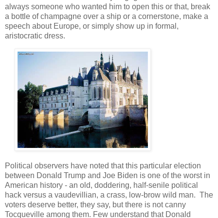
always someone who wanted him to open this or that, break
a bottle of champagne over a ship or a cornerstone, make a
speech about Europe, or simply show up in formal,
aristocratic dress.
Political observers have noted that this particular election
between Donald Trump and Joe Biden is one of the worst in
American history - an old, doddering, half-senile political
hack versus a vaudevillian, a crass, low-brow wild man. The
voters deserve better, they say, but there is not canny
Tocqueville among them. Few understand that Donald