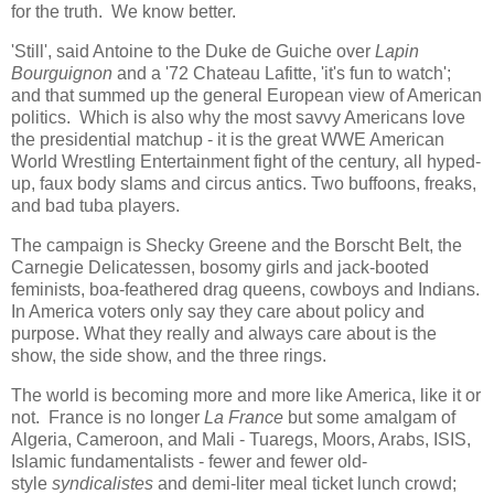
for the truth. We know better.
'Still', said Antoine to the Duke de Guiche over
Lapin
Bourguignon
and a '72 Chateau Lafitte, 'it's fun to watch';
and that summed up the general European view of American
politics. Which is also why the most savvy Americans love
the presidential matchup - it is the great WWE American
World Wrestling Entertainment fight of the century, all hyped-
up, faux body slams and circus antics. Two buffoons, freaks,
and bad tuba players.
The campaign is Shecky Greene and the Borscht Belt, the
Carnegie Delicatessen, bosomy girls and jack-booted
feminists, boa-feathered drag queens, cowboys and Indians.
In America voters only say they care about policy and
purpose. What they really and always care about is the
show, the side show, and the three rings.
The world is becoming more and more like America, like it or
not. France is no longer
La France
but some amalgam of
Algeria, Cameroon, and Mali - Tuaregs, Moors, Arabs, ISIS,
Islamic fundamentalists - fewer and fewer old-
style
syndicalistes
and demi-liter meal ticket lunch crowd;