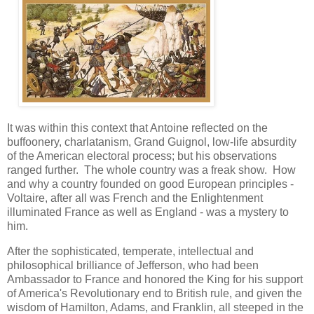
It was within this context that Antoine reflected on the
buffoonery, charlatanism, Grand Guignol, low-life absurdity
of the American electoral process; but his observations
ranged further. The whole country was a freak show. How
and why a country founded on good European principles -
Voltaire, after all was French and the Enlightenment
illuminated France as well as England - was a mystery to
him.
After the sophisticated, temperate, intellectual and
philosophical brilliance of Jefferson, who had been
Ambassador to France and honored the King for his support
of America's Revolutionary end to British rule, and given the
wisdom of Hamilton, Adams, and Franklin, all steeped in the