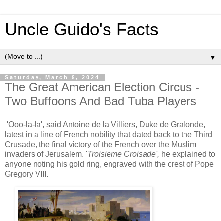
Uncle Guido's Facts
▼
Saturday, March 9, 2024
The Great American Election Circus -
Two Buffoons And Bad Tuba Players
'Ooo-la-la', said Antoine de la Villiers, Duke de Gralonde,
latest in a line of French nobility that dated back to the Third
Crusade, the final victory of the French over the Muslim
invaders of Jerusalem. '
Troisieme Croisade',
he explained to
anyone noting his gold ring, engraved with the crest of Pope
Gregory VIII.