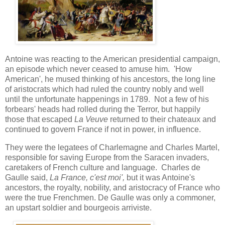
Antoine was reacting to the American presidential campaign,
an episode which never ceased to amuse him. 'How
American', he mused thinking of his ancestors, the long line
of aristocrats which had ruled the country nobly and well
until the unfortunate happenings in 1789. Not a few of his
forbears' heads had rolled during the Terror, but happily
those that escaped
La Veuve
returned to their chateaux and
continued to govern France if not in power, in influence.
They were the legatees of Charlemagne and Charles Martel,
responsible for saving Europe from the Saracen invaders,
caretakers of French culture and language. Charles de
Gaulle said,
La France, c'est moi',
but it was Antoine's
ancestors, the royalty, nobility, and aristocracy of France who
were the true Frenchmen. De Gaulle was only a commoner,
an upstart soldier and bourgeois arriviste.