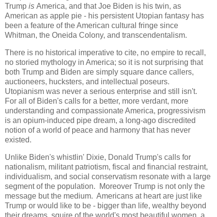
Trump
is
America, and that Joe Biden is his twin, as
American as apple pie - his persistent Utopian fantasy has
been a feature of the American cultural fringe since
Whitman, the Oneida Colony, and transcendentalism.
There is no historical imperative to cite, no empire to recall,
no storied mythology in America; so it is not surprising that
both Trump and Biden are simply square dance callers,
auctioneers, hucksters, and intellectual poseurs.
Utopianism was never a serious enterprise and still isn't.
For all of Biden's calls for a better, more verdant, more
understanding and compassionate America, progressivism
is an opium-induced pipe dream, a long-ago discredited
notion of a world of peace and harmony that has never
existed.
Unlike Biden's whistlin' Dixie, Donald Trump's calls for
nationalism, militant patriotism, fiscal and financial restraint,
individualism, and social conservatism resonate with a large
segment of the population. Moreover Trump is not only the
message but the medium. Americans at heart are just like
Trump or would like to be - bigger than life, wealthy beyond
their dreams, squire of the world's most beautiful women, a