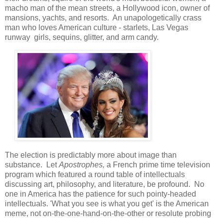
macho man of the mean streets, a Hollywood icon, owner of
mansions, yachts, and resorts. An unapologetically crass
man who loves American culture - starlets, Las Vegas
runway girls, sequins, glitter, and arm candy.
The election is predictably more about image than
substance. Let
Apostrophes,
a French prime time television
program which featured a round table of intellectuals
discussing art, philosophy, and literature, be profound. No
one in America has the patience for such pointy-headed
intellectuals. 'What you see is what you get' is the American
meme, not on-the-one-hand-on-the-other or resolute probing