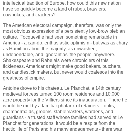
intellectual tradition of Europe, how could this new nation
have so quickly become a land of rubes, brawlers,
cowpokes, and crackers?
The American electoral campaign, therefore, was only the
most obvious expression of a persistently low-brow plebian
culture. Tocqueville had seen something remarkable in
America - a can-do, enthusiastic optimism - but was as chary
as Hamilton about the majority, as unwashed,
undependable, and ignorant as 'the people' anywhere.
Shakespeare and Rabelais were chroniclers of this
fickleness. Americans might make good bakers, butchers,
and candlestick makers, but never would coalesce into the
greatness of empire.
Antoine drove to his chateau, Le Planchat, a 14th century
medieval fortress turned 100 room residence and 10,000
acre property for the Villiers since its inauguration. There he
would be met by a familiar phalanx of retainers, cooks,
chambermaids, grooms, stablemasters, wardens, and
guardians - a trusted staff whose families had served at Le
Planchat for generations It would be a respite from the
hectic life of Paris and his many engagements - there was