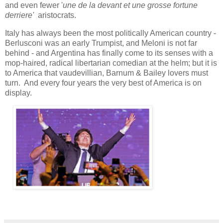
and even fewer '
une de la devant et une grosse fortune
derriere'
aristocrats.
Italy has always been the most politically American country -
Berlusconi was an early Trumpist, and Meloni is not far
behind - and Argentina has finally come to its senses with a
mop-haired, radical libertarian comedian at the helm; but it is
to America that vaudevillian, Barnum & Bailey lovers must
turn. And every four years the very best of America is on
display.