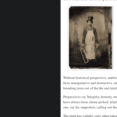
Without historical perspective, ambiti
facto manipulative and destructive, a
branding irons out of the fire and trie
Progressives cry 'Integrity, honesty, t
have always been cherry-picked, relati
one, say his supporters, calling out th
The truth has validity only when taken