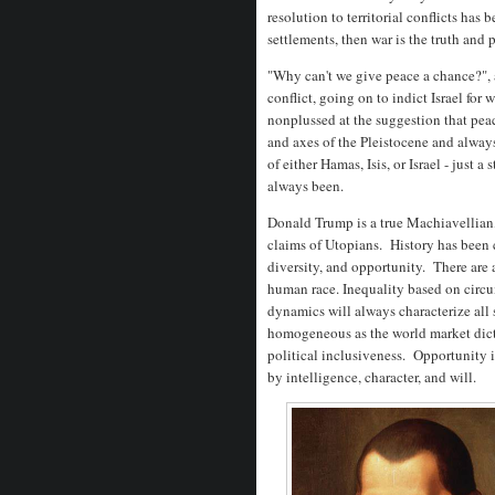
resolution to territorial conflicts has
settlements, then war is the truth and p
"Why can't we give peace a chance?", 
conflict, going on to indict Israel fo
nonplussed at the suggestion that pe
and axes of the Pleistocene and alway
of either Hamas, Isis, or Israel - just a
always been.
Donald Trump is a true Machiavellian, 
claims of Utopians. History has been c
diversity, and opportunity. There are
human race. Inequality based on circum
dynamics will always characterize all 
homogeneous as the world market dict
political inclusiveness. Opportunity is
by intelligence, character, and will.