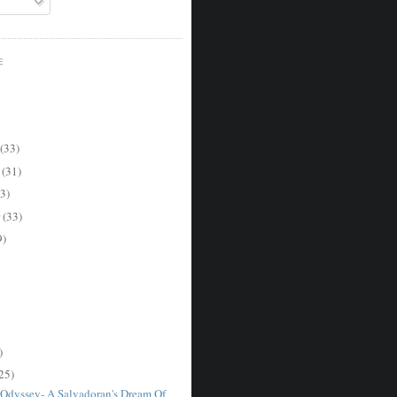
E
(33)
r
(31)
3)
r
(33)
9)
)
25)
Odyssey- A Salvadoran's Dream Of