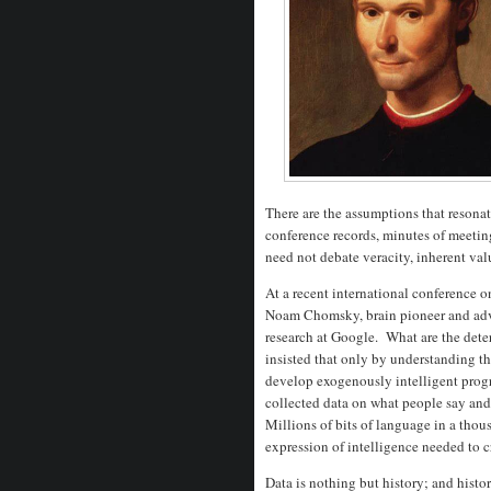
There are the assumptions that resonat
conference records, minutes of meetin
need not debate veracity, inherent va
At a recent international conference o
Noam Chomsky, brain pioneer and advoc
research at Google. What are the det
insisted that only by understanding t
develop exogenously intelligent pro
collected data on what people say and 
Millions of bits of language in a tho
expression of intelligence needed to cr
Data is nothing but history; and histor