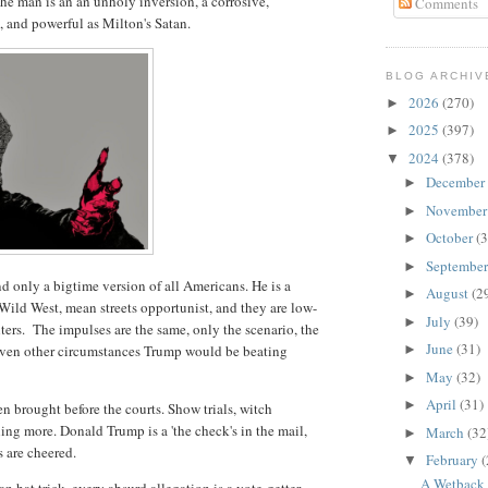
he man is an an unholy inversion, a corrosive,
Comments
d, and powerful as Milton's Satan.
BLOG ARCHIV
2026
(270)
►
2025
(397)
►
2024
(378)
▼
December
►
Novembe
►
October
(3
►
Septembe
►
nd only a bigtime version of all Americans. He is a
August
(2
►
Wild West, mean streets opportunist, and they are low-
July
(39)
►
ters. The impulses are the same, only the scenario, the
June
(31)
 Given other circumstances Trump would be beating
►
May
(32)
►
April
(31)
►
n brought before the courts. Show trials, witch
ing more. Donald Trump is a 'the check's in the mail,
March
(32
►
s are cheered.
February
(
▼
A Wetback 
 hat trick, every absurd allegation is a vote-getter.