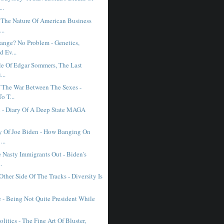
..
 The Nature Of American Business
..
ange? No Problem - Genetics,
 Ev...
le Of Edgar Sommers, The Last
...
 The War Between The Sexes -
o T...
h - Diary Of A Deep State MAGA
y Of Joe Biden - How Banging On
...
 Nasty Immigrants Out - Biden's
.
ther Side Of The Tracks - Diversity Is
 - Being Not Quite President While
litics - The Fine Art Of Bluster,