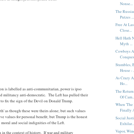
Nonse...
The Russia
Putzes ..
Free At La
Close...
Hell Hath 
Myth ...
Cowboys An
Conques.
Stumbles, 
House - .
As Crazy A
Ho...
on is labelled as anti-communitarian, power is ipso
The Return
nd militancy anti-democratic. The Left has pulled their
Of Cam..
d to fix the sign of the Devil on Donald Trump.
When 'The 
Finally A
ruth' as though these were theirs alone; but such values
ve values for personal benefit; but Trump is the honest
Social Just
e moral and social indignities of the Left.
Exhilar..
Vapor, Win
 in the context of history. If war and military