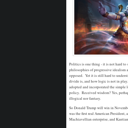
Politics is one thing - it is not hard t
philosophies of progressive idealism 
opposed. Yet it is still hard to unde
divide is, and how logic is not in pla
adopted and incorporated the simple l
policy. Received wisdom? Yes, perhaps,
illogical nor fantasy.
So Donald Trump will win in November 
was the first real American President,
Machiavellian enterprise, and Kantian