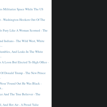
ns Militarize Space While The US
.
st - Washington Hookers Out Of The
No Fury Like A Woman Scorned - The
d Indians - The Wild West, White
..
Bumbles, And Leaks In The White
..
s A Loon But Elected To High Office -
 Of Donald Trump - The New Prince
.
Nose' Found Out He Was Black -
...
ice And The True Believer - The
.
d, And Hot Air - A Proud Yalie