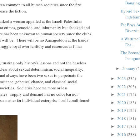
Banging 
 been common to all human societies since the first
eace the fiction.
Hybrid Sex 
Indetermi
asked a woman appalled at the Israeli-Palestinian
Fat Boys An
r war crimes, genocide, and inhumanity but shocked and
Diversit.
ace has been unknown to human society since the clubs
A Wartime P
s will be. There will be no Armageddon at the hands
Fea...
 struggle royal over territory and resources as it has
The Second
Inaugura
trusting only history's lessons and not the baseless
January
(2
lear about sexual determinism, social inequality,
►
 and always have been two sexes to perpetuate the
2023
(232)
►
stance, genetics, chance, and classical social
2022
(203)
►
societies. Societies become more or less
ates - supply and demand has no color bar nor
2021
(174)
►
 a matter for individual enterprise, itself conditioned
2020
(183)
►
2019
(125)
►
2018
(181)
►
2017
(185)
►
2016
(238)
►