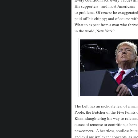
His supporters - and most Americans - 
to problems. Of
course
he exaggerated 
paid off his chippy; and of course wi
What to expect from a man who thrive
in the world, New York?
The Left has an inchoate fear of a m
Poole, the Butcher of the Five Point
Khan, slaughtering his way to rule an
ounce of remorse or contrition, a hero 
newcomers. A heartless, soulless butc
and evil are irrelevant concepts, as use