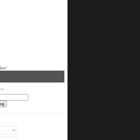
irst"
NE