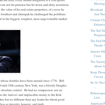
Meeting.
vote not for pretense but for down-and-dirty resolution
the value of his real estate properties; of
course
he
Blowhard -
th bombast and chutzpah he challenged the politburo.
And The.
d in the biggest, toughest, most ungovernable market
Climate Ch
Enhanced
The Sad Ta
Progressi
The End Of
Thanks T
January 6t
Crazy
The Vacuit
About A 
Keep Those
Craven ..
an whose doubles have been around since 1776. Bill
No To The O
s of mid-19th century New York, was a bloody Genghis
...
d absolute control. He had no compassion, not an
Bidenesque
to the 'natives' and implacable enemy to the Irish
Littl...
her, but no different than any leader for whom good
American Po
less as integrity, honesty, and truth.