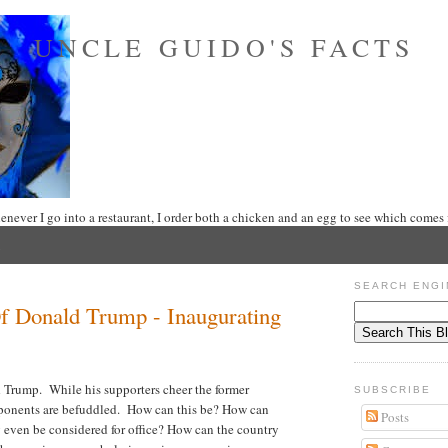
UNCLE GUIDO'S FACTS
never I go into a restaurant, I order both a chicken and an egg to see which comes f
SEARCH ENGI
 Donald Trump - Inaugurating
 Trump. While his supporters cheer the former
SUBSCRIBE
opponents are befuddled. How can this be? How can
Posts
g even be considered for office? How can the country