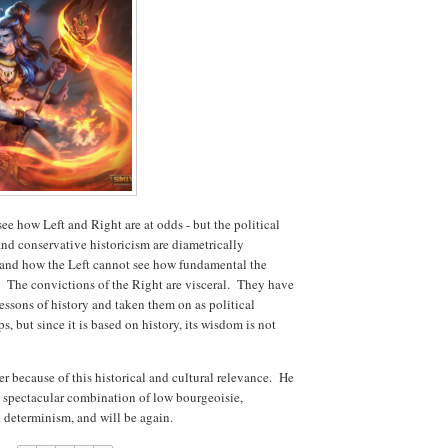
o see how Left and Right are at odds - but the political
and conservative historicism are diametrically
rstand how the Left cannot see how fundamental the
y. The convictions of the Right are visceral. They have
essons of history and taken them on as political
 but since it is based on history, its wisdom is not
because of this historical and cultural relevance. He
 a spectacular combination of low bourgeoisie,
 determinism, and will be again.