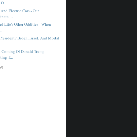
O...
And Electric Cars - Our
nate, ...
d Life's Other Oddities - When
..
resident? Biden, Israel, And Mortal
 Coming Of Donald Trump -
ting T...
9)