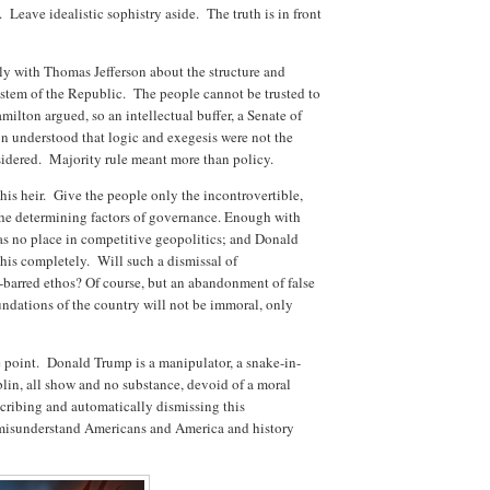
 Leave idealistic sophistry aside. The truth is in front
y with Thomas Jefferson about the structure and
stem of the Republic. The people cannot be trusted to
milton argued, so an intellectual buffer, a Senate of
on understood that logic and exegesis were not the
nsidered. Majority rule meant more than policy.
is heir. Give the people only the incontrovertible,
e the determining factors of governance. Enough with
has no place in competitive geopolitics; and Donald
his completely. Will such a dismissal of
-barred ethos? Of course, but an abandonment of false
undations of the country will not be immoral, only
the point. Donald Trump is a manipulator, a snake-in-
oblin, all show and no substance, devoid of a moral
scribing and automatically dismissing this
 misunderstand Americans and America and history