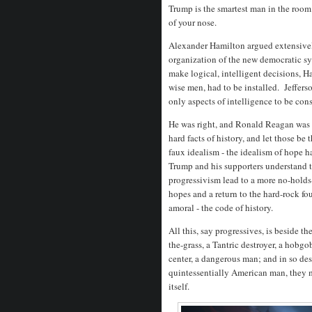
Trump is the smartest man in the room.
of your nose.
Alexander Hamilton argued extensivel
organization of the new democratic sy
make logical, intelligent decisions, Ha
wise men, had to be installed. Jeffers
only aspects of intelligence to be co
He was right, and Ronald Reagan was h
hard facts of history, and let those b
faux idealism - the idealism of hope 
Trump and his supporters understand t
progressivism lead to a more no-holds
hopes and a return to the hard-rock fo
amoral - the code of history.
All this, say progressives, is beside 
the-grass, a Tantric destroyer, a hobg
center, a dangerous man; and in so de
quintessentially American man, they
itself.