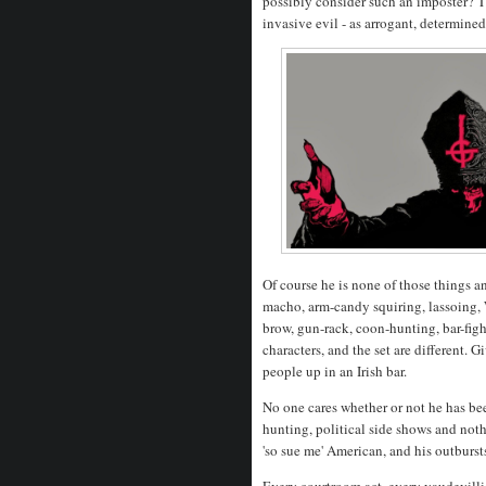
possibly consider such an imposter? T
invasive evil - as arrogant, determine
Of course he is none of those things a
macho, arm-candy squiring, lassoing, 
brow, gun-rack, coon-hunting, bar-figh
characters, and the set are different.
people up in an Irish bar.
No one cares whether or not he has bee
hunting, political side shows and noth
'so sue me' American, and his outburst
Every courtroom act, every vaudevillian