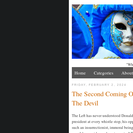
"Whe
Home
Categories
About
FRIDAY, FEBRUARY 2, 2024
The Second Coming Of
The Devil
The Left has never understood Donald
president at every whistle stop, his 
such an insurrectionist, immoral bein