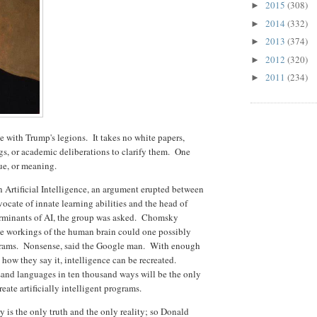
2015
(308)
►
2014
(332)
►
2013
(374)
►
2012
(320)
►
2011
(234)
►
e with Trump's legions. It takes no white papers,
gs, or academic deliberations to clarify them. One
lue, or meaning.
n Artificial Intelligence, an argument erupted between
ate of innate learning abilities and the head of
erminants of AI, the group was asked. Chomsky
he workings of the human brain could one possibly
grams. Nonsense, said the Google man. With enough
how they say it, intelligence can be recreated.
usand languages in ten thousand ways will be the only
eate artificially intelligent programs.
y is the only truth and the only reality; so Donald