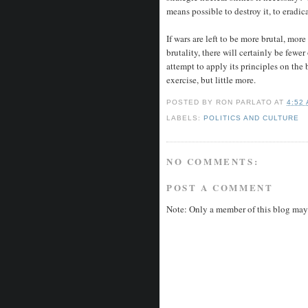
means possible to destroy it, to eradic
If wars are left to be more brutal, mor
brutality, there will certainly be few
attempt to apply its principles on the
exercise, but little more.
POSTED BY
RON PARLATO
AT
4:52
LABELS:
POLITICS AND CULTURE
NO COMMENTS:
POST A COMMENT
Note: Only a member of this blog may