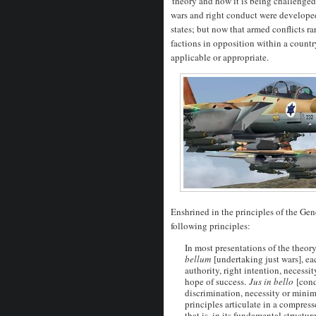
'theory and how it is being challenged
wars and right conduct were develope
states; but now that armed conflicts ra
factions in opposition within a countr
applicable or appropriate.
Enshrined in the principles of the Ge
following principles:
In most presentations of the theory
bellum
[undertaking just wars], ea
authority, right intention, necessit
hope of success.
Jus in bello
[cond
discrimination, necessity or minima
principles articulate in a compres
that is, in its fundamental structu