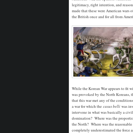
legitimacy, right intention, and reaso
made that these were American wars of
the British once and for all from Amer
While the Korean War appears to fit wit
was provoked by the North Koreans, t
that this war met any of the condition
a war for which the
casus belli
was inv
intervene in what was basically a civil
domination? Where was the proportion
the North? Where was the reasonable 
completely underestimated the force a