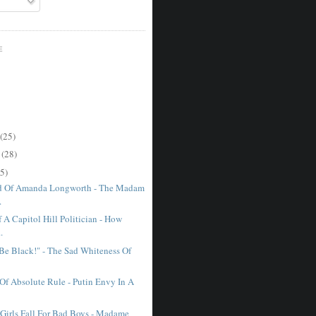
E
(25)
r
(28)
5)
d Of Amanda Longworth - The Madam
.
 A Capitol Hill Politician - How
.
 Be Black!" - The Sad Whiteness Of
 Of Absolute Rule - Putin Envy In A
irls Fall For Bad Boys - Madame