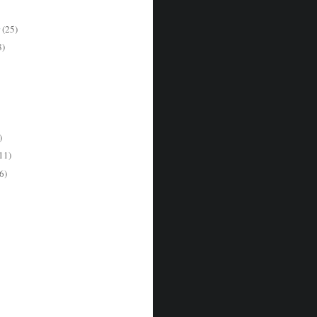
r
(25)
8)
)
11)
6)