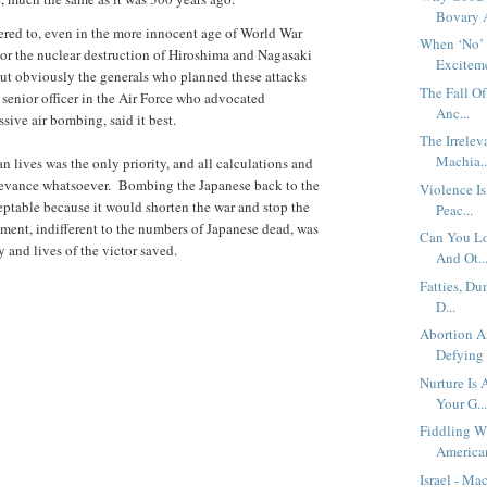
Bovary A
ered to, even in the more innocent age of World War
When ‘No’ 
 or the nuclear destruction of Hiroshima and Nagasaki
Exciteme
but obviously the generals who planned these attacks
The Fall O
 senior officer in the Air Force who advocated
Anc...
sive air bombing, said it best.
The Irrelev
Machia..
n lives was the only priority, and all calculations and
levance whatsoever. Bombing the Japanese back to the
Violence I
eptable because it would shorten the war and stop the
Peac...
ument, indifferent to the numbers of Japanese dead, was
Can You Lo
 and lives of the victor saved.
And Ot..
Fatties, Du
D...
Abortion A
Defying 
Nurture Is
Your G..
Fiddling Wh
American
Israel - M