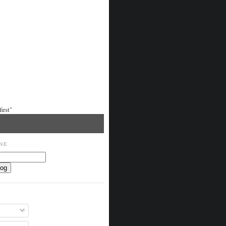
irst"
NE