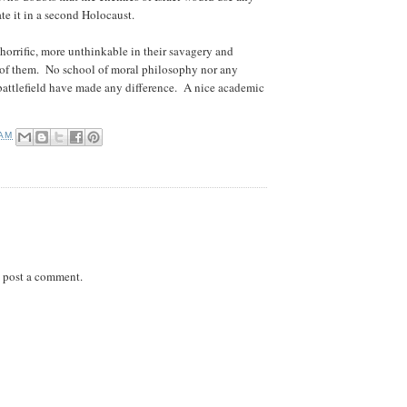
ate it in a second Holocaust.
e horrific, more unthinkable in their savagery and
er of them. No school of moral philosophy nor any
 battlefield have made any difference. A nice academic
 AM
 post a comment.