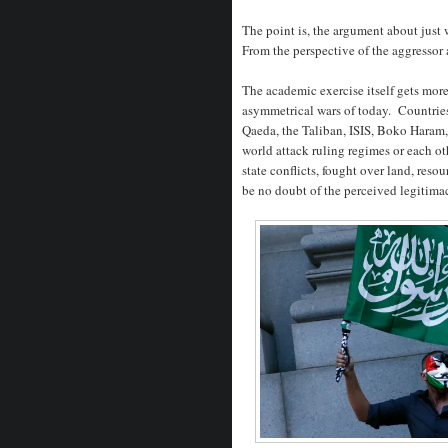
The point is, the argument about just 
From the perspective of the aggressor a
The academic exercise itself gets mor
asymmetrical wars of today. Countries
Qaeda, the Taliban, ISIS, Boko Haram,
world attack ruling regimes or each oth
state conflicts, fought over land, reso
be no doubt of the perceived legitima