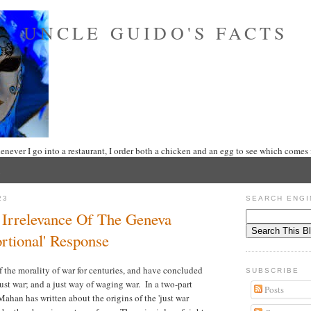
UNCLE GUIDO'S FACTS
never I go into a restaurant, I order both a chicken and an egg to see which comes f
23
SEARCH ENGI
e Irrelevance Of The Geneva
rtional' Response
 the morality of war for centuries, and have concluded
SUBSCRIBE
a just war; and a just way of waging war. In a two-part
Posts
ahan has written about the origins of the 'just war