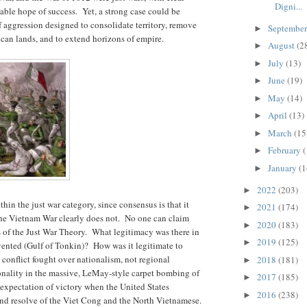
Digni...
nable hope of success. Yet, a strong case could be
 aggression designed to consolidate territory, remove
Septembe
►
ican lands, and to extend horizons of empire.
August
(2
►
July
(13)
►
June
(19)
►
May
(14)
►
April
(13)
►
March
(15
►
February
(
►
January
(1
►
2022
(203)
►
hin the just war category, since consensus is that it
2021
(174)
►
he Vietnam War clearly does not. No one can claim
2020
(183)
►
s of the Just War Theory. What legitimacy was there in
2019
(125)
►
ented (Gulf of Tonkin)? How was it legitimate to
 conflict fought over nationalism, not regional
2018
(181)
►
ality in the massive, LeMay-style carpet bombing of
2017
(185)
►
expectation of victory when the United States
2016
(238)
►
nd resolve of the Viet Cong and the North Vietnamese.