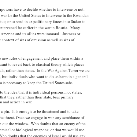
owers have to decide whether to intervene or not.
t war for the United States to intervene in the Rwandan
us; or to send in expeditionary forces into Sudan to
 intervened far earlier in the war in Bosnia. Many
r, America and its allies were immoral. Justness or
 context of sins of omission as well as sins of
he new rules of engagement and place them within a
nt to revert back to classical theory which places
ls, rather than states. In the War Against Terror we are
s, but individuals who want to do us harm in a general
 is necessary to keep the United States safe.
o the idea that it is individual persons, not states,
that they, rather than their state, bear primary
on and action in war.
 a pin. It is enough to be threatened and to take
he threat. Once we engage in war, any semblance of
n out the window. Who doubts that an enemy of the
hemical or biological weapons; or that we would use
? Who doubts that the enemies of Israel would use any