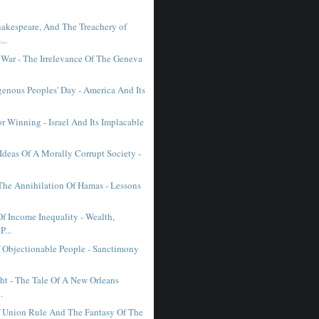
hakespeare, And The Treachery of
..
st War - The Irrelevance Of The Geneva
genous Peoples' Day - America And Its
r Winning - Israel And Its Implacable
Ideas Of A Morally Corrupt Society -
 The Annihilation Of Hamas - Lessons
f Income Inequality - Wealth,
P...
f Objectionable People - Sanctimony
ht - The Tale Of A New Orleans
.
 Union Rule And The Fantasy Of The