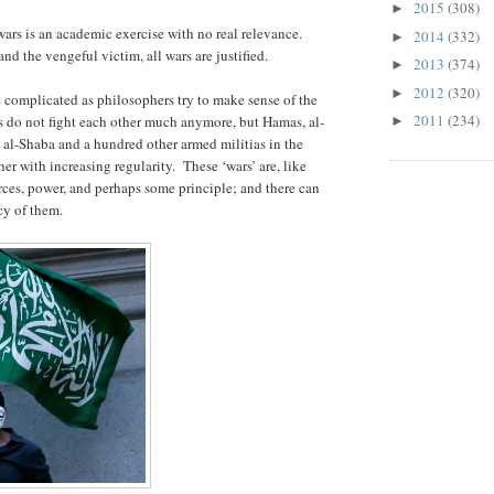
2015
(308)
►
wars is an academic exercise with no real relevance.
2014
(332)
►
nd the vengeful victim, all wars are justified.
2013
(374)
►
2012
(320)
►
e complicated as philosophers try to make sense of the
2011
(234)
 do not fight each other much anymore, but Hamas, al-
►
 al-Shaba and a hundred other armed militias in the
er with increasing regularity. These ‘wars’ are, like
urces, power, and perhaps some principle; and there can
cy of them.