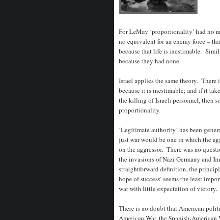
For LeMay ‘proportionality’ had no m
no equivalent for an enemy force – tha
because that life is inestimable. Simi
because they had none.
Israel applies the same theory. There is
because it is inestimable; and if it ta
the killing of Israeli personnel, then so
proportionality.
‘Legitimate authority’ has been genera
just war would be one in which the agg
on the aggressor. There was no questio
the invasions of Nazi Germany and Imp
straightforward definition, the princip
hope of success’ seems the least impor
war with little expectation of victory.
There is no doubt that American politi
American War, the Spanish-American Wa