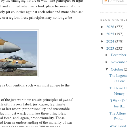
 by the changing nature of war. The principles of right
Comments
d and applied when wars took place between nation-
rely pit countries against each other and more often set
y or a region, these principles may no longer be
BLOG ARCHIV
2026
(272)
►
2025
(397)
►
2024
(378)
►
2023
(232)
▼
December
►
Novembe
►
October
(2
▼
The Legen
Of Fore..
neva Convention, such wars must adhere to the
The Rise Of
Money ..
 of the just war there are six principles of
jus ad
"I Want To
ch with its own label: just cause, legitimate
Joe B...
y or last resort, proportionality and reasonable
uct in just wars]comprises three principles:
The Allure
l force, and, again, proportionality. These
Frac...
sed form an understanding of the morality of war
Why Good G
re, much the same as it was 300 years ago.