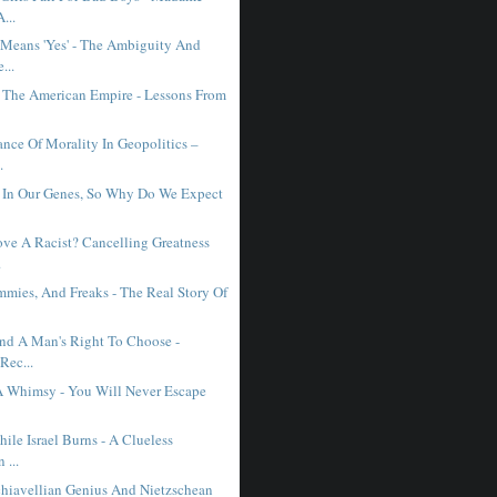
...
Means 'Yes' - The Ambiguity And
...
f The American Empire - Lessons From
ance Of Morality In Geopolitics –
.
s In Our Genes, So Why Do We Expect
ve A Racist? Cancelling Greatness
.
mmies, And Freaks - The Real Story Of
nd A Man's Right To Choose -
Rec...
 A Whimsy - You Will Never Escape
.
ile Israel Burns - A Clueless
 ...
achiavellian Genius And Nietzschean