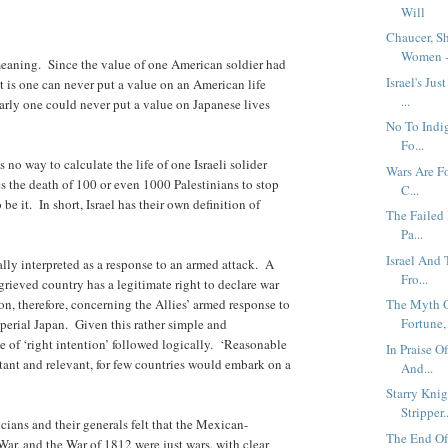
Will
Chaucer, S
Women -.
eaning. Since the value of one American soldier had
Israel's Ju
t is one can never put a value on an American life
...
larly one could never put a value on Japanese lives
No To Indi
Fo...
 no way to calculate the life of one Israeli solider
Wars Are Fo
kes the death of 100 or even 1000 Palestinians to stop
C...
 be it. In short, Israel has their own definition of
The Failed 
Pa...
Israel And
lly interpreted as a response to an armed attack. A
Fro...
rieved country has a legitimate right to declare war
n, therefore, concerning the Allies’ armed response to
The Myth O
Fortune, 
erial Japan. Given this rather simple and
le of ‘right intention’ followed logically. ‘Reasonable
In Praise O
tant and relevant, for few countries would embark on a
And...
Starry Knig
Stripper..
cians and their generals felt that the Mexican-
The End Of
r, and the War of 1812 were just wars, with clear