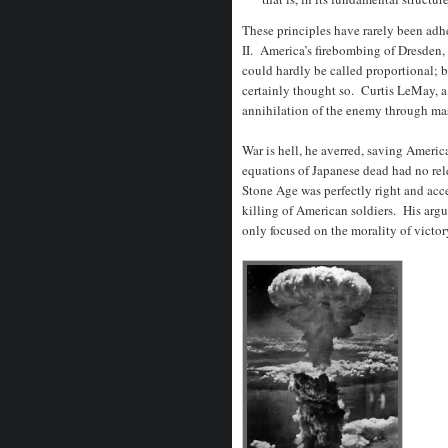
These principles have rarely been adh
II. America’s firebombing of Dresden,
could hardly be called proportional; 
certainly thought so. Curtis LeMay, a
annihilation of the enemy through mas
War is hell, he averred, saving America
equations of Japanese dead had no re
Stone Age was perfectly right and acc
killing of American soldiers. His arg
only focused on the morality of victory