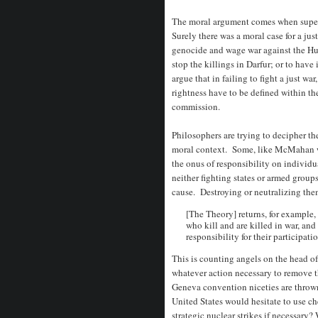
The moral argument comes when superp
Surely there was a moral case for a jus
genocide and wage war against the Hut
stop the killings in Darfur; or to have
argue that in failing to fight a just wa
rightness have to be defined within the
commission.
Philosophers are trying to decipher t
moral context. Some, like McMahan wa
the onus of responsibility on individua
neither fighting states or armed group
cause. Destroying or neutralizing them
[The Theory] returns, for example, t
who kill and are killed in war, and 
responsibility for their participati
This is counting angels on the head of
whatever action necessary to remove t
Geneva convention niceties are throw
United States would hesitate to use c
strategic nuclear strikes if necessary