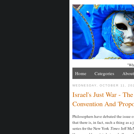
"Whe
Home
Categories
About
WEDNESDAY, OCTOBER 11, 20
Israel's Just War - Th
Convention And 'Propo
Philosophers have debated the issue of
that there is, in fact, such a thing as 
series for the New York
Times
Jeff McM