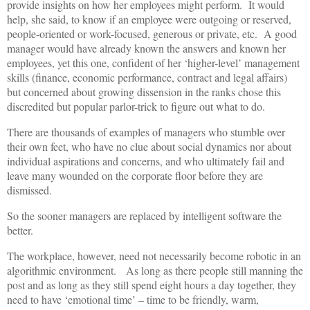
provide insights on how her employees might perform. It would
help, she said, to know if an employee were outgoing or reserved,
people-oriented or work-focused, generous or private, etc. A good
manager would have already known the answers and known her
employees, yet this one, confident of her ‘higher-level’ management
skills (finance, economic performance, contract and legal affairs)
but concerned about growing dissension in the ranks chose this
discredited but popular parlor-trick to figure out what to do.
There are thousands of examples of managers who stumble over
their own feet, who have no clue about social dynamics nor about
individual aspirations and concerns, and who ultimately fail and
leave many wounded on the corporate floor before they are
dismissed.
So the sooner managers are replaced by intelligent software the
better.
The workplace, however, need not necessarily become robotic in an
algorithmic environment. As long as there people still manning the
post and as long as they still spend eight hours a day together, they
need to have ‘emotional time’ – time to be friendly, warm,