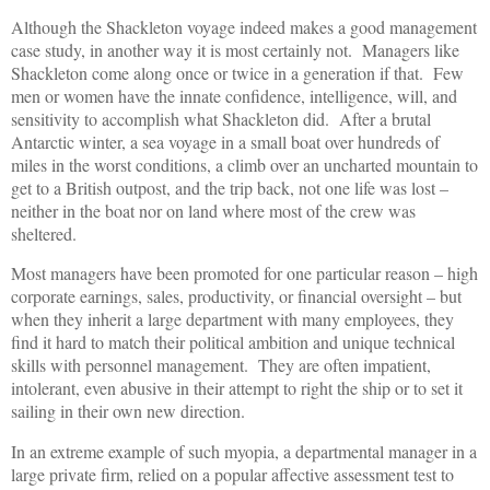
Although the Shackleton voyage indeed makes a good management
case study, in another way it is most certainly not. Managers like
Shackleton come along once or twice in a generation if that. Few
men or women have the innate confidence, intelligence, will, and
sensitivity to accomplish what Shackleton did. After a brutal
Antarctic winter, a sea voyage in a small boat over hundreds of
miles in the worst conditions, a climb over an uncharted mountain to
get to a British outpost, and the trip back, not one life was lost –
neither in the boat nor on land where most of the crew was
sheltered.
Most managers have been promoted for one particular reason – high
corporate earnings, sales, productivity, or financial oversight – but
when they inherit a large department with many employees, they
find it hard to match their political ambition and unique technical
skills with personnel management. They are often impatient,
intolerant, even abusive in their attempt to right the ship or to set it
sailing in their own new direction.
In an extreme example of such myopia, a departmental manager in a
large private firm, relied on a popular affective assessment test to