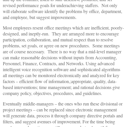
revised performance goals for underachieving staffers. Not only
will elaborate software identify the problems by office, department,
and employee, but suggest improvements.
Most employees resent office meetings which are inefficient, poorly-
designed, and ineptly-run. They are arranged more to encourage
participation, collaboration, and mutual respect than to resolve
problems, set goals, or agree on new procedures. Some meetings
are of course necessary. There is no way that a mid-level manager
can make reasonable decisions without inputs from Accounting,
Personnel, Finance, Contracts, and Networks. Using advanced
intelligent voice recognition software and sophisticated algorithms
all meetings can be monitored electronically and analyzed for key
factors – efficient flow of information,;appropriate, quality, data-
based interventions; time management; and rational decisions give
company policy, objectives, procedures, and guidelines.
Eventually middle-managers – the ones who run these divisional or
project meetings – can be replaced since electronic management
will generate data, process it through company directive portals and
filters, and suggest avenues of improvement. For the time being