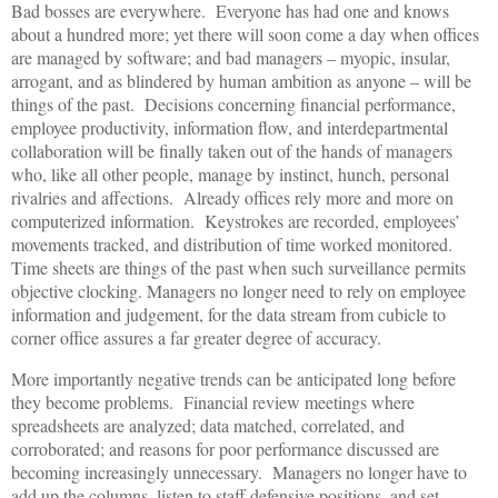
Bad bosses are everywhere. Everyone has had one and knows
about a hundred more; yet there will soon come a day when offices
are managed by software; and bad managers – myopic, insular,
arrogant, and as blindered by human ambition as anyone – will be
things of the past. Decisions concerning financial performance,
employee productivity, information flow, and interdepartmental
collaboration will be finally taken out of the hands of managers
who, like all other people, manage by instinct, hunch, personal
rivalries and affections. Already offices rely more and more on
computerized information. Keystrokes are recorded, employees’
movements tracked, and distribution of time worked monitored.
Time sheets are things of the past when such surveillance permits
objective clocking. Managers no longer need to rely on employee
information and judgement, for the data stream from cubicle to
corner office assures a far greater degree of accuracy.
More importantly negative trends can be anticipated long before
they become problems. Financial review meetings where
spreadsheets are analyzed; data matched, correlated, and
corroborated; and reasons for poor performance discussed are
becoming increasingly unnecessary. Managers no longer have to
add up the columns, listen to staff defensive positions, and set