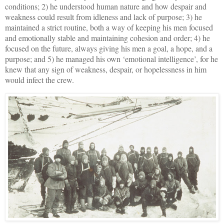
conditions; 2) he understood human nature and how despair and
weakness could result from idleness and lack of purpose; 3) he
maintained a strict routine, both a way of keeping his men focused
and emotionally stable and maintaining cohesion and order; 4) he
focused on the future, always giving his men a goal, a hope, and a
purpose; and 5) he managed his own ‘emotional intelligence’, for he
knew that any sign of weakness, despair, or hopelessness in him
would infect the crew.