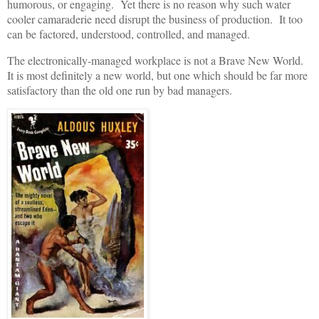
humorous, or engaging. Yet there is no reason why such water
cooler camaraderie need disrupt the business of production. It too
can be factored, understood, controlled, and managed.
The electronically-managed workplace is not a Brave New World.
It is most definitely a new world, but one which should be far more
satisfactory than the old one run by bad managers.