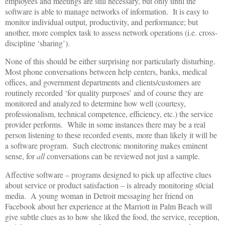
employees and meetings are still necessary, but only until the
software is able to manage networks of information. It is easy to
monitor individual output, productivity, and performance; but
another, more complex task to assess network operations (i.e. cross-
discipline ‘sharing’).
None of this should be either surprising nor particularly disturbing.
Most phone conversations between help centers, banks, medical
offices, and government departments and clients/customers are
routinely recorded ‘for quality purposes’ and of course they are
monitored and analyzed to determine how well (courtesy,
professionalism, technical competence, efficiency, etc.) the service
provider performs. While in some instances there may be a real
person listening to these recorded events, more than likely it will be
a software program. Such electronic monitoring makes eminent
sense, for
all
conversations can be reviewed not just a sample.
Affective software – programs designed to pick up affective clues
about service or product satisfaction – is already monitoring s0cial
media. A young woman in Detroit messaging her friend on
Facebook about her experience at the Marriott in Palm Beach will
give subtle clues as to how she liked the food, the service, reception,