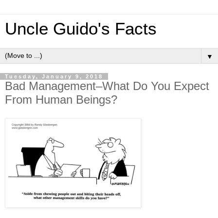
Uncle Guido's Facts
▼
Tuesday, January 9, 2018
Bad Management–What Do You Expect
From Human Beings?