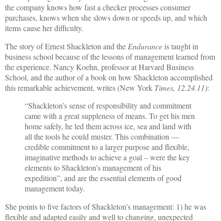
the company knows how fast a checker processes consumer
purchases, knows when she slows down or speeds up, and which
items cause her difficulty.
The story of Ernest Shackleton and the
Endurance
is taught in
business school because of the lessons of management learned from
the experience. Nancy Koehn, professor at Harvard Business
School, and the author of a book on how Shackleton accomplished
this remarkable achievement, writes (New York
Times, 12.24.11)
:
“Shackleton’s sense of responsibility and commitment
came with a great suppleness of means. To get his men
home safely, he led them across ice, sea and land with
all the tools he could muster. This combination —
credible commitment to a larger purpose and flexible,
imaginative methods to achieve a goal – were the key
elements to Shackleton’s management of his
expedition”, and are the essential elements of good
management today.
She points to five factors of Shackleton’s management: 1) he was
flexible and adapted easily and well to changing, unexpected