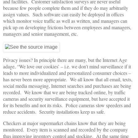
and facilities. Customer satisfaction surveys are never useful
because few people complete them and if they do may arbitrarily
assign values. Such software can easily be deployed in offices
which monitor voice traffic as well as written, and managers can
pick up on developing frictions between employees and managers,
managers and senior management, etc.
Privacy issues? In principle there are many, but the Internet Age
adage, “We love our cookies’ – i.e. we don’t mind surveillance if it
leads to more individualized and personalized consumer choices –
has never been more appropriate. We all know that all email, texts,
social media messaging, Internet searches and purchases are being
recorded. We know that we are being tracked online, by traffic
cameras and security surveillance equipment, but have accepted it
for its benefits and not its risks. Police cameras slow speeders and
reduce accidents. Security installations keep us safe.
Checkers at major supermarket chains know that they are being
monitored. Every item is scanned and recorded by the company
thus improving inventory control and stocking. At the same time