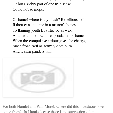
Or but a sickly part of one true sense
Could not so mope.
O shame! where is thy blush? Rebellious hell,
If thou canst mutine in a matron's bones,
To flaming youth let virtue be as wax,
And melt in her own fire: proclaim no shame
When the compulsive ardour gives the charge,
Since frost itself as actively doth burn
And reason panders will.
For both Hamlet and Paul Morel, where did this incestuous love
come from? In Hamlet’s case there is no suggestion of an