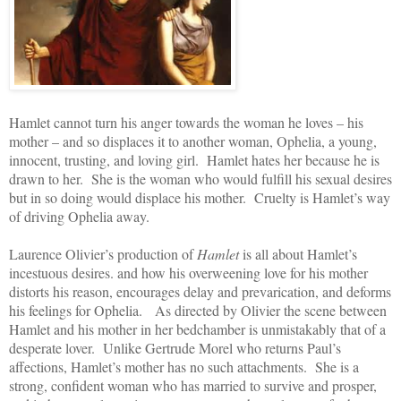
Hamlet cannot turn his anger towards the woman he loves – his
mother – and so displaces it to another woman, Ophelia, a young,
innocent, trusting, and loving girl. Hamlet hates her because he is
drawn to her. She is the woman who would fulfill his sexual desires
but in so doing would displace his mother. Cruelty is Hamlet’s way
of driving Ophelia away.
Laurence Olivier’s production of
Hamlet
is all about Hamlet’s
incestuous desires. and how his overweening love for his mother
distorts his reason, encourages delay and prevarication, and deforms
his feelings for Ophelia. As directed by Olivier the scene between
Hamlet and his mother in her bedchamber is unmistakably that of a
desperate lover. Unlike Gertrude Morel who returns Paul’s
affections, Hamlet’s mother has no such attachments. She is a
strong, confident woman who has married to survive and prosper,