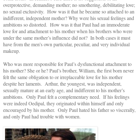
overprotective, demanding mother; no smothering, debilitating love;
no sexual exclusivity. How was it that he became so attached to an
indifferent, independent mother? Why were his sexual feelings and
ambitions so distorted. How was it that Paul had an immoderate
love for and attachment to his mother when his brothers who were
under the same mother’s influence did not? In both cases it must
have from the men’s own particular, peculiar, and very individual
makeup.
Who was more responsible for Paul’s dysfunctional attachment to
his mother? She or he? Paul’s brother, William, the first born never
felt the same obligation to or irreplaceable love for his mother
despite her laments. Arthur, the youngest, was independent,
sexually mature at an early age, and indifferent to his mother’s
ambitions. Only Paul felt a complementary need. If his feelings
were indeed Oedipal, they originated within himself and only
encouraged by his mother. Only Paul hated his father so viscerally,
and only Paul had trouble with women.