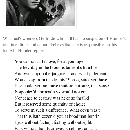
What act? wond
ers Gertrude who still has no suspicion of Hamlet’s
real intentions and cannot believe that she is responsible for his
hatred. Hamlet replies:
You cannot call it love; for at your age
The hey-day in the blood is tame, it's humble,
And waits upon the judgment: and what judgment
Would step from this to this? Sense, sure, you have,
Else could you not have motion; but sure, that sense
Is apoplex'd; for madness would not err,
Nor sense to ecstasy was ne'er so thrall'd
But it reserved some quantity of choice,
To serve in such a difference. What devil was't
That thus hath cozen'd you at hoodman-blind?
Eyes without feeling, feeling without sight,
Ears without hands or eyes, smelling sans all,