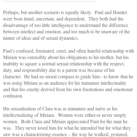
Perhaps, but another scenario is equally likely. Paul and Hamlet
were born timid, uncertain, and dependent. They both had the
disadvantage of too little intelligence to understand the difference
between intellect and emotion; and too much to be unaware of the
nature of ideas and of sexual dynamics.
Paul’s confused, frustrated, cruel, and often hateful relationship with
Miriam was ostensibly about his obligations to his mother, but his
inability to square a normal sexual relationship with the respect,
duty, and responsibility
due to a parent was because of his
character. He had no moral compass to guide him - to know that he
was using Miriam as an audience for his immature intellectuality
and that his cruelty derived from his own frustrations and emotional
confusion.
His sexualization
of Clara was as immature and naïve as his
intellectualizing of Miriam. Women were either-or never simply
women. Both Clara and Miriam appreciated Paul for the man he
was. They never loved him for what he intended but for what they
saw was a characterizing essence – the way he walked, gestured,