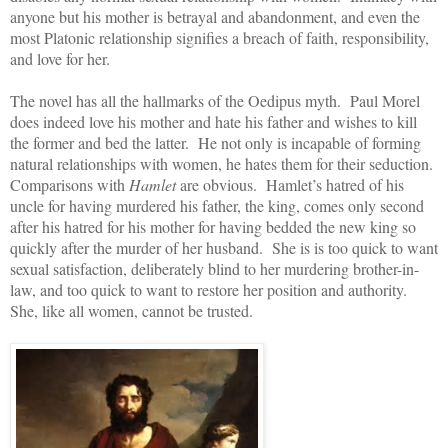
anyone but his mother is betrayal and abandonment, and even the
most Platonic relationship signifies a breach of faith, responsibility,
and love for her.
The novel has all the hallmarks of the Oedipus myth. Paul Morel
does indeed love his mother and hate his father and wishes to kill
the former and bed the latter. He not only is incapable of forming
natural relationships with women, he hates them for their seduction.
Comparisons with
Hamlet
are obvious. Hamlet’s hatred of his
uncle for having murdered his father, the king, comes only second
after his hatred for his mother for having bedded the new king so
quickly after the murder of her husband. She is is too quick to want
sexual satisfaction, deliberately blind to her murdering brother-in-
law, and too quick to want to restore her position and authority.
She, like all women, cannot be trusted.