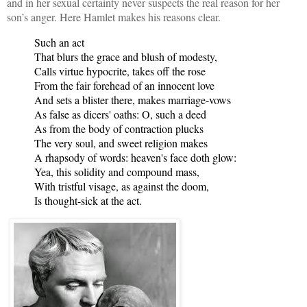
and in her sexual certainty never suspects the real reason for her
son’s anger. Here Hamlet makes his reasons clear.
Such an act
That blurs the grace and blush of modesty,
Calls virtue hypocrite, takes off the rose
From the fair forehead of an innocent love
And sets a blister there, makes marriage-vows
As false as dicers' oaths: O, such a deed
As from the body of contraction plucks
The very soul, and sweet religion makes
A rhapsody of words: heaven's face doth glow:
Yea, this solidity and compound mass,
With tristful visage, as against the doom,
Is thought-sick at the act.