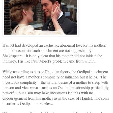
Hamlet had developed an exclusive, abnormal love for his mother;
but the reasons for such attachment are not suggested by
Shakespeare. It is only clear that his mother did not initiate the
intimacy. His like Paul Morel’s problem came from within.
While according to classic Freudian theory the Oedipal attachment
need not have a mother’s complicity or initiation but it helps. The
incestuous complicity – the natural desire of a mother to sleep with
her son and vice-versa – makes an Oedipal relationship particularly
powerful, but a son may have incestuous feelings with no
encouragement from his mother as in the case of Hamlet. The son’s
disorder is Oedipal nonetheless.