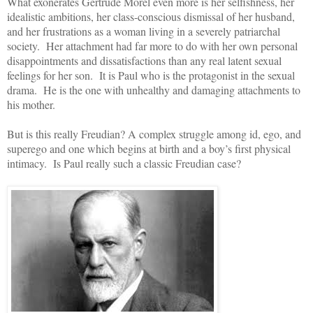
What exonerates Gertrude Morel even more is her selfishness, her
idealistic ambitions, her class-conscious dismissal of her husband,
and her frustrations as a woman living in a severely patriarchal
society. Her attachment had far more to do with her own personal
disappointments and dissatisfactions than any real latent sexual
feelings for her son. It is Paul who is the protagonist in the sexual
drama. He is the one with unhealthy and damaging attachments to
his mother.
But is this really Freudian? A complex struggle among id, ego, and
superego and one which begins at birth and a boy’s first physical
intimacy. Is Paul really such a classic Freudian case?