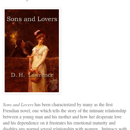
Sons and Lovers
has been characterized by many as the first
Freudian novel, one which tells the story of the intimate relationship
between a young man and his mother and how her desperate love
and his dependence on it frustrates his emotional maturity and
disables any normal sexual relationship with women. Intimacy with