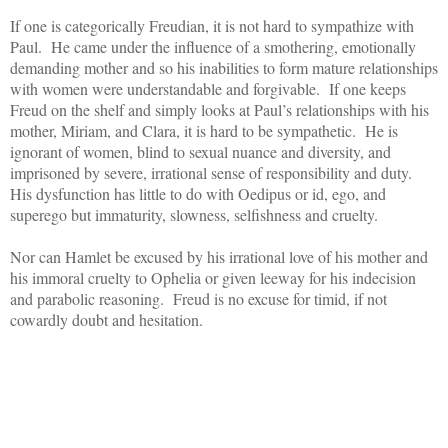
If one is categorically Freudian, it is not hard to sympathize with
Paul. He came under the influence of a smothering, emotionally
demanding mother and so his inabilities to form mature relationships
with women were understandable and forgivable. If one keeps
Freud on the shelf and simply looks at Paul’s relationships with his
mother, Miriam, and Clara, it is hard to be sympathetic. He is
ignorant of women, blind to sexual nuance and diversity, and
imprisoned by severe, irrational sense of responsibility and duty.
His dysfunction has little to do with Oedipus or id, ego, and
superego but immaturity, slowness, selfishness and cruelty.
Nor can Hamlet be excused by his irrational love of his mother and
his immoral cruelty to Ophelia or given leeway for his indecision
and parabolic reasoning. Freud is no excuse for timid, if not
cowardly doubt and hesitation.