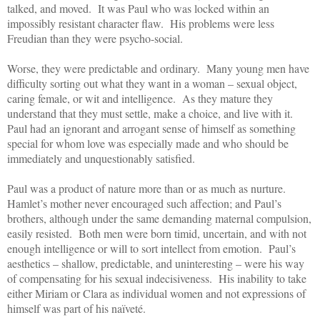
talked, and moved. It was Paul who was locked within an
impossibly resistant character flaw. His problems were less
Freudian than they were psycho-social.
Worse, they were predictable and ordinary. Many young men have
difficulty sorting out what they want in a woman – sexual object,
caring female, or wit and intelligence. As they mature they
understand that they must settle, make a choice, and live with it.
Paul had an ignorant and arrogant sense of himself as something
special for whom love was especially made and who should be
immediately and unquestionably satisfied.
Paul was a product of nature more than or as much as nurture.
Hamlet’s mother never encouraged such affection; and Paul’s
brothers, although under the same demanding maternal compulsion,
easily resisted. Both men were born timid, uncertain, and with not
enough intelligence or will to sort intellect from emotion. Paul’s
aesthetics – shallow, predictable, and uninteresting – were his way
of compensating for his sexual indecisiveness. His inability to take
either Miriam or Clara as individual women and not expressions of
himself was part of his naïveté.