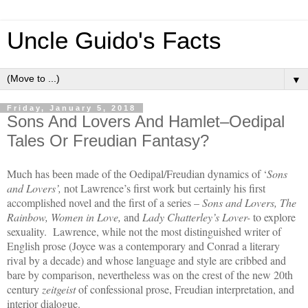
Uncle Guido's Facts
▼
Friday, January 5, 2018
Sons And Lovers And Hamlet–Oedipal
Tales Or Freudian Fantasy?
Much has been made of the Oedipal/Freudian dynamics of ‘
Sons
and Lovers’,
not Lawrence’s first work but certainly his first
accomplished novel and the first of a series –
Sons and Lovers, The
Rainbow, Women in Love,
and
Lady Chatterley’s Lover-
to explore
sexuality. Lawrence, while not the most distinguished writer of
English prose (Joyce was a contemporary and Conrad a literary
rival by a decade) and whose language and style are cribbed and
bare by comparison, nevertheless was on the crest of the new 20th
century
zeitgeist
of confessional prose, Freudian interpretation, and
interior dialogue.