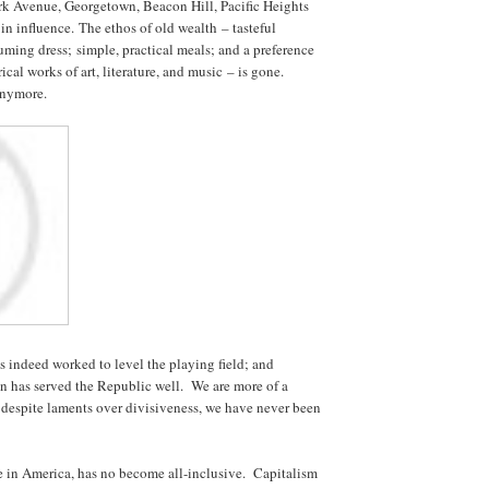
ark Avenue, Georgetown, Beacon Hill, Pacific Heights
n influence. The ethos of old wealth – tasteful
ming dress; simple, practical meals; and a preference
rical works of art, literature, and music – is gone.
anymore.
 indeed worked to level the playing field; and
n has served the Republic well. We are more of a
d despite laments over divisiveness, we have never been
e in America, has no become all-inclusive. Capitalism