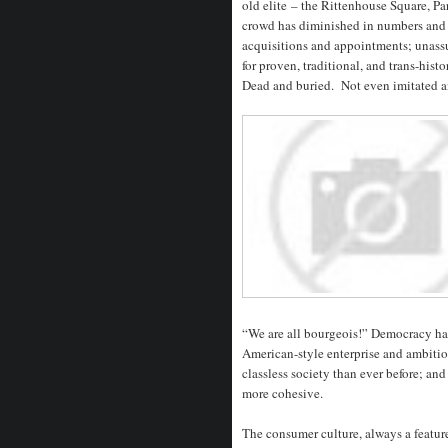
old elite – the Rittenhouse Square, P
crowd has diminished in numbers and i
acquisitions and appointments; unassu
for proven, traditional, and trans-histo
Dead and buried. Not even imitated 
“We are all bourgeois!” Democracy has
American-style enterprise and ambitio
classless society than ever before; an
more cohesive.
The consumer culture, always a featur