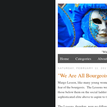
"Whe
Home
Categories
About
SATURDAY, FEBRUARY 11, 201
"We Are All Bourgeois
Margo Lesson, like many young women 
fear of the bourgeois. The Lessons were
those below them on the social ladder
sophisticated elite above to aspire to t
The Lessons, therefore, were no diffe