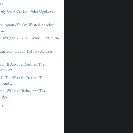
f Be...
gedy On A Car Lot–John Updike’s
..
ned Again–You’ve Wasted Another
...
l Bourgeois!" - No Escape Clause, No
American Circus–Politics At Their
ump–If Anyone Doubted The
on, Sor...
 In The Woods–Conrad, The
, And ...
mp, William Blake, And The
lity...
7)