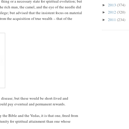
 thing or a necessary state for spiritual evolution; but
2013
(374)
►
the rich man, the camel, and the eye of the needle did
2012
(320)
ege; but advised that the insistent focus on material
►
rom the acquisition of true wealth – that of the
2011
(234)
►
disease; but these would be short-lived and
would pay eventual and permanent rewards.
y the Bible and the Vedas, it is that one, freed from
rtunity for spiritual attainment than one whose