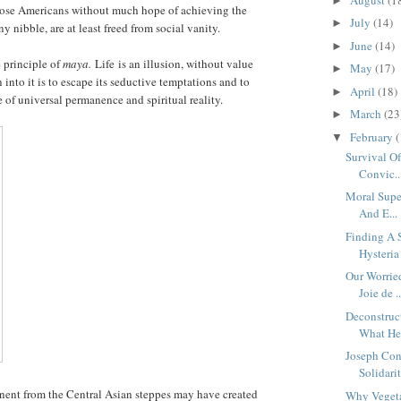
►
 those Americans without much hope of achieving the
July
(14)
►
 nibble, are at least freed from social vanity.
June
(14)
►
 principle of
maya.
Life is an illusion, without value
May
(17)
►
into it is to escape its seductive temptations and to
April
(18)
►
ce of universal permanence and spiritual reality.
March
(23
►
February
(
▼
Survival Of
Convic..
Moral Super
And E...
Finding A 
Hysteria
Our Worrie
Joie de ..
Deconstruc
What He 
Joseph Con
Solidarit
ent from the Central Asian steppes may have created
Why Veget