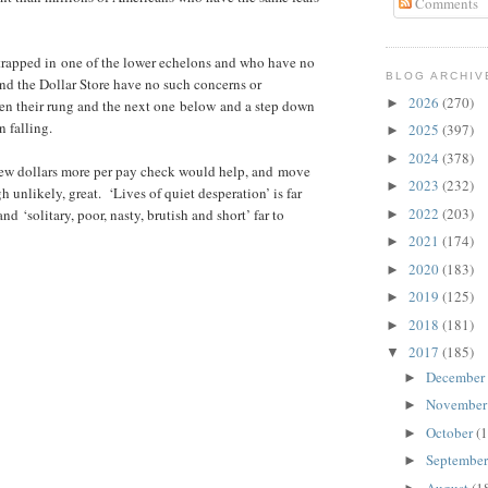
Comments
trapped in one of the lower echelons and who have no
BLOG ARCHIV
nd the Dollar Store have no such concerns or
2026
(270)
►
en their rung and the next one below and a step down
n falling.
2025
(397)
►
2024
(378)
►
a few dollars more per pay check would help, and move
2023
(232)
►
 unlikely, great. ‘Lives of quiet desperation’ is far
2022
(203)
nd ‘solitary, poor, nasty, brutish and short’ far to
►
2021
(174)
►
2020
(183)
►
2019
(125)
►
2018
(181)
►
2017
(185)
▼
December
►
Novembe
►
October
(1
►
Septembe
►
August
(1