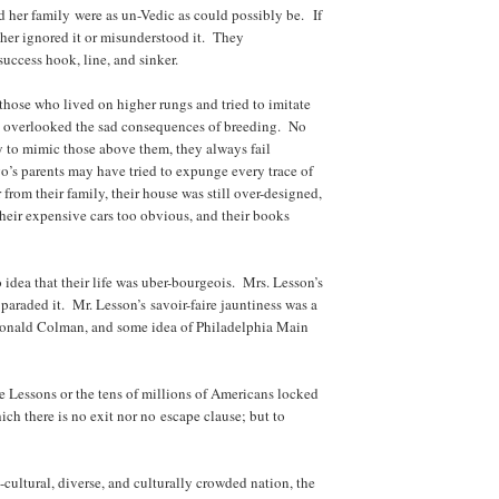
 her family were as un-Vedic as could possibly be. If
her ignored it or misunderstood it. They
ccess hook, line, and sinker.
 those who lived on higher rungs and tried to imitate
y overlooked the sad consequences of breeding. No
 to mimic those above them, they always fail
s parents may have tried to expunge every trace of
 from their family, their house was still over-designed,
their expensive cars too obvious, and their books
 idea that their life was uber-bourgeois. Mrs. Lesson’s
araded it. Mr. Lesson’s savoir-faire jauntiness was a
 Ronald Colman, and some idea of Philadelphia Main
e Lessons or the tens of millions of Americans locked
ich there is no exit nor no escape clause; but to
ultural, diverse, and culturally crowded nation, the