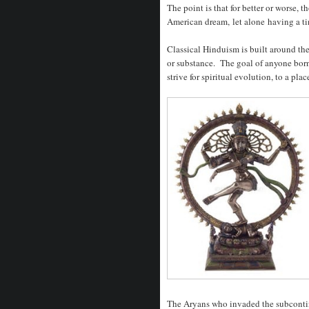
The point is that for better or worse,
American dream, let alone having a tiny
Classical Hinduism is built around the
or substance. The goal of anyone born 
strive for spiritual evolution, to a pla
The Aryans who invaded the subcontin