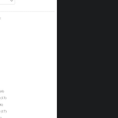
E
(4)
r
(13)
6)
r
(17)
8)