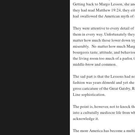
Getting back to Margo Lesson, she and
they had read Matthew 19:24, they eit
had swallowed the American myth of su
They were attentive to every detail of
them in every way. Unfortunately the
matter how much those lower down try
miserably. No matter how much Margo’
bourgeois taste, attitude, and behavior
the living room too much of a parlor, 
middle-brow and common.
The sad part is that the Lessons had no
fashion was years démodé and yet she p
gross caricature of the Great Gatsby,
Line sophistication.
The point is, however, not to knock th
into a culturally mediocre life from wh
acknowledge it.
The more America has become a multi-c