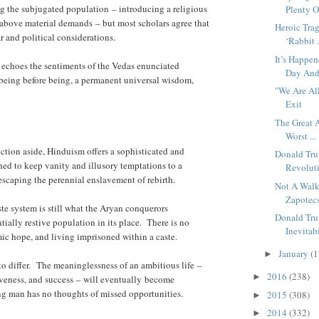
ng the subjugated population – introducing a religious
Plenty O
 above material demands – but most scholars agree that
Heroic Tra
 and political considerations.
‘Rabbit .
It’s Happe
n echoes the sentiments of the Vedas enunciated
Day And 
 being before being, a permanent universal wisdom,
"We Are Al
Exit
The Great 
Worst ...
ction aside, Hinduism offers a sophisticated and
Donald Tr
ed to keep vanity and illusory temptations to a
Revoluti
scaping the perennial enslavement of rebirth.
Not A Walk
Zapotecs
te system is still what the Aryan conquerors
Donald Tru
ially restive population in its place. There is no
Inevitabi
ic hope, and living imprisoned within a caste.
January
(1
►
o differ. The meaninglessness of an ambitious life –
2016
(238)
►
tiveness, and success – will eventually become
ng man has no thoughts of missed opportunities.
2015
(308)
►
2014
(332)
►