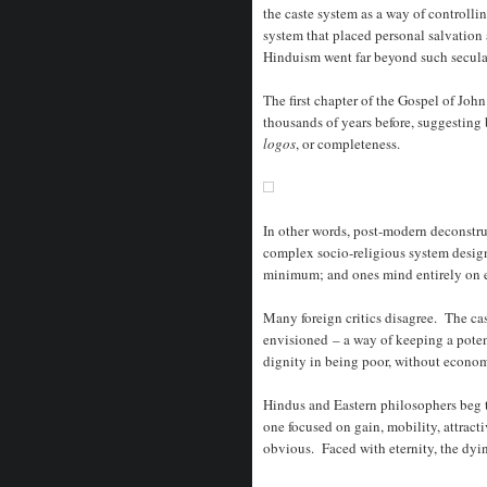
the caste system as a way of controlli
system that placed personal salvation
Hinduism went far beyond such secular
The first chapter of the Gospel of Joh
thousands of years before, suggesting
logos
, or completeness.
In other words, post-modern deconstru
complex socio-religious system design
minimum; and ones mind entirely on e
Many foreign critics disagree. The cas
envisioned – a way of keeping a potent
dignity in being poor, without econom
Hindus and Eastern philosophers beg t
one focused on gain, mobility, attrac
obvious. Faced with eternity, the dyi