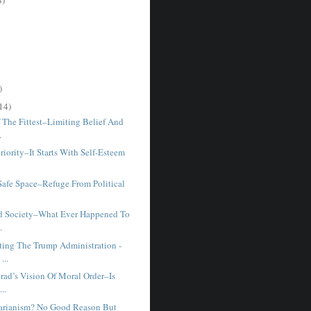
)
14)
 The Fittest–Limiting Belief And
.
iority–It Starts With Self-Esteem
Safe Space–Refuge From Political
d Society–What Ever Happened To
.
ting The Trump Administration -
...
rad’s Vision Of Moral Order–Is
...
arianism? No Good Reason But