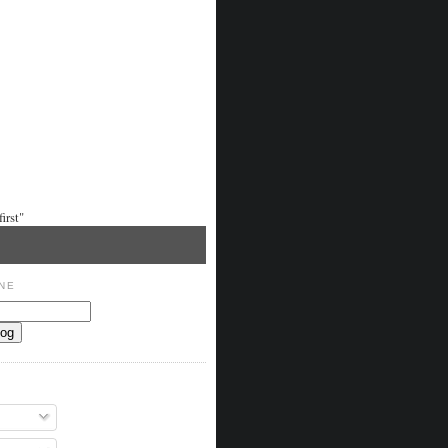
irst"
NE