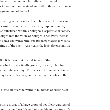
the road, the commonly-believed, universal
is far easier to understand and sell to those of common
segment and niche-sell.
marketing is the new mantra of business. Cookies and
to know how we behave by city, by zip code and by
so subsumed within a bourgeois, aspirational society;
ought into the value of bourgeois behavior, there is
 came and went; religious fundamentalism is wealth-
ings of the past. America is the least diverse nation
a, it is clear that the old tenets of the
l evolution have finally gone by the wayside. No
 capitalism at bay. China is still Communist, but as
ay be an autocracy, but the bourgeois tastes of the
s taste all over the world to hundreds of millions of
oisie is that of a large group of people, regardless of
ings, material wealth, and observable expressions of it;