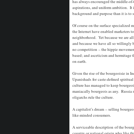
has always encouraged the middle-of-
aspirations, and uniform ambition. It 
background and purpose than it is to 
Of course on the surface specialized 
the Internet have enabled marketers 
neighborhood. Yet because we are all 
and because we have all so willingly b
no competition – the hippie movement
based; and asceticism and hermitage th
on earth.
Given the rise of the bourgeoisie in Indi
Upanishads for caste-defined spiritua
culture has managed to keep bourgeois
maniacally bourgeois as any. Russia m
oligarchs rule the culture.
A capitalist’s dream – selling bourgeoi
like-minded consumers.
A serviceable description of the bourge
country or national origin who like th