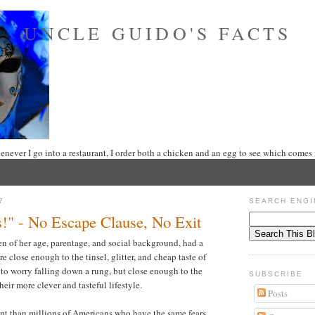
UNCLE GUIDO'S FACTS
never I go into a restaurant, I order both a chicken and an egg to see which comes f
7
SEARCH ENGI
!" - No Escape Clause, No Exit
of her age, parentage, and social background, had a
 close enough to the tinsel, glitter, and cheap taste of
 to worry falling down a rung, but close enough to the
SUBSCRIBE
heir more clever and tasteful lifestyle.
Posts
rent than millions of Americans who have the same fears