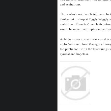
and aspirations.
Those who have the misfortune to be 
choice but to shop at Piggly Wiggly a
ambitions. There isn’t much air betwe
would be more like tripping rather tha
As far as aspirations are concerned, 
up to Assistant Floor Manager although
too poetic for life on the lower rungs; a
cynical and hopeless.