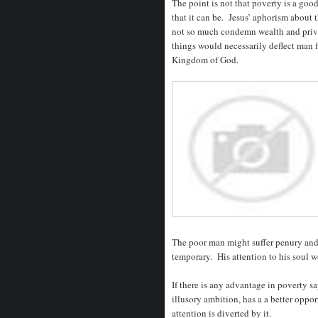
The point is not that poverty is a good
that it can be. Jesus’ aphorism about 
not so much condemn wealth and privil
things would necessarily deflect man f
Kingdom of God.
The poor man might suffer penury and 
temporary. His attention to his soul 
If there is any advantage in poverty sa
illusory ambition, has a a better oppo
attention is diverted by it.