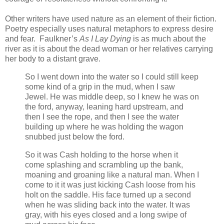
Other writers have used nature as an element of their fiction.
Poetry especially uses natural metaphors to express desire
and fear. Faulkner’s
As I Lay Dying
is as much about the
river as it is about the dead woman or her relatives carrying
her body to a distant grave.
So I went down into the water so I could still keep
some kind of a grip in the mud, when I saw
Jewel. He was middle deep, so I knew he was on
the ford, anyway, leaning hard upstream, and
then I see the rope, and then I see the water
building up where he was holding the wagon
snubbed just below the ford.
So it was Cash holding to the horse when it
come splashing and scrambling up the bank,
moaning and groaning like a natural man. When I
come to it it was just kicking Cash loose from his
holt on the saddle. His face turned up a second
when he was sliding back into the water. It was
gray, with his eyes closed and a long swipe of