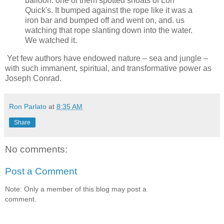
balloon: one of them spotted shoats of Lon
Quick's. It bumped against the rope like it was a
iron bar and bumped off and went on, and. us
watching that rope slanting down into the water.
We watched it.
Yet few authors have endowed nature – sea and jungle –
with such immanent, spiritual, and transformative power as
Joseph Conrad.
Ron Parlato
at
8:35 AM
Share
No comments:
Post a Comment
Note: Only a member of this blog may post a
comment.