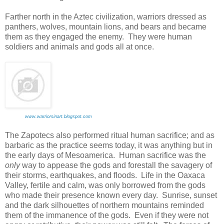
Farther north in the Aztec civilization, warriors dressed as
panthers, wolves, mountain lions, and bears and became
them as they engaged the enemy. They were human
soldiers and animals and gods all at once.
www.warriorsinart.blogspot.com
The Zapotecs also performed ritual human sacrifice; and as
barbaric as the practice seems today, it was anything but in
the early days of Mesoamerica. Human sacrifice was the
only
way to appease the gods and forestall the savagery of
their storms, earthquakes, and floods. Life in the Oaxaca
Valley, fertile and calm, was only borrowed from the gods
who made their presence known every day. Sunrise, sunset
and the dark silhouettes of northern mountains reminded
them of the immanence of the gods. Even if they were not