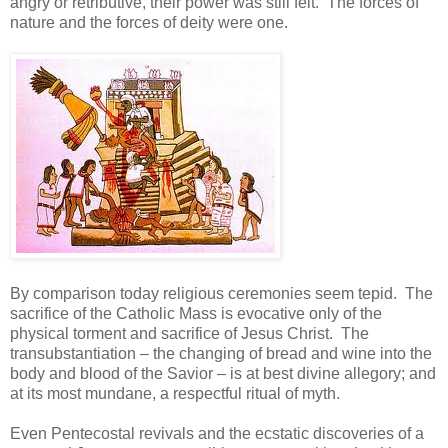
angry or retributive, their power was still felt. The forces of
nature and the forces of deity were one.
By comparison today religious ceremonies seem tepid. The
sacrifice of the Catholic Mass is evocative only of the
physical torment and sacrifice of Jesus Christ. The
transubstantiation – the changing of bread and wine into the
body and blood of the Savior – is at best divine allegory; and
at its most mundane, a respectful ritual of myth.
Even Pentecostal revivals and the ecstatic discoveries of a