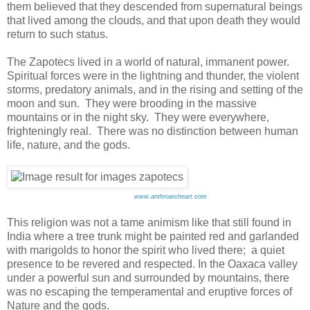
them believed that they descended from supernatural beings
that lived among the clouds, and that upon death they would
return to such status.
The Zapotecs lived in a world of natural, immanent power.
Spiritual forces were in the lightning and thunder, the violent
storms, predatory animals, and in the rising and setting of the
moon and sun. They were brooding in the massive
mountains or in the night sky. They were everywhere,
frighteningly real. There was no distinction between human
life, nature, and the gods.
www.anthroarcheart.com
This religion was not a tame animism like that still found in
India where a tree trunk might be painted red and garlanded
with marigolds to honor the spirit who lived there; a quiet
presence to be revered and respected. In the Oaxaca valley
under a powerful sun and surrounded by mountains, there
was no escaping the temperamental and eruptive forces of
Nature and the gods.