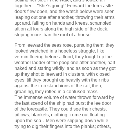
together:—“She’s going!” Forward the forecastle
doors flew open, and the watch below were seen
leaping out one after another, throwing their arms
up; and, falling on hands and knees, scrambled
aft on all fours along the high side of the deck,
sloping more than the roof of a house.
From leeward the seas rose, pursuing them; they
looked wretched in a hopeless struggle, like
vermin fleeing before a flood; they fought up the
weather ladder of the poop one after another, half
naked and staring wildly; and as soon as they got
up they shot to leeward in clusters, with closed
eyes, till they brought up heavily with their ribs
against the iron stanchions of the rail; then,
groaning, they rolled in a confused mass.
The immense volume of water thrown forward by
the last scend of the ship had burst the lee door
of the forecastle. They could see their chests,
pillows, blankets, clothing, come out floating
upon the sea…Men were slipping down while
trying to dig their fingers into the planks; others,