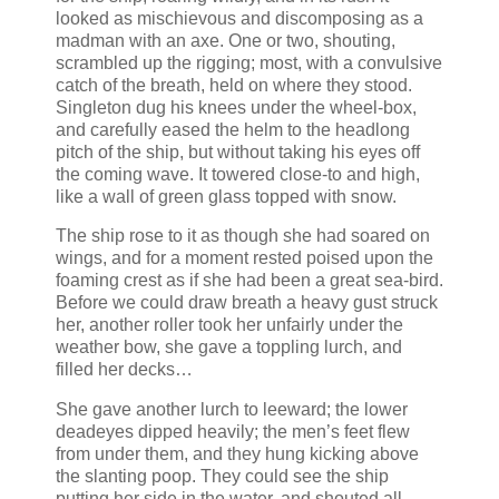
looked as mischievous and discomposing as a
madman with an axe. One or two, shouting,
scrambled up the rigging; most, with a convulsive
catch of the breath, held on where they stood.
Singleton dug his knees under the wheel-box,
and carefully eased the helm to the headlong
pitch of the ship, but without taking his eyes off
the coming wave. It towered close-to and high,
like a wall of green glass topped with snow.
The ship rose to it as though she had soared on
wings, and for a moment rested poised upon the
foaming crest as if she had been a great sea-bird.
Before we could draw breath a heavy gust struck
her, another roller took her unfairly under the
weather bow, she gave a toppling lurch, and
filled her decks…
She gave another lurch to leeward; the lower
deadeyes dipped heavily; the men’s feet flew
from under them, and they hung kicking above
the slanting poop. They could see the ship
putting her side in the water, and shouted all