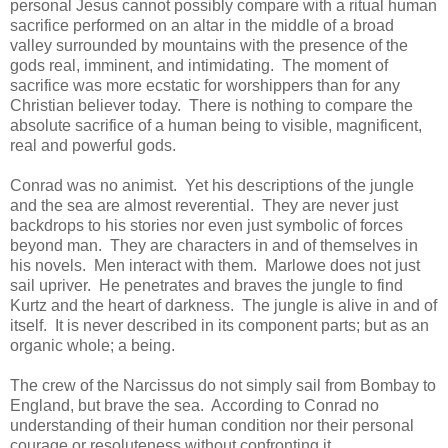
personal Jesus cannot possibly compare with a ritual human
sacrifice performed on an altar in the middle of a broad
valley surrounded by mountains with the presence of the
gods real, imminent, and intimidating. The moment of
sacrifice was more ecstatic for worshippers than for any
Christian believer today. There is nothing to compare the
absolute sacrifice of a human being to visible, magnificent,
real and powerful gods.
Conrad was no animist. Yet his descriptions of the jungle
and the sea are almost reverential. They are never just
backdrops to his stories nor even just symbolic of forces
beyond man. They are characters in and of themselves in
his novels. Men interact with them. Marlowe does not just
sail upriver. He penetrates and braves the jungle to find
Kurtz and the heart of darkness. The jungle is alive in and of
itself. It is never described in its component parts; but as an
organic whole; a being.
The crew of the Narcissus do not simply sail from Bombay to
England, but brave the sea. According to Conrad no
understanding of their human condition nor their personal
courage or resoluteness without confronting it.