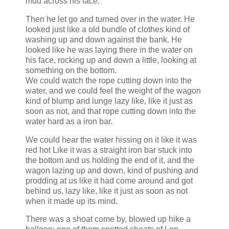
mud across his face.
Then he let go and turned over in the water. He
looked just like a old bundle of clothes kind of
washing up and down against the bank. He
looked like he was laying there in the water on
his face, rocking up and down a little, looking at
something on the bottom.
We could watch the rope cutting down into the
water, and we could feel the weight of the wagon
kind of blump and lunge lazy like, like it just as
soon as not, and that rope cutting down into the
water hard as a iron bar.
We could hear the water hissing on it like it was
red hot Like it was a straight iron bar stuck into
the bottom and us holding the end of it, and the
wagon lazing up and down, kind of pushing and
prodding at us like it had come around and got
behind us, lazy like, like it just as soon as not
when it made up its mind.
There was a shoat come by, blowed up hike a