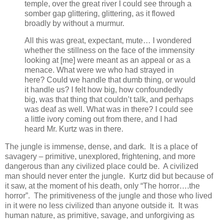
temple, over the great river I could see through a
somber gap glittering, glittering, as it flowed
broadly by without a murmur.
All this was great, expectant, mute… I wondered
whether the stillness on the face of the immensity
looking at [me] were meant as an appeal or as a
menace. What were we who had strayed in
here? Could we handle that dumb thing, or would
it handle us? I felt how big, how confoundedly
big, was that thing that couldn’t talk, and perhaps
was deaf as well. What was in there? I could see
a little ivory coming out from there, and I had
heard Mr. Kurtz was in there.
The jungle is immense, dense, and dark. It is a place of
savagery – primitive, unexplored, frightening, and more
dangerous than any civilized place could be. A civilized
man should never enter the jungle. Kurtz did but because of
it saw, at the moment of his death, only “The horror….the
horror”. The primitiveness of the jungle and those who lived
in it were no less civilized than anyone outside it. It was
human nature, as primitive, savage, and unforgiving as