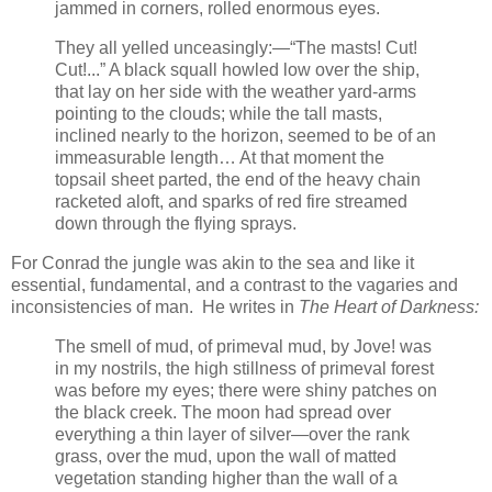
jammed in corners, rolled enormous eyes.
They all yelled unceasingly:—“The masts! Cut!
Cut!...” A black squall howled low over the ship,
that lay on her side with the weather yard-arms
pointing to the clouds; while the tall masts,
inclined nearly to the horizon, seemed to be of an
immeasurable length… At that moment the
topsail sheet parted, the end of the heavy chain
racketed aloft, and sparks of red fire streamed
down through the flying sprays.
For Conrad the jungle was akin to the sea and like it
essential, fundamental, and a contrast to the vagaries and
inconsistencies of man. He writes in
The Heart of Darkness:
The smell of mud, of primeval mud, by Jove! was
in my nostrils, the high stillness of primeval forest
was before my eyes; there were shiny patches on
the black creek. The moon had spread over
everything a thin layer of silver—over the rank
grass, over the mud, upon the wall of matted
vegetation standing higher than the wall of a