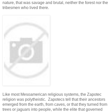
nature, that was savage and brutal, neither the forest nor the
tribesmen who lived there.
Like most Mesoamerican religious systems, the Zapotec
religion was polytheistic. Zapotecs tell that their ancestors
emerged from the earth, from caves, or that they turned from
trees or jaguars into people, while the elite that governed