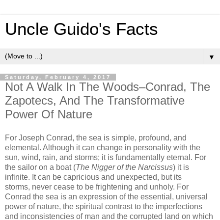
Uncle Guido's Facts
▼
Saturday, February 4, 2017
Not A Walk In The Woods–Conrad, The
Zapotecs, And The Transformative
Power Of Nature
For Joseph Conrad, the sea is simple, profound, and
elemental. Although it can change in personality with the
sun, wind, rain, and storms; it is fundamentally eternal. For
the sailor on a boat (
The Nigger of the Narcissus
) it is
infinite. It can be capricious and unexpected, but its
storms, never cease to be frightening and unholy. For
Conrad the sea is an expression of the essential, universal
power of nature, the spiritual contrast to the imperfections
and inconsistencies of man and the corrupted land on which