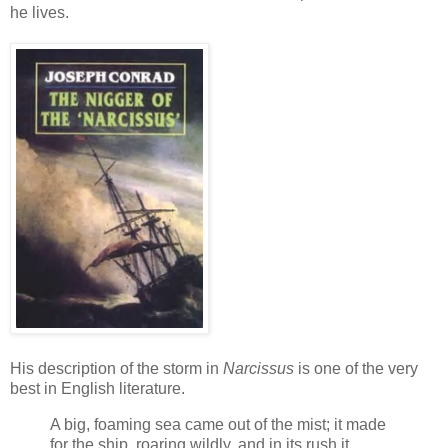
he lives.
His description of the storm in
Narcissus
is one of the very
best in English literature.
A big, foaming sea came out of the mist; it made
for the ship, roaring wildly, and in its rush it