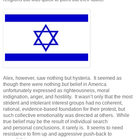
Alex, however, saw nothing but hysteria. It seemed as
though there were nothing
but
belief in America
unfortunately expressed as righteousness, moral
indignation, anger, and hostility. It wasn’t only that the most
strident and intolerant interest groups had no coherent,
rational, evidence-based foundation for their protest, but
such collective emotionality was directed at others. While
true belief may be the result of individual search
and personal conclusions, it rarely is. It seems to need
resistance to firm up and aggressive push-back to