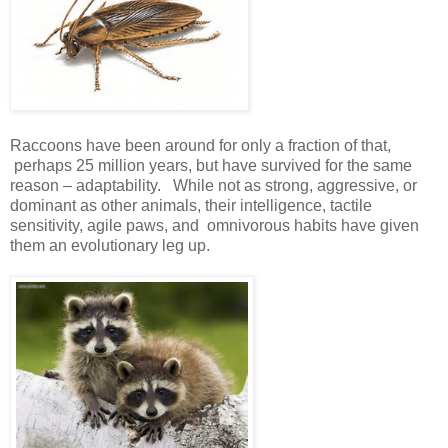
Raccoons have been around for only a fraction of that,
perhaps 25 million years, but have survived for the same
reason – adaptability. While not as strong, aggressive, or
dominant as other animals, their intelligence, tactile
sensitivity, agile paws, and omnivorous habits have given
them an evolutionary leg up.