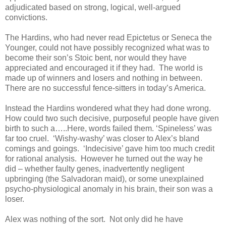
adjudicated based on strong, logical, well-argued
convictions.
The Hardins, who had never read Epictetus or Seneca the
Younger, could not have possibly recognized what was to
become their son’s Stoic bent, nor would they have
appreciated and encouraged it if they had. The world is
made up of winners and losers and nothing in between.
There are no successful fence-sitters in today’s America.
Instead the Hardins wondered what they had done wrong.
How could two such decisive, purposeful people have given
birth to such a…..Here, words failed them. ‘Spineless’ was
far too cruel. ‘Wishy-washy’ was closer to Alex’s bland
comings and goings. ‘Indecisive’ gave him too much credit
for rational analysis. However he turned out the way he
did – whether faulty genes, inadvertently negligent
upbringing (the Salvadoran maid), or some unexplained
psycho-physiological anomaly in his brain, their son was a
loser.
Alex was nothing of the sort. Not only did he have