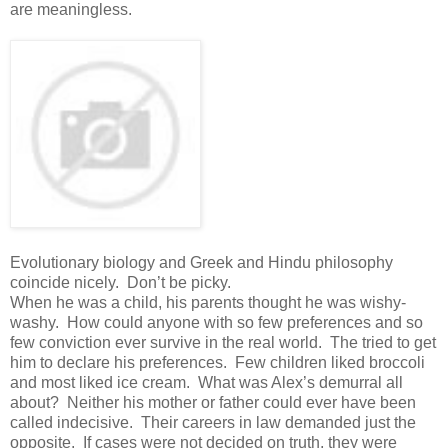
are meaningless.
Evolutionary biology and Greek and Hindu philosophy
coincide nicely. Don’t be picky.
When he was a child, his parents thought he was wishy-
washy. How could anyone with so few preferences and so
few conviction ever survive in the real world. The tried to get
him to declare his preferences. Few children liked broccoli
and most liked ice cream. What was Alex’s demurral all
about? Neither his mother or father could ever have been
called indecisive. Their careers in law demanded just the
opposite. If cases were not decided on truth, they were