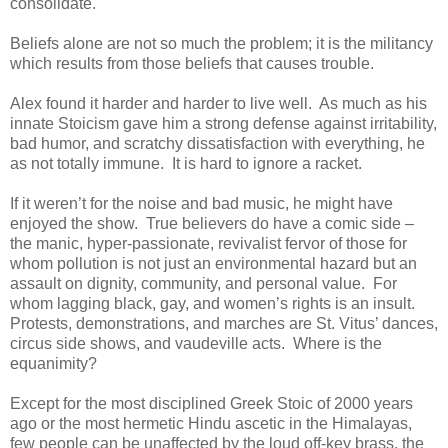
consolidate.
Beliefs alone are not so much the problem; it is the militancy
which results from those beliefs that causes trouble.
Alex found it harder and harder to live well. As much as his
innate Stoicism gave him a strong defense against irritability,
bad humor, and scratchy dissatisfaction with everything, he
as not totally immune. It is hard to ignore a racket.
If it weren’t for the noise and bad music, he might have
enjoyed the show. True believers do have a comic side –
the manic, hyper-passionate, revivalist fervor of those for
whom pollution is not just an environmental hazard but an
assault on dignity, community, and personal value. For
whom lagging black, gay, and women’s rights is an insult.
Protests, demonstrations, and marches are St. Vitus’ dances,
circus side shows, and vaudeville acts. Where is the
equanimity?
Except for the most disciplined Greek Stoic of 2000 years
ago or the most hermetic Hindu ascetic in the Himalayas,
few people can be unaffected by the loud off-key brass, the