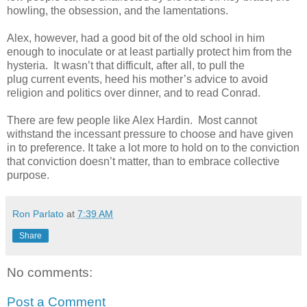
howling, the obsession, and the lamentations.
Alex, however, had a good bit of the old school in him
enough to inoculate or at least partially protect him from the
hysteria. It wasn’t that difficult, after all, to pull the
plug current events, heed his mother’s advice to avoid
religion and politics over dinner, and to read Conrad.
There are few people like Alex Hardin. Most cannot
withstand the incessant pressure to choose and have given
in to preference. It take a lot more to hold on to the conviction
that conviction doesn’t matter, than to embrace collective
purpose.
Ron Parlato
at
7:39 AM
Share
No comments:
Post a Comment