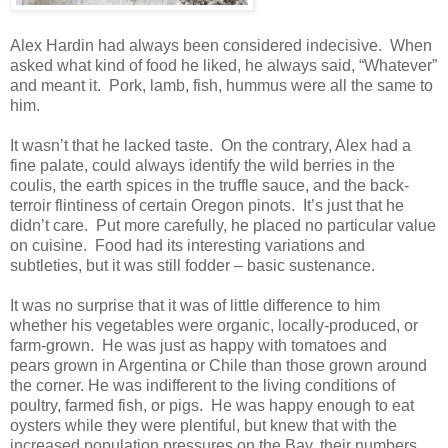
Alex Hardin had always been considered indecisive. When
asked what kind of food he liked, he always said, “Whatever”
and meant it. Pork, lamb, fish, hummus were all the same to
him.
It wasn’t that he lacked taste. On the contrary, Alex had a
fine palate, could always identify the wild berries in the
coulis, the earth spices in the truffle sauce, and the back-
terroir flintiness of certain Oregon pinots. It’s just that he
didn’t care. Put more carefully, he placed no particular value
on cuisine. Food had its interesting variations and
subtleties, but it was still fodder – basic sustenance.
It was no surprise that it was of little difference to him
whether his vegetables were organic, locally-produced, or
farm-grown. He was just as happy with tomatoes and
pears grown in Argentina or Chile than those grown around
the corner. He was indifferent to the living conditions of
poultry, farmed fish, or pigs. He was happy enough to eat
oysters while they were plentiful, but knew that with the
increased population pressures on the Bay, their numbers