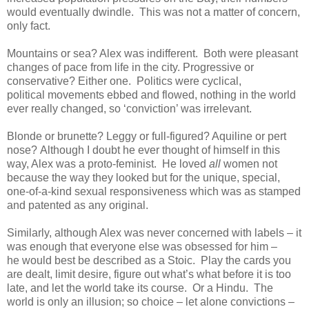
would eventually dwindle. This was not a matter of concern,
only fact.
Mountains or sea? Alex was indifferent. Both were pleasant
changes of pace from life in the city. Progressive or
conservative? Either one. Politics were cyclical,
political movements ebbed and flowed, nothing in the world
ever really changed, so ‘conviction’ was irrelevant.
Blonde or brunette? Leggy or full-figured? Aquiline or pert
nose? Although I doubt he ever thought of himself in this
way, Alex was a proto-feminist. He loved
all
women not
because the way they looked but for the unique, special,
one-of-a-kind sexual responsiveness which was as stamped
and patented as any original.
Similarly, although Alex was never concerned with labels – it
was enough that everyone else was obsessed for him –
he would best be described as a Stoic. Play the cards you
are dealt, limit desire, figure out what’s what before it is too
late, and let the world take its course. Or a Hindu. The
world is only an illusion; so choice – let alone convictions –