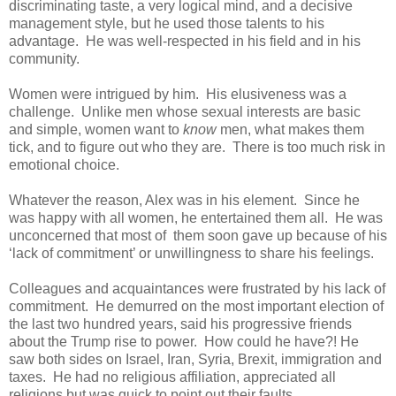
discriminating taste, a very logical mind, and a decisive
management style, but he used those talents to his
advantage. He was well-respected in his field and in his
community.
Women were intrigued by him. His elusiveness was a
challenge. Unlike men whose sexual interests are basic
and simple, women want to
know
men, what makes them
tick, and to figure out who they are. There is too much risk in
emotional choice.
Whatever the reason, Alex was in his element. Since he
was happy with all women, he entertained them all. He was
unconcerned that most of them soon gave up because of his
‘lack of commitment’ or unwillingness to share his feelings.
Colleagues and acquaintances were frustrated by his lack of
commitment. He demurred on the most important election of
the last two hundred years, said his progressive friends
about the Trump rise to power. How could he have?! He
saw both sides on Israel, Iran, Syria, Brexit, immigration and
taxes. He had no religious affiliation, appreciated all
religions but was quick to point out their faults.