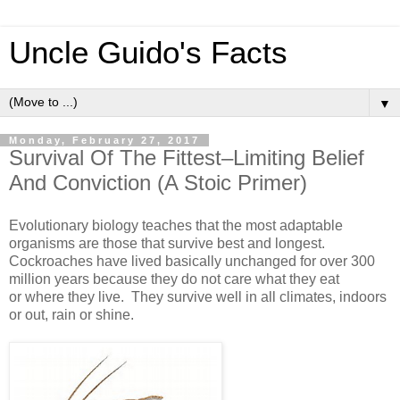
Uncle Guido's Facts
▼
Monday, February 27, 2017
Survival Of The Fittest–Limiting Belief
And Conviction (A Stoic Primer)
Evolutionary biology teaches that the most adaptable
organisms are those that survive best and longest.
Cockroaches have lived basically unchanged for over 300
million years because they do not care what they eat
or where they live. They survive well in all climates, indoors
or out, rain or shine.