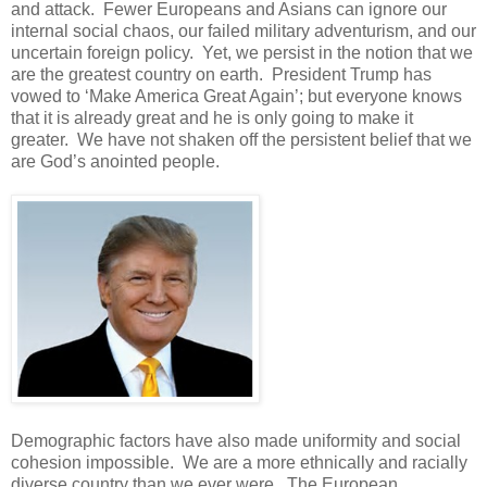
and attack. Fewer Europeans and Asians can ignore our
internal social chaos, our failed military adventurism, and our
uncertain foreign policy. Yet, we persist in the notion that we
are the greatest country on earth. President Trump has
vowed to ‘Make America Great Again’; but everyone knows
that it is already great and he is only going to make it
greater. We have not shaken off the persistent belief that we
are God’s anointed people.
Demographic factors have also made uniformity and social
cohesion impossible. We are a more ethnically and racially
diverse country than we ever were. The European