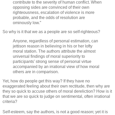
contribute to the severity of human conflict. When
opposing sides are convinced of their own
righteousness, escalation of violence is more
probable, and the odds of resolution are
ominously low.”
So why is it that we as a people are so self-righteous?
Anyone, regardless of personal estimation, can
jettison reason in believing in his or her lofty
moral station. The authors attribute the almost
universal findings of moral superiority to
participants’ strong sense of personal virtue
accompanied by an irrational view of how moral
others are in comparison.
Yet, how do people get this way? If they have no
exaggerated feeling about their own rectitude, then why are
they so quick to accuse others of moral dereliction? How is it
that we are so quick to judge on sentimental, often irrational
criteria?
Self-esteem, say the authors, is not a good reason; yet it is