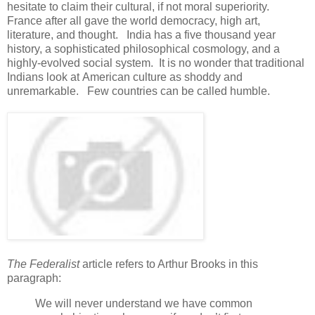
hesitate to claim their cultural, if not moral superiority.
France after all gave the world democracy, high art,
literature, and thought. India has a five thousand year
history, a sophisticated philosophical cosmology, and a
highly-evolved social system. It is no wonder that traditional
Indians look at American culture as shoddy and
unremarkable. Few countries can be called humble.
The Federalist
article refers to Arthur Brooks in this
paragraph:
We will never understand we have common