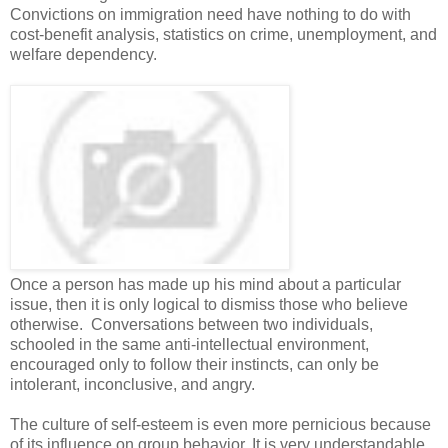
Convictions on immigration need have nothing to do with
cost-benefit analysis, statistics on crime, unemployment, and
welfare dependency.
Once a person has made up his mind about a particular
issue, then it is only logical to dismiss those who believe
otherwise. Conversations between two individuals,
schooled in the same anti-intellectual environment,
encouraged only to follow their instincts, can only be
intolerant, inconclusive, and angry.
The culture of self-esteem is even more pernicious because
of its influence on group behavior. It is very understandable