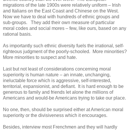
migrations of the late 1900s were relatively uniform – Irish
and Italians on the East Coast and Chinese on the West.
Now we have to deal with hundreds of ethnic groups and
sub-groups. They add their own measure of particular
moral codes and social mores – few, like ours, based on any
rational basis.
As importantly such ethnic diversity fuels the irrational, self-
righteous judgment of the poorly-schooled. More minorities?
More minorities to suspect and hate.
Last but not least of considerations concerning moral
superiority is human nature – an innate, unchanging,
ineluctable force which is aggressive, self-interested,
territorial, expansionist, and defiant. It is hard enough to be
generous to family and friends let alone the millions of
Americans and would-be Americans trying to take our place.
No one, then, should be surprised either at American moral
superiority or the divisiveness which it encourages.
Besides, interview most Frenchmen and they will hardly