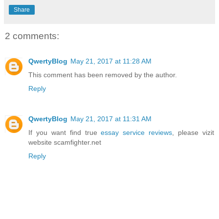
Share
2 comments:
QwertyBlog
May 21, 2017 at 11:28 AM
This comment has been removed by the author.
Reply
QwertyBlog
May 21, 2017 at 11:31 AM
If you want find true
essay service reviews
, please vizit
website scamfighter.net
Reply