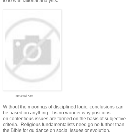
to to with rational analysis.
Immanuel Kant
Without the moorings of disciplined logic, conclusions can
be based on anything. It is no wonder why positions
on contentious issues are formed on the basis of subjective
criteria. Religious fundamentalists need go no further than
the Bible for guidance on social issues or evolution.