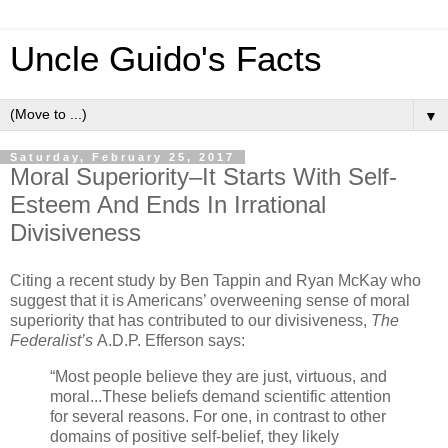
Uncle Guido's Facts
▼
Saturday, February 25, 2017
Moral Superiority–It Starts With Self-
Esteem And Ends In Irrational
Divisiveness
Citing a recent study by Ben Tappin and Ryan McKay who
suggest that it is Americans’ overweening sense of moral
superiority that has contributed to our divisiveness,
The
Federalist’s
A.D.P. Efferson says:
“Most people believe they are just, virtuous, and
moral...These beliefs demand scientific attention
for several reasons. For one, in contrast to other
domains of positive self-belief, they likely