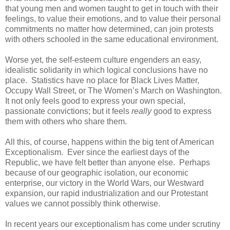
that young men and women taught to get in touch with their
feelings, to value their emotions, and to value their personal
commitments no matter how determined, can join protests
with others schooled in the same educational environment.
Worse yet, the self-esteem culture engenders an easy,
idealistic solidarity in which logical conclusions have no
place. Statistics have no place for Black Lives Matter,
Occupy Wall Street, or The Women’s March on Washington.
It not only feels good to express your own special,
passionate convictions; but it feels
really
good to express
them with others who share them.
All this, of course, happens within the big tent of American
Exceptionalism. Ever since the earliest days of the
Republic, we have felt better than anyone else. Perhaps
because of our geographic isolation, our economic
enterprise, our victory in the World Wars, our Westward
expansion, our rapid industrialization and our Protestant
values we cannot possibly think otherwise.
In recent years our exceptionalism has come under scrutiny