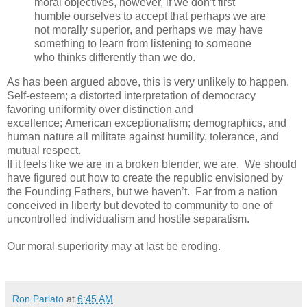
moral objectives, however, if we don’t first
humble ourselves to accept that perhaps we are
not morally superior, and perhaps we may have
something to learn from listening to someone
who thinks differently than we do.
As has been argued above, this is very unlikely to happen.
Self-esteem; a distorted interpretation of democracy
favoring uniformity over distinction and
excellence; American exceptionalism; demographics, and
human nature all militate against humility, tolerance, and
mutual respect.
If it feels like we are in a broken blender, we are. We should
have figured out how to create the republic envisioned by
the Founding Fathers, but we haven’t. Far from a nation
conceived in liberty but devoted to community to one of
uncontrolled individualism and hostile separatism.
Our moral superiority may at last be eroding.
Ron Parlato
at
6:45 AM