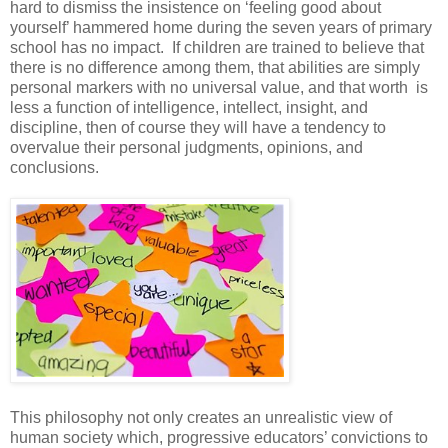
hard to dismiss the insistence on ‘feeling good about
yourself’ hammered home during the seven years of primary
school has no impact. If children are trained to believe that
there is no difference among them, that abilities are simply
personal markers with no universal value, and that worth is
less a function of intelligence, intellect, insight, and
discipline, then of course they will have a tendency to
overvalue their personal judgments, opinions, and
conclusions.
This philosophy not only creates an unrealistic view of
human society which, progressive educators’ convictions to