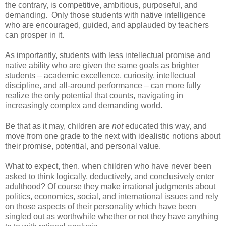
the contrary, is competitive, ambitious, purposeful, and
demanding. Only those students with native intelligence
who are encouraged, guided, and applauded by teachers
can prosper in it.
As importantly, students with less intellectual promise and
native ability who are given the same goals as brighter
students – academic excellence, curiosity, intellectual
discipline, and all-around performance – can more fully
realize the only potential that counts, navigating in
increasingly complex and demanding world.
Be that as it may, children are
not
educated this way, and
move from one grade to the next with idealistic notions about
their promise, potential, and personal value.
What to expect, then, when children who have never been
asked to think logically, deductively, and conclusively enter
adulthood? Of course they make irrational judgments about
politics, economics, social, and international issues and rely
on those aspects of their personality which have been
singled out as worthwhile whether or not they have anything