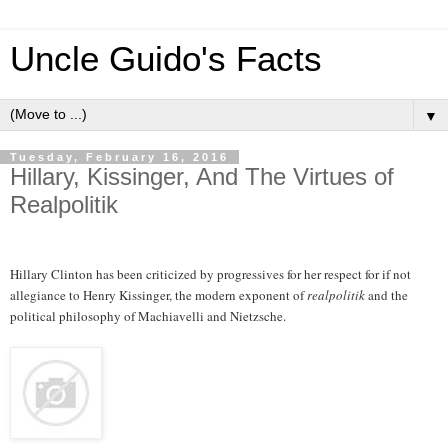
Uncle Guido's Facts
▼
Tuesday, February 16, 2016
Hillary, Kissinger, And The Virtues of
Realpolitik
Hillary Clinton has been criticized by progressives for her respect for if not
allegiance to Henry Kissinger, the modern exponent of
realpolitik
and the
political philosophy of Machiavelli and Nietzsche.