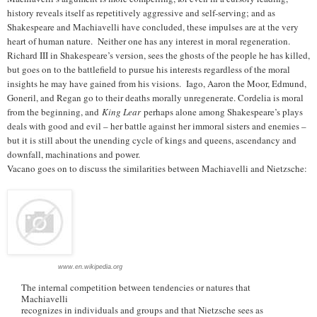
history reveals itself as repetitively aggressive and self-serving; and as
Shakespeare and Machiavelli have concluded, these impulses are at the very
heart of human nature. Neither one has any interest in moral regeneration.
Richard III in Shakespeare’s version, sees the ghosts of the people he has killed,
but goes on to the battlefield to pursue his interests regardless of the moral
insights he may have gained from his visions. Iago, Aaron the Moor, Edmund,
Goneril, and Regan go to their deaths morally unregenerate. Cordelia is moral
from the beginning, and
King Lear
perhaps alone among Shakespeare’s plays
deals with good and evil – her battle against her immoral sisters and enemies –
but it is still about the unending cycle of kings and queens, ascendancy and
downfall, machinations and power.
Vacano goes on to discuss the similarities between Machiavelli and Nietzsche:
www.en.wikipedia.org
The internal competition between tendencies or natures that
Machiavelli
recognizes in individuals and groups and that Nietzsche sees as