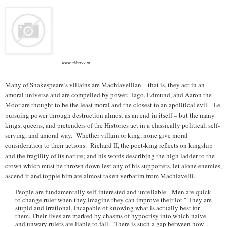
www.clker.com
Many of Shakespeare’s villains are Machiavellian – that is, they act in an
amoral universe and are compelled by power. Iago, Edmund, and Aaron the
Moor are thought to be the least moral and the closest to an apolitical evil – i.e.
pursuing power through destruction almost as an end in itself – but the many
kings, queens, and pretenders of the Histories act in a classically political, self-
serving, and amoral way. Whether villain or king, none give moral
consideration to their actions. Richard II, the poet-king reflects on kingship
and the fragility of its nature; and his words describing the high ladder to the
crown which must be thrown down lest any of his supporters, let alone enemies,
ascend it and topple him are almost taken verbatim from Machiavelli.
People are fundamentally self-interested and unreliable. "Men are quick
to change ruler when they imagine they can improve their lot." They are
stupid and irrational, incapable of knowing what is actually best for
them. Their lives are marked by chasms of hypocrisy into which naive
and unwary rulers are liable to fall. "There is such a gap between how