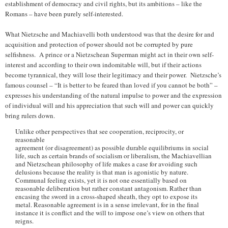
establishment of democracy and civil rights, but its ambitions – like the
Romans – have been purely self-interested.
What Nietzsche and Machiavelli both understood was that the desire for and
acquisition and protection of power should not be corrupted by pure
selfishness. A prince or a Nietzschean Superman might act in their own self-
interest and according to their own indomitable will, but if their actions
become tyrannical, they will lose their legitimacy and their power. Nietzsche’s
famous counsel – “It is better to be feared than loved if you cannot be both” –
expresses his understanding of the natural impulse to power and the expression
of individual will and his appreciation that such will and power can quickly
bring rulers down.
Unlike other perspectives that see cooperation, reciprocity, or
reasonable
agreement (or disagreement) as possible durable equilibriums in social
life, such as certain brands of socialism or liberalism, the Machiavellian
and Nietzschean philosophy of life makes a case for avoiding such
delusions because the reality is that man is agonistic by nature.
Communal feeling exists, yet it is not one essentially based on
reasonable deliberation but rather constant antagonism. Rather than
encasing the sword in a cross-shaped sheath, they opt to expose its
metal. Reasonable agreement is in a sense irrelevant, for in the final
instance it is conflict and the will to impose one’s view on others that
reigns.