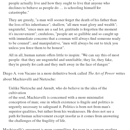
people actually live and how they ought to live that anyone who
declines to behave as people do … is schooling himself for
catastrophe."
They are greedy, "a man will sooner forget the death of his father than
the loss of his inheritance"; shallow, "all men want glory and wealth";
ungrateful, "since men are a sad lot, gratitude is forgotten the moment
it's inconvenient"; credulous, "people are so gullible and so caught up
with immediate concerns that a conman will always find someone ready
to be conned"; and manipulative, "men will always be out to trick you
unless you force them to be honest".
All in all, human nature offers little to inspire. "We can say this of most
people: that they are ungrateful and unreliable; they lie, they fake,
they're greedy for cash and they melt away in the face of danger."
Diego A. von Vacano in a more definitive book called
The Art of Power
writes
about Machiavelli and Nietzsche:
Unlike Nietzsche and Arendt, who do believe in the idea of the
cultivation
of the soul, Machiavelli is concerned with a more minimalist
conception of man; one in which existence is fragile and politics is
urgently necessary to safeguard it. Politics is born not from man’s
superior qualities, but rather from his weaknesses. He does not see a
path for human achievement except insofar as it comes from answering
the challenges of the fragility of life.
Machiavelli’s argument is more compelling, for even in a cursory reading,