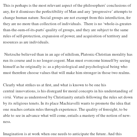
This is perhaps is the most relevant aspect of the philosophers’ conclusions of
any, for it dismisses the perfectibility of Man and any ‘progressive’ attempts to
change human nature. Social groups are not exempt from this interdiction, for
they are no more than collection of individuals. There is no ‘whole-is-greater-
than-the-sum-of-its-parts’ quality of groups, and they are subject to the same
rules of self-protection, expansion of power, and acquisition of territory and
resources as are individuals.
Nietzsche believed than in an age of nihilism, Platonic-Christian morality has
run its course and is no longer cogent. Man must overcome himself by seeing
himself as he originally is: as a physiological and psychological being who
must therefore choose values that will make him stronger in those two realms.
Clearly what strikes us at first, and what is known to be one his
central innovations, is his disregard for moral concepts in his understanding of
virtù.
Virtue as understood by Christianity entails following the rules set down
by its religious tenets. In its place Machiavelli wants to promote the idea that
one reaches certain rules through experience. The quality of foresight, to be
able to see in advance what will come, entails a mastery of the notion of new-
ness.
Imagination is at work when one needs to anticipate the future. And this