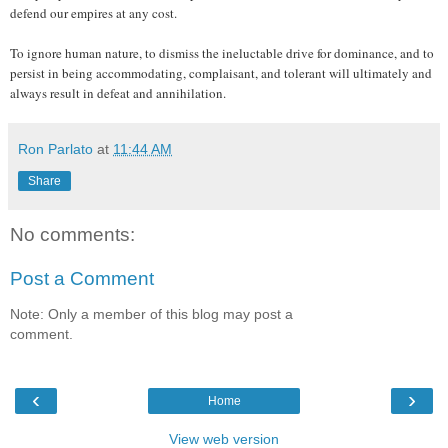
defend our empires at any cost.
To ignore human nature, to dismiss the ineluctable drive for dominance, and to
persist in being accommodating, complaisant, and tolerant will ultimately and
always result in defeat and annihilation.
Ron Parlato
at
11:44 AM
Share
No comments:
Post a Comment
Note: Only a member of this blog may post a
comment.
‹
›
Home
View web version