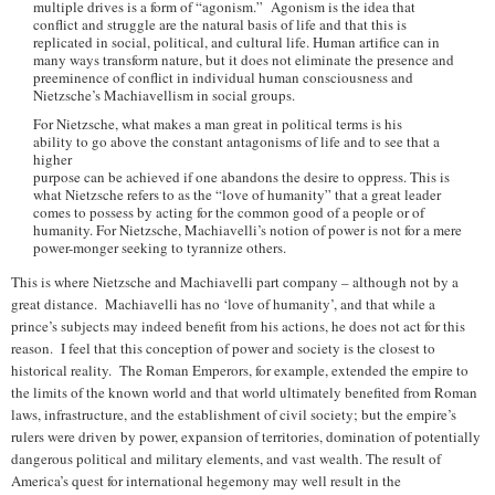
multiple drives is a form of “agonism.” Agonism is the idea that
conflict and struggle are the natural basis of life and that this is
replicated in social, political, and cultural life. Human artifice can in
many ways transform nature, but it does not eliminate the presence and
preeminence of conflict in individual human consciousness and
Nietzsche’s Machiavellism in social groups.
For Nietzsche, what makes a man great in political terms is his
ability to go above the constant antagonisms of life and to see that a
higher
purpose can be achieved if one abandons the desire to oppress. This is
what Nietzsche refers to as the “love of humanity” that a great leader
comes to possess by acting for the common good of a people or of
humanity. For Nietzsche, Machiavelli’s notion of power is not for a mere
power-monger seeking to tyrannize others.
This is where Nietzsche and Machiavelli part company – although not by a
great distance. Machiavelli has no ‘love of humanity’, and that while a
prince’s subjects may indeed benefit from his actions, he does not act for this
reason. I feel that this conception of power and society is the closest to
historical reality. The Roman Emperors, for example, extended the empire to
the limits of the known world and that world ultimately benefited from Roman
laws, infrastructure, and the establishment of civil society; but the empire’s
rulers were driven by power, expansion of territories, domination of potentially
dangerous political and military elements, and vast wealth. The result of
America’s quest for international hegemony may well result in the