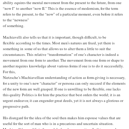
ability equires the mental movement from the present to the future, from one
“now I”
to another “now II.” This is the essence of modernism, for the term
refers to the
present, to the “now” of a particular moment, even before it refers
to the “newness”
of something.
Machiavelli also tells us that it is important, though difficult, to be
flexible according to the times. Most men’s natures are fixed, yet there is
something in some of us that allows us to alter them a little to suit the
circumstances. This relative “transformation” of one’s character is indeed a
movement from one form to another. The movement from one form or shape to
another requires knowledge about various forms if one is to do it successfully.
For this,
Nietzsche’s Machiavellian understanding of action as form-giving is necessary,
for a unity to one’s new “character” or persona can only succeed if the elements
of the new form are well grasped. If one is unwilling to be flexible, one lacks
this quality
Politics is for him the practice that best orders the world; it is an
urgent endeavor, it can engender great deeds, yet it is not always a glorious or
progressive path.
His disregard for the idea of the soul then makes him espouse values that are
useful for the sort of man who is in a precarious and uncertain situation.