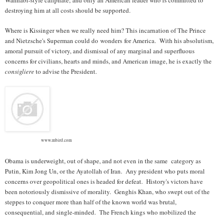
destroying him at all costs should be supported.
Where is Kissinger when we really need him? This incarnation of The Prince
and Nietzsche's Superman could do wonders for America. With his absolutism,
amoral pursuit of victory, and dismissal of any marginal and superfluous
concerns for civilians, hearts and minds, and American image, he is exactly the
consigliere
to advise the President.
www.mbird.com
Obama is underweight, out of shape, and not even in the same category as
Putin, Kim Jong Un, or the Ayatollah of Iran. Any president who puts moral
concerns over geopolitical ones is headed for defeat. History's victors have
been notoriously dismissive of morality. Genghis Khan, who swept out of the
steppes to conquer more than half of the known world was brutal,
consequential, and single-minded. The French kings who mobilized the