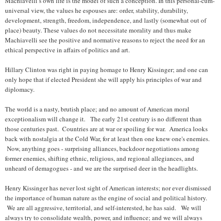
Machiavelli’s own life is the model of such a conception. In this personal-cum-
universal view, the values he espouses are: order, stability, durability,
development, strength, freedom, independence, and lastly (somewhat out of
place) beauty. These values do not necessitate morality and thus make
Machiavelli see the positive and normative reasons to reject the need for an
ethical perspective in affairs of politics and art.
Hillary Clinton was right in paying homage to Henry Kissinger; and one can
only hope that if elected President she will apply his principles of war and
diplomacy.
The world is a nasty, brutish place; and no amount of American moral
exceptionalism will change it. The early 21st century is no different than
those centuries past. Countries are at war or spoiling for war. America looks
back with nostalgia at the Cold War, for at least then one knew one's enemies.
Now, anything goes - surprising alliances, backdoor negotiations among
former enemies, shifting ethnic, religious, and regional allegiances, and
unheard of demagogues - and we are the surprised deer in the headlights.
Henry Kissinger has never lost sight of American interests; nor ever dismissed
the importance of human nature as the engine of social and political history.
We are all aggressive, territorial, and self-interested, he has said. We will
always try to consolidate wealth, power, and influence; and we will always