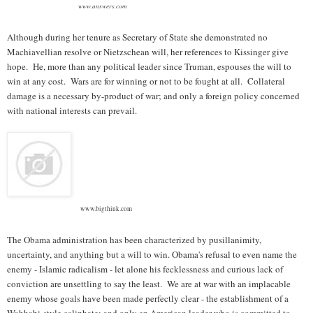
www.answers.com
Although during her tenure as Secretary of State she demonstrated no
Machiavellian resolve or Nietzschean will, her references to Kissinger give
hope. He, more than any political leader since Truman, espouses the will to
win at any cost. Wars are for winning or not to be fought at all. Collateral
damage is a necessary by-product of war; and only a foreign policy concerned
with national interests can prevail.
www.bigthink.com
The Obama administration has been characterized by pusillanimity,
uncertainty, and anything but a will to win. Obama's refusal to even name the
enemy - Islamic radicalism - let alone his fecklessness and curious lack of
conviction are unsettling to say the least. We are at war with an implacable
enemy whose goals have been made perfectly clear - the establishment of a
Wahhabi-style caliphate; and only an American leader who is committed to