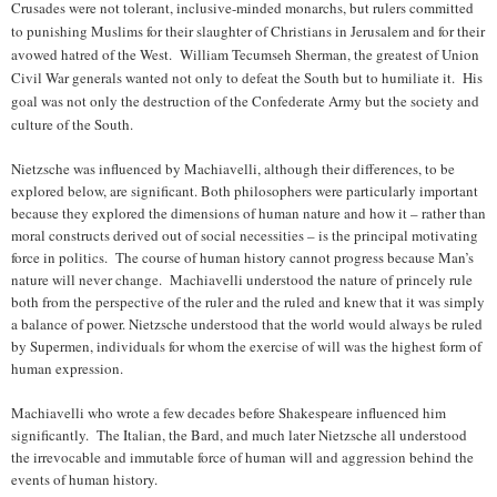
Crusades were not tolerant, inclusive-minded monarchs, but rulers committed
to punishing Muslims for their slaughter of Christians in Jerusalem and for their
avowed hatred of the West. William Tecumseh Sherman, the greatest of Union
Civil War generals wanted not only to defeat the South but to humiliate it. His
goal was not only the destruction of the Confederate Army but the society and
culture of the South.
Nietzsche was influenced by Machiavelli, although their differences, to be
explored below, are significant. Both philosophers were particularly important
because they explored the dimensions of human nature and how it – rather than
moral constructs derived out of social necessities – is the principal motivating
force in politics. The course of human history cannot progress because Man’s
nature will never change. Machiavelli understood the nature of princely rule
both from the perspective of the ruler and the ruled and knew that it was simply
a balance of power. Nietzsche understood that the world would always be ruled
by Supermen, individuals for whom the exercise of will was the highest form of
human expression.
Machiavelli who wrote a few decades before Shakespeare influenced him
significantly. The Italian, the Bard, and much later Nietzsche all understood
the irrevocable and immutable force of human will and aggression behind the
events of human history.