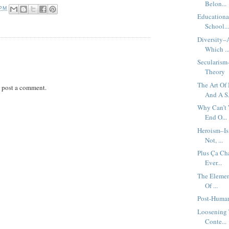
Belon...
 PM
Educationa
School..
Diversity–A
Which ..
Secularism
Theory
The Art Of
 post a comment.
And A S.
Why Can’t 
End O...
Heroism–Is
Not, ...
Plus Ça Ch
Ever...
The Elemen
Of ...
Post-Human
Loosening 
Conte...