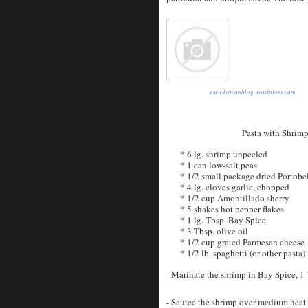
www.katcanblog.wordpress.com
Pasta with Shrim
* 6 lg. shrimp unpeeled
* 1 can low-salt peas
* 1/2 small package dried Portob
* 4 lg. cloves garlic, chopped
* 1/2 cup Amontillado sherry
* 5 shakes hot pepper flakes
* 1 lg. Tbsp. Bay Spice
* 3 Tbsp. olive oil
* 1/2 cup grated Parmesan cheese
* 1/2 lb. spaghetti (or other pasta)
- Marinate the shrimp in Bay Spice, 1 T
- Sautee the shrimp over medium heat