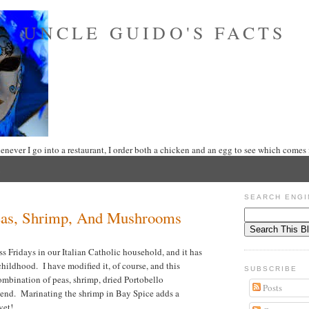
UNCLE GUIDO'S FACTS
never I go into a restaurant, I order both a chicken and an egg to see which comes f
SEARCH ENGI
eas, Shrimp, And Mushrooms
ss Fridays in our Italian Catholic household, and it has
hildhood. I have modified it, of course, and this
SUBSCRIBE
combination of peas, shrimp, dried Portobello
Posts
lend. Marinating the shrimp in Bay Spice adds a
yet!