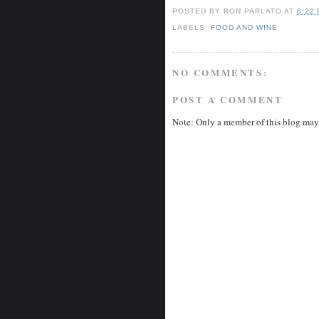
POSTED BY
RON PARLATO
AT
6:22
LABELS:
FOOD AND WINE
NO COMMENTS:
POST A COMMENT
Note: Only a member of this blog may