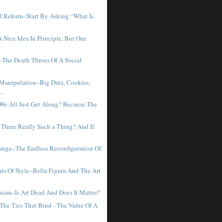
l Reform–Start By Asking “What Is
.
 Nice Idea In Principle, But One
.
–The Death Throes Of A Social
 Manipulation–Big Data, Cookies,
..
We All Just Get Along? Because The
 There Really Such a Thing? And If
ange–The Endless Reconfiguration Of
ts Of Style–Bella Figura And The Art
ism–Is Art Dead And Does It Matter?
The Ties That Bind –The Value Of A