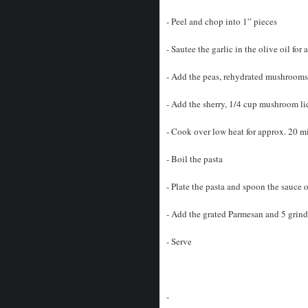
- Peel and chop into 1” pieces
- Sautee the garlic in the olive oil for
- Add the peas, rehydrated mushrooms,
- Add the sherry, 1/4 cup mushroom liq
- Cook over low heat for approx. 20 mi
- Boil the pasta
- Plate the pasta and spoon the sauce 
- Add the grated Parmesan and 5 grind
- Serve
-