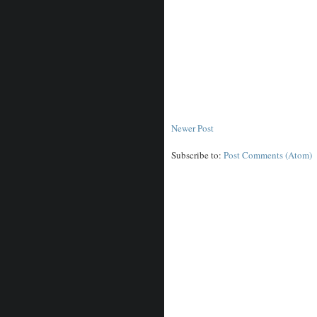
Newer Post
Subscribe to:
Post Comments (Atom)