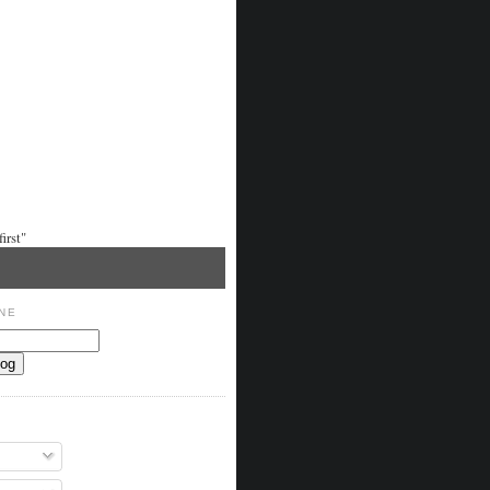
irst"
NE