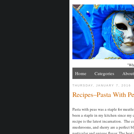
"Whe
Home
Categories
About
THURSDAY, JANUARY 7, 2016
Recipes–Pasta With P
Pasta with peas was a staple for meatle
been a staple in my kitchen since my c
recipe is the latest incarnation. The 
mushrooms, and sherry are a perfect b
particular and unique flavor. The best 