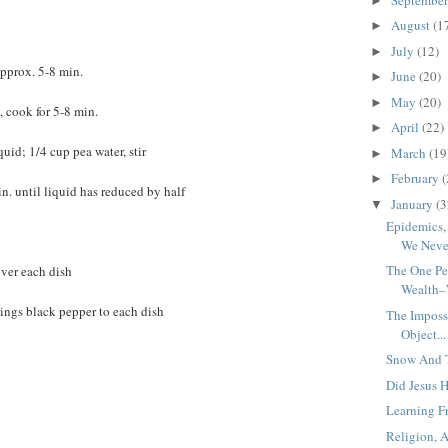
►
August
(1
►
July
(12)
►
 approx. 5-8 min.
June
(20)
►
May
(20)
►
 cook for 5-8 min.
April
(22)
►
uid; 1/4 cup pea water, stir
March
(19
►
February
(
►
n. until liquid has reduced by half
January
(3
▼
Epidemics
We Never
The One Pe
over each dish
Wealth–
ings black pepper to each dish
The Impossi
Object...
Snow And T
Did Jesus 
Learning Fr
Religion, 