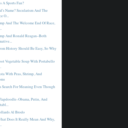
 A Sports Fan?
d’s Name? Secularism And The
e O...
ump And The Welcome End Of Race,
..
ump And Ronald Reagan–Both
mative...
rom History Should Be Easy, So Why
ot Vegetable Soup With Portabello
.
sta With Peas, Shrimp, And
oms
s Search For Meaning Even Though
.
Flapdoodle–Obama, Putin, And
abl...
llards Al Brodo
hat Does It Really Mean And Why,
..