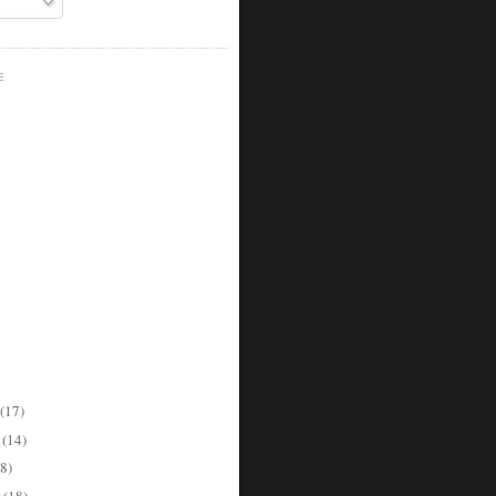
E
(17)
r
(14)
8)
r
(18)