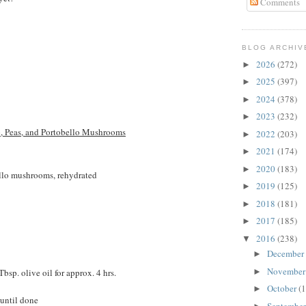
Comments
BLOG ARCHIV
2026
(272)
►
2025
(397)
►
2024
(378)
►
2023
(232)
►
p, Peas, and Portobello Mushrooms
2022
(203)
►
2021
(174)
►
2020
(183)
►
ello mushrooms, rehydrated
2019
(125)
►
2018
(181)
►
2017
(185)
►
2016
(238)
▼
December
►
Novembe
bsp. olive oil for approx. 4 hrs.
►
October
(1
►
 until done
Septembe