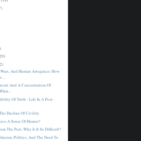
7)
)
29)
2)
, Wars, And Human Arrogance–How
 ...
rcent And A Concentration Of
What...
bility Of Truth - Life In A Post-
he Decline Of Civility
Have A Sense Of Humor?
om The Past–Why Is It So Difficult?
Atheism, Politics, And The Need To