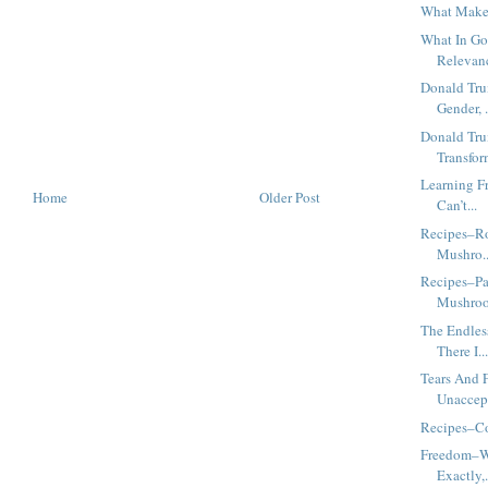
What Makes
What In Go
Relevanc
Donald Tr
Gender, .
Donald Tr
Transfor
Learning F
Home
Older Post
Can’t...
Recipes–Ro
Mushro..
Recipes–Pa
Mushro
The Endles
There I..
Tears And 
Unaccept
Recipes–Co
Freedom–W
Exactly,.