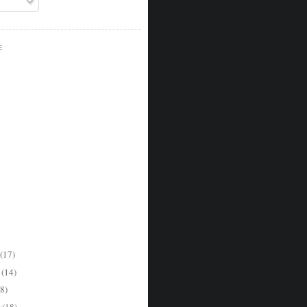
E
(17)
r
(14)
8)
r
(18)