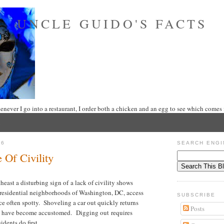
UNCLE GUIDO'S FACTS
never I go into a restaurant, I order both a chicken and an egg to see which comes f
16
SEARCH ENGI
Of Civility
east a disturbing sign of a lack of civility shows
 residential neighborhoods of Washington, DC, access
SUBSCRIBE
ice often spotty. Shoveling a car out quickly returns
Posts
ll have become accustomed. Digging out requires
idents do first.