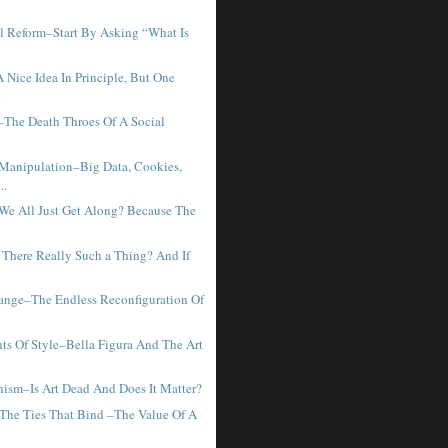
l Reform–Start By Asking “What Is
.
 Nice Idea In Principle, But One
.
–The Death Throes Of A Social
 Manipulation–Big Data, Cookies,
..
We All Just Get Along? Because The
 There Really Such a Thing? And If
ange–The Endless Reconfiguration Of
ts Of Style–Bella Figura And The Art
ism–Is Art Dead And Does It Matter?
The Ties That Bind –The Value Of A