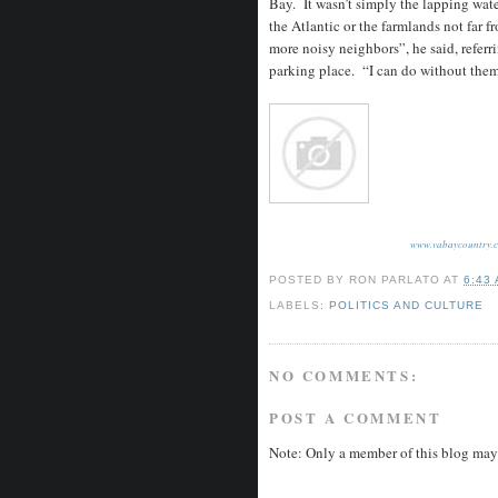
Bay. It wasn’t simply the lapping water
the Atlantic or the farmlands not far 
more noisy neighbors”, he said, referr
parking place. “I can do without them
www.vabaycountry.
POSTED BY
RON PARLATO
AT
6:43
LABELS:
POLITICS AND CULTURE
NO COMMENTS:
POST A COMMENT
Note: Only a member of this blog may