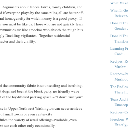
What Makes
rest. Arguments about fences, lawns, rowdy children, and
What In Go
nd if everyone plays by the same rules, all are better off.
Relevanc
tural homogeneity for which money is a good proxy. If
Donald Tr
n you must be like us. Those who are not quickly learn
Gender, .
mmunities are like amoebas who absorb the rough bits
gly Duckling vigilantes. Together residential
Donald Tr
cter and their civility.
Transfor
Learning F
Can’t...
Recipes–Ro
Mushro..
Recipes–Pa
Mushro
of the community fabric is so unsettling and insulting.
The Endles
t dogs and beer at the block party, no friendly wave
There I..
of the toy-littered parking space – “I don’t trust you”.
Tears And 
Unaccept
ose in Upper Northwest Washington can never achieve
Recipes–Co
 of small towns or even center-city
Freedom–W
es the variety of retail offerings available, even
Exactly,.
t see each other only occasionally.