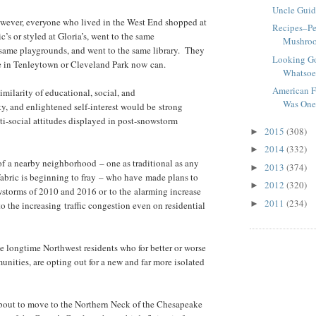
Uncle Guid
owever, everyone who lived in the West End shopped at
Recipes–Pe
c’s or styled at Gloria’s, went to the same
Mushroo
same playgrounds, and went to the same library. They
Looking G
ne in Tenleytown or Cleveland Park now can.
Whatsoe
American F
milarity of educational, social, and
Was On
, and enlightened self-interest would be strong
ti-social attitudes displayed in post-snowstorm
2015
(308)
►
2014
(332)
►
 of a nearby neighborhood – one as traditional as any
2013
(374)
►
abric is beginning to fray – who have made plans to
2012
(320)
►
wstorms of 2010 and 2016 or to the alarming increase
2011
(234)
►
 the increasing traffic congestion even on residential
se longtime Northwest residents who for better or worse
ities, are opting out for a new and far more isolated
about to move to the Northern Neck of the Chesapeake