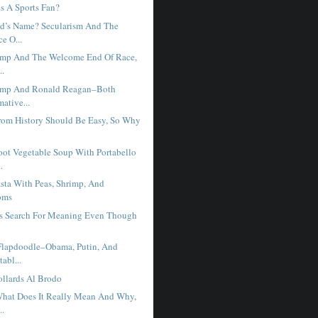
 A Sports Fan?
d’s Name? Secularism And The
e O...
ump And The Welcome End Of Race,
..
ump And Ronald Reagan–Both
mative...
rom History Should Be Easy, So Why
ot Vegetable Soup With Portabello
.
sta With Peas, Shrimp, And
oms
s Search For Meaning Even Though
.
Flapdoodle–Obama, Putin, And
abl...
llards Al Brodo
hat Does It Really Mean And Why,
..