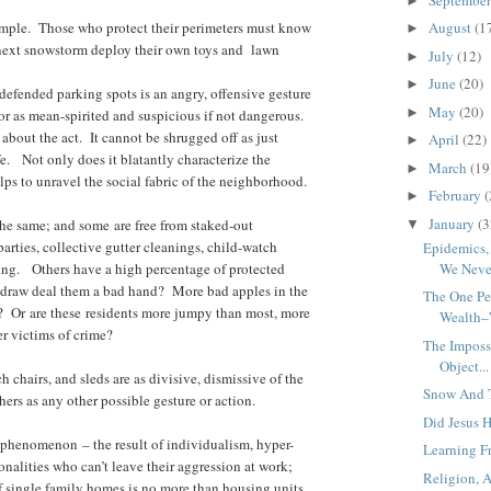
►
mple. Those who protect their perimeters must know
August
(1
►
 next snowstorm deploy their own toys and lawn
July
(12)
►
June
(20)
►
defended parking spots is an angry, offensive gesture
May
(20)
►
r as mean-spirited and suspicious if not dangerous.
 about the act. It cannot be shrugged off as just
April
(22)
►
fe. Not only does it blatantly characterize the
March
(19
►
ps to unravel the social fabric of the neighborhood.
February
(
►
January
(3
the same; and some are free from staked-out
▼
arties, collective gutter cleanings, child-watch
Epidemics
ting. Others have a high percentage of protected
We Never
te draw deal them a bad hand? More bad apples in the
The One Pe
? Or are these residents more jumpy than most, more
Wealth–
er victims of crime?
The Impossi
Object...
 chairs, and sleds are as divisive, dismissive of the
Snow And T
thers as any other possible gesture or action.
Did Jesus 
 phenomenon – the result of individualism, hyper-
Learning Fr
nalities who can’t leave their aggression at work;
Religion, 
of single family homes is no more than housing units