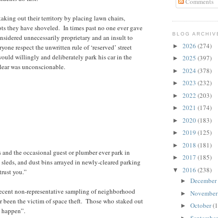
Comments
aking out their territory by placing lawn chairs,
pots they have shoveled. In times past no one ever gave
BLOG ARCHIV
sidered unnecessarily proprietary and an insult to
2026
(274)
►
yone respect the unwritten rule of ‘reserved’ street
would willingly and deliberately park his car in the
2025
(397)
►
clear was unconscionable.
2024
(378)
►
2023
(232)
►
2022
(203)
►
2021
(174)
►
2020
(183)
►
2019
(125)
►
2018
(181)
►
s and the occasional guest or plumber ever park in
2017
(185)
►
sleds, and dust bins arrayed in newly-cleared parking
2016
(238)
▼
trust you.”
December
►
ecent non-representative sampling of neighborhood
Novembe
►
er been the victim of space theft. Those who staked out
October
(1
►
ht happen”.
Septembe