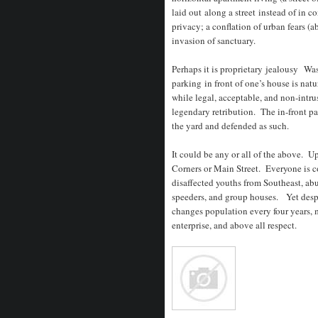
laid out along a street instead of in
privacy; a conflation of urban fears (
invasion of sanctuary.
Perhaps it is proprietary jealousy Was
parking in front of one’s house is natu
while legal, acceptable, and non-intru
legendary retribution. The in-front p
the yard and defended as such.
It could be any or all of the above. U
Corners or Main Street. Everyone is c
disaffected youths from Southeast, abu
speeders, and group houses. Yet despi
changes population every four years
enterprise, and above all respect.