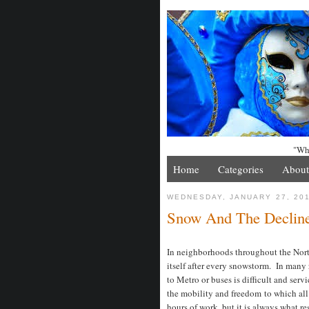
"Whe
Home
Categories
About
WEDNESDAY, JANUARY 27, 20
Snow And The Decline 
In neighborhoods throughout the North
itself after every snowstorm. In many
to Metro or buses is difficult and serv
the mobility and freedom to which a
hours of work, but it is always what res