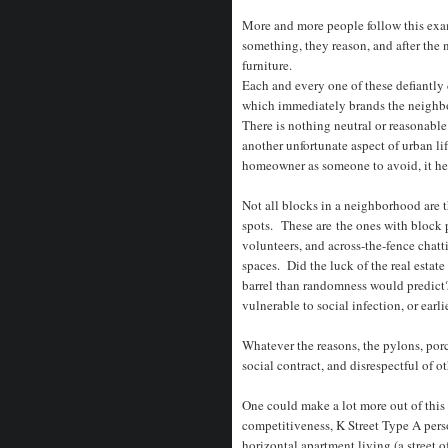
More and more people follow this exa
something, they reason, and after the
furniture.
Each and every one of these defiantly 
which immediately brands the neighbo
There is nothing neutral or reasonable
another unfortunate aspect of urban li
homeowner as someone to avoid, it hel
Not all blocks in a neighborhood are 
spots. These are the ones with block p
volunteers, and across-the-fence chat
spaces. Did the luck of the real esta
barrel than randomness would predict
vulnerable to social infection, or earli
Whatever the reasons, the pylons, porch
social contract, and disrespectful of o
One could make a lot more out of this
competitiveness, K Street Type A perso
horizontal apartment living (a street 