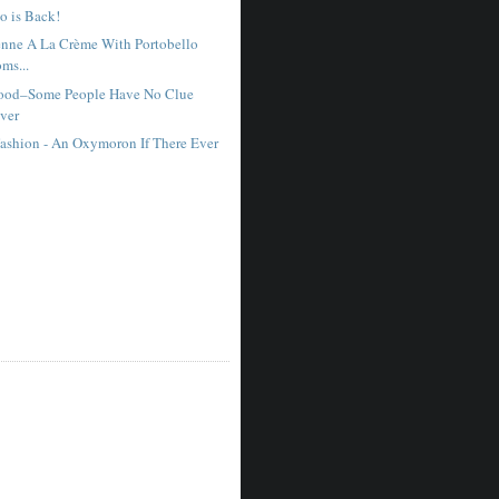
o is Back!
nne A La Crème With Portobello
ms...
ood–Some People Have No Clue
ver
ashion - An Oxymoron If There Ever
e