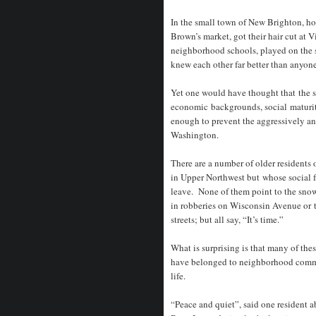
In the small town of New Brighton, h
Brown’s market, got their hair cut at Vi
neighborhood schools, played on the 
knew each other far better than anyo
Yet one would have thought that the si
economic backgrounds, social maturity
enough to prevent the aggressively an
Washington.
There are a number of older residents
in Upper Northwest but whose social f
leave. None of them point to the sno
in robberies on Wisconsin Avenue or to
streets; but all say, “It’s time.”
What is surprising is that many of the
have belonged to neighborhood commun
life.
“Peace and quiet”, said one resident 