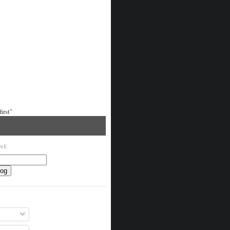
irst"
NE