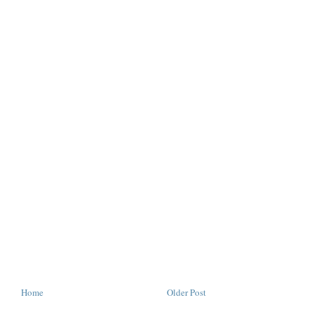
Home
Older Post