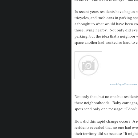
In recent years residents have begun st
tricycles, and trash cans in parking s
a thought to what would have been con
those living nearby. Not only did ever
parking, but the idea that a neighbor 
space another had worked so hard to 
www.blog.allstate.com
Not only that, but no one but resident
these neighborhoods. Baby carriages, 
spots send only one message: “I don’t 
How did this rapid change occur? A r
residents revealed that no one had ev
their territory did so because “It mig