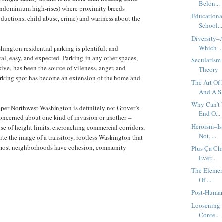
Belon...
 condominium high-rises) where proximity breeds
Educationa
abductions, child abuse, crime) and wariness about the
School..
Diversity–A
Which ..
hington residential parking is plentiful; and
ral, easy, and expected. Parking in any other spaces,
Secularism
sive, has been the source of vileness, anger, and
Theory
arking spot has become an extension of the home and
The Art Of
And A S.
Why Can’t 
pper Northwest Washington is definitely not Grover’s
End O...
oncerned about one kind of invasion or another –
Heroism–Is
se of height limits, encroaching commercial corridors,
Not, ...
te the image of a transitory, rootless Washington that
, most neighborhoods have cohesion, community
Plus Ça Ch
Ever...
The Elemen
Of ...
Post-Human
Loosening 
Conte...