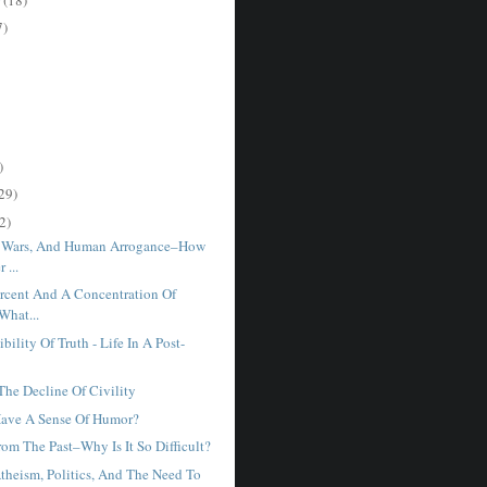
7)
)
29)
2)
, Wars, And Human Arrogance–How
 ...
rcent And A Concentration Of
What...
bility Of Truth - Life In A Post-
he Decline Of Civility
Have A Sense Of Humor?
om The Past–Why Is It So Difficult?
Atheism, Politics, And The Need To