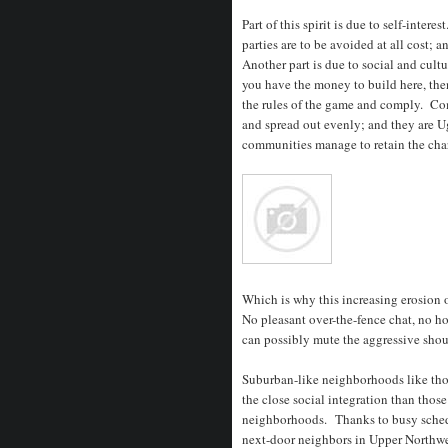
Part of this spirit is due to self-inte
parties are to be avoided at all cost; a
Another part is due to social and cul
you have the money to build here, the
the rules of the game and comply. Co
and spread out evenly; and they are U
communities manage to retain the chara
Which is why this increasing erosion 
No pleasant over-the-fence chat, no ho
can possibly mute the aggressive shout 
Suburban-like neighborhoods like th
the close social integration than those
neighborhoods. Thanks to busy schedul
next-door neighbors in Upper Northwes