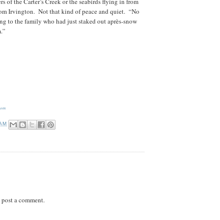
s of the Carter’s Creek or the seabirds flying in from
from Irvington. Not that kind of peace and quiet. “No
ing to the family who had just staked out après-snow
.”
com
 AM
 post a comment.