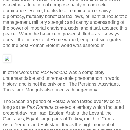
is a either a function of complete parity or complete
dominance. Rome, thanks to a combination of savvy
diplomacy, mutually-beneficial tax laws, brilliant bureaucratic
management, military strength; and canny understanding of
the power of imperial charisma, gods, and ritual, assured this
peace. When the balance of power shifted – as it always
does – the influence of Rome waned, empire disintegrated,
and the post-Roman violent world was ushered in.
In other words the
Pax Romana
was a completely
understandable and unremarkable phenomenon in world
history; and is not the only one. The Persians, Assyrians,
Turks, and Mongols also ruled with hegemony.
The Sasanian period of Persia which lasted over twice as
long as the
Pax Romana
covered a territory which included
present-day Iran, Iraq, Eastern Arabia, the Levant, the
Caucasus, Egypt, large parts of Turkey, much of Central
Asia, Yemen, and Pakistan. It was the high moment of