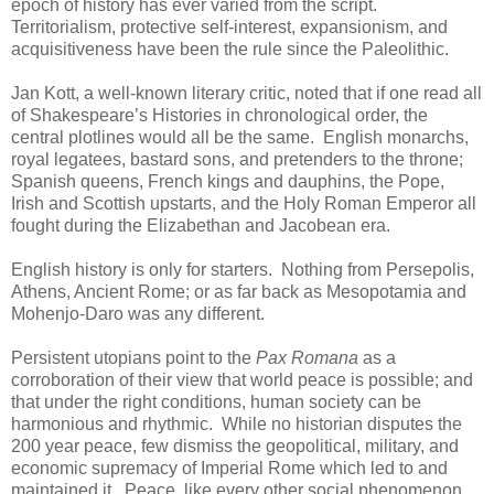
epoch of history has ever varied from the script.
Territorialism, protective self-interest, expansionism, and
acquisitiveness have been the rule since the Paleolithic.
Jan Kott, a well-known literary critic, noted that if one read all
of Shakespeare’s Histories in chronological order, the
central plotlines would all be the same. English monarchs,
royal legatees, bastard sons, and pretenders to the throne;
Spanish queens, French kings and dauphins, the Pope,
Irish and Scottish upstarts, and the Holy Roman Emperor all
fought during the Elizabethan and Jacobean era.
English history is only for starters. Nothing from Persepolis,
Athens, Ancient Rome; or as far back as Mesopotamia and
Mohenjo-Daro was any different.
Persistent utopians point to the
Pax Romana
as a
corroboration of their view that world peace is possible; and
that under the right conditions, human society can be
harmonious and rhythmic. While no historian disputes the
200 year peace, few dismiss the geopolitical, military, and
economic supremacy of Imperial Rome which led to and
maintained it. Peace, like every other social phenomenon,