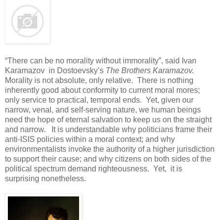
“There can be no morality without immorality”, said Ivan
Karamazov in Dostoevsky’s
The Brothers Karamazov.
Morality is not absolute, only relative. There is nothing
inherently good about conformity to current moral mores;
only service to practical, temporal ends. Yet, given our
narrow, venal, and self-serving nature, we human beings
need the hope of eternal salvation to keep us on the straight
and narrow. It is understandable why politicians frame their
anti-ISIS policies within a moral context; and why
environmentalists invoke the authority of a higher jurisdiction
to support their cause; and why citizens on both sides of the
political spectrum demand righteousness. Yet, it is
surprising nonetheless.