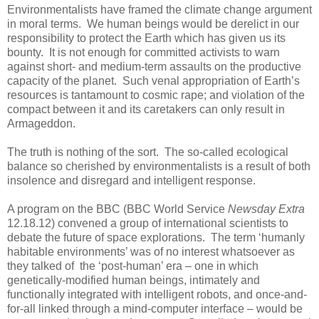
Environmentalists have framed the climate change argument
in moral terms. We human beings would be derelict in our
responsibility to protect the Earth which has given us its
bounty. It is not enough for committed activists to warn
against short- and medium-term assaults on the productive
capacity of the planet. Such venal appropriation of Earth’s
resources is tantamount to cosmic rape; and violation of the
compact between it and its caretakers can only result in
Armageddon.
The truth is nothing of the sort. The so-called ecological
balance so cherished by environmentalists is a result of both
insolence and disregard and intelligent response.
A program on the BBC (BBC World Service
Newsday Extra
12.18.12) convened a group of international scientists to
debate the future of space explorations. The term ‘humanly
habitable environments’ was of no interest whatsoever as
they talked of the ‘post-human’ era – one in which
genetically-modified human beings, intimately and
functionally integrated with intelligent robots, and once-and-
for-all linked through a mind-computer interface – would be