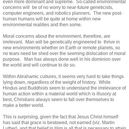
even more dominant and supreme. So-called environmental
concerns will be of no worry to near-future geneticists,
computer engineers, and robotics planners. The new post-
human humans will be quite at home within new
environmental realities and then some.
Moral concerns about the environment, therefore, are
irrelevant. Man will be genetically engineered to thrive in
new environments whether on Earth or remote planets, so
no tears need be shed over the seeming dislocation of moral
purpose. Man has always done well in his dominion over
the world and will continue to do so.
Within Abrahamic cultures, it seems very hard to take things
lying down, regardless of the weight of history. While
Hindus and Buddhists seem to understand the irrelevance of
human action within a material world which is illusory at
best, Christians always seem to fall over themselves to
make a better world.
This is surprising, given the fact that Jesus Christ himself
has said that grace is bestowed, not earned (viz. Martin
Luther), and that belief in Him is all that is necessary to attain