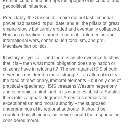
Persian culture and perhaps the apogee of its cultural and
geopolitical influence.
Predictably, the Sassanid Empire did not last. Imperial
power had passed its pull date; and all the pillars of great
empire slowly but surely eroded and eventually collapsed.
Human civilization returned to normal – internecine and
international wars, continual territorialism, and pre-
Machiavellian politics.
If history is cyclical – and there is ample evidence to show
that it is – then what moral obligation does any nation or
citizenry have in refuting it? The war against ISIS should
never be considered a moral struggle – an attempt to clear
the road of reactionary, immoral elements – but only one of
practical expediency. ISIS threatens Western hegemony
and economic control; and in its war to establish a Salafist
theocratic caliphate degrades America’s democratic
exceptionalism and moral authority – the supposed
underpinnings of its regional authority. It should be
countered by all means; but never should the response be
considered moral.