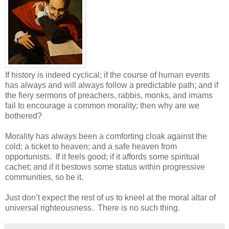
If history is indeed cyclical; if the course of human events
has always and will always follow a predictable path; and if
the fiery sermons of preachers, rabbis, monks, and imams
fail to encourage a common morality; then why are we
bothered?
Morality has always been a comforting cloak against the
cold; a ticket to heaven; and a safe heaven from
opportunists. If it feels good; if it affords some spiritual
cachet; and if it bestows some status within progressive
communities, so be it.
Just don’t expect the rest of us to kneel at the moral altar of
universal righteousness. There is no such thing.