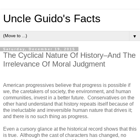
Uncle Guido's Facts
▼
Saturday, December 19, 2015
The Cyclical Nature Of History–And The
Irrelevance Of Moral Judgment
American progressives believe that progress is possible if
we, the caretakers of society, the environment, and human
communities, invest in a better future. Conservatives on the
other hand understand that history repeats itself because of
the ineluctable and irreversible human nature that drives it;
and there is no such thing as progress.
Even a cursory glance at the historical record shows that this
is true. Although the cast of characters has changed, no