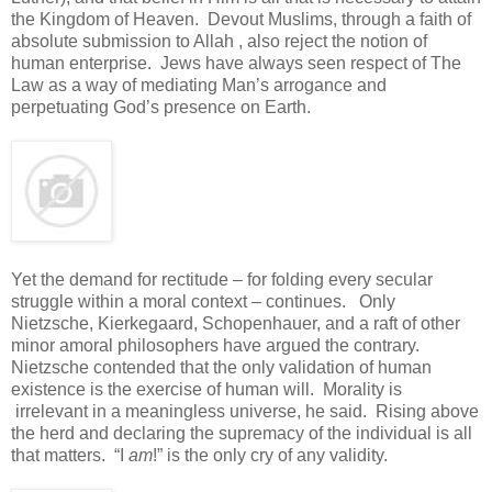
the Kingdom of Heaven. Devout Muslims, through a faith of
absolute submission to Allah , also reject the notion of
human enterprise. Jews have always seen respect of The
Law as a way of mediating Man’s arrogance and
perpetuating God’s presence on Earth.
Yet the demand for rectitude – for folding every secular
struggle within a moral context – continues. Only
Nietzsche, Kierkegaard, Schopenhauer, and a raft of other
minor amoral philosophers have argued the contrary.
Nietzsche contended that the only validation of human
existence is the exercise of human will. Morality is
irrelevant in a meaningless universe, he said. Rising above
the herd and declaring the supremacy of the individual is all
that matters. “I
am
!” is the only cry of any validity.