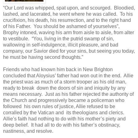
“Our Lord was whipped, spat upon, and scourged. Bloodied,
lashed, and lacerated, he went where he was called. To his
crucifixion, his death, his resurrection, and to the right hand
of his Father. You should be ashamed of yourselves”,
Brophy intoned, waving his arm from aisle to aisle, from alter
to vestibule. “You, living in the putrid swamp of sin,
wallowing in self-indulgence, illicit pleasure, and bad
company, our Savior died for your sins, but seeing you today,
he must be having second thoughts.”
Friends who had known him back in New Brighton
concluded that Aloysius’ father had won out in the end. Allie
the priest was as much of a storm trooper as his old man,
ready to break down the doors of sin and iniquity by any
means necessary. Just as his father rejected the authority of
the Church and progressively became a policeman who
followed his own rules of justice, Allie refused to be
corralled by the Vatican and its theologians and clerics.
Allie’s faith had nothing to do with his mother’s piety and
deep belief. It had all to do with his father’s obstinacy,
nastiness, and resolve.