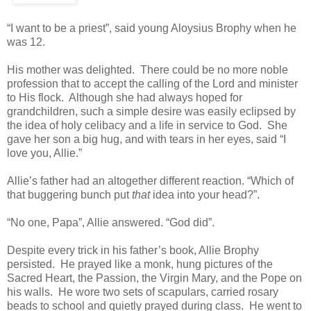
“I want to be a priest”, said young Aloysius Brophy when he
was 12.
His mother was delighted. There could be no more noble
profession that to accept the calling of the Lord and minister
to His flock. Although she had always hoped for
grandchildren, such a simple desire was easily eclipsed by
the idea of holy celibacy and a life in service to God. She
gave her son a big hug, and with tears in her eyes, said “I
love you, Allie.”
Allie’s father had an altogether different reaction. “Which of
that buggering bunch put
that
idea into your head?”.
“No one, Papa”, Allie answered. “God did”.
Despite every trick in his father’s book, Allie Brophy
persisted. He prayed like a monk, hung pictures of the
Sacred Heart, the Passion, the Virgin Mary, and the Pope on
his walls. He wore two sets of scapulars, carried rosary
beads to school and quietly prayed during class. He went to