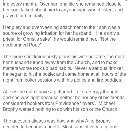
trip every month. Over her long life she remained close to
her son, talked about him to anyone who would listen, and
prayed for him daily.
Her piety and overweening attachment to their son was a
source of growing irritation for her husband. “He’s only a
priest, for Christ’s sake”, he would remind her. “Not the
goddamned Pope”.
The more sanctimoniously pious his wife became, the more
her husband turned away from the Church, and to make
matters worse took up bad habits. Never a serious drinker,
he began to hit the bottle; and came home at all hours of the
night from poker sessions with his police and fire buddies.
At least he didn’t have a girlfriend – or so Peggy thought –
and she was right because neither he nor any of his friends
considered hookers from Providence ‘lovers’. Michael
Brophy wanted nothing to do with his son or the Church.
The question always was how and why Allie Brophy
decided to become a priest. Most sons of very religious