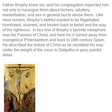
Father Brophy knew sin, and his congregation expected him
not only to harangue them about lechery, adultery,
masturbation, and sex in general but to abuse them. Like
most sinners, Brophy’s faithful wanted to be flagellated,
humiliated, shamed, and beaten back to belief and the way
of the righteous. In fact one of Brophy’s favorite metaphors
was the Passion of Christ; and here he U-turned away from
evangelical Protestantism and back to 16th century Spain.
He described the torture of Christ as he stumbled his way
under the weight of the cross to Golgotha in gory, painful
detail.