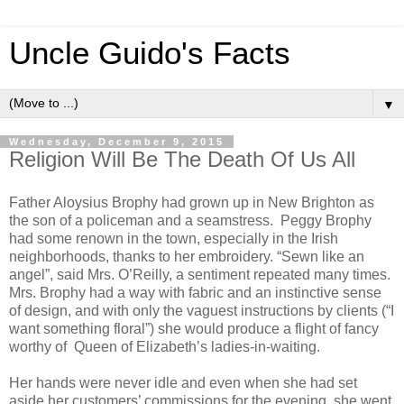
Uncle Guido's Facts
▼
Wednesday, December 9, 2015
Religion Will Be The Death Of Us All
Father Aloysius Brophy had grown up in New Brighton as
the son of a policeman and a seamstress. Peggy Brophy
had some renown in the town, especially in the Irish
neighborhoods, thanks to her embroidery. “Sewn like an
angel”, said Mrs. O’Reilly, a sentiment repeated many times.
Mrs. Brophy had a way with fabric and an instinctive sense
of design, and with only the vaguest instructions by clients (“I
want something floral”) she would produce a flight of fancy
worthy of Queen of Elizabeth’s ladies-in-waiting.
Her hands were never idle and even when she had set
aside her customers’ commissions for the evening, she went