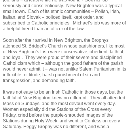
seriously and conscientiously. New Brighton was a typical
small town. Each of its ethnic communities – Polish, Irish,
Italian, and Slovak – policed itself, kept order, and
subscribed to Catholic principles. Michael’s job was more of
a helpful friend than an officer of the law.
Soon after their arrival in New Brighton, the Brophys
attended St. Bridget’s Church whose parishioners, like most
of New Brighton’s Irish were conservative, obedient, faithful,
and loyal. They were proud of their severe and disciplined
Catholicism which – although the good fathers of the parish
would never admit it – was not unlike Salem Puritanism in its
inflexible rectitude, harsh punishment of sin and
transgression, and demanding faith.
It was not easy to be an Irish Catholic in those days, but the
faithful of New Brighton knew no different. They all attended
Mass on Sundays; and the most devout went every day.
Women especially did the Stations of the Cross every
Friday, cried before the purple-shrouded images of the
Stations during Holy Week, and went to Confession every
Saturday. Peggy Brophy was no different, and was a