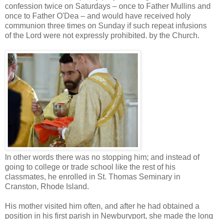
confession twice on Saturdays – once to Father Mullins and
once to Father O'Dea – and would have received holy
communion three times on Sunday if such repeat infusions
of the Lord were not expressly prohibited. by the Church.
In other words there was no stopping him; and instead of
going to college or trade school like the rest of his
classmates, he enrolled in St. Thomas Seminary in
Cranston, Rhode Island.
His mother visited him often, and after he had obtained a
position in his first parish in Newburyport, she made the long