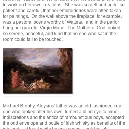
to work on her own creations. She was so deft and agile, so
patient and careful, that her embroideries were often taken
for paintings. On the wall above the fireplace, for example,
was a pastoral scene worthy of Watteau; and in the parlor
hung her graceful Virgin Mary. The Mother of God looked
so serene, peaceful, and kind that no one who sat in the
room could fail to be touched.
Michael Brophy, Aloysius’ father was an old-fashioned cop –
one who looked after his own, turned a blind eye to minor
indiscretions and the antics of rambunctious boys, accepted
the odd envelope and bottle of Irish whisky as benefits of the
job; and – at least while he was young - took his job