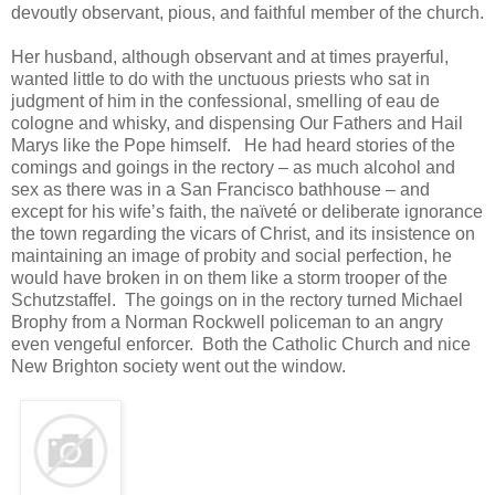
devoutly observant, pious, and faithful member of the church.
Her husband, although observant and at times prayerful,
wanted little to do with the unctuous priests who sat in
judgment of him in the confessional, smelling of eau de
cologne and whisky, and dispensing Our Fathers and Hail
Marys like the Pope himself. He had heard stories of the
comings and goings in the rectory – as much alcohol and
sex as there was in a San Francisco bathhouse – and
except for his wife’s faith, the naïveté or deliberate ignorance
the town regarding the vicars of Christ, and its insistence on
maintaining an image of probity and social perfection, he
would have broken in on them like a storm trooper of the
Schutzstaffel. The goings on in the rectory turned Michael
Brophy from a Norman Rockwell policeman to an angry
even vengeful enforcer. Both the Catholic Church and nice
New Brighton society went out the window.