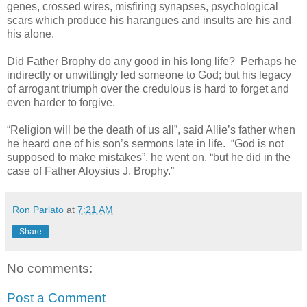
genes, crossed wires, misfiring synapses, psychological
scars which produce his harangues and insults are his and
his alone.
Did Father Brophy do any good in his long life? Perhaps he
indirectly or unwittingly led someone to God; but his legacy
of arrogant triumph over the credulous is hard to forget and
even harder to forgive.
“Religion will be the death of us all”, said Allie’s father when
he heard one of his son’s sermons late in life. “God is not
supposed to make mistakes”, he went on, “but he did in the
case of Father Aloysius J. Brophy.”
Ron Parlato
at
7:21 AM
Share
No comments:
Post a Comment