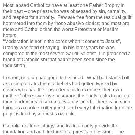
Most lapsed Catholics have at least one Father Brophy in
their past – one priest who was obsessed by sin, carnality,
and respect for authority. Few are free from the residual guilt
hammered into them by these abusive clerics; and most are
more anti-Catholic than the worst Protestant or Muslim
haters.
“Moderation is not in the cards when it comes to Jesus”,
Brophy was fond of saying. In his later years he was
compared to the most severe Saudi Salafist. He preached a
brand of Catholicism that hadn’t been seen since the
Inquisition.
In short, religion had gone to his head. What had started off
as a simple catechism of beliefs had gotten twisted by
clerics who had their own demons to exorcise, their own
mothers’ obsessive love to square, their ugly looks to accept,
their tendencies to sexual deviancy faced. There is no such
thing as a cookie-cutter priest; and every fulmination from the
pulpit is fired by a priest’s own life.
Catholic doctrine, liturgy, and tradition only provide the
foundation and architecture for a priest’s profession. The