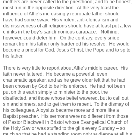
mothers are never called to the priesthood; and to be honest,
most run in the opposite direction. At the very least the
influence of Allie’s increasingly reprobate father should
have had some sway. His virulent anti-clericalism and
dismissiveness of all religions should have at least put a few
chinks in the boy’s sanctimonious carapace. Nothing,
however, could deter him. On the contrary, every snide
remark from his father only hardened his resolve. He would
become a priest for God, Jesus Christ, the Pope and to spite
his father.
There is very little to report about Allie’s middle career. His
faith never faltered. He became a powerful, even
charismatic speaker, and as he grew older felt that he had
been chosen by God to be His enforcer. He had not been
put on this earth simply to minister to the poor, the
disaffected, and those whose belief wavered, but to call out
sin and sinners, and to get them to repent. To the dismay of
his colleagues, Aloysius became more and more like a
Baptist preacher. His sermons were no different from those
of Pastor Blackwell in Bristol whose Evangelical Church of
the Holy Savior was stuffed to the gills every Sunday – so
much so that he had a standing room only audience at all his