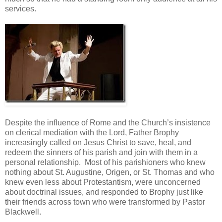
services.
Despite the influence of Rome and the Church’s insistence
on clerical mediation with the Lord, Father Brophy
increasingly called on Jesus Christ to save, heal, and
redeem the sinners of his parish and join with them in a
personal relationship. Most of his parishioners who knew
nothing about St. Augustine, Origen, or St. Thomas and who
knew even less about Protestantism, were unconcerned
about doctrinal issues, and responded to Brophy just like
their friends across town who were transformed by Pastor
Blackwell.