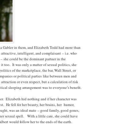
 Gabler in them, and Elizabeth Todd had more than
attractive, intelligent, and complaisant – i.e. who
 – she could be the dominant partner in the
it too. It was only a matter of sexual politics, she
olitics of the marketplace, the bar, Wall Street, or
panies or political parties like between men and
traction or even respect, but a calculation of risk
tical sleeping arrangement was to everyone’s benefit.
er. Elizabeth hid nothing and if her character was
st. He fell for her beauty, her brains, her humor,
ught, was an ideal mate – good family, good genes,
r sexual spell. With a little care, she could have
bert would follow her to the ends of the earth.