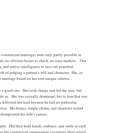
 constructed marriages were only partly possible in
ds, no obvious boxes to check, no easy markers. One
, and native intelligence to suss out potential
ob of judging a partner’s will and character. She, in
r marriage based on her own unique criteria.
be a good one. She took charge and led the way; but
 do so. She was sexually dominant, but to him that was
y followed her lead because he had no particular
ition. His brains, simple charm, and character would
 championed his wife’s causes.
uple. Did they hold hands, embrace, and smile at each
use the contractual arrangement governing their sexual