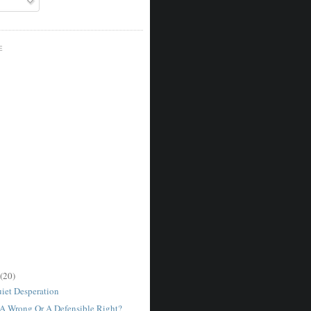
E
(20)
uiet Desperation
 Wrong Or A Defensible Right?