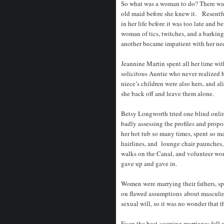
So what was a woman to do? There was 
old maid before she knew it. Resentfu
in her life before it was too late and 
woman of tics, twitches, and a barkin
another became impatient with her ne
Jeannine Martin spent all her time wi
solicitous Auntie who never realized 
niece’s children were also hers, and a
she back off and leave them alone.
Betsy Longworth tried one blind onlin
badly assessing the profiles and prop
her hot tub so many times, spent so m
hairlines, and lounge chair paunches
walks on the Canal, and volunteer work 
gave up and gave in.
Women were marrying their fathers, spi
on flawed assumptions about masculine
sexual will, so it was no wonder that th
Even the best-seeming marriages fell a