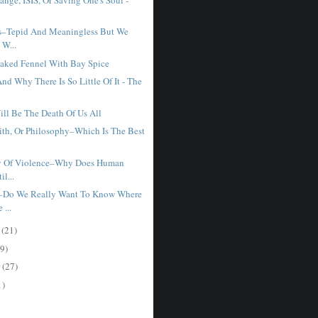
s–Tepid And Meaningless But We
 W...
Baked Fennel With Bay Spice
nd Why There Is So Little Of It - The
ill Be The Death Of Us All
aith, Or Philosophy–Which Is The Best
ry Of Violence–Why Does Human
il...
–Do We Really Want To Know Where
...
r
(21)
9)
r
(27)
1)