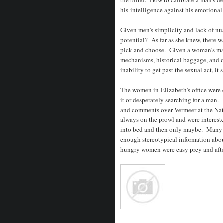
his intelligence against his emotional
Given men’s simplicity and lack of nu
potential? As far as she knew, there w
pick and choose. Given a woman’s ma
mechanisms, historical baggage, and 
inability to get past the sexual act, it
The women in Elizabeth’s office were 
it or desperately searching for a man.
and comments over Vermeer at the Na
always on the prowl and were interest
into bed and then only maybe. Many 
enough stereotypical information abo
hungry women were easy prey and after