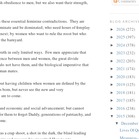
Comments
h obedience to men; but we also want their strength,
h these essential feminine contradictions. They are
BLOG ARCHIV
inate and be dominated; who need hours of foreplay
2026
(272)
►
 next; by women who want to rule the roost but who
2025
(397)
►
n the barnyard.
2024
(378)
►
rth in only limited ways. Few men appreciate that
2023
(232)
►
erence between men and women, the great divide
2022
(203)
►
o not have them, and the biological imperative that
2021
(174)
►
oman mates.
2020
(183)
►
about having children when women are defined by the
2019
(125)
►
s born, but never see the new and very
2018
(181)
►
 are to come.
2017
(185)
►
and economic and social advancement; but cannot
2016
(238)
►
 for them to forget Daddy, generations of patriarchy, and
2015
(308)
▼
ome.
December
▼
Lives Of Q
 a crap shoot, a shot in the dark, the blind leading
Meanness–A
sire and measure his sincerity? How to rate