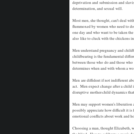
deprivation and submission and slavis
determination, and sexual will.
Most men, she thought, can’t deal wit
flummoxed by women who need to dom
one day and who want to be taken the
also like to cluck with the chickens i
Men understand pregnancy and childbi
childbearing is the fundamental diff
between those who do and those who d
determines when and with whom a w
Men are diffident if not indifferent 
act. Men expect change after a child i
disruptive mother-child dynamics that
Men may support women’s liberation 
possibly appreciate how difficult it is
emotional conflicts about work and h
Choosing a man, thought Elizabeth, was
the blind. How to calibrate a man’s de