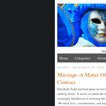
"Whe
Home
Categories
About
MONDAY, DECEMBER 28, 2015
Marriage–A Matter Of
Contract
Elizabeth Todd had had many lovers by
settling down. It wasn’t so much the i
seemingly likelihood of choosing th
We want love, consideration, and res