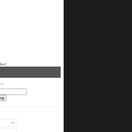
irst"
NE