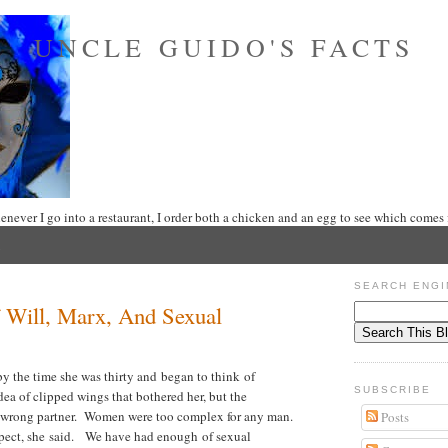
UNCLE GUIDO'S FACTS
never I go into a restaurant, I order both a chicken and an egg to see which comes f
SEARCH ENGI
 Will, Marx, And Sexual
 the time she was thirty and began to think of
SUBSCRIBE
dea of clipped wings that bothered her, but the
e wrong partner. Women were too complex for any man.
Posts
pect, she said. We have had enough of sexual