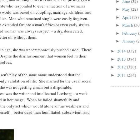
June
(32)
►
mate who responded to even a fraction of a woman’s
May
(22)
►
 world was based on coupling, marriage, children, and
April
(18)
►
lier. Men who remained single were easily forgiven.
extended far into a man’s fifties or even early sixties
March
(30
►
ied woman was always suspect – a dry, desiccated,
February
(
►
tter off without them.
January
(2
►
rtain age, she was unceremoniously pushed aside. There
2014
(332)
►
espite the disillusionment that women feel in their
2013
(374)
►
selves.
2012
(320)
►
bsen’s play of the same name understood that the
2011
(234)
►
nly validation of life. She married for the usual social
he was not getting a man but a disposable,
rest was the writer and intellectual Lovborg – a weak
ld in her image. When he failed shamefully and
s the only act which would atone for his weakness and
rself – better dead than humiliated, subservient, and