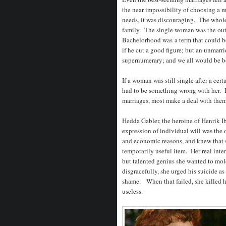
the near impossibility of choosing a 
needs, it was discouraging. The whole
family. The single woman was the out
Bachelorhood was a term that could be 
if he cut a good figure; but an unmarr
supernumerary; and we all would be be
If a woman was still single after a ce
had to be something wrong with her. D
marriages, most make a deal with them
Hedda Gabler, the heroine of Henrik I
expression of individual will was the o
and economic reasons, and knew that s
temporarily useful item. Her real inte
but talented genius she wanted to mo
disgracefully, she urged his suicide a
shame. When that failed, she killed he
useless.