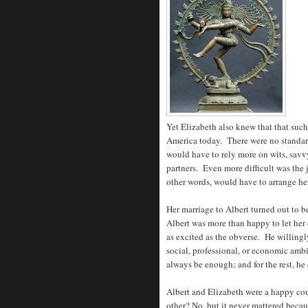
Yet Elizabeth also knew that that such
America today. There were no standar
would have to rely more on wits, savvy
partners. Even more difficult was the j
other words, would have to arrange he
Her marriage to Albert turned out to 
Albert was more than happy to let her
as excited as the obverse. He willingl
social, professional, or economic amb
always be enough; and for the rest, he
Albert and Elizabeth were a happy co
other? No, but it never mattered beca