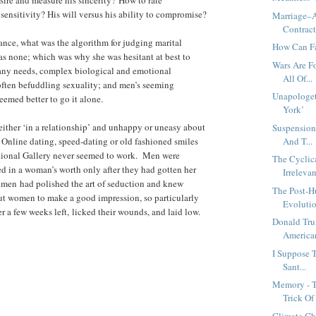
 sensitivity? His will versus his ability to compromise?
Marriage–A
Contrac
ance, what was the algorithm for judging marital
How Can Fai
as none; which was why she was hesitant at best to
Wars Are F
ny needs, complex biological and emotional
All Of...
often befuddling sexuality; and men’s seeming
Unapologe
 seemed better to go it alone.
York’
either ‘in a relationship’ and unhappy or uneasy about
Suspension
 Online dating, speed-dating or old fashioned smiles
And T...
tional Gallery never seemed to work. Men were
The Cyclic
ed in a woman’s worth only after they had gotten her
Irrelevan
men had polished the art of seduction and knew
The Post-
ut women to make a good impression, so particularly
Evoluti
 a few weeks left, licked their wounds, and laid low.
Donald Tru
American
I Suppose 
Sant...
Memory - 
Trick Of 
Climate Cha