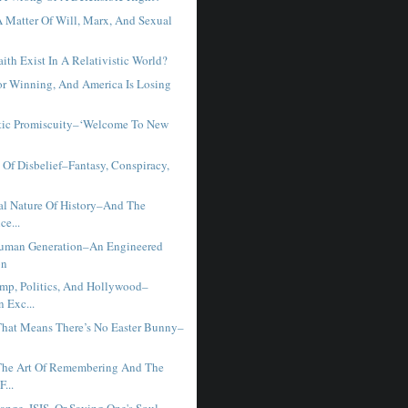
 Matter Of Will, Marx, And Sexual
t
th Exist In A Relativistic World?
or Winning, And America Is Losing
tic Promiscuity–‘Welcome To New
 Of Disbelief–Fantasy, Conspiracy,
al Nature Of History–And The
ce...
Human Generation–An Engineered
on
mp, Politics, And Hollywood–
 Exc...
That Means There’s No Easter Bunny–
The Art Of Remembering And The
F...
nge, ISIS, Or Saving One's Soul -