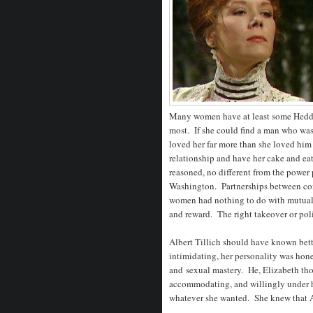
Many women have at least some Hedda
most. If she could find a man who was 
loved her far more than she loved him
relationship and have her cake and eat 
reasoned, no different from the power p
Washington. Partnerships between com
women had nothing to do with mutual at
and reward. The right takeover or poli
Albert Tillich should have known bett
intimidating, her personality was hone
and sexual mastery. He, Elizabeth tho
accommodating, and willingly under he
whatever she wanted. She knew that Al