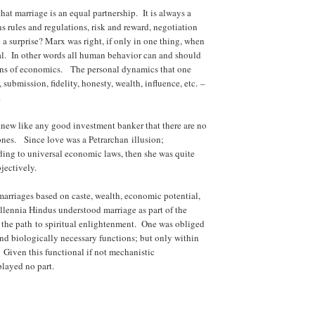
hat marriage is an equal partnership. It is always a
ns rules and regulations, risk and reward, negotiation
a surprise? Marx was right, if only in one thing, when
al. In other words all human behavior can and should
ens of economics. The personal dynamics that one
submission, fidelity, honesty, wealth, influence, etc. –
.
new like any good investment banker that there are no
ones. Since love was a Petrarchan illusion;
ing to universal economic laws, then she was quite
jectively.
marriages based on caste, wealth, economic potential,
illennia Hindus understood marriage as part of the
 the path to spiritual enlightenment. One was obliged
and biologically necessary functions; but only within
 Given this functional if not mechanistic
played no part.