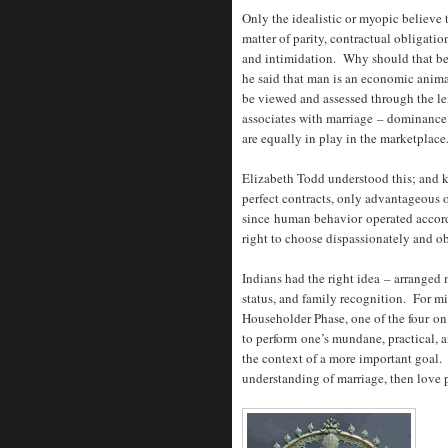
Only the idealistic or myopic believe t
matter of parity, contractual obligatio
and intimidation. Why should that be 
he said that man is an economic anim
be viewed and assessed through the l
associates with marriage – dominance, 
are equally in play in the marketplace
Elizabeth Todd understood this; and k
perfect contracts, only advantageous 
since human behavior operated accord
right to choose dispassionately and ob
Indians had the right idea – arranged 
status, and family recognition. For m
Householder Phase, one of the four on
to perform one’s mundane, practical, 
the context of a more important goal.
understanding of marriage, then love 