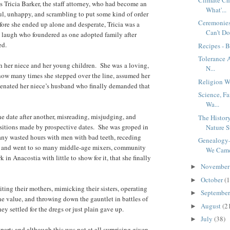
Tricia Barker, the staff attorney, who had become an
What'...
l, unhappy, and scrambling to put some kind of order
Ceremonie
before she ended up alone and desperate, Tricia was a
Can’t Do
g laugh who foundered as one adopted family after
ed.
Recipes - 
Tolerance A
th her niece and her young children. She was a loving,
N...
how many times she stepped over the line, assumed her
Religion W
lienated her niece’s husband who finally demanded that
Science, F
Wa...
e date after another, misreading, misjudging, and
The Histo
ositions made by prospective dates. She was groped in
Nature St
any wasted hours with men with bad teeth, receding
Genealogy
, and went to so many middle-age mixers, community
We Came 
in Anacostia with little to show for it, that she finally
Novembe
►
October
(1
►
ting their mothers, mimicking their sisters, operating
Septembe
►
 value, and throwing down the gauntlet in battles of
August
(2
►
ey settled for the dregs or just plain gave up.
July
(38)
►
part; and although this was not at all surprising given