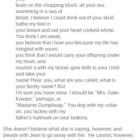
brain on the chopping block, all your sex
swimming in a sea of
blood. I believe I could drink out of your skull,
bathe my feet in
your breast and eat your heart cooked whole.
You think I am weak;
you believe that I love you because my life has
mingled with yours;
you think that I would carry your offspring under
my heart, and
nourish it with my blood--give birth to your child
and take your
name! Hear, you, what are you called, what is
your family name? But
I'm sure you have none. I should be "Mrs. Gate-
Keeper," perhaps, or
"Madame Dumpheap." You dog with my collar
on, you lackey with my
father's hallmark on your buttons.
She doesn’t believe what she is saying, however; and
pleads with Jean to go away with her. He cannot, however,