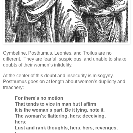
Cymbeline, Posthumus, Leontes, and Troilus are no
different. They are fearful, suspicious, and unable to shake
doubts of their women’s infidelity.
At the center of this doubt and insecurity is misogyny.
Posthumus goes on at length about women’s duplicity and
treachery:
For there's no motion
That tends to vice in man but I affirm
It is the woman's part. Be it lying, note it,
The woman's; flattering, hers; deceiving,
hers;
Lust and rank thoughts, hers, hers; revenges,