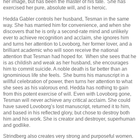
her image, but has been the master of his fate. She has
exercised her pure, absolute will, and is heroic.
Hedda Gabler controls her husband, Tesman in the same
way. She has married him for convenience, and when she
discovers that he is only a second-rate mind and unlikely
ever to achieve recognition and acclaim, she ignores him
and turns her attention to Lovoborg, her former lover, and a
brilliant academic who will soon receive the national
attention that Tesman had hoped for. When she sees that he
is as childish and weak as her husband, she encourages
him to commit suicide. A noble death is far better than an
ignominious life she feels. She burns his manuscript in a
willful celebration of power, then turns her attention to what
she sees as his valorous end. Hedda has nothing to gain
from this potent exercise of will. Even with Lovoborg gone,
Tesman will never achieve any critical acclaim. She could
have saved Lovoborg’s lost manuscript, returned it to him,
and based in his reflected glory, but chose to destroy both
him and his work. She is creator and destroyer, superhuman
and godlike.
Strindberg also creates very strong and purposeful women.