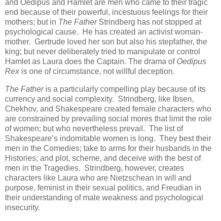
and Oedipus and Hamlet are men who came to their tragic
end because of their powerful, incestuous feelings for their
mothers; but in
The Father
Strindberg has not stopped at
psychological cause. He has created an activist woman-
mother. Gertrude loved her son but also his stepfather, the
king; but never deliberately tried to manipulate or control
Hamlet as Laura does the Captain. The drama of
Oedipus
Rex
is one of circumstance, not willful deception.
The Father
is a particularly compelling play because of its
currency and social complexity. Strindberg, like Ibsen,
Chekhov, and Shakespeare created female characters who
are constrained by prevailing social mores that limit the role
of women; but who nevertheless prevail. The list of
Shakespeare’s indomitable women is long. They best their
men in the Comedies; take to arms for their husbands in the
Histories; and plot, scheme, and deceive with the best of
men in the Tragedies. Strindberg, however, creates
characters like Laura who are Nietzschean in will and
purpose, feminist in their sexual politics, and Freudian in
their understanding of male weakness and psychological
insecurity.