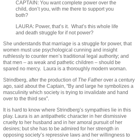
CAPTAIN: You want complete power over the
child, don’t you, with me there to support you
both?
LAURA: Power, that’s it. What’s this whole life
and death struggle for if not power?
She understands that marriage is a struggle for power, that
women must use psychological cunning and insight
ruthlessly to counter men’s traditional legal authority; and
that men – as weak and pathetic children – should be
spared no mercy. Laura is a thoroughly modern woman.
Strindberg, after the production of
The Father
over a century
ago, said about the Captain, “By and large he symbolizes a
masculinity which society is trying to invalidate and hand
over to the third sex”.
It is hard to know where Strindberg’s sympathies lie in this
play. Laura is an antipathetic character in her dismissive
cruelty to her husband and in her amoral pursuit of her
desires; but she has to be admired for her strength in
opposing society’s repressive laws and her willingness to