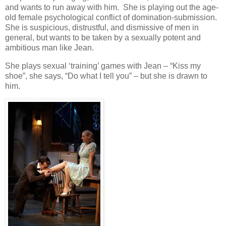
and wants to run away with him. She is playing out the age-
old female psychological conflict of domination-submission.
She is suspicious, distrustful, and dismissive of men in
general, but wants to be taken by a sexually potent and
ambitious man like Jean.
She plays sexual ‘training’ games with Jean – “Kiss my
shoe”, she says, “Do what I tell you” – but she is drawn to
him.