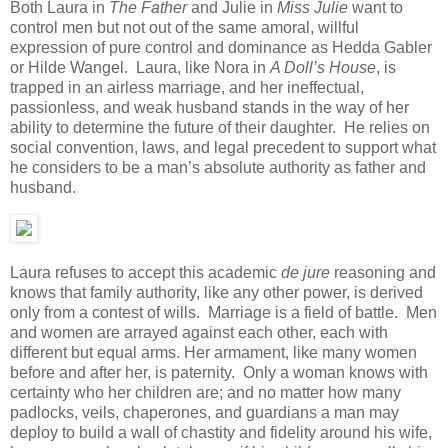
Both Laura in
The Father
and Julie in
Miss Julie
want to
control men but not out of the same amoral, willful
expression of pure control and dominance as Hedda Gabler
or Hilde Wangel. Laura, like Nora in
A Doll’s House
, is
trapped in an airless marriage, and her ineffectual,
passionless, and weak husband stands in the way of her
ability to determine the future of their daughter. He relies on
social convention, laws, and legal precedent to support what
he considers to be a man’s absolute authority as father and
husband.
Laura refuses to accept this academic
de jure
reasoning and
knows that family authority, like any other power, is derived
only from a contest of wills. Marriage is a field of battle. Men
and women are arrayed against each other, each with
different but equal arms. Her armament, like many women
before and after her, is paternity. Only a woman knows with
certainty who her children are; and no matter how many
padlocks, veils, chaperones, and guardians a man may
deploy to build a wall of chastity and fidelity around his wife,