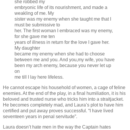
she robbed my
embryonic life of its nourishment, and made a
weakling of me. My
sister was my enemy when she taught me that I
must be submissive to
her. The first woman I embraced was my enemy,
for she gave me ten
years of illness in return for the love I gave her.
My daughter
became my enemy when she had to choose
between me and you. And you,my wife, you have
been my arch enemy, because you never let up
on
me till I lay here lifeless.
He cannot escape his household of women, a cage of feline
enemies. At the end of the play, in a final humiliation, it is his
beloved and trusted nurse who tricks him into a straitjacket.
He becomes completely mad, and Laura’s plot to have him
certified and put away proves successful. “I have lived
seventeen years in penal servitude”.
Laura doesn’t hate men in the way the Captain hates