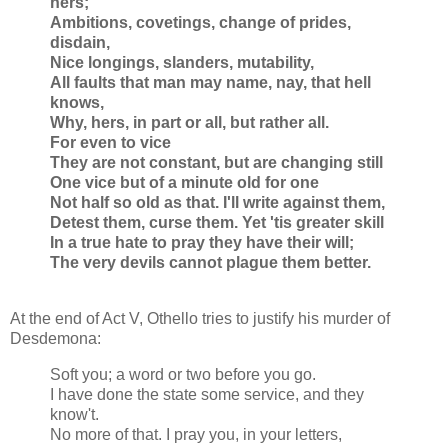
hers;
Ambitions, covetings, change of prides,
disdain,
Nice longings, slanders, mutability,
All faults that man may name, nay, that hell
knows,
Why, hers, in part or all, but rather all.
For even to vice
They are not constant, but are changing still
One vice but of a minute old for one
Not half so old as that. I'll write against them,
Detest them, curse them. Yet 'tis greater skill
In a true hate to pray they have their will;
The very devils cannot plague them better.
At the end of Act V, Othello tries to justify his murder of
Desdemona:
Soft you; a word or two before you go.
I have done the state some service, and they
know't.
No more of that. I pray you, in your letters,