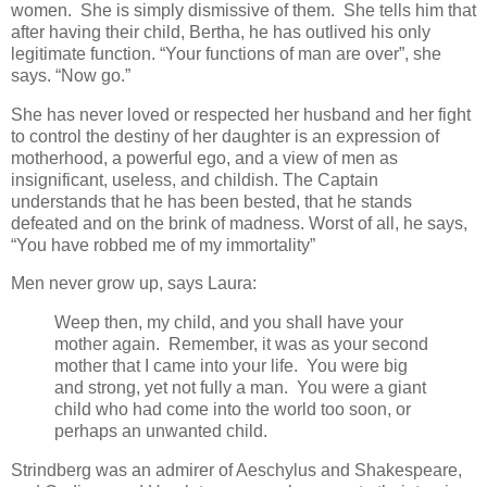
women. She is simply dismissive of them. She tells him that
after having their child, Bertha, he has outlived his only
legitimate function. “Your functions of man are over”, she
says. “Now go.”
She has never loved or respected her husband and her fight
to control the destiny of her daughter is an expression of
motherhood, a powerful ego, and a view of men as
insignificant, useless, and childish. The Captain
understands that he has been bested, that he stands
defeated and on the brink of madness. Worst of all, he says,
“You have robbed me of my immortality”
Men never grow up, says Laura:
Weep then, my child, and you shall have your
mother again. Remember, it was as your second
mother that I came into your life. You were big
and strong, yet not fully a man. You were a giant
child who had come into the world too soon, or
perhaps an unwanted child.
Strindberg was an admirer of Aeschylus and Shakespeare,