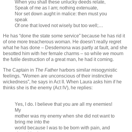
When you shall these unlucky deeds relate,
Speak of me as I am; nothing extenuate,
Nor set down aught in malice: then must you
speak
Of one that loved not wisely but too well;…
He has “done the state some service” because he has rid it
of one more treacherous woman. He doesn’t really regret
what he has done – Desdemona was partly at fault, and she
besotted him with her female charms – so while we mourn
the futile destruction of a great man, he had it coming.
The Captain in
The Father
harbors similar misogynistic
feelings. “Women are unconscious of their instinctive
wickedness”, he says in Act II. When Laura asks him if he
thinks she is the enemy (Act IV), he replies:
Yes, I do. I believe that you are all my enemies!
My
mother was my enemy when she did not want to
bring me into the
world because I was to be born with pain, and