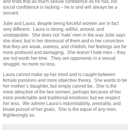
and finds that as much sexual confidence as he has, his
social confidence is lacking – he is and will always be a
servant.
Julie and Laura, despite being forceful women are in fact
very different. Laura is strong, willful, amoral, and
unstoppable. She does not ‘hate’ men in the way Julie says
she does; but in her dismissal of them and in her conviction
that they are weak, useless, and childish, her feelings are far
more profound and damaging. She doesn’t hate men – they
are not worth her time. They are opponents in a sexual
struggle, no more no less.
Laura cannot make up her mind and is caught between
female passions and more objective theory. She wants to be
her mother’s daughter, but simply cannot be. She is the
more attractive of the two women, perhaps because of her
more predictable and traditional emotions; but we respect
her less. We admire Laura’s indomitability, amorality, and
brutal pursuit of her goals. She is the equal of any man,
frighteningly so.