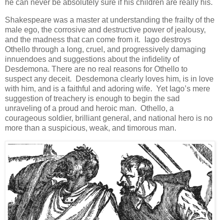
he can never be absolutely sure if his children are really his.
Shakespeare was a master at understanding the frailty of the
male ego, the corrosive and destructive power of jealousy,
and the madness that can come from it. Iago destroys
Othello through a long, cruel, and progressively damaging
innuendoes and suggestions about the infidelity of
Desdemona. There are no real reasons for Othello to
suspect any deceit. Desdemona clearly loves him, is in love
with him, and is a faithful and adoring wife. Yet Iago’s mere
suggestion of treachery is enough to begin the sad
unraveling of a proud and heroic man. Othello, a
courageous soldier, brilliant general, and national hero is no
more than a suspicious, weak, and timorous man.