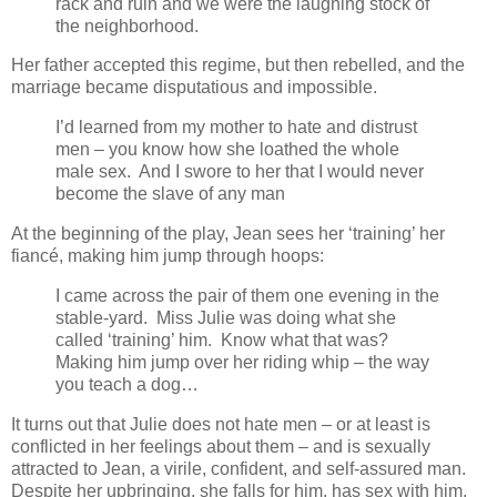
rack and ruin and we were the laughing stock of
the neighborhood.
Her father accepted this regime, but then rebelled, and the
marriage became disputatious and impossible.
I’d learned from my mother to hate and distrust
men – you know how she loathed the whole
male sex. And I swore to her that
I would never
become the slave of any man
At the beginning of the play, Jean sees her ‘training’ her
fiancé, making him jump through hoops:
I came across the pair of them one evening in the
stable-yard. Miss Julie was doing what she
called ‘training’ him. Know what that was?
Making him jump over her riding whip – the way
you teach a dog…
It turns out that Julie does not hate men – or at least is
conflicted in her feelings about them – and is sexually
attracted to Jean, a virile, confident, and self-assured man.
Despite her upbringing, she falls for him, has sex with him,