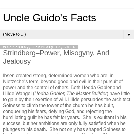
Uncle Guido's Facts
▼
Wednesday, February 12, 2014
Strindberg–Power, Misogyny, And
Jealousy
Ibsen created strong, determined women who are, in
Nietzsche’s term, beyond good and evil in their pursuit of
power and the control of others. Both Hedda Gabler and
Hilde Wangel (
Hedda Gabler, The Master Builder
) have little
to gain by their exertion of will. Hilde persuades the architect
Solness to climb the tower of the church he has built,
conquering his fears, defying God, and rejecting the
humiliating guilt he has felt for years. She is exultant in his
success, but her ambitions are only fully satisfied when he
plunges to his death. She not only has shaped Solness to