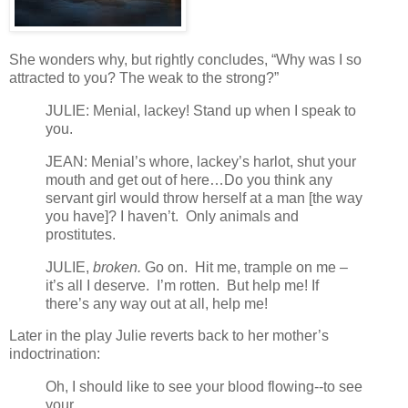
She wonders why, but rightly concludes, “Why was I so
attracted to you? The weak to the strong?”
JULIE: Menial, lackey! Stand up when I speak to
you.
JEAN: Menial’s whore, lackey’s harlot, shut your
mouth and get out of here…Do you think any
servant girl would throw herself at a man [the way
you have]? I haven’t. Only animals and
prostitutes.
JULIE,
broken.
Go on. Hit me, trample on me –
it’s all I deserve. I’m rotten. But help me! If
there’s any way out at all, help me!
Later in the play Julie reverts back to her mother’s
indoctrination:
Oh, I should like to see your blood flowing--to see
your