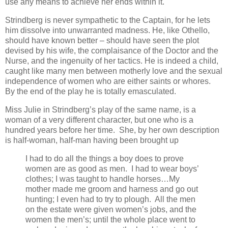
use any means to achieve her ends within it.
Strindberg is never sympathetic to the Captain, for he lets
him dissolve into unwarranted madness. He, like Othello,
should have known better – should have seen the plot
devised by his wife, the complaisance of the Doctor and the
Nurse, and the ingenuity of her tactics. He is indeed a child,
caught like many men between motherly love and the sexual
independence of women who are either saints or whores.
By the end of the play he is totally emasculated.
Miss Julie in Strindberg’s play of the same name, is a
woman of a very different character, but one who is a
hundred years before her time. She, by her own description
is half-woman, half-man having been brought up
I had to do all the things a boy does to prove
women are as good as men. I had to wear boys’
clothes; I was taught to handle horses…My
mother made me groom and harness and go out
hunting; I even had to try to plough. All the men
on the estate were given women’s jobs, and the
women the men’s; until the whole place went to