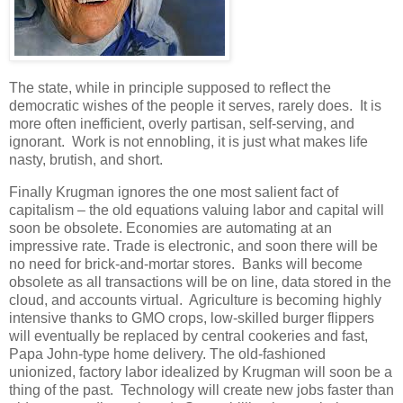
The state, while in principle supposed to reflect the
democratic wishes of the people it serves, rarely does. It is
more often inefficient, overly partisan, self-serving, and
ignorant. Work is not ennobling, it is just what makes life
nasty, brutish, and short.
Finally Krugman ignores the one most salient fact of
capitalism – the old equations valuing labor and capital will
soon be obsolete. Economies are automating at an
impressive rate. Trade is electronic, and soon there will be
no need for brick-and-mortar stores. Banks will become
obsolete as all transactions will be on line, data stored in the
cloud, and accounts virtual. Agriculture is becoming highly
intensive thanks to GMO crops, low-skilled burger flippers
will eventually be replaced by central cookeries and fast,
Papa John-type home delivery. The old-fashioned
unionized, factory labor idealized by Krugman will soon be a
thing of the past. Technology will create new jobs faster than