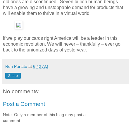
old ones are discontinued. Seven billion human beings
have a growing and unstoppable demand for products that
will enable them to thrive in a virtual world.
If we play our cards right America will be a leader in this
economic revolution. We will never – thankfully – ever go
back to the unionized days of yesteryear.
Ron Parlato
at
6:42 AM
Share
No comments:
Post a Comment
Note: Only a member of this blog may post a
comment.