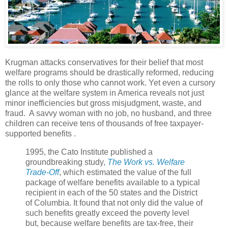
Krugman attacks conservatives for their belief that most
welfare programs should be drastically reformed, reducing
the rolls to only those who cannot work. Yet even a cursory
glance at the welfare system in America reveals not just
minor inefficiencies but gross misjudgment, waste, and
fraud. A savvy woman with no job, no husband, and three
children can receive tens of thousands of free taxpayer-
supported benefits .
1995, the Cato Institute published a
groundbreaking study,
The Work vs. Welfare
Trade-Off
, which estimated the value of the full
package of welfare benefits available to a typical
recipient in each of the 50 states and the District
of Columbia. It found that not only did the value of
such benefits greatly exceed the poverty level
but, because welfare benefits are tax-free, their