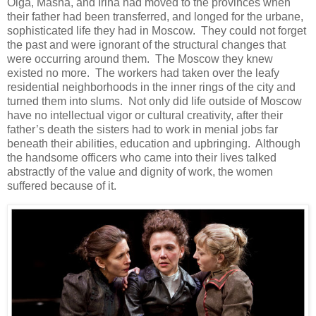
Olga, Masha, and Irina had moved to the provinces when
their father had been transferred, and longed for the urbane,
sophisticated life they had in Moscow. They could not forget
the past and were ignorant of the structural changes that
were occurring around them. The Moscow they knew
existed no more. The workers had taken over the leafy
residential neighborhoods in the inner rings of the city and
turned them into slums. Not only did life outside of Moscow
have no intellectual vigor or cultural creativity, after their
father’s death the sisters had to work in menial jobs far
beneath their abilities, education and upbringing. Although
the handsome officers who came into their lives talked
abstractly of the value and dignity of work, the women
suffered because of it.