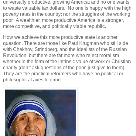
universally productive, growing America; and no one wants
to waste valuable tax dollars. No one is happy with the high
poverty rates in the country; nor the struggles of the working
poor. A wealthier, more productive America is a stronger,
more competitive, and politically viable republic.
How we achieve this more productive state is another
question. There are those like Paul Krugman who still side
with Chekhov, Strindberg, and the idealists of the Russian
Revolution; but there are far more who reject moralism
whether in the form of the intrinsic value of work or Christian
charity (don’t ask questions of the poor, just give to them).
They are the practical reformers who have no political or
philosophical axes to grind.