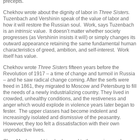
precepts.
Chekhov wrote about the dignity of labor in
Three Sisters.
Tuzenbach and Vershinin speak of the value of labor and
how it will restore the Russian soul. Work, says Tuzenbach
is an
intrinsic
value. It doesn’t matter whether society
progresses (as Vershinin insists it will) or simply changes its
outward appearance retaining the same fundamental human
characteristics of greed, ambition, and self-interest. Work
itself has value.
Chekhov wrote
Three Sisters
fifteen years before the
Revolution of 1917 – a time of change and turmoil in Russia
– and he saw radical change coming. After the serfs were
freed in 1861, they migrated to Moscow and Petersburg to fill
the needs of a newly industrializing country. They lived in
crowded, unhealthy conditions, and the restiveness and
anger which would explode in violence years later began to
fester. The upper classes had become indolent and
increasingly isolated and dismissive of the peasantry.
However, they too felt a dissatisfaction with their own
unproductive lives.