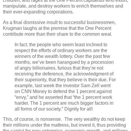
children, and rages at the One Percent capitalists who extort,
manipulate, and destroy workers to enrich themselves and
their ever-expanding corporations.
As a final dismissive insult to successful businessmen,
Krugman laughs at the premise that the One Percent
contribute more than their share to the common weal.
In fact, the people who seem least inclined to
respect the efforts of ordinary workers are the
winners of the wealth lottery. Over the past few
months, we’ve been harangued by a procession
of angry billionaires, furious that they’re not
receiving the deference, the acknowledgment of
their superiority, that they believe is their due. For
example, last week the investor Sam Zell went
on CNN Money to defend the 1 percent against
“envy,” and he asserted that “the 1 percent work
harder. The 1 percent are much bigger factors in
all forms of our society.” Dignity for all!
This, of course, is nonsense. The very wealthy do not keep
their millions under the mattress, but invest it, thus providing
the capital for new enterprise, economic growth, and millions