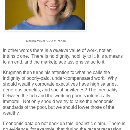
Melissa Meyer, CEO of Yahoo
In other words there is a
relative
value of work, not an
intrinsic one. There is no dignity, nobility to it. It is a means
to an end, and the marketplace assigns value to it.
Krugman then turns his attention to what he calls the
indignity of poorly-paid, under-compensated work. Why
should wealthy corporate executives have high salaries,
generous benefits, and social privileges? The inequality
between the rich and the working poor is intrinsically
immoral. Not only should we try to raise the economic
standards of the poor, but we should lower those of the
wealthy.
Economic data do not back up this idealistic claim. There is
no evidence, for example, that during the recent recession