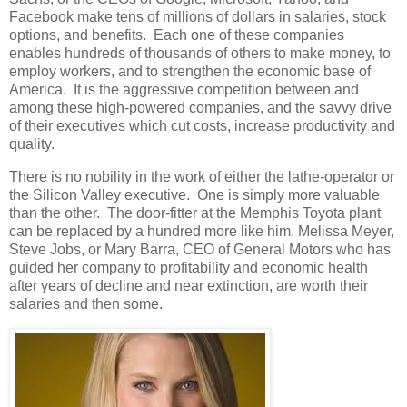
Facebook make tens of millions of dollars in salaries, stock
options, and benefits. Each one of these companies
enables hundreds of thousands of others to make money, to
employ workers, and to strengthen the economic base of
America. It is the aggressive competition between and
among these high-powered companies, and the savvy drive
of their executives which cut costs, increase productivity and
quality.
There is no nobility in the work of either the lathe-operator or
the Silicon Valley executive. One is simply more valuable
than the other. The door-fitter at the Memphis Toyota plant
can be replaced by a hundred more like him. Melissa Meyer,
Steve Jobs, or Mary Barra, CEO of General Motors who has
guided her company to profitability and economic health
after years of decline and near extinction, are worth their
salaries and then some.