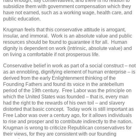
hard enough, say conservatives; and there is no reason to
subsidize them with government compensation which they
have not earned, such as a working wage, health care, and
public education.
Krugman feels that this conservative attitude is arrogant,
insular, and immoral. Work is an absolute value and public
resources should be found to guarantee it for all. Human
dignity is dependent on work (intrinsic, absolute value) and
on living a comfortable if not prosperous life.
Conservative belief in work as part of a social construct – not
as an ennobling, dignifying element of human enterprise – is
derived from the early Enlightenment thinking of the
Founding Fathers and found its voice in the antebellum
period of the 19th century. Free Labor was the principle on
which the United States was founded – that is, every man
had the right to the rewards of his own toil – and slavery
distorted that basic concept. Today work is still important as
Free Labor was over a century ago, for it allows individuals
to rise and prosper and to contribute indirectly to the nation.
Krugman is wrong to criticize Republican conservatives for
their views, for they are consistent with our founding