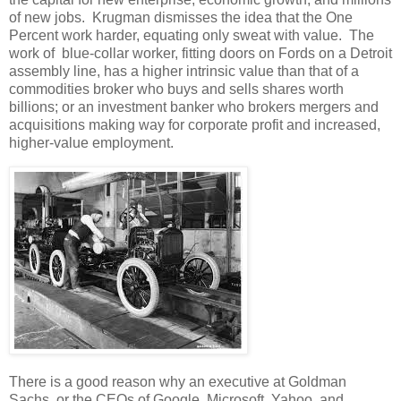
of new jobs. Krugman dismisses the idea that the One
Percent work harder, equating only sweat with value. The
work of blue-collar worker, fitting doors on Fords on a Detroit
assembly line, has a higher intrinsic value than that of a
commodities broker who buys and sells shares worth
billions; or an investment banker who brokers mergers and
acquisitions making way for corporate profit and increased,
higher-value employment.
There is a good reason why an executive at Goldman
Sachs, or the CEOs of Google, Microsoft, Yahoo, and