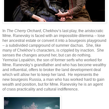
In
The Cherry Orchard
, Chekhov’s last play, the aristocratic
Mme. Ranevsky is faced with an impossible dilemma – lose
her ancestral estate or convert it into a bourgeois playground
– a subdivided campground of summer dachas. She, like
many of Chekhov’s characters, is crippled by inaction. She
senses the changes around her, but can do nothing.
Yermolai Lopakhin, the son of former serfs who worked for
Mme. Ranevsky’s grandfather and who has become wealthy
and influential, offers to broker the land development deal
which will allow her to keep her land. He represents the
new bourgeois Russia, a man who has worked hard to gain
wealth and position, but for Mme. Ranevsky he is an agent
of crass practicality and cultural indifference.