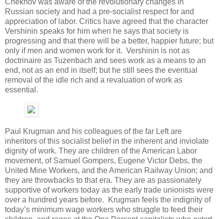
Chekhov was aware of the revolutionary changes in
Russian society and had a pre-socialist respect for and
appreciation of labor. Critics have agreed that the character
Vershinin speaks for him when he says that society is
progressing and that there will be a better, happier future; but
only if men and women work for it. Vershinin is not as
doctrinaire as Tuzenbach and sees work as a means to an
end, not as an end in itself; but he still sees the eventual
removal of the idle rich and a revaluation of work as
essential.
Paul Krugman and his colleagues of the far Left are
inheritors of this socialist belief in the inherent and inviolate
dignity of work. They are children of the American Labor
movement, of Samuel Gompers, Eugene Victor Debs, the
United Mine Workers, and the American Railway Union; and
they are throwbacks to that era. They are as passionately
supportive of workers today as the early trade unionists were
over a hundred years before. Krugman feels the indignity of
today’s minimum wage workers who struggle to feed their