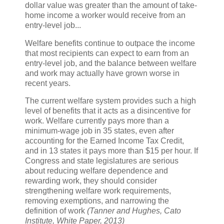
dollar value was greater than the amount of take-
home income a worker would receive from an
entry-level job...
Welfare benefits continue to outpace the income
that most recipients can expect to earn from an
entry-level job, and the balance between welfare
and work may actually have grown worse in
recent years.
The current welfare system provides such a high
level of benefits that it acts as a disincentive for
work. Welfare currently pays more than a
minimum-wage job in 35 states, even after
accounting for the Earned Income Tax Credit,
and in 13 states it pays more than $15 per hour. If
Congress and state legislatures are serious
about reducing welfare dependence and
rewarding work, they should consider
strengthening welfare work requirements,
removing exemptions, and narrowing the
definition of work
(Tanner and Hughes, Cato
Institute, White Paper, 2013)