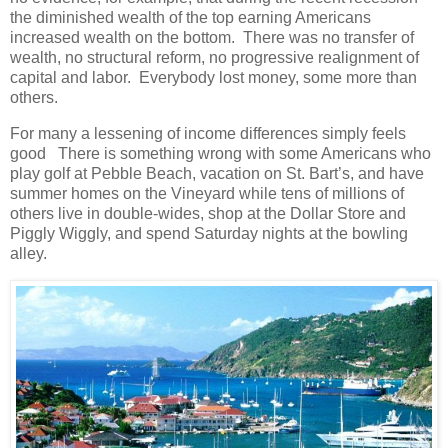
the diminished wealth of the top earning Americans
increased wealth on the bottom. There was no transfer of
wealth, no structural reform, no progressive realignment of
capital and labor. Everybody lost money, some more than
others.
For many a lessening of income differences simply feels
good There is something wrong with some Americans who
play golf at Pebble Beach, vacation on St. Bart’s, and have
summer homes on the Vineyard while tens of millions of
others live in double-wides, shop at the Dollar Store and
Piggly Wiggly, and spend Saturday nights at the bowling
alley.