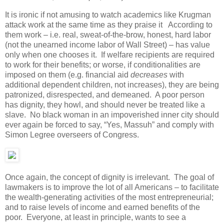
It is ironic if not amusing to watch academics like Krugman
attack work at the same time as they praise it According to
them work – i.e. real, sweat-of-the-brow, honest, hard labor
(not the unearned income labor of Wall Street) – has value
only when one chooses it. If welfare recipients are required
to work for their benefits; or worse, if conditionalities are
imposed on them (e.g. financial aid
decreases
with
additional dependent children, not increases), they are being
patronized, disrespected, and demeaned. A poor person
has dignity, they howl, and should never be treated like a
slave. No black woman in an impoverished inner city should
ever again be forced to say, “Yes, Massuh” and comply with
Simon Legree overseers of Congress.
Once again, the concept of dignity is irrelevant. The goal of
lawmakers is to improve the lot of all Americans – to facilitate
the wealth-generating activities of the most entrepreneurial;
and to raise levels of income and earned benefits of the
poor. Everyone, at least in principle, wants to see a