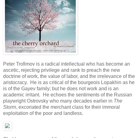
Peter Trofimov is a radical intellectual who has become an
ascetic, rejecting privilege and rank to preach the new
doctrine of work, the value of labor, and the irrelevance of the
aristocracy. He is as critical of the bourgeois Lopakhin as he
is of the Gayev family; but he does not work and is an
academic irritant. He echoes the sentiments of the Russian
playwright Ostrovsky who many decades earlier in
The
Storm
, excoriated the merchant class for their immoral
exploitation of the poor and landless.