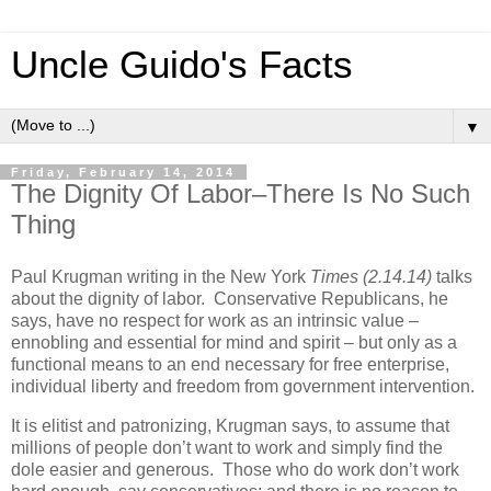
Uncle Guido's Facts
▼
Friday, February 14, 2014
The Dignity Of Labor–There Is No Such
Thing
Paul Krugman writing in the New York
Times (2.14.14)
talks
about the dignity of labor. Conservative Republicans, he
says, have no respect for work as an intrinsic value –
ennobling and essential for mind and spirit – but only as a
functional means to an end necessary for free enterprise,
individual liberty and freedom from government intervention.
It is elitist and patronizing, Krugman says, to assume that
millions of people don’t want to work and simply find the
dole easier and generous. Those who do work don’t work