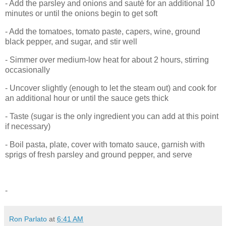
- Add the parsley and onions and sauté for an additional 10
minutes or until the onions begin to get soft
- Add the tomatoes, tomato paste, capers, wine, ground
black pepper, and sugar, and stir well
- Simmer over medium-low heat for about 2 hours, stirring
occasionally
- Uncover slightly (enough to let the steam out) and cook for
an additional hour or until the sauce gets thick
- Taste (sugar is the only ingredient you can add at this point
if necessary)
- Boil pasta, plate, cover with tomato sauce, garnish with
sprigs of fresh parsley and ground pepper, and serve
-
Ron Parlato
at
6:41 AM