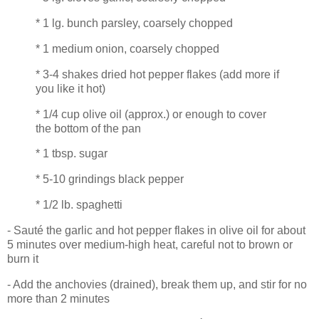
* 1 lg. bunch parsley, coarsely chopped
* 1 medium onion, coarsely chopped
* 3-4 shakes dried hot pepper flakes (add more if
you like it hot)
* 1/4 cup olive oil (approx.) or enough to cover
the bottom of the pan
* 1 tbsp. sugar
* 5-10 grindings black pepper
* 1/2 lb. spaghetti
- Sauté the garlic and hot pepper flakes in olive oil for about
5 minutes over medium-high heat, careful not to brown or
burn it
- Add the anchovies (drained), break them up, and stir for no
more than 2 minutes