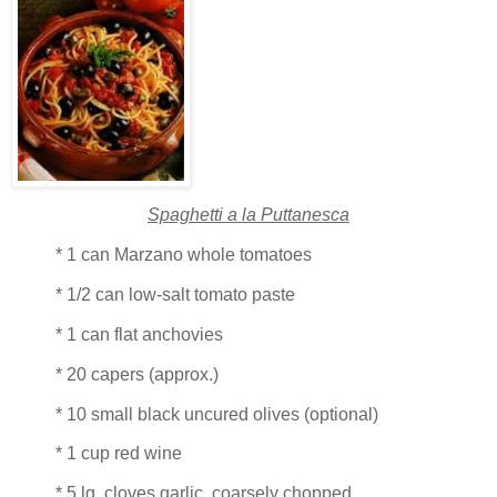
Spaghetti a la Puttanesca
* 1 can Marzano whole tomatoes
* 1/2 can low-salt tomato paste
* 1 can flat anchovies
* 20 capers (approx.)
* 10 small black uncured olives (optional)
* 1 cup red wine
* 5 lg. cloves garlic, coarsely chopped