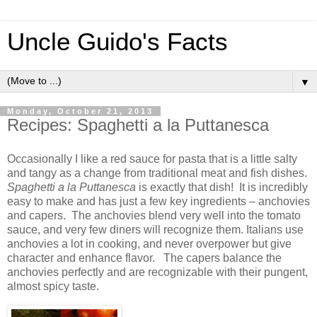
Uncle Guido's Facts
▼
Monday, October 21, 2013
Recipes: Spaghetti a la Puttanesca
Occasionally I like a red sauce for pasta that is a little salty
and tangy as a change from traditional meat and fish dishes.
Spaghetti a la Puttanesca
is exactly that dish! It is incredibly
easy to make and has just a few key ingredients – anchovies
and capers. The anchovies blend very well into the tomato
sauce, and very few diners will recognize them. Italians use
anchovies a lot in cooking, and never overpower but give
character and enhance flavor. The capers balance the
anchovies perfectly and are recognizable with their pungent,
almost spicy taste.