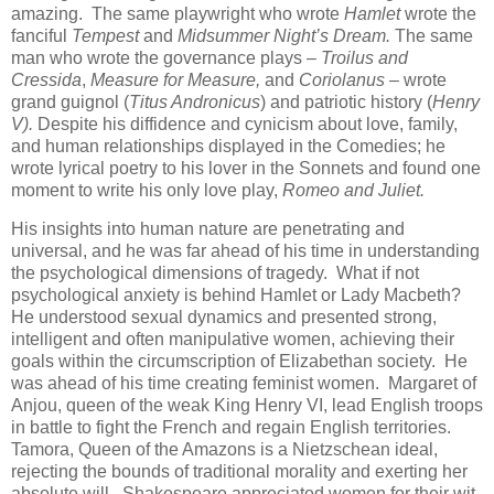
amazing. The same playwright who wrote
Hamlet
wrote the
fanciful
Tempest
and
Midsummer Night’s Dream.
The same
man who wrote the governance plays –
Troilus and
Cressida
,
Measure for Measure,
and
Coriolanus –
wrote
grand guignol (
Titus Andronicus
) and patriotic history (
Henry
V).
Despite his diffidence and cynicism about love, family,
and human relationships displayed in the Comedies; he
wrote lyrical poetry to his lover in the Sonnets and found one
moment to write his only love play,
Romeo and Juliet.
His insights into human nature are penetrating and
universal, and he was far ahead of his time in understanding
the psychological dimensions of tragedy. What if not
psychological anxiety is behind Hamlet or Lady Macbeth?
He understood sexual dynamics and presented strong,
intelligent and often manipulative women, achieving their
goals within the circumscription of Elizabethan society. He
was ahead of his time creating feminist women. Margaret of
Anjou, queen of the weak King Henry VI, lead English troops
in battle to fight the French and regain English territories.
Tamora, Queen of the Amazons is a Nietzschean ideal,
rejecting the bounds of traditional morality and exerting her
absolute will. Shakespeare appreciated women for their wit,