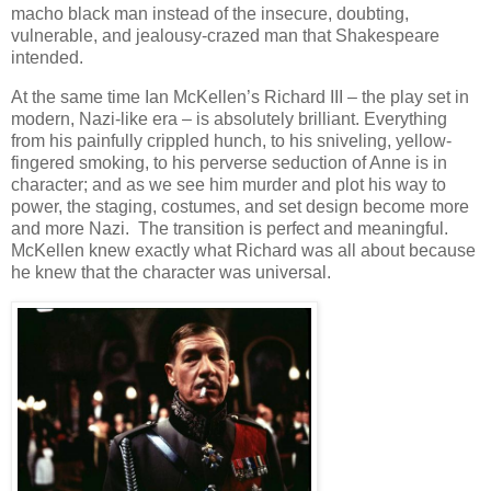
macho black man instead of the insecure, doubting,
vulnerable, and jealousy-crazed man that Shakespeare
intended.
At the same time Ian McKellen’s Richard III – the play set in
modern, Nazi-like era – is absolutely brilliant. Everything
from his painfully crippled hunch, to his sniveling, yellow-
fingered smoking, to his perverse seduction of Anne is in
character; and as we see him murder and plot his way to
power, the staging, costumes, and set design become more
and more Nazi. The transition is perfect and meaningful.
McKellen knew exactly what Richard was all about because
he knew that the character was universal.