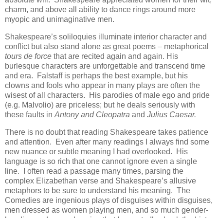
charm, and above all ability to dance rings around more
myopic and unimaginative men.
Shakespeare’s soliloquies illuminate interior character and
conflict but also stand alone as great poems – metaphorical
tours de force
that are recited again and again. His
burlesque characters are unforgettable and transcend time
and era. Falstaff is perhaps the best example, but his
clowns and fools who appear in many plays are often the
wisest of all characters. His parodies of male ego and pride
(e.g. Malvolio) are priceless; but he deals seriously with
these faults in
Antony and Cleopatra
and
Julius Caesar.
There is no doubt that reading Shakespeare takes patience
and attention. Even after many readings I always find some
new nuance or subtle meaning I had overlooked. His
language is so rich that one cannot ignore even a single
line. I often read a passage many times, parsing the
complex Elizabethan verse and Shakespeare’s allusive
metaphors to be sure to understand his meaning. The
Comedies are ingenious plays of disguises within disguises,
men dressed as women playing men, and so much gender-