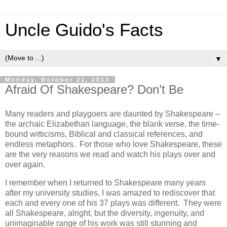
Uncle Guido's Facts
▼
Monday, October 21, 2013
Afraid Of Shakespeare? Don’t Be
Many readers and playgoers are daunted by Shakespeare –
the archaic Elizabethan language, the blank verse, the time-
bound witticisms, Biblical and classical references, and
endless metaphors. For those who love Shakespeare, these
are the very reasons we read and watch his plays over and
over again.
I remember when I returned to Shakespeare many years
after my university studies, I was amazed to rediscover that
each and every one of his 37 plays was different. They were
all Shakespeare, alright, but the diversity, ingenuity, and
unimaginable range of his work was still stunning and