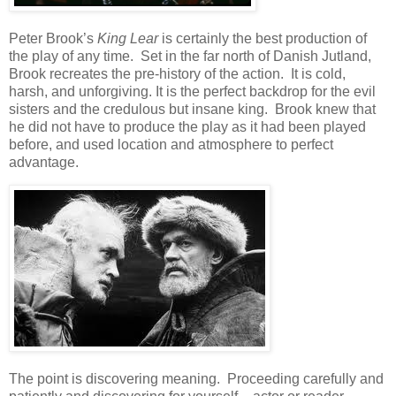
Peter Brook’s
King Lear
is certainly the best production of
the play of any time. Set in the far north of Danish Jutland,
Brook recreates the pre-history of the action. It is cold,
harsh, and unforgiving. It is the perfect backdrop for the evil
sisters and the credulous but insane king. Brook knew that
he did not have to produce the play as it had been played
before, and used location and atmosphere to perfect
advantage.
The point is discovering meaning. Proceeding carefully and