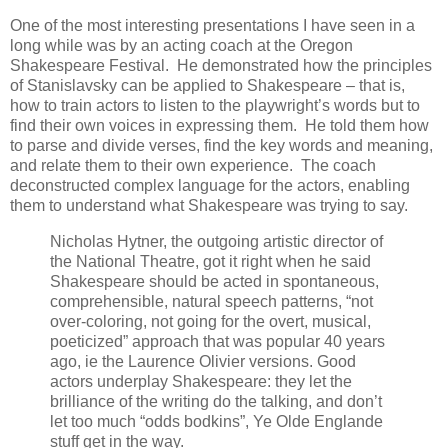
One of the most interesting presentations I have seen in a
long while was by an acting coach at the Oregon
Shakespeare Festival. He demonstrated how the principles
of Stanislavsky can be applied to Shakespeare – that is,
how to train actors to listen to the playwright’s words but to
find their own voices in expressing them. He told them how
to parse and divide verses, find the key words and meaning,
and relate them to their own experience. The coach
deconstructed complex language for the actors, enabling
them to understand what Shakespeare was trying to say.
Nicholas Hytner, the outgoing artistic director of
the National Theatre, got it right when he said
Shakespeare should be acted in spontaneous,
comprehensible, natural speech patterns, “not
over-coloring, not going for the overt, musical,
poeticized” approach that was popular 40 years
ago, ie the Laurence Olivier versions. Good
actors underplay Shakespeare: they let the
brilliance of the writing do the talking, and don’t
let too much “odds bodkins”, Ye Olde Englande
stuff get in the way.