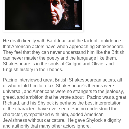
He dealt directly with Bard-fear, and the lack of confidence
that American actors have when approaching Shakespeare.
They feel that they can never understand him like the British,
can never master the poetry and the language like them.
Shakespeare is in the souls of Gielgud and Olivier and
English history in their bones.
Pacino interviewed great British Shakespearean actors, all
of whom told him to relax. Shakespeare’s themes were
universal, and Americans were no strangers to the jealousy,
greed, and ambition that he wrote about. Pacino was a great
Richard, and his Shylock is perhaps the best interpretation
of the character I have ever seen. Pacino understood the
character, sympathized with him, added American
Jewishness without caricature. He gave Shylock a dignity
and authority that many other actors ignore.