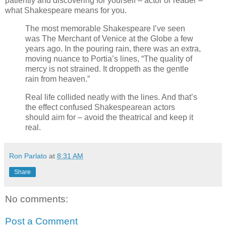
patiently and discovering for yourself – actor or reader –
what Shakespeare means for you.
The most memorable Shakespeare I’ve seen
was The Merchant of Venice at the Globe a few
years ago. In the pouring rain, there was an extra,
moving nuance to Portia’s lines, “The quality of
mercy is not strained. It droppeth as the gentle
rain from heaven.”
Real life collided neatly with the lines. And that’s
the effect confused Shakespearean actors
should aim for – avoid the theatrical and keep it
real.
Ron Parlato
at
8:31 AM
Share
No comments:
Post a Comment