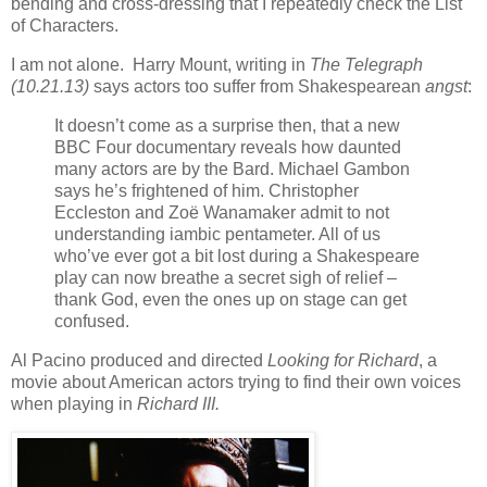
bending and cross-dressing that I repeatedly check the List
of Characters.
I am not alone. Harry Mount, writing in
The Telegraph
(10.21.13)
says actors too suffer from Shakespearean
angst
:
It doesn’t come as a surprise then, that a new
BBC Four documentary reveals how daunted
many actors are by the Bard. Michael Gambon
says he’s frightened of him. Christopher
Eccleston and Zoë Wanamaker admit to not
understanding iambic pentameter. All of us
who’ve ever got a bit lost during a Shakespeare
play can now breathe a secret sigh of relief –
thank God, even the ones up on stage can get
confused.
Al Pacino produced and directed
Looking for Richard
, a
movie about American actors trying to find their own voices
when playing in
Richard III.