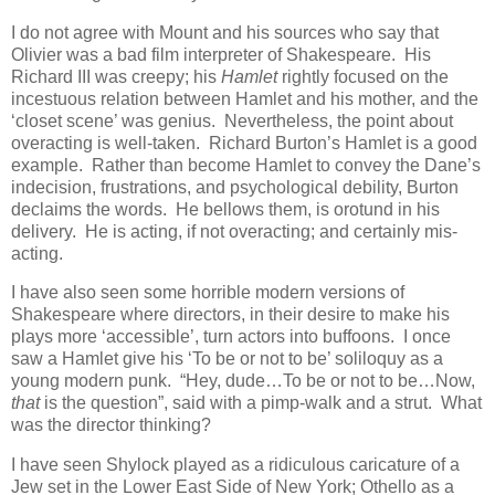
I do not agree with Mount and his sources who say that
Olivier was a bad film interpreter of Shakespeare. His
Richard III was creepy; his
Hamlet
rightly focused on the
incestuous relation between Hamlet and his mother, and the
‘closet scene’ was genius. Nevertheless, the point about
overacting is well-taken. Richard Burton’s Hamlet is a good
example. Rather than become Hamlet to convey the Dane’s
indecision, frustrations, and psychological debility, Burton
declaims the words. He bellows them, is orotund in his
delivery. He is acting, if not overacting; and certainly mis-
acting.
I have also seen some horrible modern versions of
Shakespeare where directors, in their desire to make his
plays more ‘accessible’, turn actors into buffoons. I once
saw a Hamlet give his ‘To be or not to be’ soliloquy as a
young modern punk. “Hey, dude…To be or not to be…Now,
that
is the question”, said with a pimp-walk and a strut. What
was the director thinking?
I have seen Shylock played as a ridiculous caricature of a
Jew set in the Lower East Side of New York; Othello as a