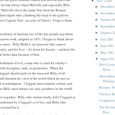
2012
(320)
▼
id he had always liked Melville and especially
Billy
December
►
 “Melville chose the name Vere from the Roman
Novembe
►
Christ figure who, climbing the mast to the gallows
October
(4
►
bless Captain Vere’, an echo of Christ’s ‘Forgive them,
Septembe
►
August
(3
►
oincidence of meeting one of the few people anywhere
-known work, adapted in 1951, I began to think about
July
(28)
►
de sense. Billy Budd is an innocent who cannot
June
(19)
►
arity, and his love – let alone his beauty – enchant the
May
(16)
►
e better men because of him.
April
(15)
▼
bodiment of evil, a man who is cruel for cruelty’s
Don’t Lowe
 with discipline, rank, or promotion. When the
Raise ...
laggart should pick on the innocent Billy of all
Open Immig
ould threaten his view of the world which he sees as
Homoge
od or redemption. Claggart must torment, torture, and
Recipes–Pa
st as Billy must always see only goodness in the world.
Chicken Re
e together. Billy, who stutters badly, kills Claggart in
Competitio
onfronted by Claggart’s evil lies; and Billy who
The Declin
executed for it.
Rise ...