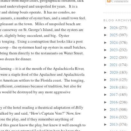
tance from major cities, geographical isolation, lack
Comments
ned undeveloped and unspoiled for years. It is a
r and shrimp boats operate. It has no condos, no
staurants, a number of oyster bars, and a small town feel.
BLOG ARCHIV
 pleasant as the town. Miles of unspoiled beach are
2026
(273)
►
e causeway on St. George’s Island, and the oysters are
2025
(397)
et, slightly briny succulent, and big. Oyster
►
y tonging. Using a contraption that looks like a post
2024
(378)
►
scoop – the oystermen haul up oysters in small batches,
2023
(232)
►
 bring them directly to the restaurants on Water Street.
2022
(203)
►
 two dozen for dinner.
2021
(174)
►
farming – it is at the mouth of the Apalachicola River,
2020
(183)
►
 were a staple food of the Apalachee and Apalachicola
2019
(125)
r American settlers to the Florida coast. The tonging,
►
fficient, continues because of tradition, but also for
2018
(181)
►
ch would be destroyed by any more aggressive
2017
(185)
►
2016
(238)
►
bby of the hotel reading a theatrical adaptation of
Billy
2015
(308)
►
 walked by and said, “How’s Captain Vere?” Now, few
2014
(332)
►
alone the play, and if they remember anything of
2013
(374)
d this guest know the play, but knew it well enough to
►
hen the guest returned I asked him how he knew the