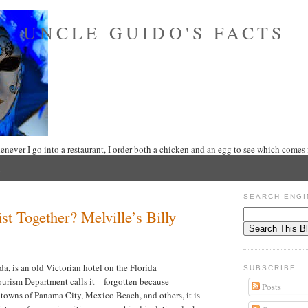
UNCLE GUIDO'S FACTS
never I go into a restaurant, I order both a chicken and an egg to see which comes f
SEARCH ENGI
t Together? Melville’s Billy
a, is an old Victorian hotel on the Florida
SUBSCRIBE
ourism Department calls it – forgotten because
Posts
towns of Panama City, Mexico Beach, and others, it is