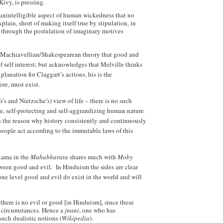
Kivy, is pressing.
 unintelligible aspect of human wickedness that no
lain, short of making itself true by stipulation, in
e, through the postulation of imaginary motives
he Machiavellian/Shakespearean theory that good and
of self interest; but acknowledges that Melville thinks
lanation for Claggart’s actions, his is the
re, must exist.
's and Nietzsche’s) view of life – there is no such
ve, self-protecting and self-aggrandizing human nature
s the reason why history consistently and continuously
people act according to the immutable laws of this
Rama in the
Mahabharata
shares much with
Moby
etween good and evil. In Hinduism the sides are clear
ne level good and evil do exist in the world and will
here is no evil or good [in Hinduism], since these
 circumstances. Hence a
jnani
, one who has
such dualistic notions (
Wikipedia
).