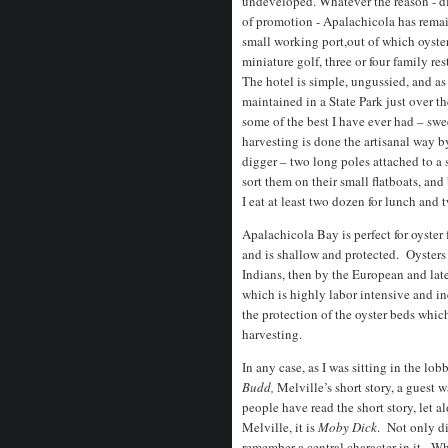
undeveloped. Whatever the reason - dis
of promotion - Apalachicola has remai
small working port,out of which oyste
miniature golf, three or four family re
The hotel is simple, ungussied, and as
maintained in a State Park just over th
some of the best I have ever had – swe
harvesting is done the artisanal way b
digger – two long poles attached to a 
sort them on their small flatboats, and
I eat at least two dozen for lunch and
Apalachicola Bay is perfect for oyster 
and is shallow and protected. Oysters
Indians, then by the European and late
which is highly labor intensive and ine
the protection of the oyster beds whi
harvesting.
In any case, as I was sitting in the lo
Budd,
Melville’s short story, a guest
people have read the short story, let 
Melville, it is
Moby Dick
. Not only di
remember a central character in it. W