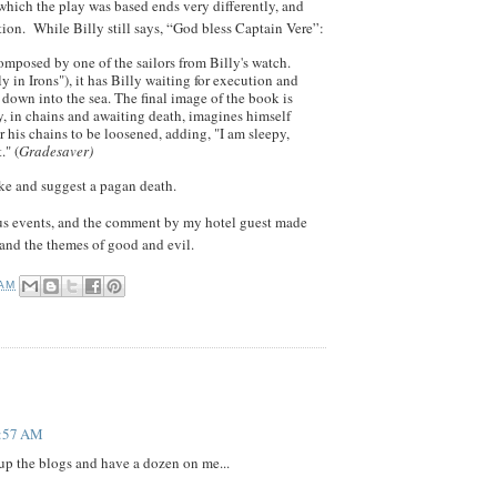
which the play was based ends very differently, and
ation. While Billy still says, “God bless Captain Vere”:
omposed by one of the sailors from Billy's watch.
ly in Irons"), it has Billy waiting for execution and
down into the sea. The final image of the book is
ly, in chains and awaiting death, imagines himself
or his chains to be loosened, adding, "I am sleepy,
." (
Gradesaver)
like and suggest a pagan death.
itous events, and the comment by my hotel guest made
and the themes of good and evil.
 AM
1:57 AM
up the blogs and have a dozen on me...