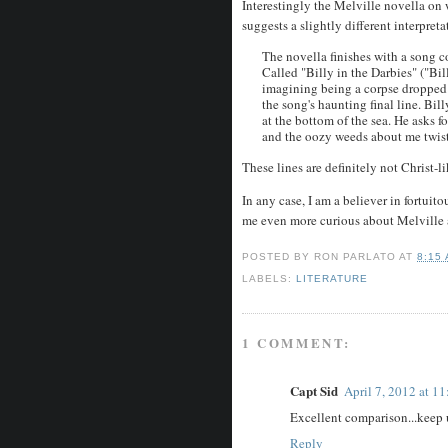
Interestingly the Melville novella on 
suggests a slightly different interpret
The novella finishes with a song c
Called "Billy in the Darbies" ("Bil
imagining being a corpse dropped 
the song's haunting final line. Bil
at the bottom of the sea. He asks f
and the oozy weeds about me twist
These lines are definitely not Christ-
In any case, I am a believer in fortu
me even more curious about Melville 
POSTED BY
RON PARLATO
AT
8:15
LABELS:
LITERATURE
1 COMMENT:
Capt Sid
April 7, 2012 at 1
Excellent comparison...keep 
Reply