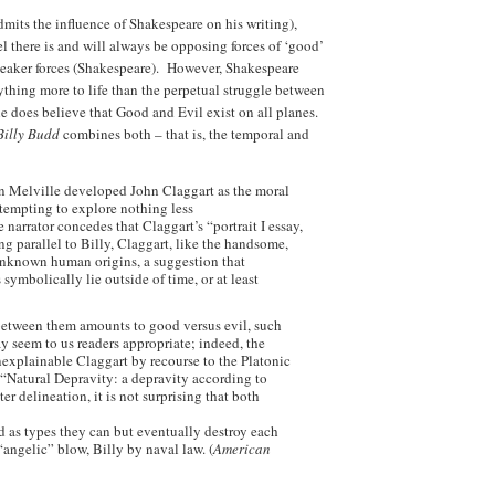
mits the influence of Shakespeare on his writing),
el there is and will always be opposing forces of ‘good’
 weaker forces (Shakespeare). However, Shakespeare
ything more to life than the perpetual struggle between
e does believe that Good and Evil exist on all planes.
Billy Budd
combines both – that is, the temporal and
n Melville developed John Claggart as the moral
attempting to explore nothing less
 narrator concedes that Claggart’s “portrait I essay,
ng parallel to Billy, Claggart, like the handsome,
 unknown human origins, a suggestion that
 symbolically lie outside of time, or at least
between them amounts to good versus evil, such
ay seem to us readers appropriate; indeed, the
unexplainable Claggart by recourse to the Platonic
Natural Depravity: a depravity according to
er delineation, it is not surprising that both
nd as types they can but eventually destroy each
angelic” blow, Billy by naval law. (
American