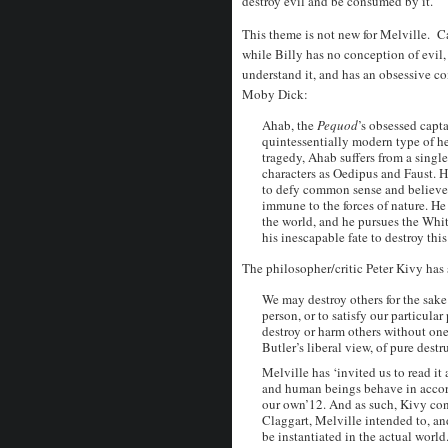
destroy evil and be consumed by it.
This theme is not new for Melville. Ca
while Billy has no conception of evil,
understand it, and has an obsessive c
Moby Dick:
Ahab, the
Pequod
’s obsessed capt
quintessentially modern type of h
tragedy, Ahab suffers from a single
characters as Oedipus and Faust. H
to defy common sense and believe t
immune to the forces of nature. H
the world, and he pursues the Wh
his inescapable fate to destroy this 
The philosopher/critic Peter Kivy has 
We may destroy others for the sake 
person, or to satisfy our particula
destroy or harm others without one
Butler’s liberal view, of pure dest
Melville has ‘invited us to read it
and human beings behave in accor
our own’12. And as such, Kivy con
Claggart, Melville intended to, an
be instantiated in the actual world