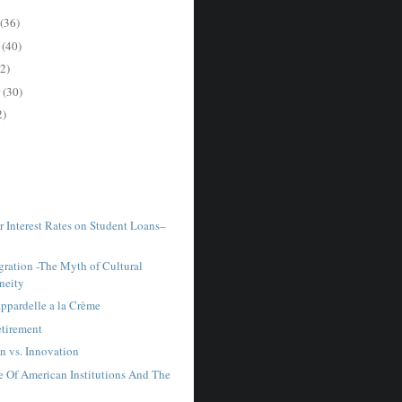
(36)
r
(40)
2)
r
(30)
2)
r Interest Rates on Student Loans–
ration -The Myth of Cultural
neity
ppardelle a la Crème
tirement
n vs. Innovation
e Of American Institutions And The