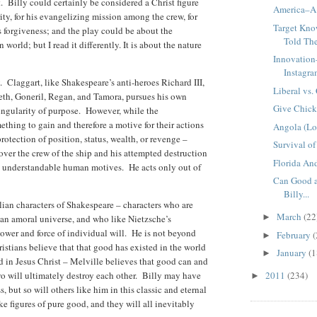
. Billy could certainly be considered a Christ figure
America–A 
ty, for his evangelizing mission among the crew, for
Target Kno
is forgiveness; and the play could be about the
Told Th
 world; but I read it differently. It is about the nature
Innovation
Instagr
. Claggart, like Shakespeare’s anti-heroes Richard III,
Liberal vs.
th, Goneril, Regan, and Tamora, pursues his own
Give Chick
singularity of purpose. However, while the
thing to gain and therefore a motive for their actions
Angola (Lo
rotection of position, status, wealth, or revenge –
Survival of 
over the crew of the ship and his attempted destruction
Florida An
se understandable human motives. He acts only out of
Can Good a
Billy...
lian characters of Shakespeare – characters who are
March
(22
►
an amoral universe, and who like Nietzsche’s
wer and force of individual will. He is not beyond
February
(
►
stians believe that that good has existed in the world
January
(1
►
d in Jesus Christ – Melville believes that good can and
two will ultimately destroy each other. Billy may have
2011
(234)
►
, but so will others like him in this classic and eternal
ke figures of pure good, and they will all inevitably