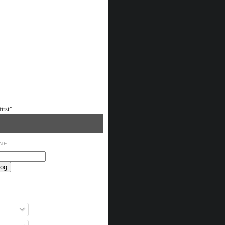
irst"
NE