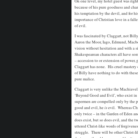
On one level, my hotel guest was right
because of his pure goodness and chari
his temptation by the devil, and for h
importance of Christian love in a fallen
of evil.
I was fascinated by Claggart, not Billy
Aaron the Moor, Iago, Edmund, Macbe
vision without hesitation and with a 
Shakespearean characters all have some
– accession to or extension of power, p
Claggart has none. His cruel mastery 
of Billy have nothing to do with the
pure malice.
Claggart is very unlike the Machiavel
‘Beyond Good and Evil’, who exist in 
supermen are compelled only by the po
good and evil, he
is
evil. Whereas Chri
only twice – in the Garden of Eden an
does exist, but so does evil, and the 
uttered Christ-like words of forgiveness
struggle. There will be other Christ-li