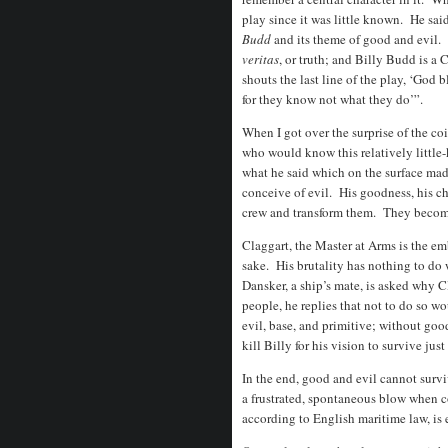
play since it was little known. He sa
Budd
and its theme of good and evil.
veritas
, or truth; and Billy Budd is a 
shouts the last line of the play, ‘God 
for they know not what they do’”.
When I got over the surprise of the c
who would know this relatively little
what he said which on the surface ma
conceive of evil. His goodness, his ch
crew and transform them. They becom
Claggart, the Master at Arms is the em
sake. His brutality has nothing to do
Dansker, a ship’s mate, is asked why C
people, he replies that not to do so w
evil, base, and primitive; without go
kill Billy for his vision to survive ju
In the end, good and evil cannot surviv
a frustrated, spontaneous blow when c
according to English maritime law, is 