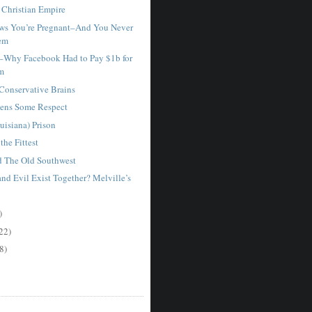
Christian Empire
ws You’re Pregnant–And You Never
em
–Why Facebook Had to Pay $1b for
am
 Conservative Brains
ens Some Respect
uisiana) Prison
the Fittest
d The Old Southwest
nd Evil Exist Together? Melville’s
)
22)
8)