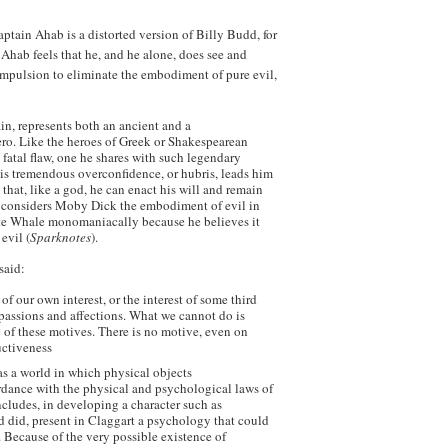
ptain Ahab is a distorted version of Billy Budd, for
 Ahab feels that he, and he alone, does see and
ompulsion to eliminate the embodiment of pure evil,
ain, represents both an ancient and a
ero. Like the heroes of Greek or Shakespearean
 fatal flaw, one he shares with such legendary
is tremendous overconfidence, or hubris, leads him
hat, like a god, he can enact his will and remain
e considers Moby Dick the embodiment of evil in
ite Whale monomaniacally because he believes it
evil (
Sparknotes
).
said:
of our own interest, or the interest of some third
r passions and affections. What we cannot do is
 of these motives. There is no motive, even on
ructiveness
 as a world in which physical objects
dance with the physical and psychological laws of
cludes, in developing a character such as
d did, present in Claggart a psychology that could
. Because of the very possible existence of