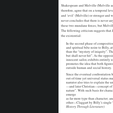
Shakespeare and Melville (Melville ad
therefore, agree that on a temporal lev
and ‘evil’ (Melville) or stronger and
never concludes that there is never an
these two mundane forces; but Melvill
The following criticism suggests that
the existential:
In the second phase of compositio
and spiritual bête noire to Billy, 
than the “mystery of iniquity”. The
but shall never hit”. As the opposi
innocent sailor, exhibits entirely
promotes the idea that both figures
outside human and social history.
Since the eventual confrontation 
out-of-time yet universal status m
narrator also tries to explain the 
—and later Christian—concept of “
nature”. With such basis for charact
emerge
as far more type than character; a
other—Claggart by Billy’s single “
History Through Literature)