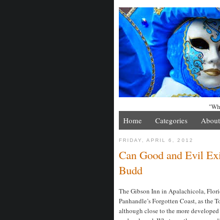
"Whe
Home
Categories
About
FRIDAY, APRIL 6, 2012
Can Good and Evil Exis
Budd
The Gibson Inn in Apalachicola, Florid
Panhandle’s Forgotten Coast, as the T
although close to the more developed 