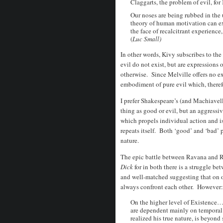
Claggarts, the problem of evil, for 
Our noses are being rubbed in the
theory of human motivation can exp
the face of recalcitrant experienc
(
Luc Small)
In other words, Kivy subscribes to t
evil do not exist, but are expressions 
otherwise. Since Melville offers no exp
embodiment of pure evil which, therefo
I prefer Shakespeare’s (and Machiavelli
thing as good or evil, but an aggressi
which propels individual action and i
repeats itself. Both ‘good’ and ‘bad’ 
nature.
The epic battle between Ravana and 
Dick
for in both there is a struggle b
and well-matched suggesting that on o
always confront each other. However:
On the higher level of Existence…t
are dependent mainly on temporal
realized his true nature, is beyond 