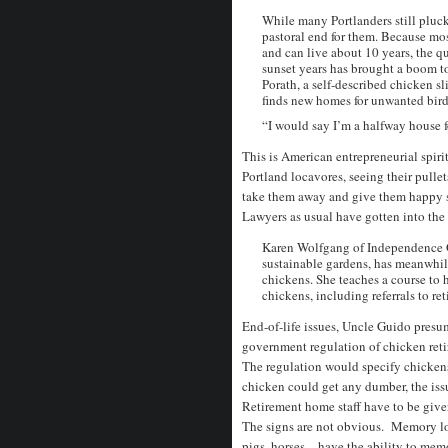
While many Portlanders still pluck a
pastoral end for them. Because most
and can live about 10 years, the qu
sunset years has brought a boom to
Porath, a self-described chicken sl
finds new homes for unwanted bird
“I would say I’m a halfway house f
This is American entrepreneurial spirit
Portland locavores, seeing their pullet
take them away and give them happy su
Lawyers as usual have gotten into the
Karen Wolfgang of Independence Ga
sustainable gardens, has meanwhile
chickens. She teaches a course to 
chickens, including referrals to re
End-of-life issues, Uncle Guido presum
government regulation of chicken reti
The regulation would specify chickens
chicken could get any dumber, the iss
Retirement home staff have to be give
The signs are not obvious. Memory los
pigs, horses – have the ability to me