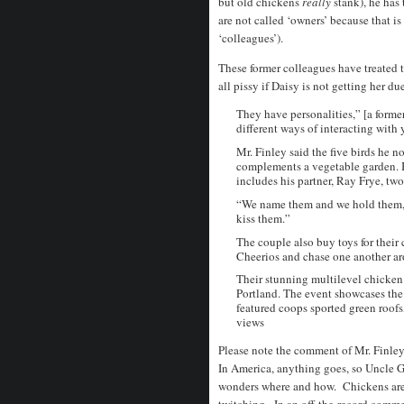
but old chickens
really
stank), he has
are not called ‘owners’ because that is
‘colleagues’).
These former colleagues have treated t
all pissy if Daisy is not getting her du
They have personalities,” [a form
different ways of interacting with
Mr. Finley said the five birds he 
complements a vegetable garden. But
includes his partner, Ray Frye, tw
“We name them and we hold them,” 
kiss them.”
The couple also buy toys for their
Cheerios and chase one another ar
Their stunning multilevel chicken
Portland. The event showcases the 
featured coops sported green roof
views
Please note the comment of Mr. Finley
In America, anything goes, so Uncle Gui
wonders where and how. Chickens are p