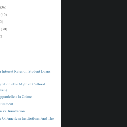
(36)
r
(40)
2)
r
(30)
2)
r Interest Rates on Student Loans–
ration -The Myth of Cultural
neity
ppardelle a la Crème
tirement
n vs. Innovation
e Of American Institutions And The