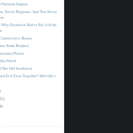
Christian Empire
ws You’re Pregnant–And You Never
em
–Why Facebook Had to Pay $1b for
am
 Conservative Brains
ens Some Respect
uisiana) Prison
the Fittest
d The Old Southwest
nd Evil Exist Together? Melville’s
)
22)
8)