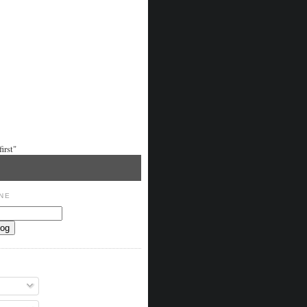
irst"
NE