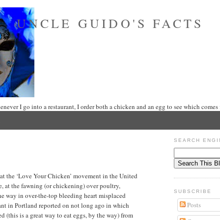
UNCLE GUIDO'S FACTS
never I go into a restaurant, I order both a chicken and an egg to see which comes f
SEARCH ENGI
at the ‘Love Your Chicken’ movement in the United
 at the fawning (or chickening) over poultry,
SUBSCRIBE
the way in over-the-top bleeding heart misplaced
Posts
ant in Portland reported on not long ago in which
 (this is a great way to eat eggs, by the way) from