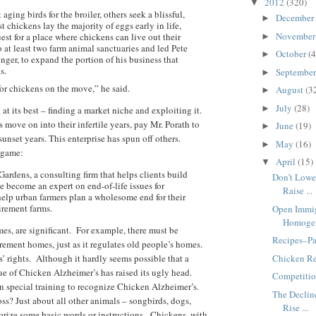
2012
(320)
▼
ging birds for the broiler, others seek a blissful,
December
►
 chickens lay the majority of eggs early in life,
Novembe
est for a place where chickens can live out their
►
 at least two farm animal sanctuaries and led Pete
October
(4
►
inger, to expand the portion of his business that
s.
Septembe
►
or chickens on the move,” he said.
August
(3
►
July
(28)
►
 at its best – finding a market niche and exploiting it.
s move on into their infertile years, pay Mr. Porath to
June
(19)
►
nset years. This enterprise has spun off others.
May
(16)
►
 game:
April
(15)
▼
rdens, a consulting firm that helps clients build
Don’t Lowe
 become an expert on end-of-life issues for
Raise ...
help urban farmers plan a wholesome end for their
tirement farms.
Open Immig
Homoge
es, are significant. For example, there must be
Recipes–Pa
rement homes, just as it regulates old people’s homes.
Chicken Re
’ rights. Although it hardly seems possible that a
ue of Chicken Alzheimer’s has raised its ugly head.
Competitio
n special training to recognize Chicken Alzheimer’s.
The Declin
s? Just about all other animals – songbirds, dogs,
Rise ...
morize some basic words or instructions. Chickens, with