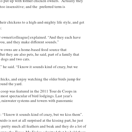
 to put up with former chicken owners. Actually they
 too insensitive; and the preferred term is
heir chickens to a high-and-mighty life style, and get
e:
er owner/colleague] explained. “And they each have
 you, and they make different sounds.”
now owns are a home-based food source that
 they are also pets, he said, part of a family that
o dogs and two cats.
he said. “I know it sounds kind of crazy, but we
 chicks, and enjoy watching the older birds jump for
ound the yard.
 coop was featured in the 2011 Tour de Coops in
most spectacular of bird lodgings. Last year’s
s, rainwater systems and towers with panoramic
: “I know it sounds kind of crazy, but we kiss them”.
do is not at all surprised at the kissing part, he just
retty much all feathers and beak and they do a lot of