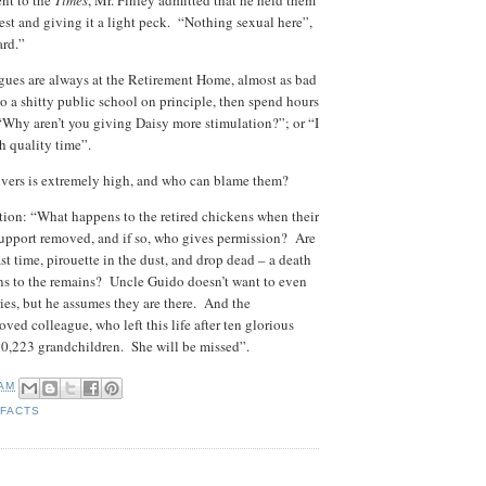
nt to the
Times
, Mr. Finley admitted that he held them
hest and giving it a light peck. “Nothing sexual here”,
ard.”
agues are always at the Retirement Home, almost as bad
to a shitty public school on principle, then spend hours
Why aren’t you giving Daisy more stimulation?”; or “I
gh quality time”.
givers is extremely high, and who can blame them?
tion: “What happens to the retired chickens when their
 support removed, and if so, who gives permission? Are
st time, pirouette in the dust, and drop dead – a death
s to the remains? Uncle Guido doesn’t want to even
es, but he assumes they are there. And the
ved colleague, who left this life after ten glorious
10,223 grandchildren. She will be missed”.
 AM
 FACTS