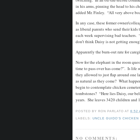
twitching. In an off-the-record comme
in his arms, pinning the head to his c
added Mr. Finley. “All very above bo
In any case, these former owner/colle
as liberal parents who send their kids 
each week supervising bad teachers. “
don’t think Daisy is not getting enou
Apparently the burn-out rate for care
Now for the elephant in the room ques
time to pass over has come?”. Is life
they allowed to just flap around one la
as natural as they come? What happen
begin to contemplate chicken cemeteri
tombstones? “Here lies Daisy, our belo
years. She leaves 3420 children and 
POSTED BY
RON PARLATO
AT
6:52
LABELS:
UNCLE GUIDO'S CHICKEN
NO COMMENTS: