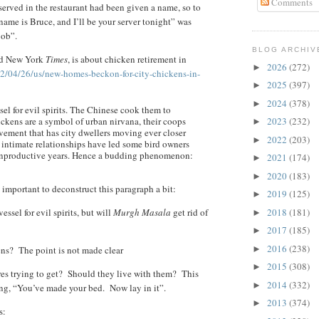
Comments
served in the restaurant had been given a name, so to
name is Bruce, and I’ll be your server tonight” was
Bob”.
BLOG ARCHIV
ted New York
Times
, is about chicken retirement in
2026
(272)
►
2/04/26/us/new-homes-beckon-for-city-chickens-in-
2025
(397)
►
2024
(378)
►
sel for evil spirits. The Chinese cook them to
hickens are a symbol of urban nirvana, their coops
2023
(232)
►
vement that has city dwellers moving ever closer
2022
(203)
►
y intimate relationships have led some bird owners
’ unproductive years. Hence a budding phenomenon:
2021
(174)
►
2020
(183)
►
is important to deconstruct this paragraph a bit:
2019
(125)
►
ssel for evil spirits, but will
Murgh Masala
get rid of
2018
(181)
►
2017
(185)
►
2016
(238)
ens? The point is not made clear
►
2015
(308)
►
res trying to get? Should they live with them? This
2014
(332)
►
ing, “You’ve made your bed. Now lay in it”.
2013
(374)
►
s: