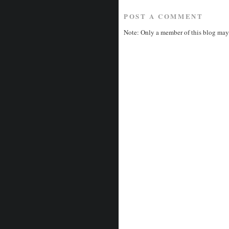
POST A COMMENT
Note: Only a member of this blog may