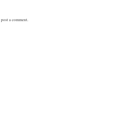
 post a comment.