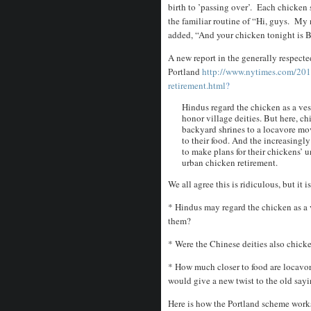
birth to ’passing over’. Each chicken 
the familiar routine of “Hi, guys. My 
added, “And your chicken tonight is 
A new report in the generally respec
Portland
http://www.nytimes.com/201
retirement.html
?
Hindus regard the chicken as a ves
honor village deities. But here, c
backyard shrines to a locavore mo
to their food. And the increasingl
to make plans for their chickens
urban chicken retirement.
We all agree this is ridiculous, but it 
* Hindus may regard the chicken as a ve
them?
* Were the Chinese deities also chick
* How much closer to food are locavo
would give a new twist to the old say
Here is how the Portland scheme work