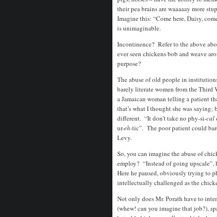
their pea brains are waaaaay more stu
Imagine this: “Come here, Daisy, come
is unimaginable.
Incontinence? Refer to the above abo
ever seen chickens bob and weave arou
purpose?
The abuse of old people in institutio
barely literate women from the Third W
a Jamaican woman telling a patient that
that’s what I thought she was saying; 
different. “It don’t take no phy-si-
cal
ur-
eh
-tic”. The poor patient could ba
Levy.
So, you can imagine the abuse of ch
employ? “Instead of going upscale”, 
Here he paused, obviously trying to p
intellectually challenged as the chicke
Not only does Mr. Porath have to inte
(whew! can you imagine that job?), sp