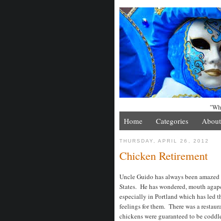
"Whe
Home
Categories
About
THURSDAY, APRIL 26, 2012
Chicken Retirement
Uncle Guido has always been amazed 
States. He has wondered, mouth agape,
especially in Portland which has led 
feelings for them. There was a restaur
chickens were guaranteed to be coddled