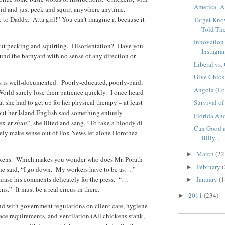
America–A 
pid and just peck and squirt anywhere anytime.
 to Daddy. Atta girl!” You can’t imagine it because it
Target Kno
Told Th
Innovation
ut pecking and squirting. Disorientation? Have you
Instagr
nd the barnyard with no sense of any direction or
Liberal vs.
Give Chick
ns is well-documented. Poorly-educated, poorly-paid,
Angola (Lo
orld surely lose their patience quickly. I once heard
 she had to get up for her physical therapy – at least
Survival of 
but her Island English said something entirely
Florida An
ex-er-
shun
”, she lilted and sang, “To take a bloody di-
Can Good a
rely make sense out of Fox News let alone Dorothea
Billy...
March
(22
►
ickens. Which makes you wonder who does Mr. Porath
February
(
►
he said, “I go down. My workers have to be as….”
hrase his comments delicately for the press. “…
January
(1
►
ns.” It must be a real circus in there.
2011
(234)
►
nd with government regulations on client care, hygiene
ace requirements, and ventilation (All chickens stank,