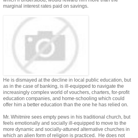
marginal interest rates paid on savings.
He is dismayed at the decline in local public education, but
as in the case of banking, is ill-equipped to navigate the
increasingly complex world of vouchers, charters, for-profit
education companies, and home-schooling which could
offer him a better education than the one he has relied on.
Mr. Whitmire sees empty pews in his traditional church, but
feels emotionally and socially ill-equipped to move to the
more dynamic and socially-attuned alternative churches in
which an alien form of religion is practiced. He does not