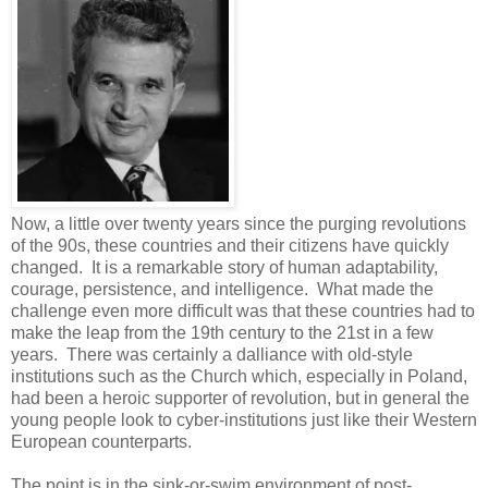
Now, a little over twenty years since the purging revolutions
of the 90s, these countries and their citizens have quickly
changed. It is a remarkable story of human adaptability,
courage, persistence, and intelligence. What made the
challenge even more difficult was that these countries had to
make the leap from the 19th century to the 21st in a few
years. There was certainly a dalliance with old-style
institutions such as the Church which, especially in Poland,
had been a heroic supporter of revolution, but in general the
young people look to cyber-institutions just like their Western
European counterparts.
The point is in the sink-or-swim environment of post-