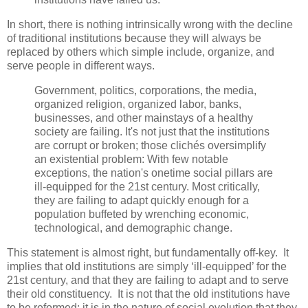
In short, there is nothing intrinsically wrong with the decline
of traditional institutions because they will always be
replaced by others which simple include, organize, and
serve people in different ways.
Government, politics, corporations, the media,
organized religion, organized labor, banks,
businesses, and other mainstays of a healthy
society are failing. It's not just that the institutions
are corrupt or broken; those clichés oversimplify
an existential problem: With few notable
exceptions, the nation's onetime social pillars are
ill-equipped for the 21st century. Most critically,
they are failing to adapt quickly enough for a
population buffeted by wrenching economic,
technological, and demographic change.
This statement is almost right, but fundamentally off-key. It
implies that old institutions are simply ‘ill-equipped’ for the
21st century, and that they are failing to adapt and to serve
their old constituency. It is not that the old institutions have
to be reformed; it is in the nature of social evolution that they