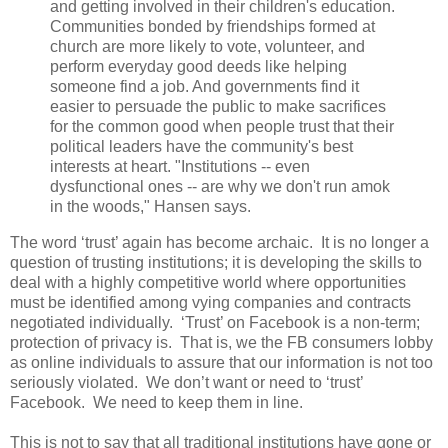
and getting involved in their children's education.
Communities bonded by friendships formed at
church are more likely to vote, volunteer, and
perform everyday good deeds like helping
someone find a job. And governments find it
easier to persuade the public to make sacrifices
for the common good when people trust that their
political leaders have the community's best
interests at heart. "Institutions -- even
dysfunctional ones -- are why we don't run amok
in the woods," Hansen says.
The word ‘trust’ again has become archaic. It is no longer a
question of trusting institutions; it is developing the skills to
deal with a highly competitive world where opportunities
must be identified among vying companies and contracts
negotiated individually. ‘Trust’ on Facebook is a non-term;
protection of privacy is. That is, we the FB consumers lobby
as online individuals to assure that our information is not too
seriously violated. We don’t want or need to ‘trust’
Facebook. We need to keep them in line.
This is not to say that all traditional institutions have gone or