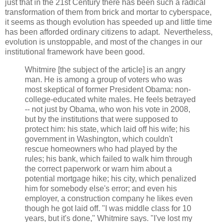
just that in the 21st Century there has been such a radical
transformation of them from brick and mortar to cyberspace,
it seems as though evolution has speeded up and little time
has been afforded ordinary citizens to adapt. Nevertheless,
evolution is unstoppable, and most of the changes in our
institutional framework have been good.
Whitmire [the subject of the article] is an angry
man. He is among a group of voters who was
most skeptical of former President Obama: non-
college-educated white males. He feels betrayed
-- not just by Obama, who won his vote in 2008,
but by the institutions that were supposed to
protect him: his state, which laid off his wife; his
government in Washington, which couldn't
rescue homeowners who had played by the
rules; his bank, which failed to walk him through
the correct paperwork or warn him about a
potential mortgage hike; his city, which penalized
him for somebody else's error; and even his
employer, a construction company he likes even
though he got laid off. "I was middle class for 10
years, but it's done," Whitmire says. "I've lost my