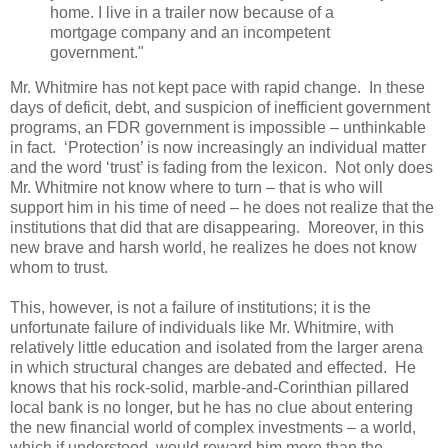
home. I live in a trailer now because of a
mortgage company and an incompetent
government."
Mr. Whitmire has not kept pace with rapid change. In these
days of deficit, debt, and suspicion of inefficient government
programs, an FDR government is impossible – unthinkable
in fact. ‘Protection’ is now increasingly an individual matter
and the word ‘trust’ is fading from the lexicon. Not only does
Mr. Whitmire not know where to turn – that is who will
support him in his time of need – he does not realize that the
institutions that did that are disappearing. Moreover, in this
new brave and harsh world, he realizes he does not know
whom to trust.
This, however, is not a failure of institutions; it is the
unfortunate failure of individuals like Mr. Whitmire, with
relatively little education and isolated from the larger arena
in which structural changes are debated and effected. He
knows that his rock-solid, marble-and-Corinthian pillared
local bank is no longer, but he has no clue about entering
the new financial world of complex investments – a world,
which if understood, would reward him more than the