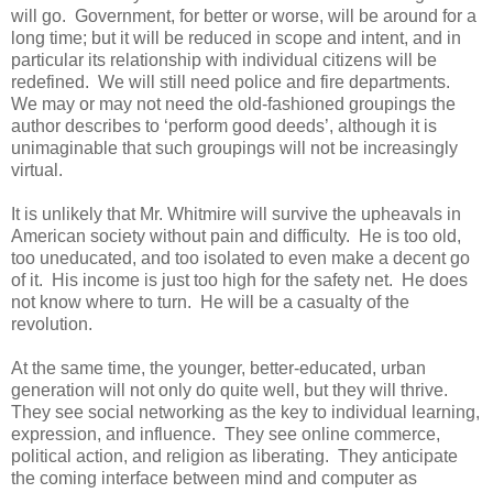
will go. Government, for better or worse, will be around for a
long time; but it will be reduced in scope and intent, and in
particular its relationship with individual citizens will be
redefined. We will still need police and fire departments.
We may or may not need the old-fashioned groupings the
author describes to ‘perform good deeds’, although it is
unimaginable that such groupings will not be increasingly
virtual.
It is unlikely that Mr. Whitmire will survive the upheavals in
American society without pain and difficulty. He is too old,
too uneducated, and too isolated to even make a decent go
of it. His income is just too high for the safety net. He does
not know where to turn. He will be a casualty of the
revolution.
At the same time, the younger, better-educated, urban
generation will not only do quite well, but they will thrive.
They see social networking as the key to individual learning,
expression, and influence. They see online commerce,
political action, and religion as liberating. They anticipate
the coming interface between mind and computer as