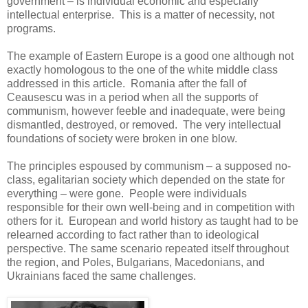
government – is individual economic and especially
intellectual enterprise. This is a matter of necessity, not
programs.
The example of Eastern Europe is a good one although not
exactly homologous to the one of the white middle class
addressed in this article. Romania after the fall of
Ceausescu was in a period when all the supports of
communism, however feeble and inadequate, were being
dismantled, destroyed, or removed. The very intellectual
foundations of society were broken in one blow.
The principles espoused by communism – a supposed no-
class, egalitarian society which depended on the state for
everything – were gone. People were individuals
responsible for their own well-being and in competition with
others for it. European and world history as taught had to be
relearned according to fact rather than to ideological
perspective. The same scenario repeated itself throughout
the region, and Poles, Bulgarians, Macedonians, and
Ukrainians faced the same challenges.