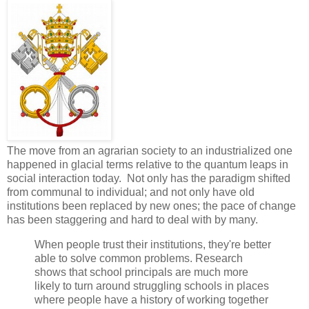
The move from an agrarian society to an industrialized one
happened in glacial terms relative to the quantum leaps in
social interaction today. Not only has the paradigm shifted
from communal to individual; and not only have old
institutions been replaced by new ones; the pace of change
has been staggering and hard to deal with by many.
When people trust their institutions, they're better
able to solve common problems. Research
shows that school principals are much more
likely to turn around struggling schools in places
where people have a history of working together