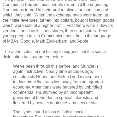
Communist Europe, most people swam. At the beginning
Romanians turned to their rural relatives for food, some of
which they sold. When the exchange rates were freed up,
their little revenues, turned into dollars, bought foreign goods
which were sold at a higher profit. First there were sidewalk
vendors, then kiosks, then stores, then superstores. Few
young people talk in Communist-speak but in the language
of MBAs, Google, Mark Zuckerberg, and Apple.
The author cites recent history to suggest that this social
dislocation has happened before:
We've been through this before, and Muncie is
again instructive. Nearly nine decades ago,
sociologists Robert and Helen Lynd moved here
to document the transition away from an agrarian
economy. Americans were battered by unbridled
commercialism, stymied by an incompetent
government beholden to special interests, and
flustered by new technologies and new media.
The Lynds found a loss of faith in social