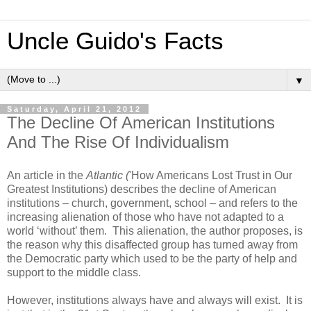
Uncle Guido's Facts
▼
Saturday, April 21, 2012
The Decline Of American Institutions
And The Rise Of Individualism
An article in the
Atlantic (
'How Americans Lost Trust in Our
Greatest Institutions) describes the decline of American
institutions – church, government, school – and refers to the
increasing alienation of those who have not adapted to a
world ‘without’ them. This alienation, the author proposes, is
the reason why this disaffected group has turned away from
the Democratic party which used to be the party of help and
support to the middle class.
However, institutions always have and always will exist. It is