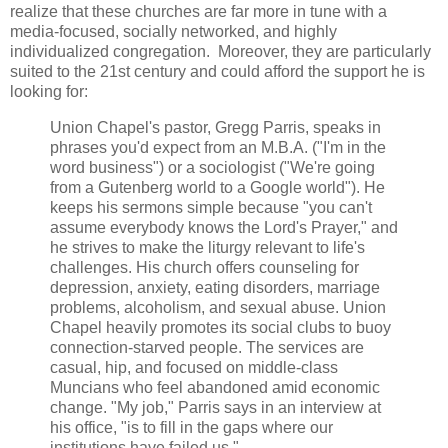
realize that these churches are far more in tune with a
media-focused, socially networked, and highly
individualized congregation. Moreover, they are particularly
suited to the 21st century and could afford the support he is
looking for:
Union Chapel's pastor, Gregg Parris, speaks in
phrases you'd expect from an M.B.A. ("I'm in the
word business") or a sociologist ("We're going
from a Gutenberg world to a Google world"). He
keeps his sermons simple because "you can't
assume everybody knows the Lord's Prayer," and
he strives to make the liturgy relevant to life's
challenges. His church offers counseling for
depression, anxiety, eating disorders, marriage
problems, alcoholism, and sexual abuse. Union
Chapel heavily promotes its social clubs to buoy
connection-starved people. The services are
casual, hip, and focused on middle-class
Muncians who feel abandoned amid economic
change. "My job," Parris says in an interview at
his office, "is to fill in the gaps where our
institutions have failed us."