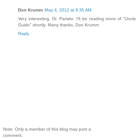
Don Krumm
May 4, 2012 at 9:35 AM
Very interesting, Dr. Parlato. I'll be reading more of "Uncle
Guido" shortly. Many thanks, Don Krumm
Reply
Note: Only a member of this blog may post a
comment.