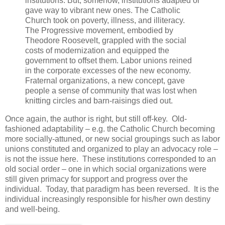
institutions. But, somehow, institutions adapted or
gave way to vibrant new ones. The Catholic
Church took on poverty, illness, and illiteracy.
The Progressive movement, embodied by
Theodore Roosevelt, grappled with the social
costs of modernization and equipped the
government to offset them. Labor unions reined
in the corporate excesses of the new economy.
Fraternal organizations, a new concept, gave
people a sense of community that was lost when
knitting circles and barn-raisings died out.
Once again, the author is right, but still off-key. Old-
fashioned adaptability – e.g. the Catholic Church becoming
more socially-attuned, or new social groupings such as labor
unions constituted and organized to play an advocacy role –
is not the issue here. These institutions corresponded to an
old social order – one in which social organizations were
still given primacy for support and progress over the
individual. Today, that paradigm has been reversed. It is the
individual increasingly responsible for his/her own destiny
and well-being.