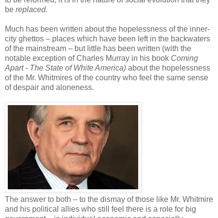
be
replaced.
Much has been written about the hopelessness of the inner-
city ghettos – places which have been left in the backwaters
of the mainstream – but little has been written (with the
notable exception of Charles Murray in his book
Coming
Apart - The State of White America)
about the hopelessness
of the Mr. Whitmires of the country who feel the same sense
of despair and aloneness.
The answer to both – to the dismay of those like Mr. Whitmire
and his political allies who still feel there is a role for big