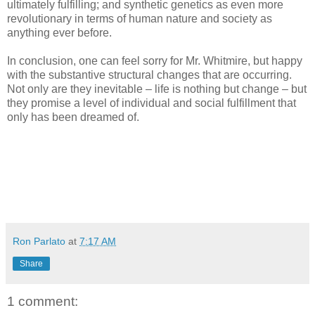
ultimately fulfilling; and synthetic genetics as even more
revolutionary in terms of human nature and society as
anything ever before.
In conclusion, one can feel sorry for Mr. Whitmire, but happy
with the substantive structural changes that are occurring.
Not only are they inevitable – life is nothing but change – but
they promise a level of individual and social fulfillment that
only has been dreamed of.
Ron Parlato
at
7:17 AM
Share
1 comment: