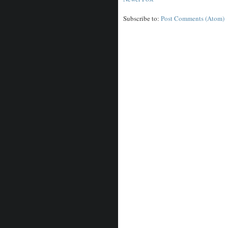
Subscribe to:
Post Comments (Atom)