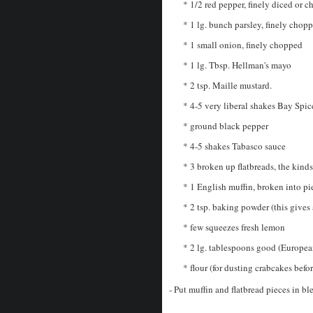
* 1/2 red pepper, finely diced or 
* 1 lg. bunch parsley, finely chop
* 1 small onion, finely chopped
* 1 lg. Tbsp. Hellman's mayo
* 2 tsp. Maille mustard.
* 4-5 very liberal shakes Bay Spic
* ground black pepper
* 4-5 shakes Tabasco sauce
* 3 broken up flatbreads, the kind
* 1 English muffin, broken into p
* 2 tsp. baking powder (this gives a
* few squeezes fresh lemon
* 2 lg. tablespoons good (European
* flour (for dusting crabcakes befor
- Put muffin and flatbread pieces in bl