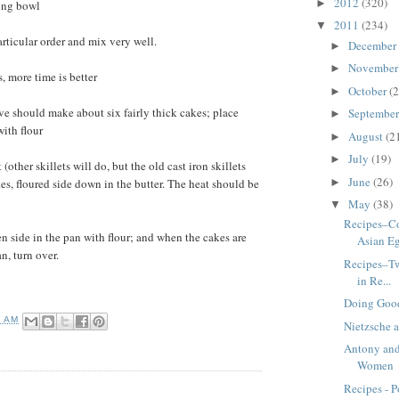
2012
(320)
►
xing bowl
2011
(234)
▼
particular order and mix very well.
December
►
Novembe
►
rs, more time is better
October
(2
►
e should make about six fairly thick cakes; place
Septembe
►
ith flour
August
(2
►
July
(19)
►
 (other skillets will do, but the old cast iron skillets
June
(26)
es, floured side down in the butter. The heat should be
►
May
(38)
▼
Recipes–Co
en side in the pan with flour; and when the cakes are
Asian Eg
an, turn over.
Recipes–Tw
in Re...
Doing Good
8 AM
Nietzsche a
Antony and
Women
Recipes - P