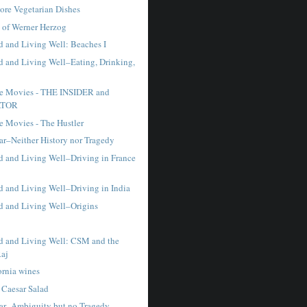
re Vegetarian Dishes
 of Werner Herzog
 and Living Well: Beaches I
 and Living Well–Eating, Drinking,
te Movies - THE INSIDER and
ATOR
e Movies - The Hustler
ar–Neither History nor Tragedy
 and Living Well–Driving in France
 and Living Well–Driving in India
 and Living Well–Origins
 and Living Well: CSM and the
Raj
ornia wines
 Caesar Salad
sar–Ambiguity but no Tragedy