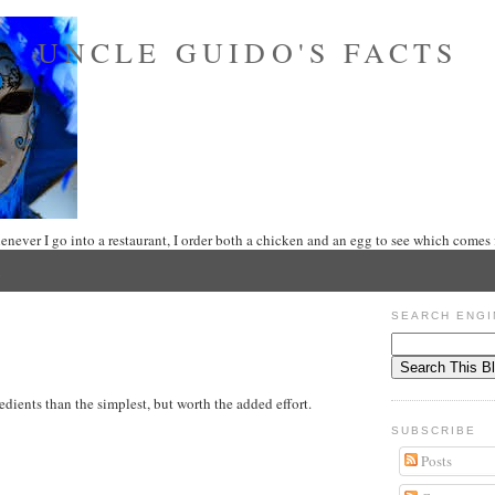
UNCLE GUIDO'S FACTS
never I go into a restaurant, I order both a chicken and an egg to see which comes f
SEARCH ENGI
edients than the simplest, but worth the added effort.
SUBSCRIBE
Posts