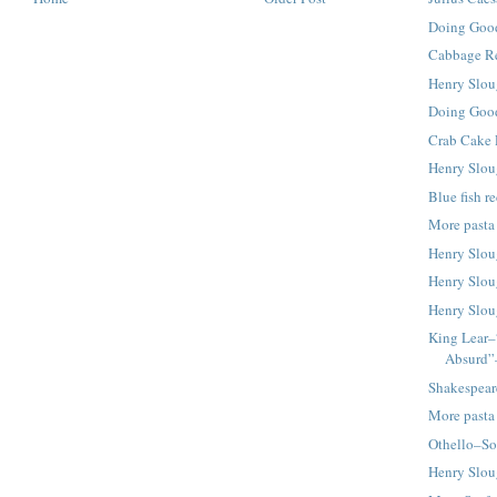
Doing Good
Cabbage Re
Henry Slou
Doing Good
Crab Cake 
Henry Slou
Blue fish r
More pasta
Henry Slou
Henry Slou
Henry Slou
King Lear–
Absurd”
Shakespear
More pasta
Othello–So
Henry Slou