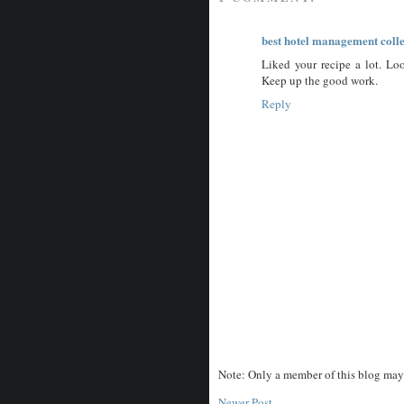
best hotel management coll
Liked your recipe a lot. Lo
Keep up the good work.
Reply
Note: Only a member of this blog may
Newer Post