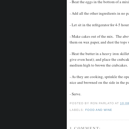
- Beat the eggs in the bottom of a mi
- Add all the other ingredients in no 
- Let sit in the refrigerator for 4-5 hou
- Make cakes out of the mix. The abov
them on wax paper, and dust the tops w
- Heat the butter in a heavy iron skillet
give even heat); and place the crabcak
medium high to brown the crabcakes.
- As they are cooking, sprinkle the op
nice and browned on the side in the p
- Serve.
POSTED BY
RON PARLATO
AT
10:0
LABELS:
FOOD AND WINE
1 COMMENT: