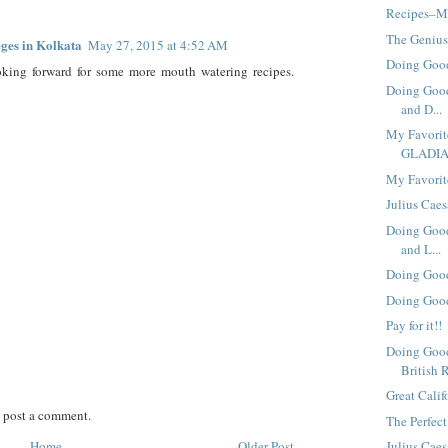
Recipes–Mo
The Genius
eges in Kolkata
May 27, 2015 at 4:52 AM
Doing Good
oking forward for some more mouth watering recipes.
Doing Good
and D...
My Favori
GLADI
My Favorit
Julius Caes
Doing Good
and L...
Doing Good
Doing Good
Pay for it!!
Doing Good
British 
Great Calif
 post a comment.
The Perfect
Home
Older Post
Julius Cae