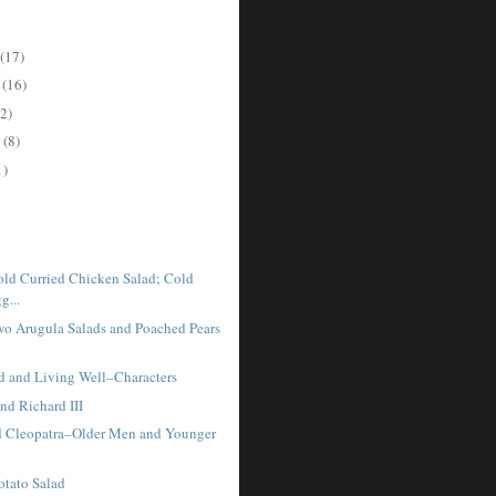
(17)
r
(16)
2)
r
(8)
1)
ld Curried Chicken Salad; Cold
g...
o Arugula Salads and Poached Pears
 and Living Well–Characters
nd Richard III
 Cleopatra–Older Men and Younger
otato Salad