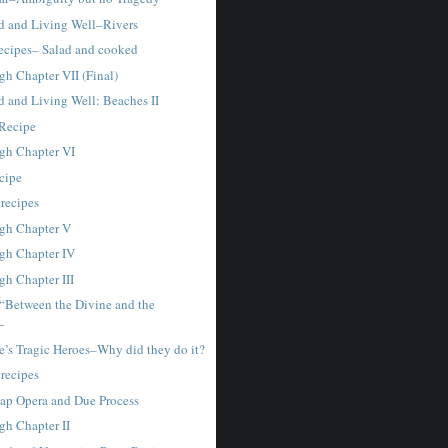
 and Living Well–Rivers
cipes– Salad and cooked
gh Chapter VII (Final)
 and Living Well: Beaches II
Recipe
gh Chapter VI
ecipe
 recipes
gh Chapter V
gh Chapter IV
gh Chapter III
“Between the Divine and the
–
e’s Tragic Heroes–Why did they do it?
 recipes
ap Opera and Due Process
gh Chapter II