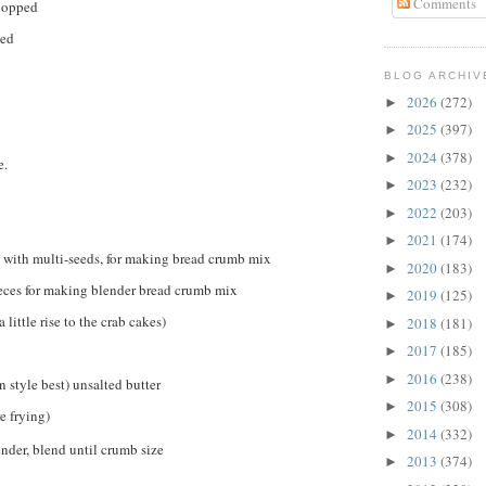
Comments
chopped
ped
BLOG ARCHIV
2026
(272)
►
2025
(397)
►
2024
(378)
►
e.
2023
(232)
►
2022
(203)
►
2021
(174)
►
s with multi-seeds, for making bread crumb mix
2020
(183)
►
ieces for making blender bread crumb mix
2019
(125)
►
 little rise to the crab cakes)
2018
(181)
►
2017
(185)
►
2016
(238)
►
 style best) unsalted butter
2015
(308)
►
e frying)
2014
(332)
►
ender, blend until crumb size
2013
(374)
►