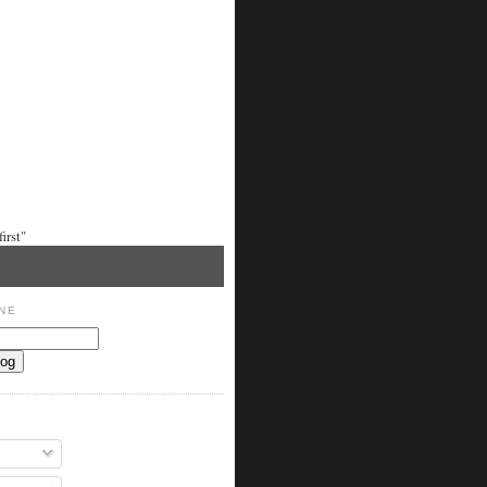
irst"
NE