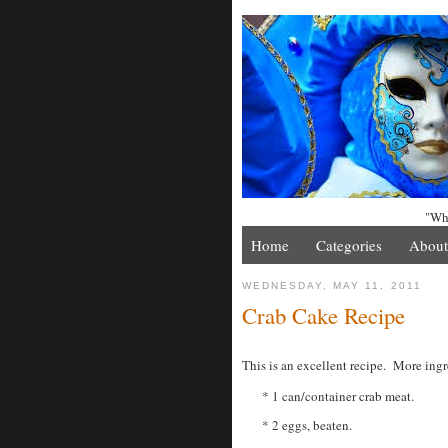
"Whe
Home
Categories
About
WEDNESDAY, MAY 11, 2011
Crab Cake Recipe
This is an excellent recipe. More ingr
* 1 can/container crab meat.
* 2 eggs, beaten.