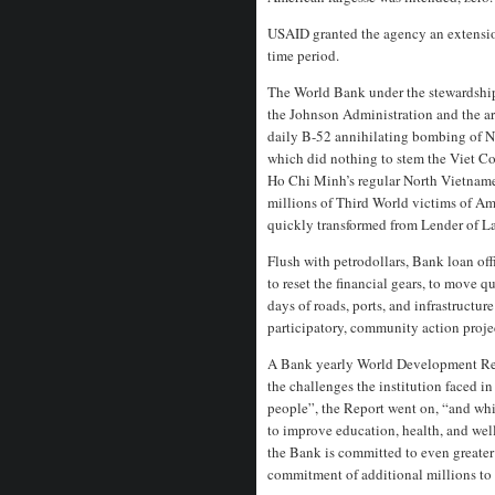
USAID granted the agency an extensio
time period.
The World Bank under the stewardship
the Johnson Administration and the a
daily B-52 annihilating bombing of N
which did nothing to stem the Viet Co
Ho Chi Minh’s regular North Vietnames
millions of Third World victims of Am
quickly transformed from Lender of La
Flush with petrodollars, Bank loan of
to reset the financial gears, to move q
days of roads, ports, and infrastructur
participatory, community action proje
A Bank yearly World Development Rep
the challenges the institution faced i
people”, the Report went on, “and whil
to improve education, health, and wel
the Bank is committed to even greate
commitment of additional millions to 