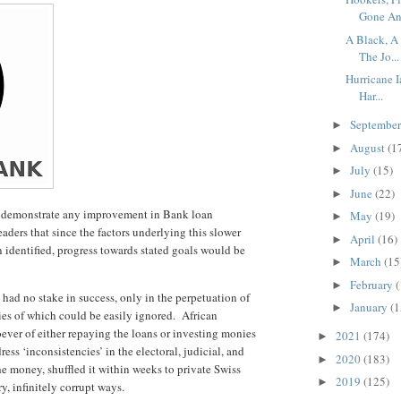
Gone An.
A Black, A
The Jo...
Hurricane 
Har...
Septembe
►
August
(1
►
July
(15)
►
June
(22)
►
to demonstrate any improvement in Bank loan
May
(19)
►
aders that since the factors underlying this slower
April
(16)
►
 identified, progress towards stated goals would be
March
(15
►
February
(
►
 had no stake in success, only in the perpetuation of
January
(1
►
ies of which could be easily ignored. African
ver of either repaying the loans or investing monies
2021
(174)
►
ress ‘inconsistencies’ in the electoral, judicial, and
2020
(183)
►
he money, shuffled it within weeks to private Swiss
2019
(125)
►
y, infinitely corrupt ways.