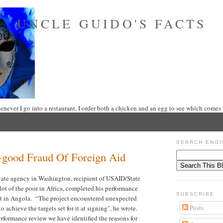
UNCLE GUIDO'S FACTS
never I go into a restaurant, I order both a chicken and an egg to see which comes f
2
SEARCH ENGI
-good Fraud Of Foreign Aid
vate agency in Washington, recipient of USAID/State
ot of the poor in Africa, completed his performance
SUBSCRIBE
ect in Angola. “The project encountered unexpected
Posts
o achieve the targets set for it at signing", he wrote.
rformance review we have identified the reasons for