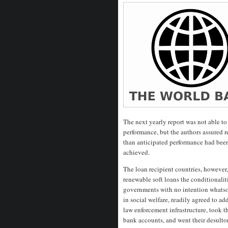
The next yearly report was not able 
performance, but the authors assured re
than anticipated performance had been
achieved.
The loan recipient countries, however,
renewable soft loans the conditionalit
governments with no intention whatsoe
in social welfare, readily agreed to add
law enforcement infrastructure, took t
bank accounts, and went their desultor