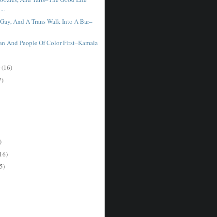
..
 Gay, And A Trans Walk Into A Bar–
Ian And People Of Color First–Kamala
r
(16)
7)
)
16)
5)