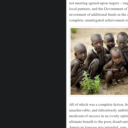
not meeting agreed-upon targets – targ
local partners, and the Government of
investment of additional funds in th
complete, unmitigated achievement of 
All of which was a complete fiction, fo
unachievable, and ridiculously ambitio
modicum of success in an overly optimi
ultimate benefit to the poor, disadva
American largesse was intended, zero.