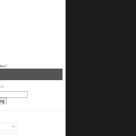
irst"
NE