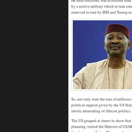
He held elections, was re-elected wit
by a restive military which in turn est
removed in turn by ISIS and Tuareg in
So, not only were the tens of millions 
political support given by the US Sta
idiotic misreading of African politics.
The US grasped at straws to show that
planning, touted the Director of USAID