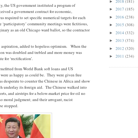
2018
(181)
►
ty, the US government instituted a program of
2017
(185)
►
eceived a government contract for economic,
2016
(238)
 required to set specific numerical targets for each
►
e ‘participatory’ community meetings were fictitious,
2015
(308)
►
aginary as an old Chicago ward ballot, so the contractor
2014
(332)
►
2013
(374)
►
by aspiration, added to hopeless optimism. When the
2012
(320)
►
iction was doubled and trebled and more money was
2011
(234)
►
for ‘rectification’.
enefitted from World Bank soft loans and US
were as happy as could be. They were given free
 desperate to counter the Chinese in Africa and show
h underlay its foreign aid. The Chinese walked into
orts, and airstrips for a below-market price for oil no
no moral judgment; and their arrogant, racist
be stopped.