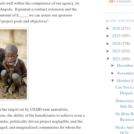
Comments
ets well within the competence of our agency, its
 Angola. If granted a contract extension and the
e amount of $_____we can assure our sponsors
project goals and objectives”.
BLOG ARCHIV
2026
(271)
►
2025
(397)
►
2024
(378)
►
2023
(232)
►
2022
(203)
▼
December
►
Novembe
►
October
(1
▼
Can You Lo
Disqual..
Democracy 
Side Sh..
r the targets set by USAID were unrealistic,
No More Ro
us, the ability of the beneficiaries to achieve even a
Busines
stic, politically-driven project negligible, and the
ntaged, and marginalized communities for whom the
Sticks And
Of Ta...