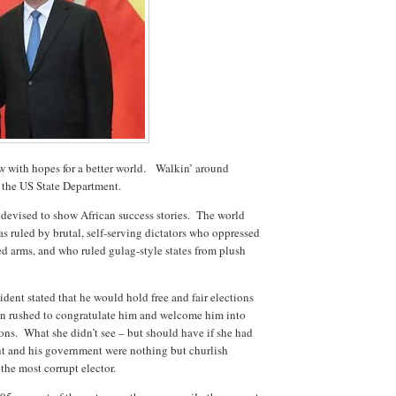
w with hopes for a better world. Walkin’ around
the US State Department.
 devised to show African success stories. The world
as ruled by brutal, self-serving dictators who oppressed
red arms, and who ruled gulag-style states from plush
ent stated that he would hold free and fair elections
ton rushed to congratulate him and welcome him into
ns. What she didn’t see – but should have if she had
ent and his government were nothing but churlish
the most corrupt elector.