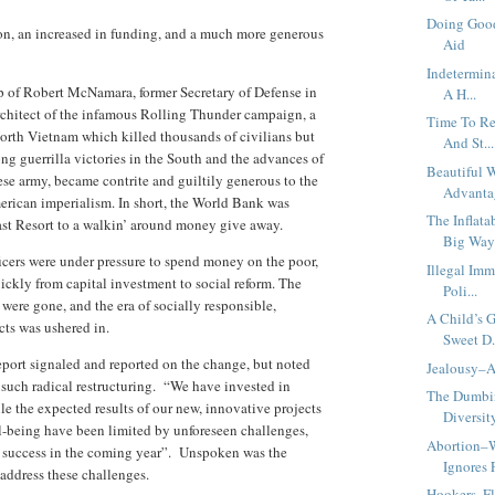
Doing Good
n, an increased in funding, and a much more generous
Aid
Indetermin
 of Robert McNamara, former Secretary of Defense in
A H...
rchitect of the infamous Rolling Thunder campaign, a
Time To Re
orth Vietnam which killed thousands of civilians but
And St...
ng guerrilla victories in the South and the advances of
Beautiful 
e army, became contrite and guiltily generous to the
Advanta
erican imperialism. In short, the World Bank was
The Inflata
st Resort to a walkin’ around money give away.
Big Wa
ficers were under pressure to spend money on the poor,
Illegal Im
uickly from capital investment to social reform. The
Poli...
e were gone, and the era of socially responsible,
A Child’s 
cts was ushered in.
Sweet D.
ort signaled and reported on the change, but noted
Jealousy–A
n such radical restructuring. “We have invested in
The Dumbi
e the expected results of our new, innovative projects
Diversity
l-being have been limited by unforeseen challenges,
Abortion–
r success in the coming year”. Unspoken was the
Ignores F
address these challenges.
Hookers, F