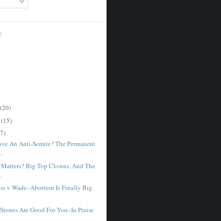
E
(20)
r
(15)
7)
ve An Anti-Semite? The Permanent
.
Matters? Big Top Clowns, And The
.
e v Wade–Abortion Is Finally Big
s
 Stones Are Good For You–In Praise