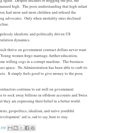
g again. Despite decades of flogging the pill, the
remained high. The poor, understanding that high infant
bor, had more and more children and refused the
ning advocates. Only when mortality rates declined
ecline.
elessly idealistic and politically driven US
pulation dynamics.
hich thrive on government contract dollars never want
s. Young women forgo marriage, further education,
ome willing cogs in a corrupt machine. The business
ues apace. No Administration has been able to curb its
 facts. It simply feels good to give money to the poor,
contractors continue to eat well on government
ue to sock away billions in offshore accounts and Swiss
they are expressing their belief in a better world.
erests, geopolitics, idealism, and naïve youthful
evelopment’ aid is, sad to say, here to stay.
9 AM