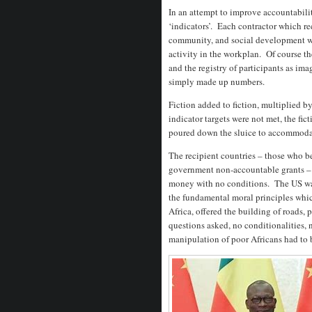
In an attempt to improve accountabili
‘indicators’. Each contractor which r
community, and social development was
activity in the workplan. Of course th
and the registry of participants as im
simply made up numbers.
Fiction added to fiction, multiplied 
indicator targets were not met, the f
poured down the sluice to accommodate 
The recipient countries – those who b
government non-accountable grants – 
money with no conditions. The US was
the fundamental moral principles whic
Africa, offered the building of roads, p
questions asked, no conditionalities, 
manipulation of poor Africans had to 