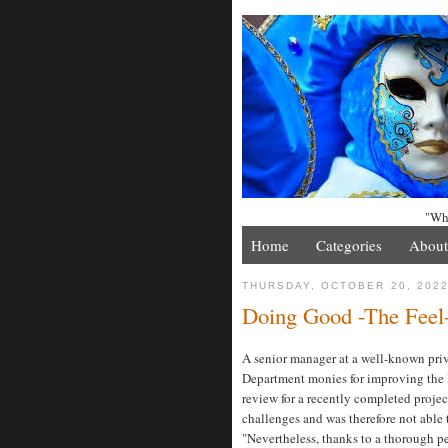
"Whe
Home
Categories
About
THURSDAY, OCTOBER 20, 202
Doing Good -The Feel
A senior manager at a well-known pri
Department monies for improving the l
review for a recently completed proj
challenges and was therefore not able t
"Nevertheless, thanks to a thorough pe