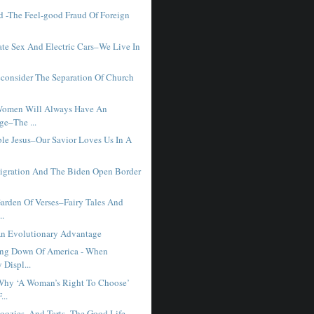
 -The Feel-good Fraud Of Foreign
ate Sex And Electric Cars–We Live In
consider The Separation Of Church
Women Will Always Have An
ge–The ...
ble Jesus–Our Savior Loves Us In A
y
migration And The Biden Open Border
Garden Of Verses–Fairy Tales And
..
n Evolutionary Advantage
ng Down Of America - When
 Displ...
Why ‘A Woman’s Right To Choose’
...
loozies, And Tarts–The Good Life