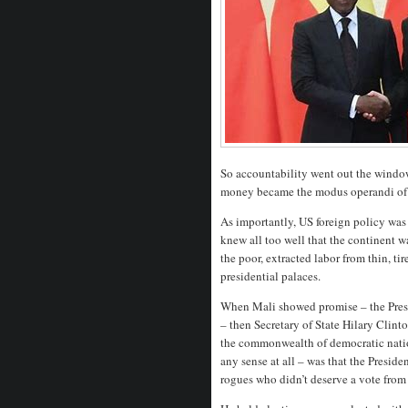
So accountability went out the windo
money became the modus operandi of 
As importantly, US foreign policy was
knew all too well that the continent w
the poor, extracted labor from thin, ti
presidential palaces.
When Mali showed promise – the Presid
– then Secretary of State Hilary Clin
the commonwealth of democratic natio
any sense at all – was that the Presid
rogues who didn’t deserve a vote from 