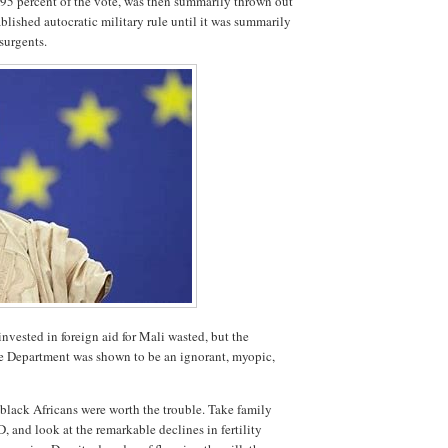
h 95 percent of the vote, was then summarily thrown out
ablished autocratic military rule until it was summarily
surgents.
invested in foreign aid for Mali wasted, but the
te Department was shown to be an ignorant, myopic,
 black Africans were worth the trouble. Take family
, and look at the remarkable declines in fertility