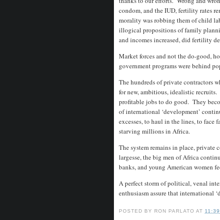
thanks to our efforts. Wrong and wron
condom, and the IUD, fertility rates 
morality was robbing them of child la
illogical propositions of family plan
and incomes increased, did fertility d
Market forces and not the do-good, hop
government programs were behind po
The hundreds of private contractors w
for new, ambitious, idealistic recruit
profitable jobs to do good. They bec
of international ‘development’ contin
excesses, to haul in the lines, to face
starving millions in Africa.
The system remains in place, private 
largesse, the big men of Africa contin
banks, and young American women feel 
A perfect storm of political, venal int
enthusiasm assure that international ‘d
POSTED BY
RON PARLATO
AT
11:3